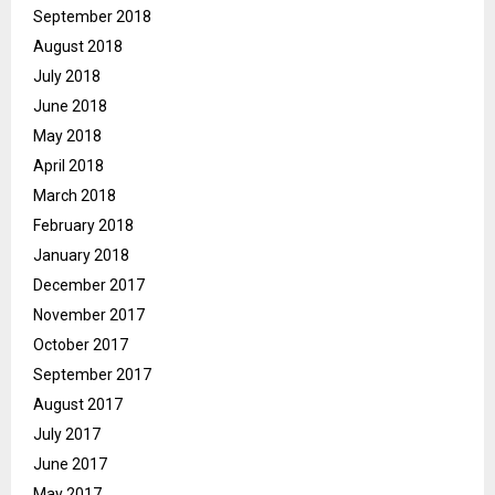
September 2018
August 2018
July 2018
June 2018
May 2018
April 2018
March 2018
February 2018
January 2018
December 2017
November 2017
October 2017
September 2017
August 2017
July 2017
June 2017
May 2017