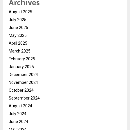
Archives
August 2025
July 2025
June 2025
May 2025
April 2025
March 2025
February 2025
January 2025
December 2024
November 2024
October 2024
September 2024
August 2024
July 2024
June 2024
May 2024