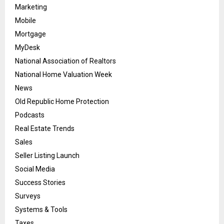
Marketing
Mobile
Mortgage
MyDesk
National Association of Realtors
National Home Valuation Week
News
Old Republic Home Protection
Podcasts
Real Estate Trends
Sales
Seller Listing Launch
Social Media
Success Stories
Surveys
Systems & Tools
Taxes