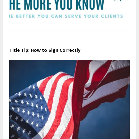
Title Tip: How to Sign Correctly