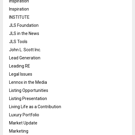
Inspiration
Inspiration
INSTITUTE
JLS Foundation
JLS in the News
JLS Tools
John L. Scott Inc.
Lead Generation
Leading RE
Legal Issues
Lennox in the Media
Listing Opportunities
Listing Presentation
Living Life as a Contribution
Luxury Portfolio
Market Update
Marketing