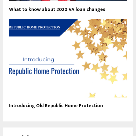
What to know about 2020 VA loan changes
Introducing Old Republic Home Protection