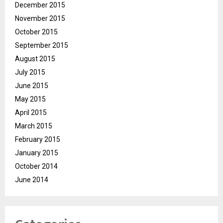
December 2015
November 2015
October 2015
September 2015
August 2015
July 2015
June 2015
May 2015
April 2015
March 2015
February 2015
January 2015
October 2014
June 2014