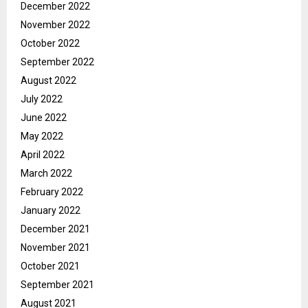
December 2022
November 2022
October 2022
September 2022
August 2022
July 2022
June 2022
May 2022
April 2022
March 2022
February 2022
January 2022
December 2021
November 2021
October 2021
September 2021
August 2021