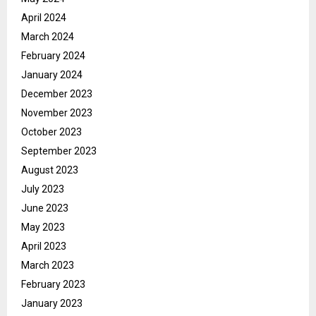
April 2024
March 2024
February 2024
January 2024
December 2023
November 2023
October 2023
September 2023
August 2023
July 2023
June 2023
May 2023
April 2023
March 2023
February 2023
January 2023