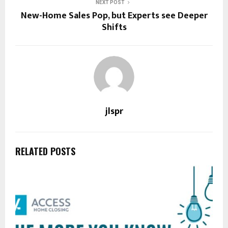
NEXT POST
New-Home Sales Pop, but Experts see Deeper
Shifts
jlspr
RELATED POSTS