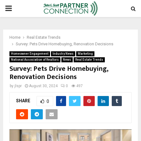
PRIMARY
MENU
Home
Real Estate Trends
Survey: Pets Drive Homebuying, Renovation Decisions
Homeowner Engagement
Industry News
Marketing
National Association of Realtors
News
Real Estate Trends
Survey: Pets Drive Homebuying,
Renovation Decisions
by
jlspr
August 30, 2024
0
497
SHARE
0