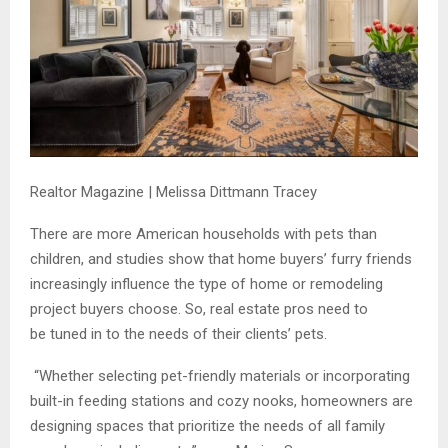
Realtor Magazine | Melissa Dittmann Tracey
There are more American households with pets than
children, and studies show that home buyers’ furry friends
increasingly influence the type of home or remodeling
project buyers choose. So, real estate pros need to
be tuned in to the needs of their clients’ pets.
“Whether selecting pet-friendly materials or incorporating
built-in feeding stations and cozy nooks, homeowners are
designing spaces that prioritize the needs of all family