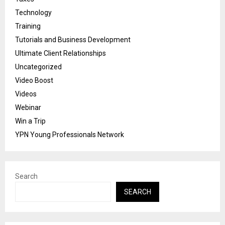
Technology
Training
Tutorials and Business Development
Ultimate Client Relationships
Uncategorized
Video Boost
Videos
Webinar
Win a Trip
YPN Young Professionals Network
Search
SEARCH