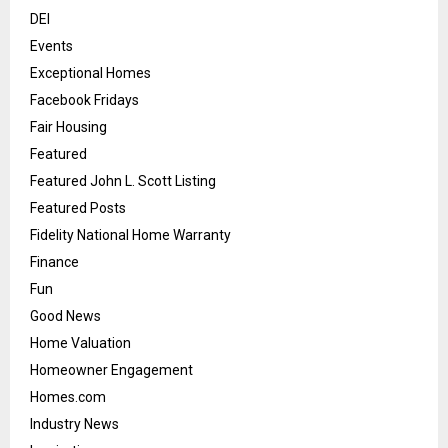
DEI
Events
Exceptional Homes
Facebook Fridays
Fair Housing
Featured
Featured John L. Scott Listing
Featured Posts
Fidelity National Home Warranty
Finance
Fun
Good News
Home Valuation
Homeowner Engagement
Homes.com
Industry News