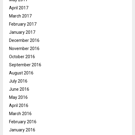
April 2017
March 2017
February 2017
January 2017
December 2016
November 2016
October 2016
September 2016
August 2016
July 2016
June 2016
May 2016
April 2016
March 2016
February 2016
January 2016