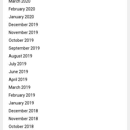
March 2020
February 2020
January 2020
December 2019
November 2019
October 2019
September 2019
August 2019
July 2019
June 2019
April 2019
March 2019
February 2019
January 2019
December 2018
November 2018
October 2018