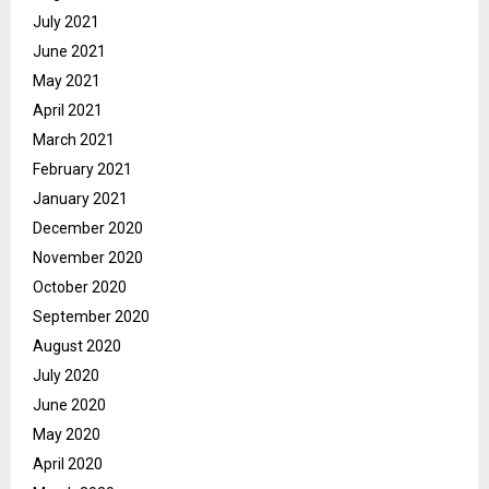
July 2021
June 2021
May 2021
April 2021
March 2021
February 2021
January 2021
December 2020
November 2020
October 2020
September 2020
August 2020
July 2020
June 2020
May 2020
April 2020