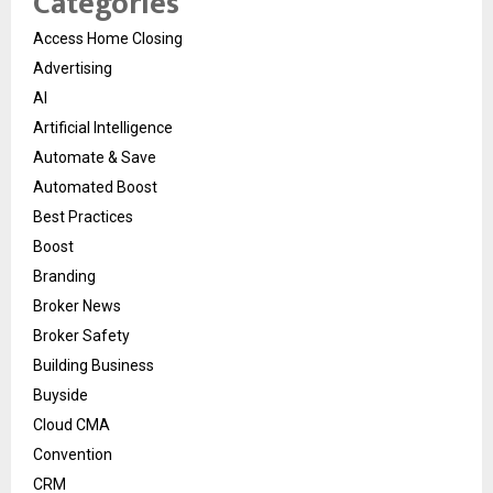
Categories
Access Home Closing
Advertising
AI
Artificial Intelligence
Automate & Save
Automated Boost
Best Practices
Boost
Branding
Broker News
Broker Safety
Building Business
Buyside
Cloud CMA
Convention
CRM