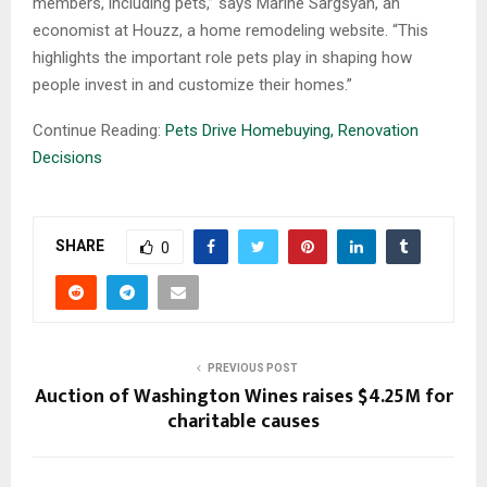
members, including pets,” says Marine Sargsyan, an
economist at Houzz, a home remodeling website. “This
highlights the important role pets play in shaping how
people invest in and customize their homes.”
Continue Reading:
Pets Drive Homebuying, Renovation
Decisions
SHARE
0
PREVIOUS POST
Auction of Washington Wines raises $4.25M for
charitable causes