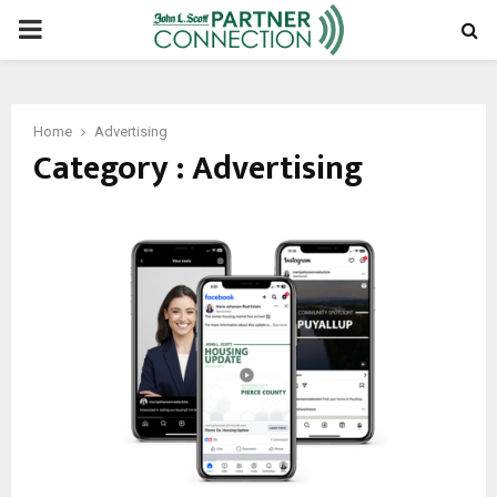
PRIMARY
MENU
Home
Advertising
Category : Advertising