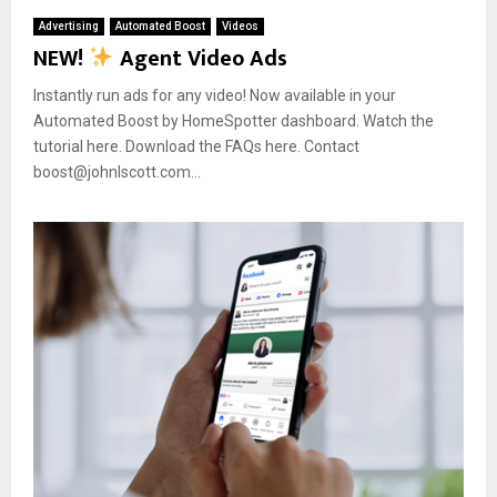
Advertising
Automated Boost
Videos
NEW!
Agent Video Ads
Instantly run ads for any video! Now available in your
Automated Boost by HomeSpotter dashboard. Watch the
tutorial here. Download the FAQs here. Contact
boost@johnlscott.com...