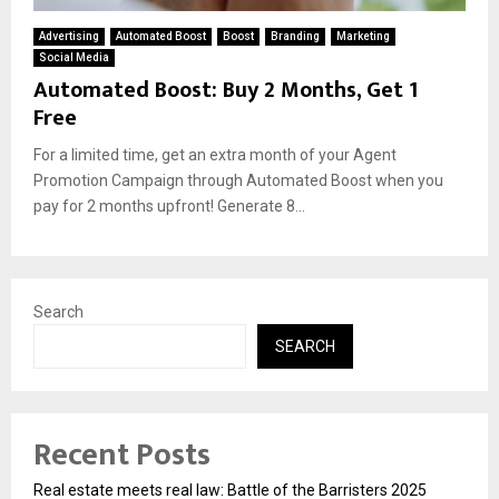
Advertising
Automated Boost
Boost
Branding
Marketing
Social Media
Automated Boost: Buy 2 Months, Get 1
Free
For a limited time, get an extra month of your Agent
Promotion Campaign through Automated Boost when you
pay for 2 months upfront! Generate 8...
Search
SEARCH
Recent Posts
Real estate meets real law: Battle of the Barristers 2025