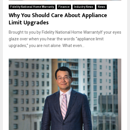
Fidelity National Home Warranty
Finance
Industry News
News
Why You Should Care About Appliance
Limit Upgrades
Brought to you by Fidelity National Home WarrantyIf your eyes
glaze over when you hear the words “appliance limit
upgrades,” you are not alone. What even...