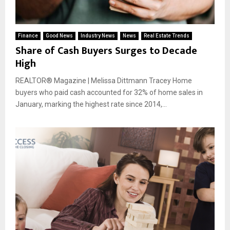
Finance
Good News
Industry News
News
Real Estate Trends
Share of Cash Buyers Surges to Decade
High
REALTOR® Magazine | Melissa Dittmann Tracey Home
buyers who paid cash accounted for 32% of home sales in
January, marking the highest rate since 2014,...