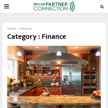
PRIMARY
MENU
Home
Finance
Category : Finance