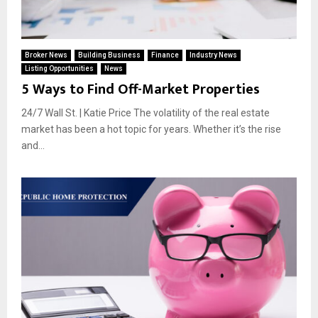
Broker News
Building Business
Finance
Industry News
Listing Opportunities
News
5 Ways to Find Off-Market Properties
24/7 Wall St. | Katie Price The volatility of the real estate
market has been a hot topic for years. Whether it’s the rise
and...