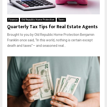
Finance
Old Republic Home Protection
Taxes
Quarterly Tax Tips for Real Estate Agents
Brought to you by Old Republic Home Protection Benjamin
Franklin once said, “In this world, nothing is certain except
death and taxes”— and seasoned real...