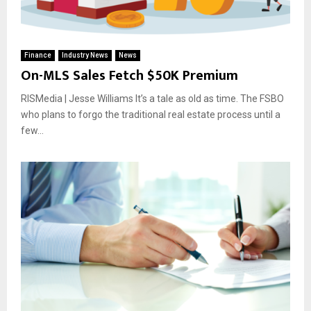
Finance
Industry News
News
On-MLS Sales Fetch $50K Premium
RISMedia | Jesse Williams It’s a tale as old as time. The FSBO
who plans to forgo the traditional real estate process until a
few...