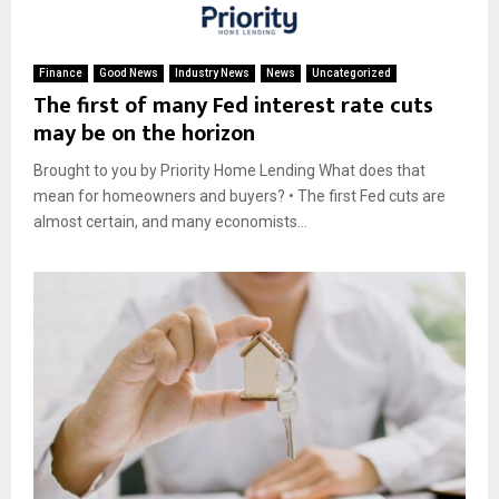
Finance
Good News
Industry News
News
Uncategorized
The first of many Fed interest rate cuts
may be on the horizon
Brought to you by Priority Home Lending What does that
mean for homeowners and buyers? • The first Fed cuts are
almost certain, and many economists...