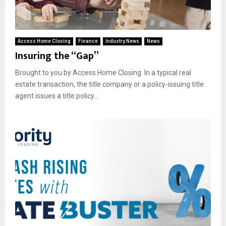
Access Home Closing
Finance
Industry News
News
Insuring the “Gap”
Brought to you by Access Home Closing In a typical real
estate transaction, the title company or a policy-issuing title
agent issues a title policy...