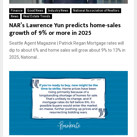
Finance
Good News
Industry News
National Association of Realtors
News
Real Estate Trends
NAR’s Lawrence Yun predicts home-sales
growth of 9% or more in 2025
Seattle Agent Magazine | Patrick Regan Mortgage rates will
dip to about 6% and home sales will grow about 9% to 13% in
2025, National...