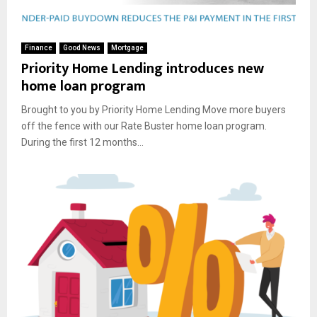
Finance
Good News
Mortgage
Priority Home Lending introduces new
home loan program
Brought to you by Priority Home Lending Move more buyers
off the fence with our Rate Buster home loan program.
During the first 12 months...