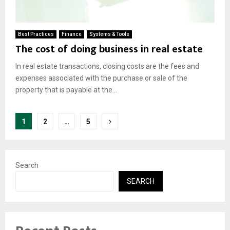
Best Practices
Finance
Systems & Tools
The cost of doing business in real estate
In real estate transactions, closing costs are the fees and
expenses associated with the purchase or sale of the
property that is payable at the...
Posts
1
2
…
5
pagination
Search
SEARCH