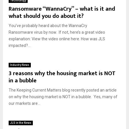
Technology
Ransomware “WannaCry” – what is it and
what should you do about it?
You’ve probably heard about the WannaCry
Ransomware virus by now. If not, here’s a great video
explanation: View the video online here. How was JLS
impacted?...
Industry News
3 reasons why the housing market is NOT
in a bubble
The Keeping Current Matters blog recently posted an article
on why the housing market is NOT in a bubble. Yes, many of
our markets are...
JLS in the News