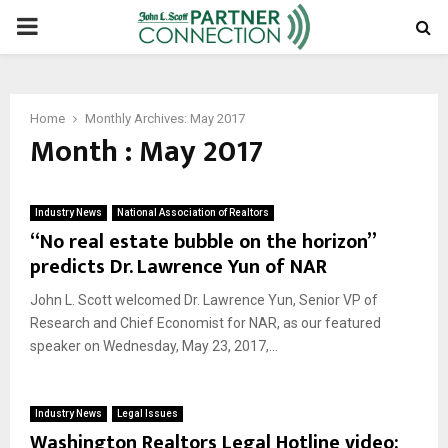
PRIMARY
MENU
Home
Monthly Archives: May 2017
Month : May 2017
Industry News
National Association of Realtors
“No real estate bubble on the horizon”
predicts Dr. Lawrence Yun of NAR
John L. Scott welcomed Dr. Lawrence Yun, Senior VP of
Research and Chief Economist for NAR, as our featured
speaker on Wednesday, May 23, 2017,...
Industry News
Legal Issues
Washington Realtors Legal Hotline video: