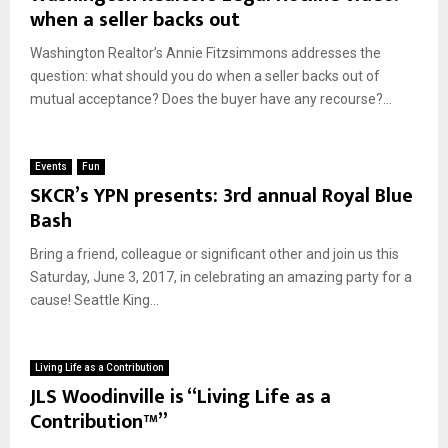
when a seller backs out
Washington Realtor’s Annie Fitzsimmons addresses the
question: what should you do when a seller backs out of
mutual acceptance? Does the buyer have any recourse?...
Events
Fun
SKCR’s YPN presents: 3rd annual Royal Blue
Bash
Bring a friend, colleague or significant other and join us this
Saturday, June 3, 2017, in celebrating an amazing party for a
cause! Seattle King...
Living Life as a Contribution
JLS Woodinville is “Living Life as a
Contribution™”