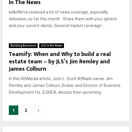
In The News
kelleWe’ve received a lot of news coverage, especially
television, so far this month. Share them with your sphere
and your current clients. General market coverage:...
Building Business
JLS in the News
Teamify: When and Why to build a real
estate team – by JLS’s Jim Remley and
James Colburn
In this RISMedia article, John L. Scott Affiliate owner Jim
Remley and James Colburn, Broker and Director of Business
Development for JLSREA, discuss their upcoming...
Posts
1
2
pagination