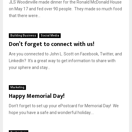
JLS Woodinville made dinner for the Ronald McDonald House
on May 17 and fed over 90 people. They made so much food
that there were...
Building Business
Social Media
Don’t forget to connect with us!
Are you connected to John L. Scott on Facebook, Twitter, and
LinkedIn? It’s a great way to get information to share with
your sphere and stay...
Marketing
Happy Memorial Day!
Don’t forget to set up your ePostcard for Memorial Day! We
hope you have a safe and wonderful holiday....