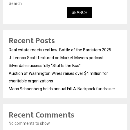
Search
SEARCH
Recent Posts
Real estate meets real law: Battle of the Barristers 2025
J. Lennox Scott featured on Market Movers podcast
Silverdale successfully “Stuffs the Bus”
Auction of Washington Wines raises over $4 million for
charitable organizations
Marci Schoenberg holds annual Fill-A-Backpack fundraiser
Recent Comments
No comments to show.