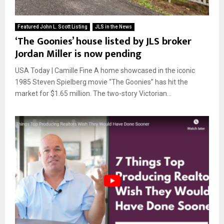
Featured John L. Scott Listing
JLS in the News
‘The Goonies’ house listed by JLS broker
Jordan Miller is now pending
USA Today | Camille Fine A home showcased in the iconic
1985 Steven Spielberg movie “The Goonies” has hit the
market for $1.65 million. The two-story Victorian...