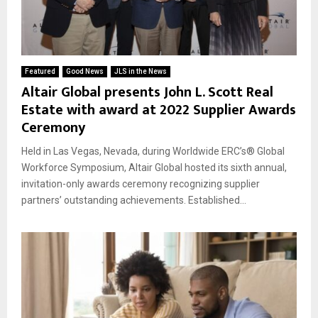
Featured
Good News
JLS in the News
Altair Global presents John L. Scott Real
Estate with award at 2022 Supplier Awards
Ceremony
Held in Las Vegas, Nevada, during Worldwide ERC’s® Global
Workforce Symposium, Altair Global hosted its sixth annual,
invitation-only awards ceremony recognizing supplier
partners’ outstanding achievements. Established...