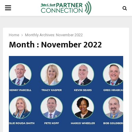
PRIMARY
MENU
Home
Monthly Archives: November 2022
Month : November 2022