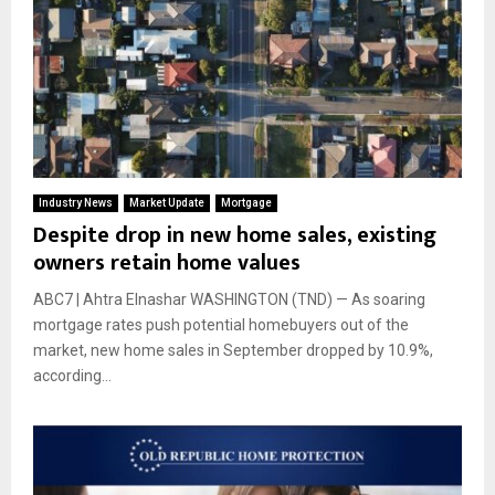
Industry News
Market Update
Mortgage
Despite drop in new home sales, existing
owners retain home values
ABC7 | Ahtra Elnashar WASHINGTON (TND) — As soaring
mortgage rates push potential homebuyers out of the
market, new home sales in September dropped by 10.9%,
according...