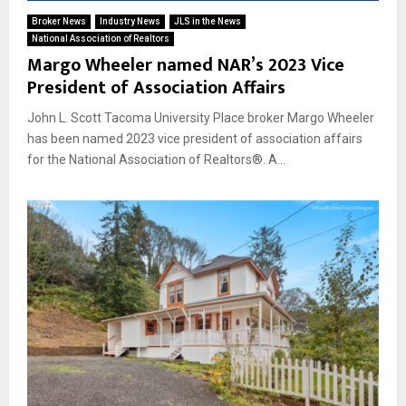
Broker News
Industry News
JLS in the News
National Association of Realtors
Margo Wheeler named NAR’s 2023 Vice
President of Association Affairs
John L. Scott Tacoma University Place broker Margo Wheeler
has been named 2023 vice president of association affairs
for the National Association of Realtors®. A...