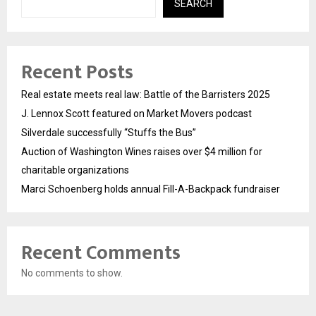
SEARCH
Recent Posts
Real estate meets real law: Battle of the Barristers 2025
J. Lennox Scott featured on Market Movers podcast
Silverdale successfully “Stuffs the Bus”
Auction of Washington Wines raises over $4 million for
charitable organizations
Marci Schoenberg holds annual Fill-A-Backpack fundraiser
Recent Comments
No comments to show.