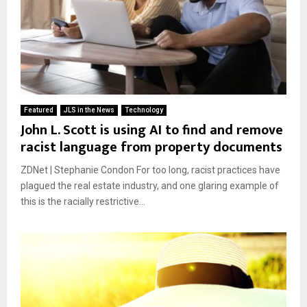
Featured
JLS in the News
Technology
John L. Scott is using AI to find and remove
racist language from property documents
ZDNet | Stephanie Condon For too long, racist practices have
plagued the real estate industry, and one glaring example of
this is the racially restrictive...