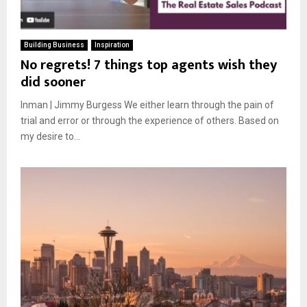
Building Business
Inspiration
No regrets! 7 things top agents wish they
did sooner
Inman | Jimmy Burgess We either learn through the pain of
trial and error or through the experience of others. Based on
my desire to...