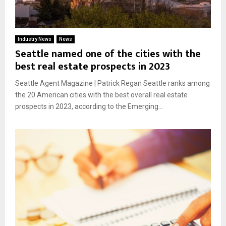
Industry News
News
Seattle named one of the cities with the
best real estate prospects in 2023
Seattle Agent Magazine | Patrick Regan Seattle ranks among
the 20 American cities with the best overall real estate
prospects in 2023, according to the Emerging...