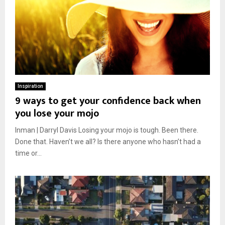
Inspiration
9 ways to get your confidence back when
you lose your mojo
Inman | Darryl Davis Losing your mojo is tough. Been there.
Done that. Haven’t we all? Is there anyone who hasn’t had a
time or...