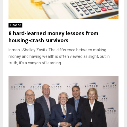
Finance
8 hard-learned money lessons from
housing-crash survivors
Inman | Shelley Zavitz The difference between making
money and having wealth is often viewed as slight, but in
truth, it’s a canyon of learning...