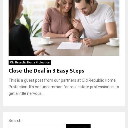
Old Republic Home Protection
Close the Deal in 3 Easy Steps
This is a guest post from our partners at Old Republic Home
Protection. It’s not uncommon for real estate professionals to
get a little nervous...
Search