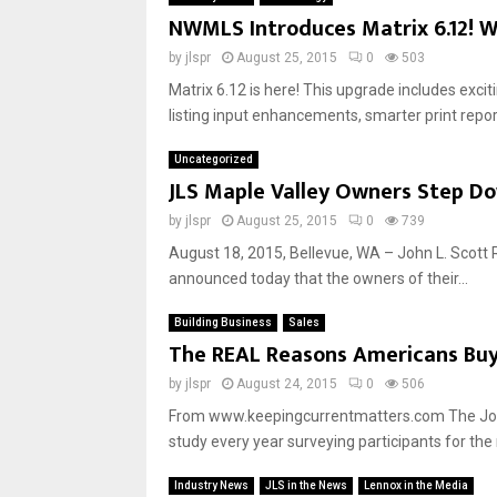
NWMLS Introduces Matrix 6.12! W
by
jlspr
August 25, 2015
0
503
Matrix 6.12 is here! This upgrade includes exci
listing input enhancements, smarter print repor
Uncategorized
JLS Maple Valley Owners Step Do
by
jlspr
August 25, 2015
0
739
August 18, 2015, Bellevue, WA – John L. Scott 
announced today that the owners of their...
Building Business
Sales
The REAL Reasons Americans Bu
by
jlspr
August 24, 2015
0
506
From www.keepingcurrentmatters.com The Joint
study every year surveying participants for the 
Industry News
JLS in the News
Lennox in the Media