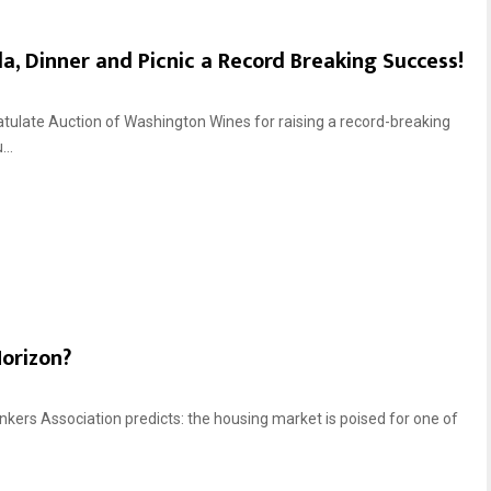
, Dinner and Picnic a Record Breaking Success!
atulate Auction of Washington Wines for raising a record-breaking
..
Horizon?
ers Association predicts: the housing market is poised for one of