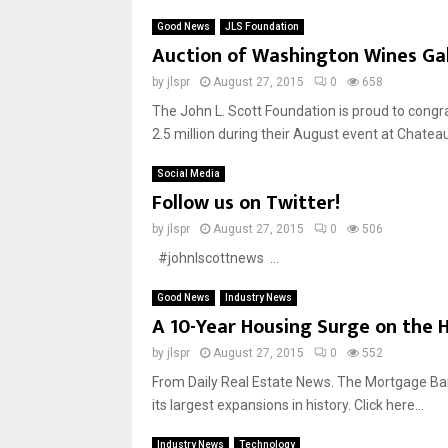
Good News
JLS Foundation
Auction of Washington Wines Gala
by
jlspr
August 27, 2015
0
658
The John L. Scott Foundation is proud to congr
2.5 million during their August event at Chateau.
Social Media
Follow us on Twitter!
by
jlspr
August 27, 2015
0
506
#johnlscottnews ...
Good News
Industry News
A 10-Year Housing Surge on the 
by
jlspr
August 27, 2015
0
552
From Daily Real Estate News. The Mortgage Bank
its largest expansions in history. Click here...
Industry News
Technology