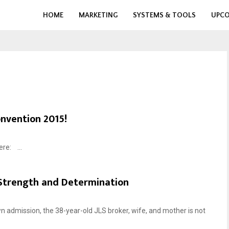
HOME
MARKETING
SYSTEMS & TOOLS
UPCO
onvention 2015!
ere: ...
 Strength and Determination
n admission, the 38-year-old JLS broker, wife, and mother is not