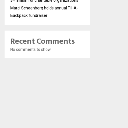
$4 million for charitable organizations
Marci Schoenberg holds annual Fill-A-
Backpack fundraiser
Recent Comments
No comments to show.