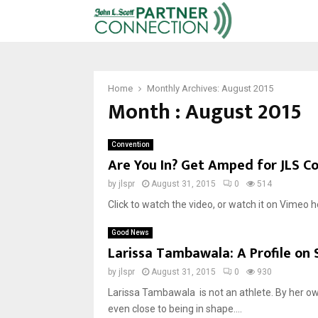
Home
Monthly Archives: August 2015
Month : August 2015
Convention
Are You In? Get Amped for JLS C
by
jlspr
August 31, 2015
0
514
Click to watch the video, or watch it on Vimeo h
Good News
Larissa Tambawala: A Profile on
by
jlspr
August 31, 2015
0
930
Larissa Tambawala is not an athlete. By her ow
even close to being in shape....