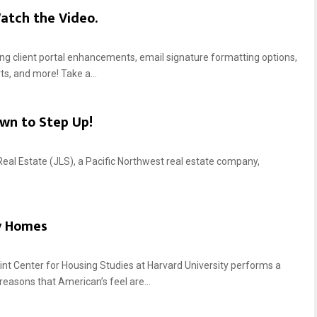
atch the Video.
ting client portal enhancements, email signature formatting options,
ts, and more! Take a...
wn to Step Up!
Real Estate (JLS), a Pacific Northwest real estate company,
y Homes
 Center for Housing Studies at Harvard University performs a
reasons that American’s feel are...