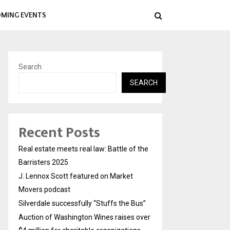
MING EVENTS
Search
SEARCH
Recent Posts
Real estate meets real law: Battle of the
Barristers 2025
J. Lennox Scott featured on Market
Movers podcast
Silverdale successfully “Stuffs the Bus”
Auction of Washington Wines raises over