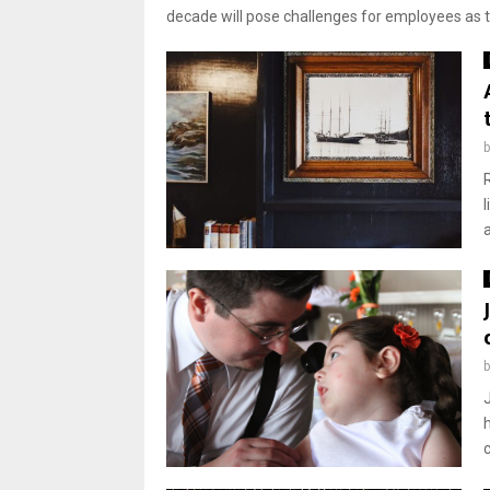
decade will pose challenges for employees as th
a