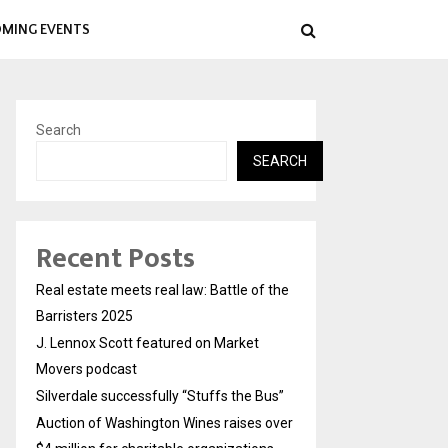
MING EVENTS
Search
SEARCH
Recent Posts
Real estate meets real law: Battle of the
Barristers 2025
J. Lennox Scott featured on Market
Movers podcast
Silverdale successfully “Stuffs the Bus”
Auction of Washington Wines raises over