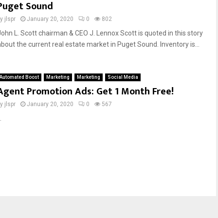
Puget Sound
by
jlspr
January 20, 2020
0
802
John L. Scott chairman & CEO J. Lennox Scott is quoted in this story
about the current real estate market in Puget Sound. Inventory is...
Automated Boost
Marketing
Marketing
Social Media
Agent Promotion Ads: Get 1 Month Free!
by
jlspr
January 20, 2020
0
567
.