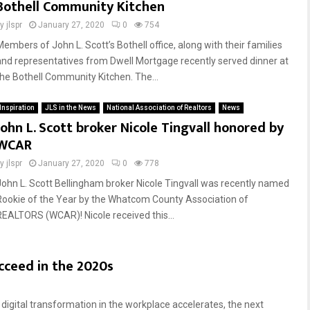
Bothell Community Kitchen
by
jlspr
January 27, 2020
0
754
Members of John L. Scott’s Bothell office, along with their families
and representatives from Dwell Mortgage recently served dinner at
the Bothell Community Kitchen. The...
Inspiration
JLS in the News
National Association of Realtors
News
John L. Scott broker Nicole Tingvall honored by
WCAR
by
jlspr
January 27, 2020
0
778
John L. Scott Bellingham broker Nicole Tingvall was recently named
Rookie of the Year by the Whatcom County Association of
REALTORS (WCAR)! Nicole received this...
ucceed in the 2020s
digital transformation in the workplace accelerates, the next