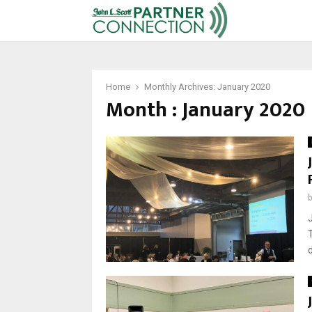
Home
Monthly Archives: January 2020
Month : January 2020