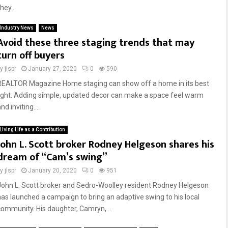
ey...
Industry News
News
Avoid these three staging trends that may
turn off buyers
by
jlspr
January 27, 2020
0
590
REALTOR Magazine Home staging can show off a home in its best
light. Adding simple, updated decor can make a space feel warm
nd inviting....
Living Life as a Contribution
John L. Scott broker Rodney Helgeson shares his
dream of “Cam’s swing”
by
jlspr
January 20, 2020
0
951
John L. Scott broker and Sedro-Woolley resident Rodney Helgeson
has launched a campaign to bring an adaptive swing to his local
community. His daughter, Camryn,...