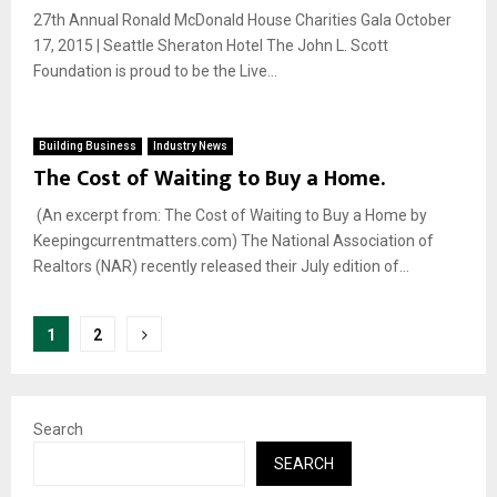
27th Annual Ronald McDonald House Charities Gala October
17, 2015 | Seattle Sheraton Hotel The John L. Scott
Foundation is proud to be the Live...
Building Business
Industry News
The Cost of Waiting to Buy a Home.
(An excerpt from: The Cost of Waiting to Buy a Home by
Keepingcurrentmatters.com) The National Association of
Realtors (NAR) recently released their July edition of...
Posts
1
2
pagination
Search
SEARCH