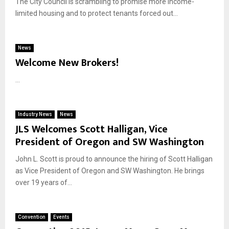
The City Council is scrambling to promise more income-
limited housing and to protect tenants forced out...
News
Welcome New Brokers!
...
Industry News
News
JLS Welcomes Scott Halligan, Vice
President of Oregon and SW Washington
John L. Scott is proud to announce the hiring of Scott Halligan
as Vice President of Oregon and SW Washington. He brings
over 19 years of...
Convention
Events