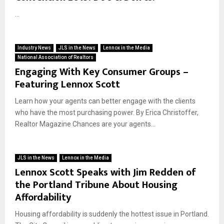
...
Industry News
JLS in the News
Lennox in the Media
National Association of Realtors
Engaging With Key Consumer Groups –
Featuring Lennox Scott
Learn how your agents can better engage with the clients
who have the most purchasing power. By Erica Christoffer,
Realtor Magazine Chances are your agents...
JLS in the News
Lennox in the Media
Lennox Scott Speaks with Jim Redden of
the Portland Tribune About Housing
Affordability
Housing affordability is suddenly the hottest issue in Portland.