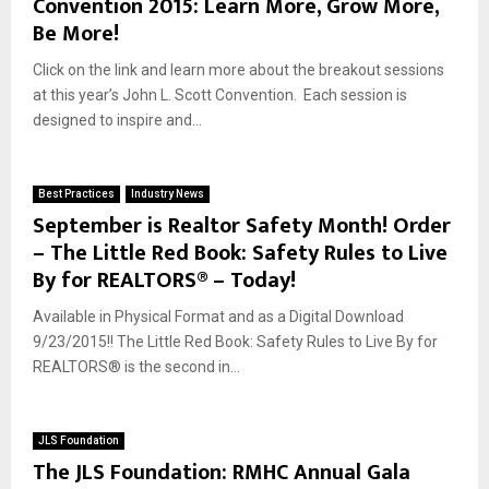
Convention 2015: Learn More, Grow More,
Be More!
Click on the link and learn more about the breakout sessions
at this year’s John L. Scott Convention. Each session is
designed to inspire and...
Best Practices
Industry News
September is Realtor Safety Month! Order
– The Little Red Book: Safety Rules to Live
By for REALTORS® – Today!
Available in Physical Format and as a Digital Download
9/23/2015!! The Little Red Book: Safety Rules to Live By for
REALTORS® is the second in...
JLS Foundation
The JLS Foundation: RMHC Annual Gala