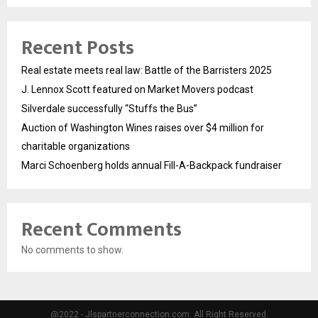
Recent Posts
Real estate meets real law: Battle of the Barristers 2025
J. Lennox Scott featured on Market Movers podcast
Silverdale successfully “Stuffs the Bus”
Auction of Washington Wines raises over $4 million for
charitable organizations
Marci Schoenberg holds annual Fill-A-Backpack fundraiser
Recent Comments
No comments to show.
@2022 - Jlspartnerconnection.com. All Right Reserved.