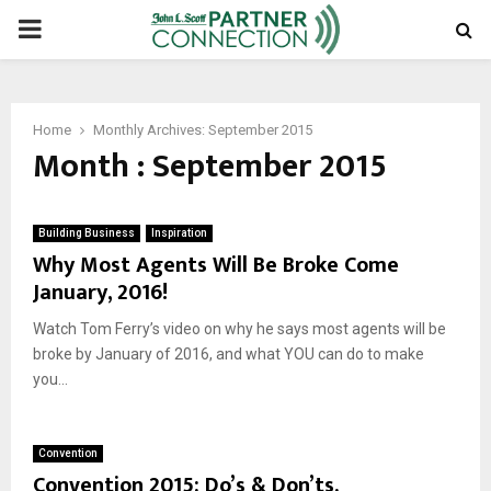
PRIMARY
MENU
Home
Monthly Archives: September 2015
Month : September 2015
Building Business
Inspiration
Why Most Agents Will Be Broke Come
January, 2016!
Watch Tom Ferry’s video on why he says most agents will be
broke by January of 2016, and what YOU can do to make
you...
Convention
Convention 2015: Do’s & Don’ts.