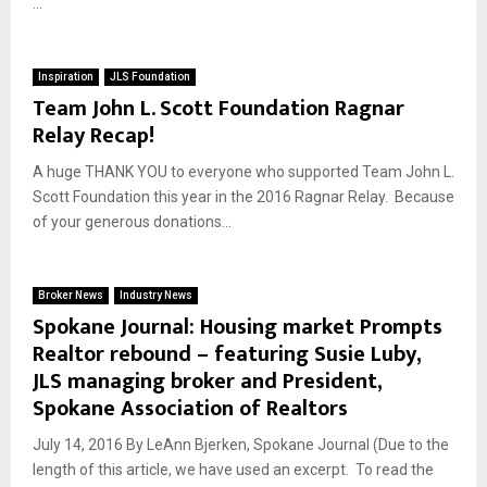
...
Inspiration
JLS Foundation
Team John L. Scott Foundation Ragnar
Relay Recap!
A huge THANK YOU to everyone who supported Team John L.
Scott Foundation this year in the 2016 Ragnar Relay. Because
of your generous donations...
Broker News
Industry News
Spokane Journal: Housing market Prompts
Realtor rebound – featuring Susie Luby,
JLS managing broker and President,
Spokane Association of Realtors
July 14, 2016 By LeAnn Bjerken, Spokane Journal (Due to the
length of this article, we have used an excerpt. To read the