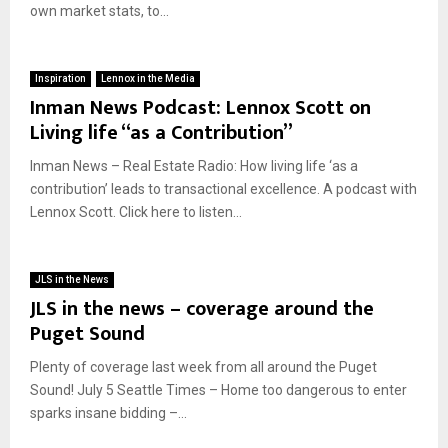
own market stats, to...
Inspiration
Lennox in the Media
Inman News Podcast: Lennox Scott on
Living life “as a Contribution”
Inman News – Real Estate Radio: How living life ‘as a
contribution’ leads to transactional excellence. A podcast with
Lennox Scott. Click here to listen...
JLS in the News
JLS in the news – coverage around the
Puget Sound
Plenty of coverage last week from all around the Puget
Sound! July 5 Seattle Times – Home too dangerous to enter
sparks insane bidding –...