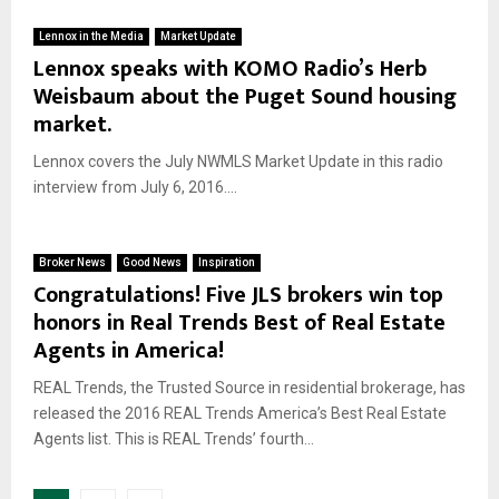
Lennox in the Media
Market Update
Lennox speaks with KOMO Radio’s Herb
Weisbaum about the Puget Sound housing
market.
Lennox covers the July NWMLS Market Update in this radio
interview from July 6, 2016....
Broker News
Good News
Inspiration
Congratulations! Five JLS brokers win top
honors in Real Trends Best of Real Estate
Agents in America!
REAL Trends, the Trusted Source in residential brokerage, has
released the 2016 REAL Trends America’s Best Real Estate
Agents list. This is REAL Trends’ fourth...