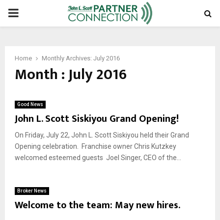
PRIMARY
MENU
Home
Monthly Archives: July 2016
Month : July 2016
Good News
John L. Scott Siskiyou Grand Opening!
On Friday, July 22, John L. Scott Siskiyou held their Grand
Opening celebration. Franchise owner Chris Kutzkey
welcomed esteemed guests Joel Singer, CEO of the...
Broker News
Welcome to the team: May new hires.