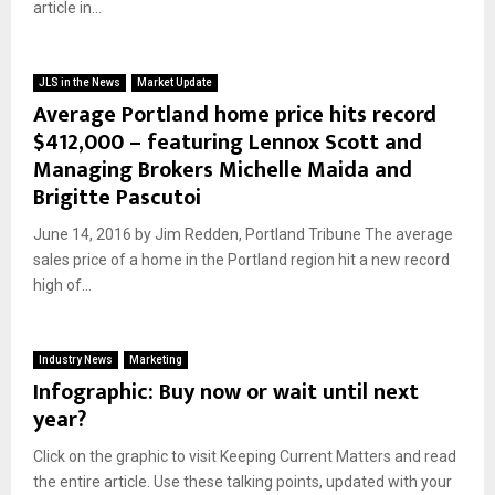
article in...
JLS in the News
Market Update
Average Portland home price hits record
$412,000 – featuring Lennox Scott and
Managing Brokers Michelle Maida and
Brigitte Pascutoi
June 14, 2016 by Jim Redden, Portland Tribune The average
sales price of a home in the Portland region hit a new record
high of...
Industry News
Marketing
Infographic: Buy now or wait until next
year?
Click on the graphic to visit Keeping Current Matters and read
the entire article. Use these talking points, updated with your