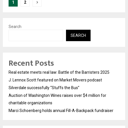
Posts
1
2
pagination
Search
SEARCH
Recent Posts
Real estate meets real law: Battle of the Barristers 2025
J. Lennox Scott featured on Market Movers podcast
Silverdale successfully “Stuffs the Bus”
Auction of Washington Wines raises over $4 million for
charitable organizations
Marci Schoenberg holds annual Fill-A-Backpack fundraiser