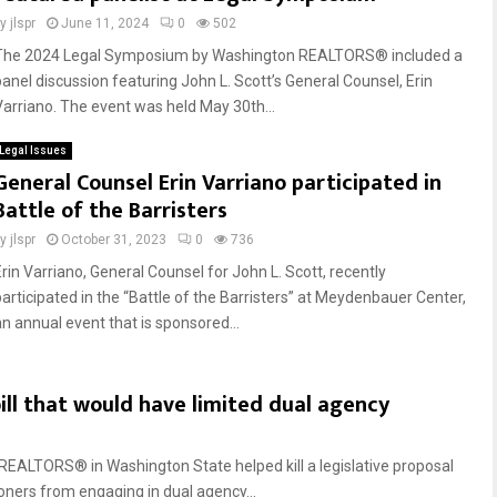
by
jlspr
June 11, 2024
0
502
The 2024 Legal Symposium by Washington REALTORS® included a
panel discussion featuring John L. Scott’s General Counsel, Erin
Varriano. The event was held May 30th...
Legal Issues
General Counsel Erin Varriano participated in
Battle of the Barristers
by
jlspr
October 31, 2023
0
736
Erin Varriano, General Counsel for John L. Scott, recently
participated in the “Battle of the Barristers” at Meydenbauer Center,
an annual event that is sponsored...
ll that would have limited dual agency
EALTORS® in Washington State helped kill a legislative proposal
oners from engaging in dual agency...