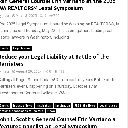
Join General Counsel Erin Varriano at the 2025
WA REALTORS® Legal Symposium
by
jlspr
May 13, 2025
0
766
The 2025 Legal Symposium, hosted by Washington REALTORS®, is
coming up on Thursday, May 22. This event gathers leading real
estate lawyers in Washington, including...
Events
Legal Issues
Reduce your Legal Liability at Battle of the
Barristers
by
jlspr
August 20, 2024
0
738
alling all Puget Sound brokers! Don’t miss this year’s Battle of the
Barristers event, happening on Thursday, October 17 at
Meydenbauer Center in Bellevue, WA....
Events
Industry News
Inspiration
Inspiration
JLS in the News
Legal Issues
National Association of Realtors
News
John L. Scott’s General Counsel Erin Varriano a
featured panelist at Legal Symposium