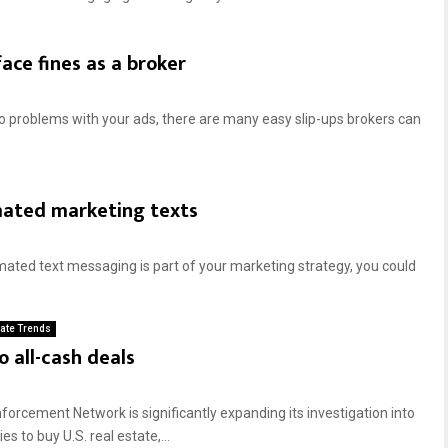
ace fines as a broker
o problems with your ads, there are many easy slip-ups brokers can
mated marketing texts
ted text messaging is part of your marketing strategy, you could
tate Trends
o all-cash deals
orcement Network is significantly expanding its investigation into
 to buy U.S. real estate,...