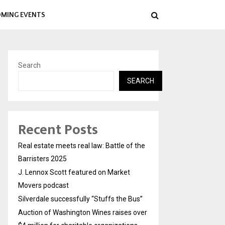
MING EVENTS
Search
SEARCH
Recent Posts
Real estate meets real law: Battle of the
Barristers 2025
J. Lennox Scott featured on Market
Movers podcast
Silverdale successfully “Stuffs the Bus”
Auction of Washington Wines raises over