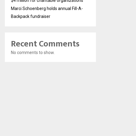
$4 million for charitable organizations
Marci Schoenberg holds annual Fill-A-
Backpack fundraiser
Recent Comments
No comments to show.