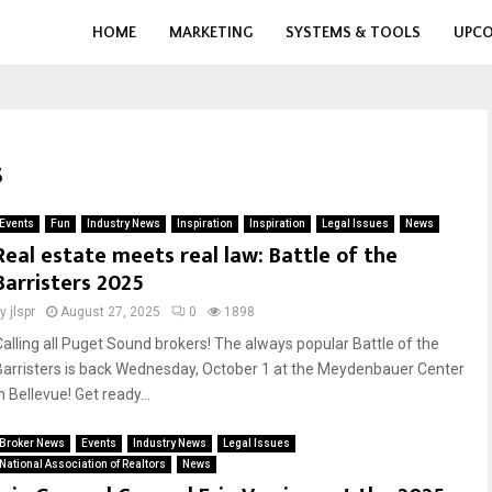
HOME
MARKETING
SYSTEMS & TOOLS
UPCO
s
Events
Fun
Industry News
Inspiration
Inspiration
Legal Issues
News
Real estate meets real law: Battle of the
Barristers 2025
by
jlspr
August 27, 2025
0
1898
Calling all Puget Sound brokers! The always popular Battle of the
Barristers is back Wednesday, October 1 at the Meydenbauer Center
n Bellevue! Get ready...
Broker News
Events
Industry News
Legal Issues
National Association of Realtors
News