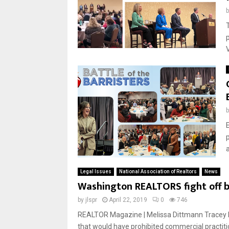
Legal Issues
National Association of Realtors
News
Washington REALTORS fight off bi
by
jlspr
April 22, 2019
0
746
REALTOR Magazine | Melissa Dittmann Tracey R
that would have prohibited commercial practiti