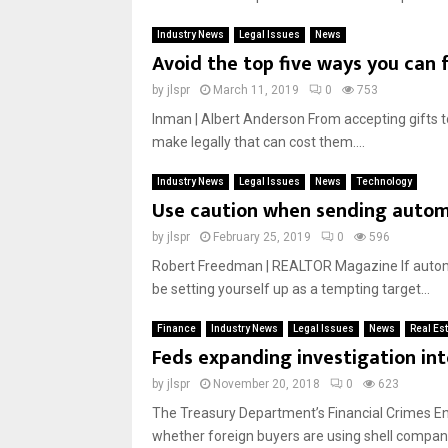
Industry News
Legal Issues
News
Avoid the top five ways you can f
by
jlspr
March 11, 2019
0
753
Inman | Albert Anderson From accepting gifts t
make legally that can cost them....
Industry News
Legal Issues
News
Technology
Use caution when sending auto
by
jlspr
February 25, 2019
0
596
Robert Freedman | REALTOR Magazine If automa
be setting yourself up as a tempting target...
Finance
Industry News
Legal Issues
News
Real Es
Feds expanding investigation int
by
jlspr
November 20, 2018
0
623
The Treasury Department’s Financial Crimes Enf
whether foreign buyers are using shell companies