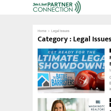
Home
Legal Issues
Category : Legal Issue
i