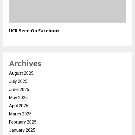
UCR Seen On Facebook
Archives
August 2025
July 2025
June 2025
May 2025
April 2025
March 2025
February 2025
January 2025