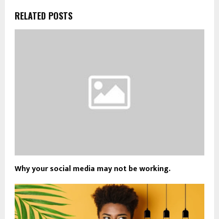
RELATED POSTS
Why your social media may not be working.