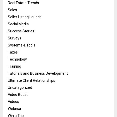
Real Estate Trends
Sales
Seller Listing Launch
Social Media
Success Stories
Surveys
Systems & Tools
Taxes
Technology
Training
Tutorials and Business Development
Ultimate Client Relationships
Uncategorized
Video Boost
Videos
Webinar
Win a Trip