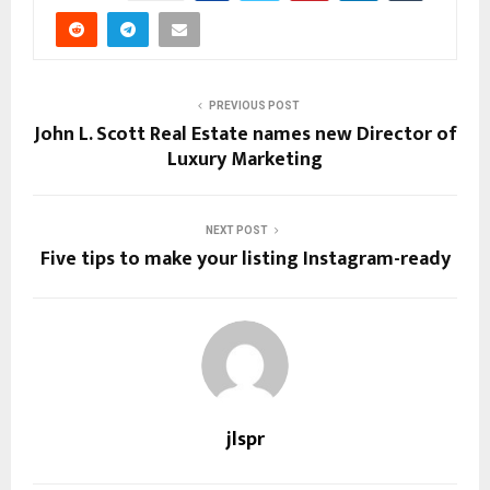
PREVIOUS POST
John L. Scott Real Estate names new Director of
Luxury Marketing
NEXT POST
Five tips to make your listing Instagram-ready
jlspr