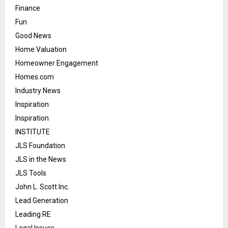
Finance
Fun
Good News
Home Valuation
Homeowner Engagement
Homes.com
Industry News
Inspiration
Inspiration
INSTITUTE
JLS Foundation
JLS in the News
JLS Tools
John L. Scott Inc.
Lead Generation
Leading RE