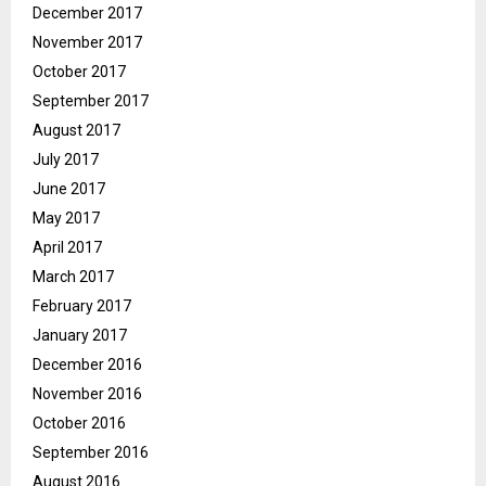
December 2017
November 2017
October 2017
September 2017
August 2017
July 2017
June 2017
May 2017
April 2017
March 2017
February 2017
January 2017
December 2016
November 2016
October 2016
September 2016
August 2016