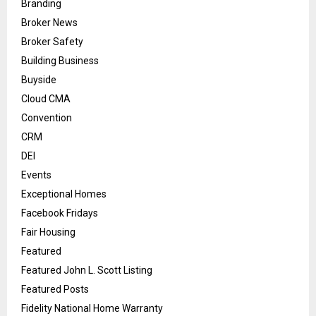
Branding
Broker News
Broker Safety
Building Business
Buyside
Cloud CMA
Convention
CRM
DEI
Events
Exceptional Homes
Facebook Fridays
Fair Housing
Featured
Featured John L. Scott Listing
Featured Posts
Fidelity National Home Warranty