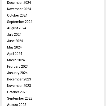
December 2024
November 2024
October 2024
September 2024
August 2024
July 2024
June 2024
May 2024
April 2024
March 2024
February 2024
January 2024
December 2023
November 2023
October 2023
September 2023
August 2023