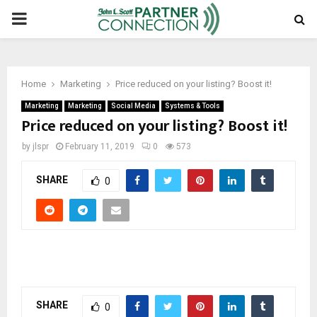
PRIMARY
MENU
Home
Marketing
Price reduced on your listing? Boost it!
Marketing
Marketing
Social Media
Systems & Tools
Price reduced on your listing? Boost it!
by
jlspr
February 11, 2019
0
573
SHARE
0
SHARE
0