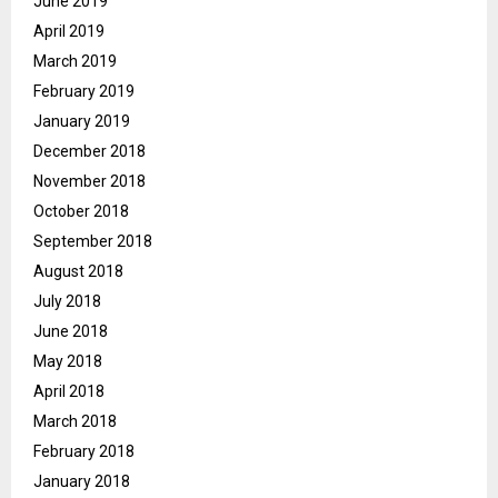
June 2019
April 2019
March 2019
February 2019
January 2019
December 2018
November 2018
October 2018
September 2018
August 2018
July 2018
June 2018
May 2018
April 2018
March 2018
February 2018
January 2018