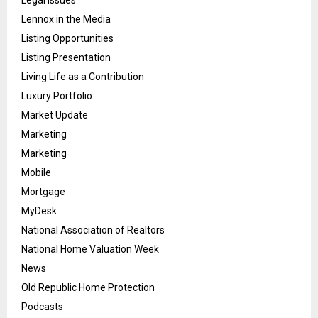
Legal Issues
Lennox in the Media
Listing Opportunities
Listing Presentation
Living Life as a Contribution
Luxury Portfolio
Market Update
Marketing
Marketing
Mobile
Mortgage
MyDesk
National Association of Realtors
National Home Valuation Week
News
Old Republic Home Protection
Podcasts