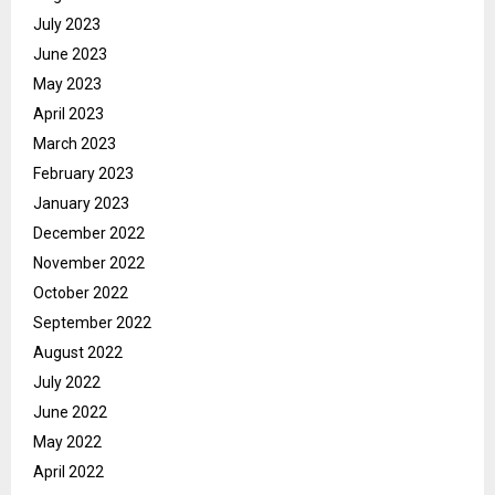
July 2023
June 2023
May 2023
April 2023
March 2023
February 2023
January 2023
December 2022
November 2022
October 2022
September 2022
August 2022
July 2022
June 2022
May 2022
April 2022