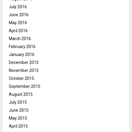
July 2016
June 2016
May 2016
April 2016
March 2016
February 2016
January 2016
December 2015
November 2015
October 2015
September 2015
August 2015
July 2015
June 2015
May 2015
April 2015