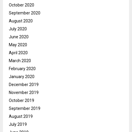
October 2020
September 2020
August 2020
July 2020
June 2020
May 2020
April 2020
March 2020
February 2020
January 2020
December 2019
November 2019
October 2019
September 2019
August 2019
July 2019