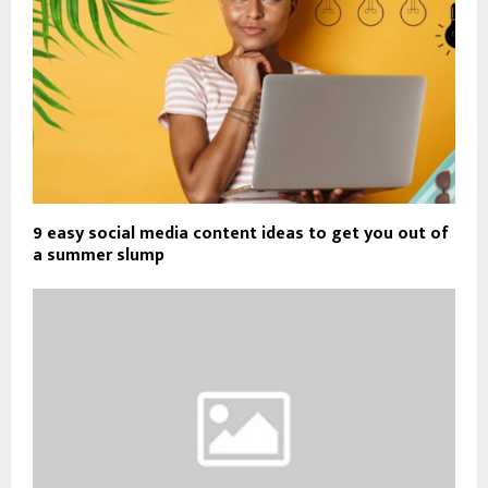
9 easy social media content ideas to get you out of
a summer slump