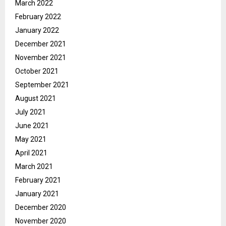
March 2022
February 2022
January 2022
December 2021
November 2021
October 2021
September 2021
August 2021
July 2021
June 2021
May 2021
April 2021
March 2021
February 2021
January 2021
December 2020
November 2020