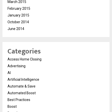
March 2015
February 2015
January 2015
October 2014
June 2014
Categories
Access Home Closing
Advertising
AI
Artificial Intelligence
Automate & Save
Automated Boost
Best Practices
Boost