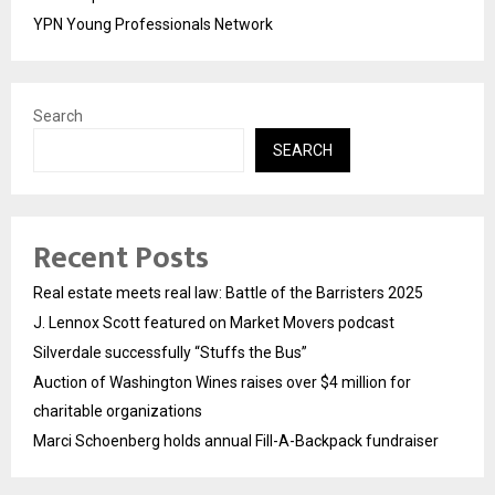
YPN Young Professionals Network
Search
SEARCH
Recent Posts
Real estate meets real law: Battle of the Barristers 2025
J. Lennox Scott featured on Market Movers podcast
Silverdale successfully “Stuffs the Bus”
Auction of Washington Wines raises over $4 million for
charitable organizations
Marci Schoenberg holds annual Fill-A-Backpack fundraiser