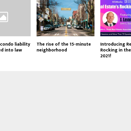
ondo liability
The rise of the 15-minute
Introducing Re
d into law
neighborhood
Rocking in th
2021!