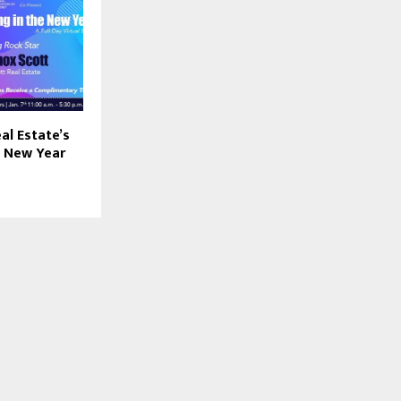
al Estate’s
e New Year