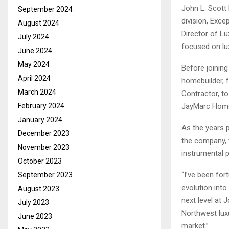
John L. Scott
September 2024
division, Exce
August 2024
Director of L
July 2024
focused on lu
June 2024
May 2024
Before joinin
April 2024
homebuilder, 
March 2024
Contractor, t
February 2024
JayMarc Hom
January 2024
As the years 
December 2023
the company, w
November 2023
instrumental p
October 2023
“I’ve been for
September 2023
evolution into
August 2023
next level at 
July 2023
Northwest luxu
June 2023
market.”