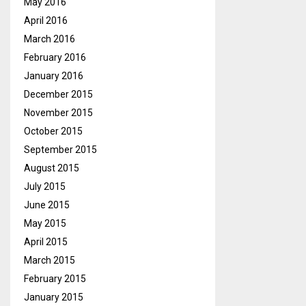
May 2016
April 2016
March 2016
February 2016
January 2016
December 2015
November 2015
October 2015
September 2015
August 2015
July 2015
June 2015
May 2015
April 2015
March 2015
February 2015
January 2015