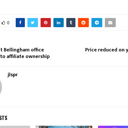
0
tt Bellingham office
Price reduced on y
 to affiliate ownership
jlspr
STS