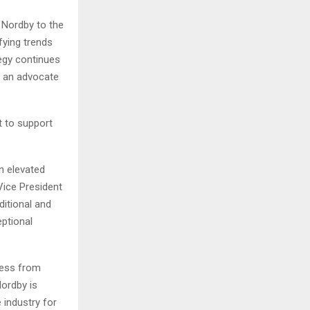
a Nordby to the
ifying trends
tegy continues
s an advocate
t to support
n elevated
 Vice President
ditional and
eptional
ness from
Nordby is
 industry for