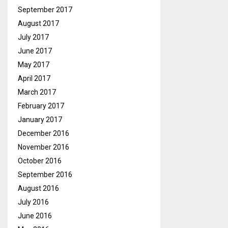
September 2017
August 2017
July 2017
June 2017
May 2017
April 2017
March 2017
February 2017
January 2017
December 2016
November 2016
October 2016
September 2016
August 2016
July 2016
June 2016