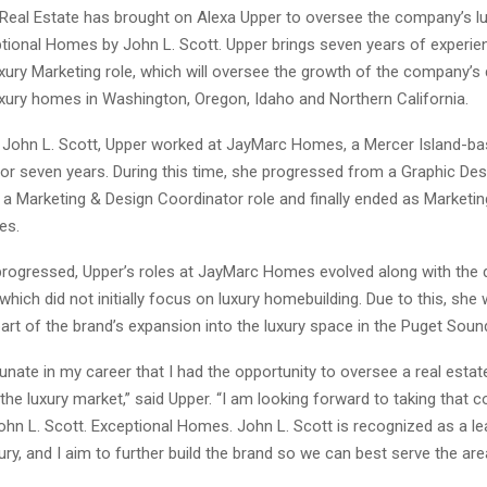
 Real Estate has brought on Alexa Upper to oversee the company’s 
ptional Homes by John L. Scott. Upper brings seven years of experie
uxury Marketing role, which will oversee the growth of the company’
xury homes in Washington, Oregon, Idaho and Northern California.
g John L. Scott, Upper worked at JayMarc Homes, a Mercer Island-ba
for seven years. During this time, she progressed from a Graphic Des
o a Marketing & Design Coordinator role and finally ended as Marketi
es.
progressed, Upper’s roles at JayMarc Homes evolved along with the d
hich did not initially focus on luxury homebuilding. Due to this, she
art of the brand’s expansion into the luxury space in the Puget Soun
tunate in my career that I had the opportunity to oversee a real estat
 the luxury market,” said Upper. “I am looking forward to taking that 
John L. Scott. Exceptional Homes. John L. Scott is recognized as a lea
ry, and I aim to further build the brand so we can best serve the are