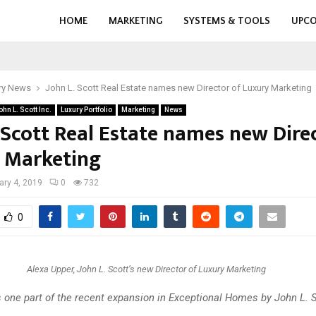
HOME
MARKETING
SYSTEMS & TOOLS
UPCO
ry News
John L. Scott Real Estate names new Director of Luxury Marketing
ohn L. Scott Inc.
Luxury Portfolio
Marketing
News
 Scott Real Estate names new Dire
 Marketing
ary 4, 2019
0
732
0
Alexa Upper, John L. Scott’s new Director of Luxury Marketing
s one part of the recent expansion in Exceptional Homes by John L. 