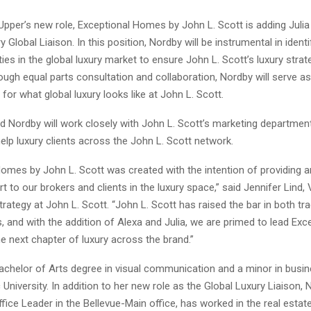
 Upper’s new role, Exceptional Homes by John L. Scott is adding Juli
 Global Liaison. In this position, Nordby will be instrumental in ident
ies in the global luxury market to ensure John L. Scott’s luxury stra
ough equal parts consultation and collaboration, Nordby will serve a
or what global luxury looks like at John L. Scott.
d Nordby will work closely with John L. Scott’s marketing departmen
lp luxury clients across the John L. Scott network.
Homes by John L. Scott was created with the intention of providing a
rt to our brokers and clients in the luxury space,” said Jennifer Lind,
rategy at John L. Scott. “John L. Scott has raised the bar in both tra
, and with the addition of Alexa and Julia, we are primed to lead Exc
 next chapter of luxury across the brand.”
achelor of Arts degree in visual communication and a minor in busi
c University. In addition to her new role as the Global Luxury Liaison, 
ffice Leader in the Bellevue-Main office, has worked in the real estate