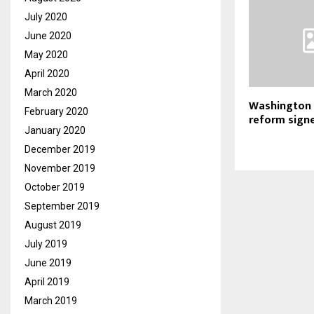
July 2020
June 2020
May 2020
April 2020
March 2020
Washington c
February 2020
reform signe
January 2020
December 2019
November 2019
October 2019
September 2019
August 2019
July 2019
June 2019
April 2019
March 2019