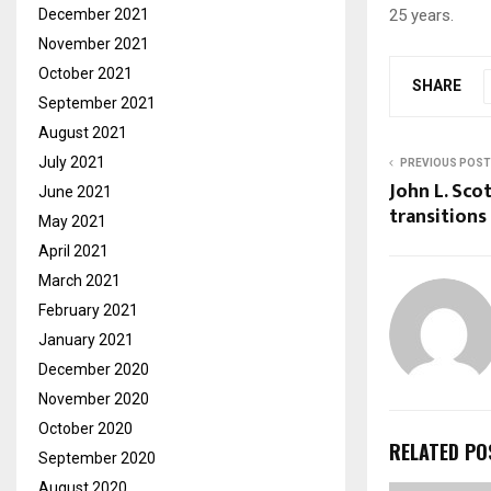
December 2021
25 years.
November 2021
October 2021
SHARE
September 2021
August 2021
July 2021
PREVIOUS POST
John L. Sco
June 2021
transitions
May 2021
April 2021
March 2021
February 2021
January 2021
December 2020
November 2020
October 2020
RELATED PO
September 2020
August 2020