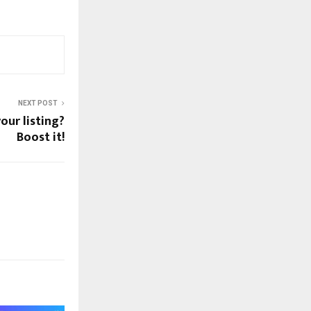
NEXT POST
our listing?
Boost it!