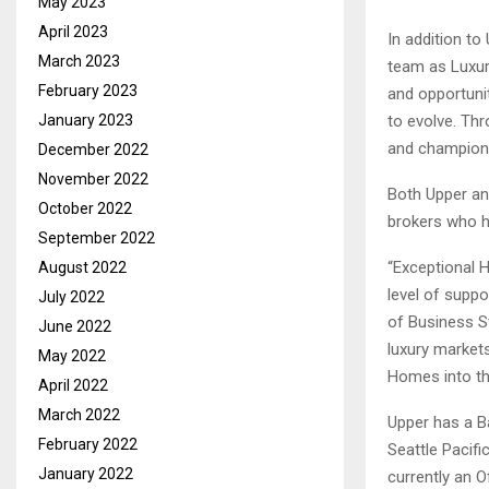
May 2023
April 2023
In addition to
March 2023
team as Luxury
February 2023
and opportunit
January 2023
to evolve. Thr
and champion f
December 2022
November 2022
Both Upper an
October 2022
brokers who he
September 2022
“Exceptional 
August 2022
level of suppo
July 2022
of Business St
June 2022
luxury markets
May 2022
Homes into the
April 2022
March 2022
Upper has a B
February 2022
Seattle Pacifi
January 2022
currently an O