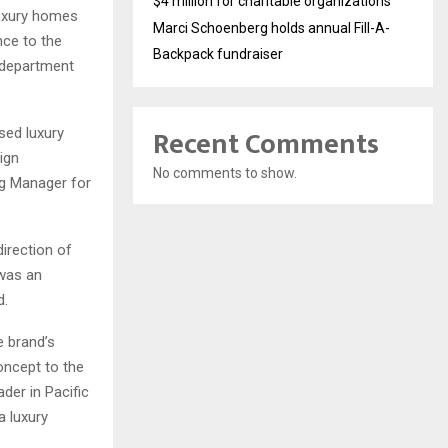
$4 million for charitable organizations
luxury homes
Marci Schoenberg holds annual Fill-A-
nce to the
Backpack fundraiser
s department
Recent Comments
sed luxury
ign
No comments to show.
ng Manager for
irection of
 was an
d.
e brand’s
concept to the
der in Pacific
a luxury