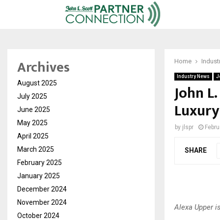
Archives
Home
Indust
Industry News
J
August 2025
John L.
July 2025
Luxury
June 2025
May 2025
by
jlspr
Febru
April 2025
March 2025
SHARE
February 2025
January 2025
December 2024
November 2024
Alexa Upper i
October 2024