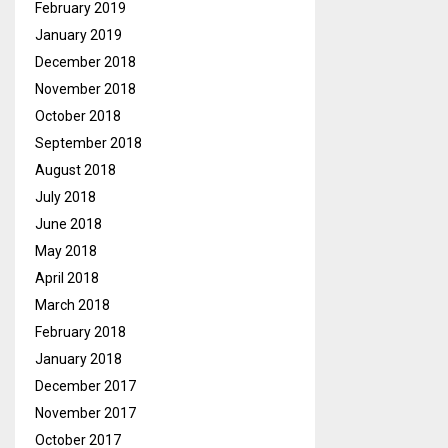
February 2019
January 2019
December 2018
November 2018
October 2018
September 2018
August 2018
July 2018
June 2018
May 2018
April 2018
March 2018
February 2018
January 2018
December 2017
November 2017
October 2017