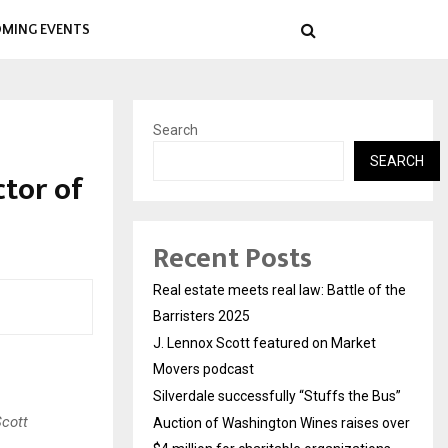
MING EVENTS
Search
SEARCH
ctor of
Recent Posts
Real estate meets real law: Battle of the
Barristers 2025
J. Lennox Scott featured on Market
Movers podcast
Silverdale successfully “Stuffs the Bus”
Scott
Auction of Washington Wines raises over