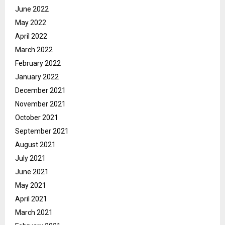
June 2022
May 2022
April 2022
March 2022
February 2022
January 2022
December 2021
November 2021
October 2021
September 2021
August 2021
July 2021
June 2021
May 2021
April 2021
March 2021