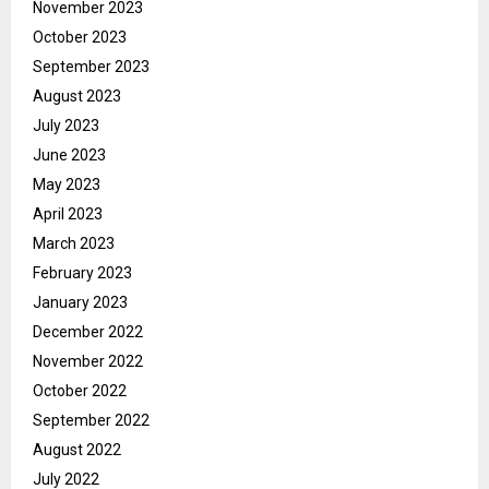
November 2023
October 2023
September 2023
August 2023
July 2023
June 2023
May 2023
April 2023
March 2023
February 2023
January 2023
December 2022
November 2022
October 2022
September 2022
August 2022
July 2022