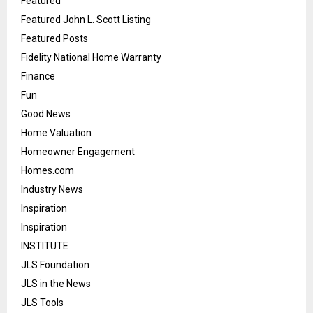
Featured
Featured John L. Scott Listing
Featured Posts
Fidelity National Home Warranty
Finance
Fun
Good News
Home Valuation
Homeowner Engagement
Homes.com
Industry News
Inspiration
Inspiration
INSTITUTE
JLS Foundation
JLS in the News
JLS Tools