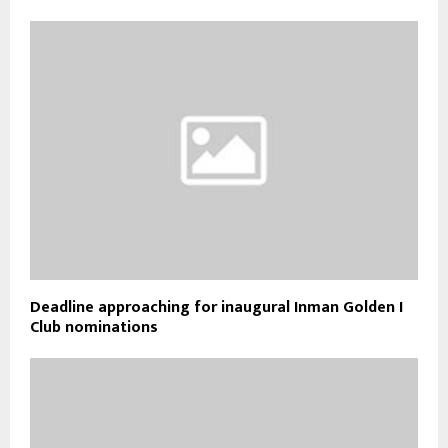
Deadline approaching for inaugural Inman Golden I
Club nominations