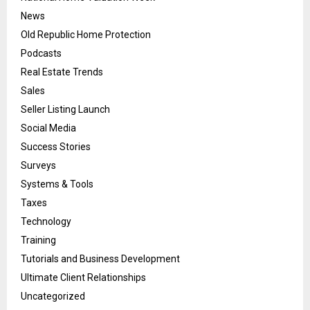
News
Old Republic Home Protection
Podcasts
Real Estate Trends
Sales
Seller Listing Launch
Social Media
Success Stories
Surveys
Systems & Tools
Taxes
Technology
Training
Tutorials and Business Development
Ultimate Client Relationships
Uncategorized