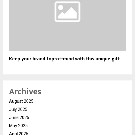
Keep your brand top-of-mind with this unique gift
Archives
August 2025
July 2025
June 2025
May 2025
April 2025