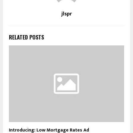
jlspr
RELATED POSTS
Introducing: Low Mortgage Rates Ad