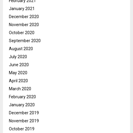
February 2021
January 2021
December 2020
November 2020
October 2020
September 2020
August 2020
July 2020
June 2020
May 2020
April 2020
March 2020
February 2020
January 2020
December 2019
November 2019
October 2019