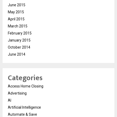
June 2015
May 2015
April 2015
March 2015
February 2015
January 2015
October 2014
June 2014
Categories
Access Home Closing
Advertising
AI
Artificial Intelligence
Automate & Save