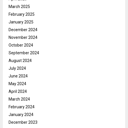
March 2025
February 2025
January 2025
December 2024
November 2024
October 2024
September 2024
August 2024
July 2024
June 2024
May 2024
April 2024
March 2024
February 2024
January 2024
December 2023