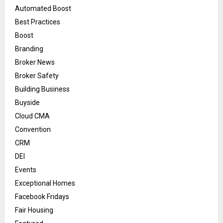
Automated Boost
Best Practices
Boost
Branding
Broker News
Broker Safety
Building Business
Buyside
Cloud CMA
Convention
CRM
DEI
Events
Exceptional Homes
Facebook Fridays
Fair Housing