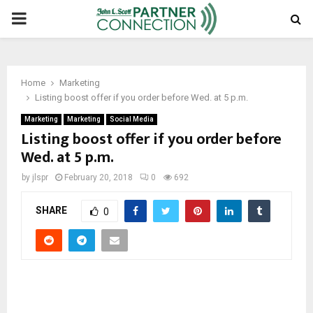
PRIMARY
MENU
Home
Marketing
Listing boost offer if you order before Wed. at 5 p.m.
Marketing
Marketing
Social Media
Listing boost offer if you order before
Wed. at 5 p.m.
by
jlspr
February 20, 2018
0
692
SHARE
0