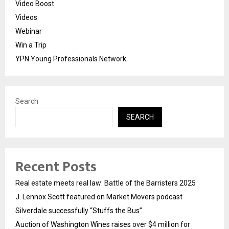
Video Boost
Videos
Webinar
Win a Trip
YPN Young Professionals Network
Search
SEARCH
Recent Posts
Real estate meets real law: Battle of the Barristers 2025
J. Lennox Scott featured on Market Movers podcast
Silverdale successfully “Stuffs the Bus”
Auction of Washington Wines raises over $4 million for