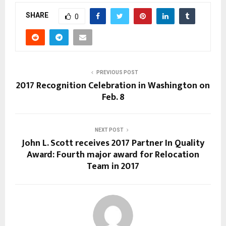
SHARE
0
PREVIOUS POST
2017 Recognition Celebration in Washington on
Feb. 8
NEXT POST
John L. Scott receives 2017 Partner In Quality
Award: Fourth major award for Relocation
Team in 2017