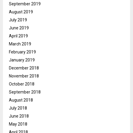
September 2019
August 2019
July 2019
June 2019
April 2019
March 2019
February 2019
January 2019
December 2018
November 2018
October 2018
September 2018
August 2018
July 2018
June 2018
May 2018
April 2018