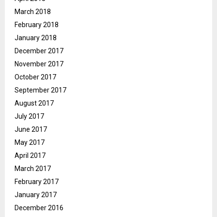
March 2018
February 2018
January 2018
December 2017
November 2017
October 2017
September 2017
August 2017
July 2017
June 2017
May 2017
April 2017
March 2017
February 2017
January 2017
December 2016