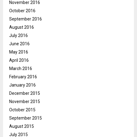
November 2016
October 2016
September 2016
August 2016
July 2016
June 2016
May 2016
April 2016
March 2016
February 2016
January 2016
December 2015
November 2015
October 2015
September 2015
August 2015
July 2015