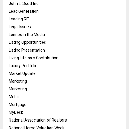
John L. Scott Inc.
Lead Generation
Leading RE
Legal Issues
Lennox in the Media
Listing Opportunities
Listing Presentation
Living Life as a Contribution
Luxury Portfolio
Market Update
Marketing
Marketing
Mobile
Mortgage
MyDesk
National Association of Realtors
National Home Valuation Week