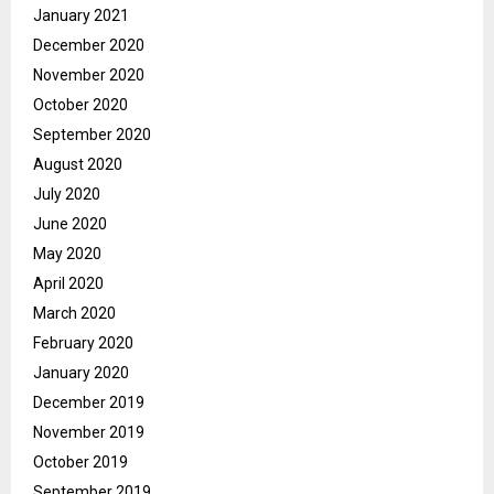
January 2021
December 2020
November 2020
October 2020
September 2020
August 2020
July 2020
June 2020
May 2020
April 2020
March 2020
February 2020
January 2020
December 2019
November 2019
October 2019
September 2019