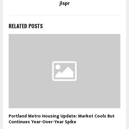
jlspr
RELATED POSTS
Portland Metro Housing Update: Market Cools But
Continues Year-Over-Year Spike