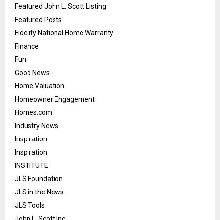
Featured John L. Scott Listing
Featured Posts
Fidelity National Home Warranty
Finance
Fun
Good News
Home Valuation
Homeowner Engagement
Homes.com
Industry News
Inspiration
Inspiration
INSTITUTE
JLS Foundation
JLS in the News
JLS Tools
John L. Scott Inc.