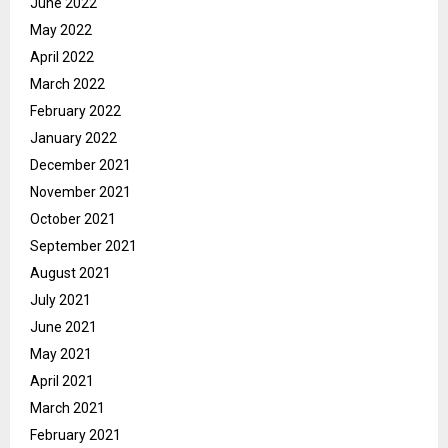
June 2022
May 2022
April 2022
March 2022
February 2022
January 2022
December 2021
November 2021
October 2021
September 2021
August 2021
July 2021
June 2021
May 2021
April 2021
March 2021
February 2021