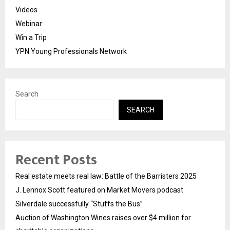
Videos
Webinar
Win a Trip
YPN Young Professionals Network
Search
SEARCH
Recent Posts
Real estate meets real law: Battle of the Barristers 2025
J. Lennox Scott featured on Market Movers podcast
Silverdale successfully “Stuffs the Bus”
Auction of Washington Wines raises over $4 million for