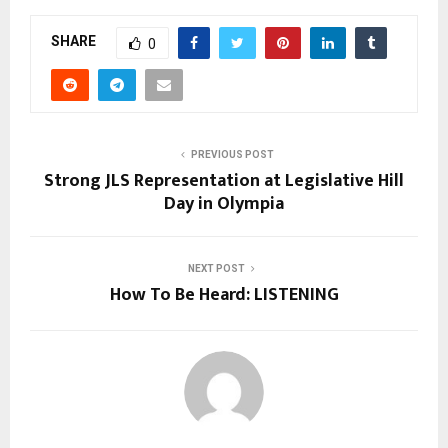
SHARE
0
PREVIOUS POST
Strong JLS Representation at Legislative Hill
Day in Olympia
NEXT POST
How To Be Heard: LISTENING