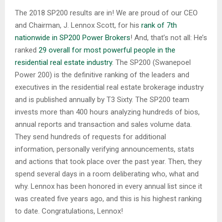
The 2018 SP200 results are in! We are proud of our CEO
and Chairman, J. Lennox Scott, for his
rank of 7th
nationwide in SP200 Power Brokers
! And, that’s not all: He’s
ranked
29 overall for most powerful people in the
residential real estate industry
. The SP200 (Swanepoel
Power 200) is the definitive ranking of the leaders and
executives in the residential real estate brokerage industry
and is published annually by T3 Sixty. The SP200 team
invests more than 400 hours analyzing hundreds of bios,
annual reports and transaction and sales volume data.
They send hundreds of requests for additional
information, personally verifying announcements, stats
and actions that took place over the past year. Then, they
spend several days in a room deliberating who, what and
why. Lennox has been honored in every annual list since it
was created five years ago, and this is his highest ranking
to date. Congratulations, Lennox!