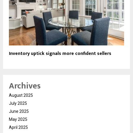
Inventory uptick signals more confident sellers
Archives
August 2025
July 2025
June 2025
May 2025
April 2025