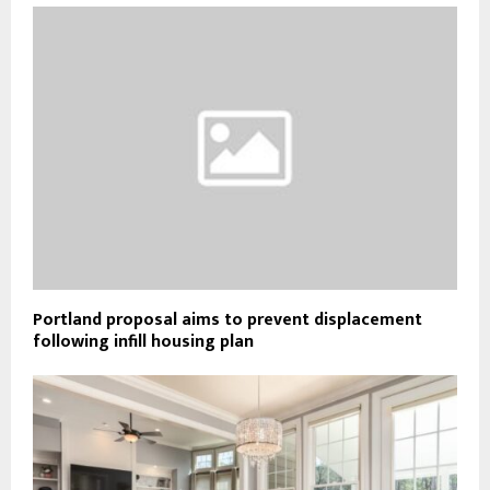
Portland proposal aims to prevent displacement
following infill housing plan