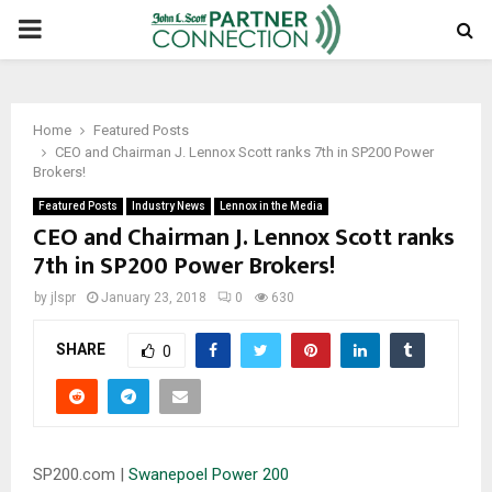
PRIMARY
MENU
Home
Featured Posts
CEO and Chairman J. Lennox Scott ranks 7th in SP200 Power
Brokers!
Featured Posts
Industry News
Lennox in the Media
CEO and Chairman J. Lennox Scott ranks
7th in SP200 Power Brokers!
by
jlspr
January 23, 2018
0
630
SHARE
0
SP200.com |
Swanepoel Power 200