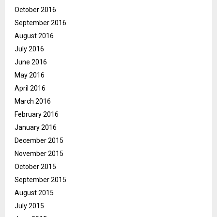
October 2016
September 2016
August 2016
July 2016
June 2016
May 2016
April 2016
March 2016
February 2016
January 2016
December 2015
November 2015
October 2015
September 2015
August 2015
July 2015