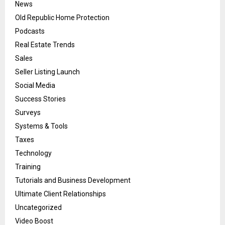
News
Old Republic Home Protection
Podcasts
Real Estate Trends
Sales
Seller Listing Launch
Social Media
Success Stories
Surveys
Systems & Tools
Taxes
Technology
Training
Tutorials and Business Development
Ultimate Client Relationships
Uncategorized
Video Boost