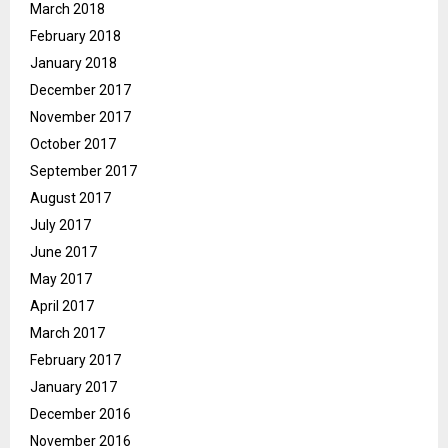
March 2018
February 2018
January 2018
December 2017
November 2017
October 2017
September 2017
August 2017
July 2017
June 2017
May 2017
April 2017
March 2017
February 2017
January 2017
December 2016
November 2016