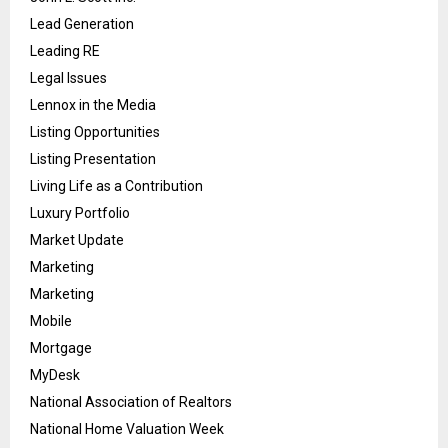
Lead Generation
Leading RE
Legal Issues
Lennox in the Media
Listing Opportunities
Listing Presentation
Living Life as a Contribution
Luxury Portfolio
Market Update
Marketing
Marketing
Mobile
Mortgage
MyDesk
National Association of Realtors
National Home Valuation Week