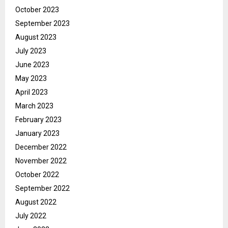
October 2023
September 2023
August 2023
July 2023
June 2023
May 2023
April 2023
March 2023
February 2023
January 2023
December 2022
November 2022
October 2022
September 2022
August 2022
July 2022