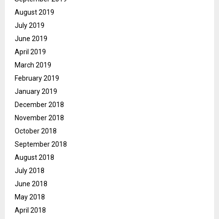
August 2019
July 2019
June 2019
April 2019
March 2019
February 2019
January 2019
December 2018
November 2018
October 2018
September 2018
August 2018
July 2018
June 2018
May 2018
April 2018