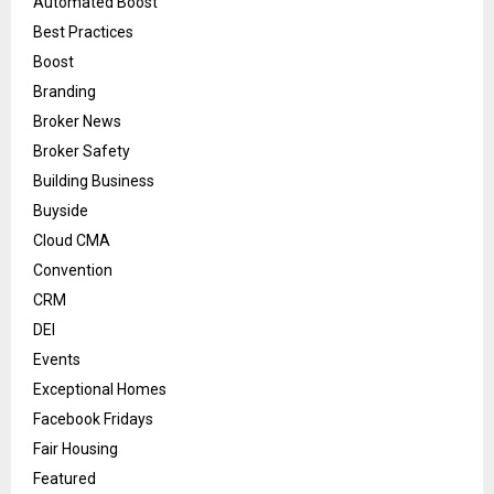
Automated Boost
Best Practices
Boost
Branding
Broker News
Broker Safety
Building Business
Buyside
Cloud CMA
Convention
CRM
DEI
Events
Exceptional Homes
Facebook Fridays
Fair Housing
Featured