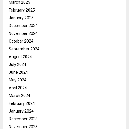
March 2025
February 2025
January 2025
December 2024
November 2024
October 2024
September 2024
August 2024
July 2024
June 2024
May 2024
April 2024
March 2024
February 2024
January 2024
December 2023
November 2023