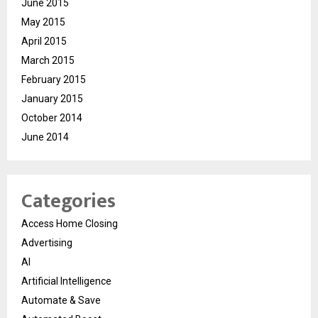
June 2015
May 2015
April 2015
March 2015
February 2015
January 2015
October 2014
June 2014
Categories
Access Home Closing
Advertising
AI
Artificial Intelligence
Automate & Save