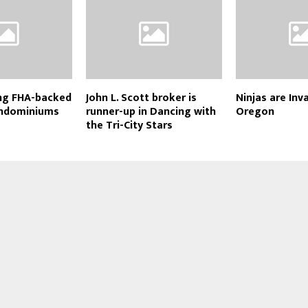
ing FHA-backed
John L. Scott broker is
Ninjas are Inv
ondominiums
runner-up in Dancing with
Oregon
the Tri-City Stars