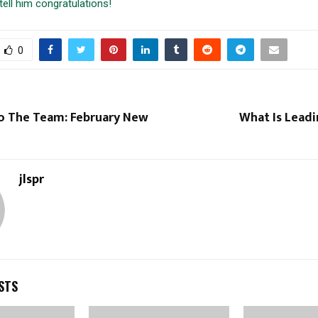
tell him congratulations!
0
 The Team: February New
What Is Leadi
jlspr
STS