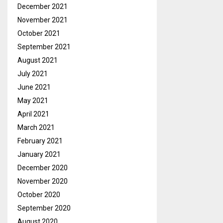
December 2021
November 2021
October 2021
September 2021
August 2021
July 2021
June 2021
May 2021
April 2021
March 2021
February 2021
January 2021
December 2020
November 2020
October 2020
September 2020
August 2020