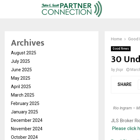
Archives
Home
Good
Good News
August 2025
30 Und
July 2025
June 2025
by
jlspr
March
May 2025
SHARE
April 2025
March 2025
February 2025
Rio Ingram – Mi
January 2025
December 2024
JLS Broker Ri
Please click h
November 2024
October 2024