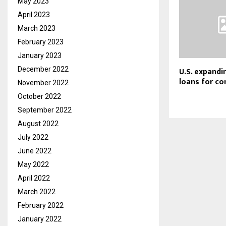
May 2023
April 2023
March 2023
February 2023
January 2023
U.S. expand
December 2022
loans for c
November 2022
October 2022
September 2022
August 2022
July 2022
June 2022
May 2022
April 2022
March 2022
February 2022
January 2022