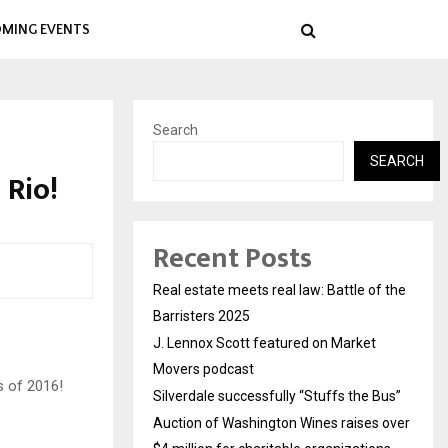
MING EVENTS
Search
SEARCH
Rio!
Recent Posts
Real estate meets real law: Battle of the
Barristers 2025
J. Lennox Scott featured on Market
Movers podcast
s of 2016!
Silverdale successfully “Stuffs the Bus”
Auction of Washington Wines raises over