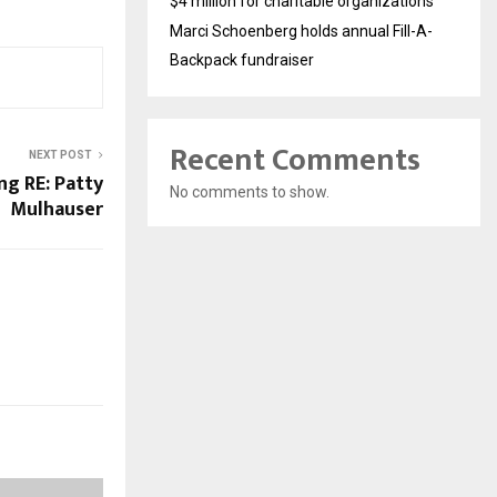
$4 million for charitable organizations
Marci Schoenberg holds annual Fill-A-
Backpack fundraiser
Recent Comments
NEXT POST
ng RE: Patty
No comments to show.
Mulhauser