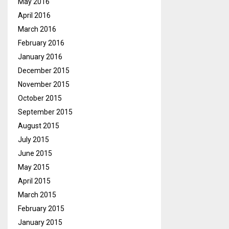
May 2016
April 2016
March 2016
February 2016
January 2016
December 2015
November 2015
October 2015
September 2015
August 2015
July 2015
June 2015
May 2015
April 2015
March 2015
February 2015
January 2015