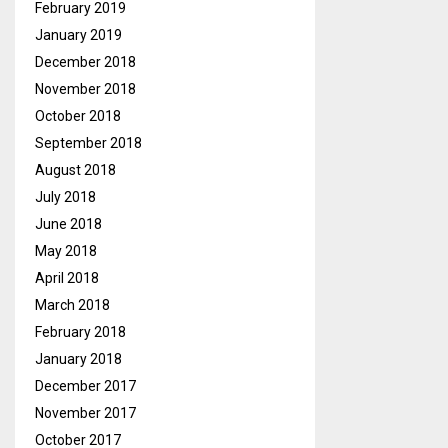
February 2019
January 2019
December 2018
November 2018
October 2018
September 2018
August 2018
July 2018
June 2018
May 2018
April 2018
March 2018
February 2018
January 2018
December 2017
November 2017
October 2017