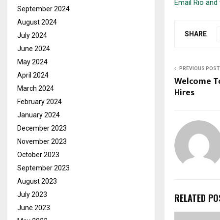
Email Rio and 
September 2024
August 2024
SHARE
July 2024
June 2024
May 2024
PREVIOUS POST
April 2024
Welcome To
March 2024
Hires
February 2024
January 2024
December 2023
November 2023
October 2023
September 2023
August 2023
July 2023
RELATED PO
June 2023