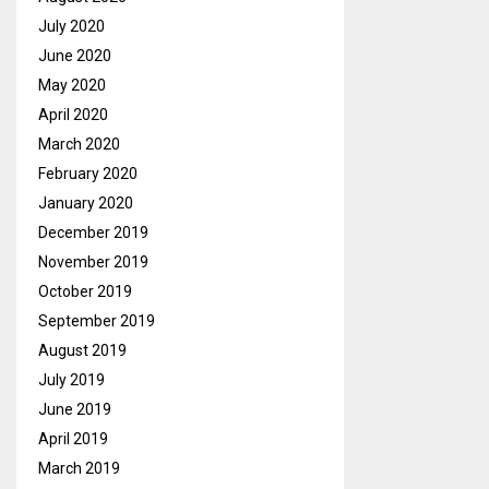
July 2020
June 2020
May 2020
April 2020
March 2020
February 2020
January 2020
December 2019
November 2019
October 2019
September 2019
August 2019
July 2019
June 2019
April 2019
March 2019