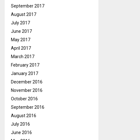
September 2017
August 2017
July 2017
June 2017
May 2017
April 2017
March 2017
February 2017
January 2017
December 2016
November 2016
October 2016
September 2016
August 2016
July 2016
June 2016