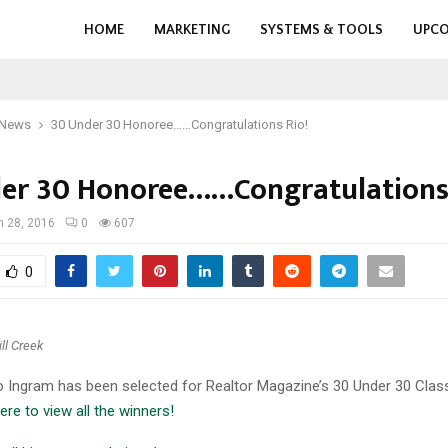
HOME
MARKETING
SYSTEMS & TOOLS
UPCO
 News
30 Under 30 Honoree……Congratulations Rio!
er 30 Honoree……Congratulations 
 28, 2016
0
607
0
ll Creek
o Ingram has been selected for Realtor Magazine’s 30 Under 30 Clas
ere to view all the winners!