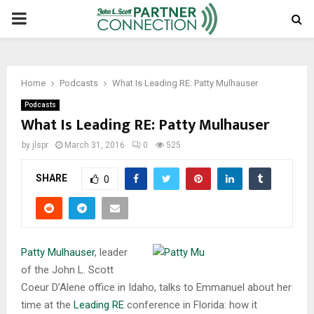
PRIMARY
MENU
Home
Podcasts
What Is Leading RE: Patty Mulhauser
Podcasts
What Is Leading RE: Patty Mulhauser
by
jlspr
March 31, 2016
0
525
SHARE
0
Patty Mulhauser
, leader
of the John L. Scott
Coeur D’Alene office in Idaho, talks to Emmanuel about her
time at the
Leading RE
conference in Florida: how it