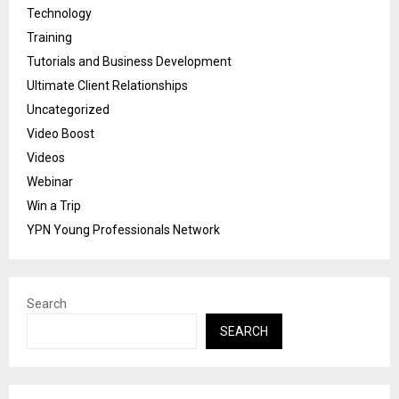
Technology
Training
Tutorials and Business Development
Ultimate Client Relationships
Uncategorized
Video Boost
Videos
Webinar
Win a Trip
YPN Young Professionals Network
Search
SEARCH