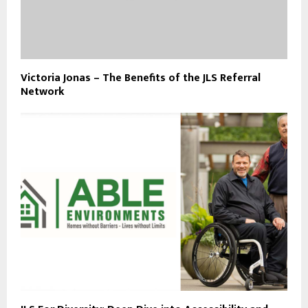
Victoria Jonas – The Benefits of the JLS Referral
Network