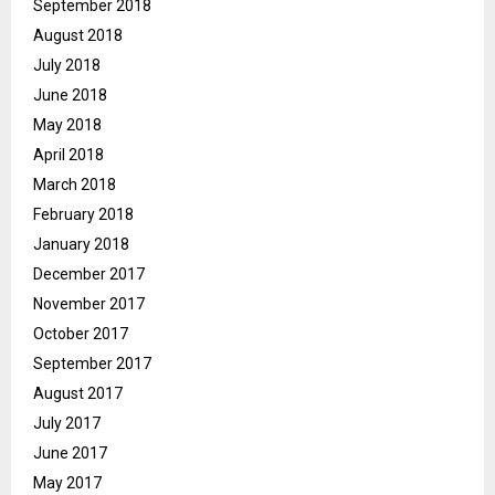
September 2018
August 2018
July 2018
June 2018
May 2018
April 2018
March 2018
February 2018
January 2018
December 2017
November 2017
October 2017
September 2017
August 2017
July 2017
June 2017
May 2017