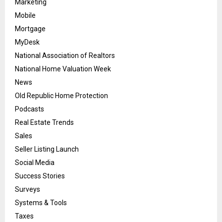
Marketing
Mobile
Mortgage
MyDesk
National Association of Realtors
National Home Valuation Week
News
Old Republic Home Protection
Podcasts
Real Estate Trends
Sales
Seller Listing Launch
Social Media
Success Stories
Surveys
Systems & Tools
Taxes