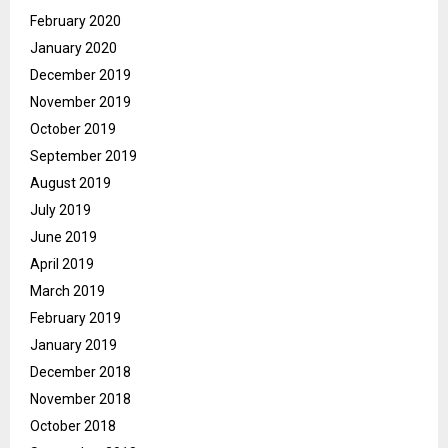
February 2020
January 2020
December 2019
November 2019
October 2019
September 2019
August 2019
July 2019
June 2019
April 2019
March 2019
February 2019
January 2019
December 2018
November 2018
October 2018