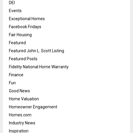
DEI
Events
Exceptional Homes
Facebook Fridays
Fair Housing
Featured
Featured John L. Scott Listing
Featured Posts
Fidelity National Home Warranty
Finance
Fun
Good News
Home Valuation
Homeowner Engagement
Homes.com
Industry News
Inspiration