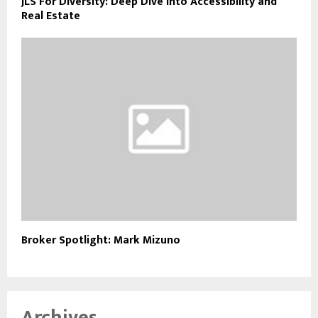
JLS For Diversity: Deep Dive into Accessibility and
Real Estate
Broker Spotlight: Mark Mizuno
Archives