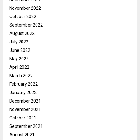
November 2022
October 2022
September 2022
August 2022
July 2022
June 2022
May 2022
April 2022
March 2022
February 2022
January 2022
December 2021
November 2021
October 2021
September 2021
August 2021