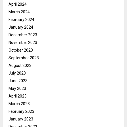
April 2024
March 2024
February 2024
January 2024
December 2023
November 2023
October 2023
September 2023
August 2023
July 2023
June 2023
May 2023
April 2023
March 2023
February 2023
January 2023
December 2022