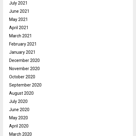
July 2021
June 2021
May 2021
April 2021
March 2021
February 2021
January 2021
December 2020
November 2020
October 2020
September 2020
August 2020
July 2020
June 2020
May 2020
April 2020
March 2020