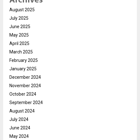
August 2025
July 2025
June 2025
May 2025
April 2025
March 2025
February 2025
January 2025
December 2024
November 2024
October 2024
September 2024
August 2024
July 2024
June 2024
May 2024