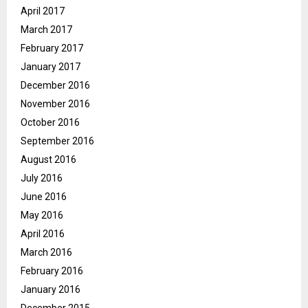
April 2017
March 2017
February 2017
January 2017
December 2016
November 2016
October 2016
September 2016
August 2016
July 2016
June 2016
May 2016
April 2016
March 2016
February 2016
January 2016