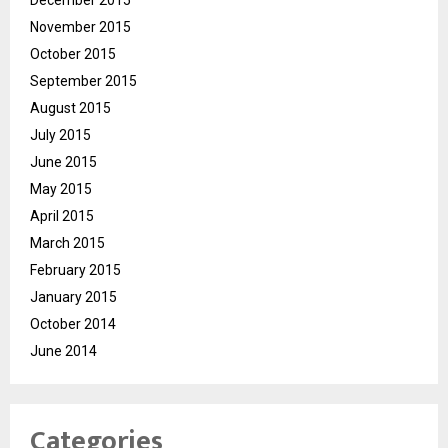
December 2015
November 2015
October 2015
September 2015
August 2015
July 2015
June 2015
May 2015
April 2015
March 2015
February 2015
January 2015
October 2014
June 2014
Categories