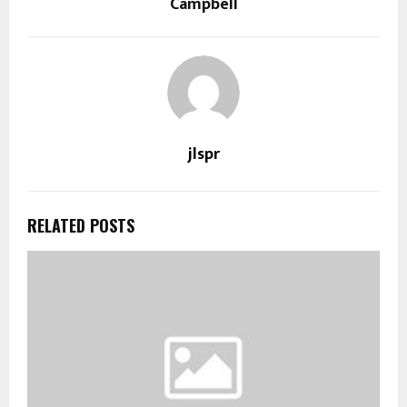
Campbell
jlspr
RELATED POSTS