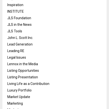
Inspiration
INSTITUTE
JLS Foundation
JLS in the News
JLS Tools
John L. Scott Inc.
Lead Generation
Leading RE
Legal Issues
Lennox in the Media
Listing Opportunities
Listing Presentation
Living Life as a Contribution
Luxury Portfolio
Market Update
Marketing