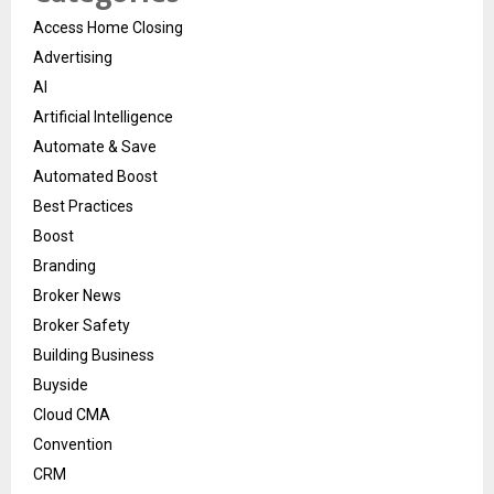
Access Home Closing
Advertising
AI
Artificial Intelligence
Automate & Save
Automated Boost
Best Practices
Boost
Branding
Broker News
Broker Safety
Building Business
Buyside
Cloud CMA
Convention
CRM