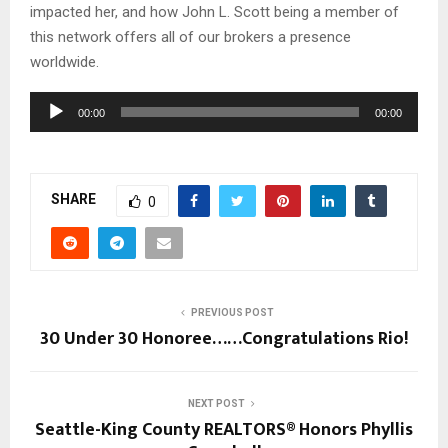
impacted her, and how John L. Scott being a member of
this network offers all of our brokers a presence
worldwide.
A
00:00
00:00
u
d
i
SHARE
o
0
P
l
a
y
PREVIOUS POST
e
30 Under 30 Honoree……Congratulations Rio!
r
NEXT POST
Seattle-King County REALTORS® Honors Phyllis