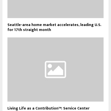
Seattle-area home market accelerates, leading U.S.
for 17th straight month
Living Life as a Contribution™: Service Center