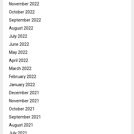
November 2022
October 2022
September 2022
August 2022
July 2022
June 2022
May 2022
April 2022
March 2022
February 2022
January 2022
December 2021
November 2021
October 2021
September 2021
August 2021
July 2021