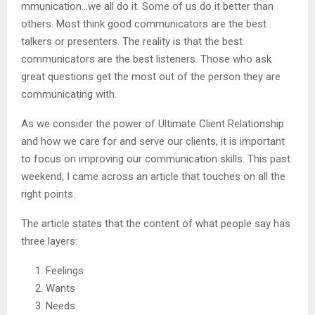
mmunication…we all do it. Some of us do it better than
others. Most think good communicators are the best
talkers or presenters. The reality is that the best
communicators are the best listeners. Those who ask
great questions get the most out of the person they are
communicating with.
As we consider the power of Ultimate Client Relationship
and how we care for and serve our clients, it is important
to focus on improving our communication skills. This past
weekend, I came across an article that touches on all the
right points.
The article states that the content of what people say has
three layers:
Feelings
Wants
Needs