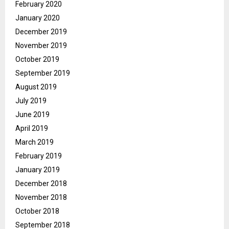
February 2020
January 2020
December 2019
November 2019
October 2019
September 2019
August 2019
July 2019
June 2019
April 2019
March 2019
February 2019
January 2019
December 2018
November 2018
October 2018
September 2018