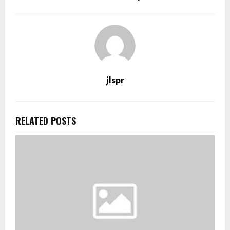
jlspr
RELATED POSTS