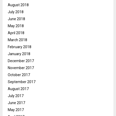
August 2018
July 2018
June 2018
May 2018
April 2018
March 2018
February 2018
January 2018
December 2017
November 2017
October 2017
September 2017
August 2017
July 2017
June 2017
May 2017