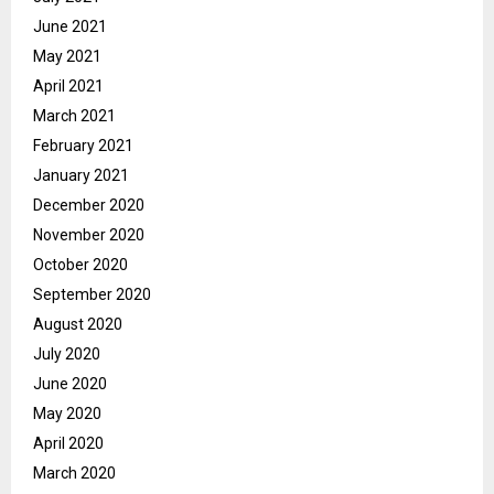
June 2021
May 2021
April 2021
March 2021
February 2021
January 2021
December 2020
November 2020
October 2020
September 2020
August 2020
July 2020
June 2020
May 2020
April 2020
March 2020