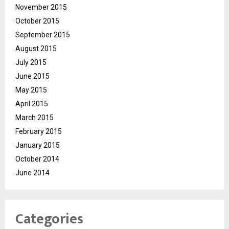
November 2015
October 2015
September 2015
August 2015
July 2015
June 2015
May 2015
April 2015
March 2015
February 2015
January 2015
October 2014
June 2014
Categories