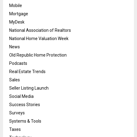
Mobile
Mortgage
MyDesk
National Association of Realtors
National Home Valuation Week
News
Old Republic Home Protection
Podcasts
Real Estate Trends
Sales
Seller Listing Launch
Social Media
Success Stories
Surveys
Systems & Tools
Taxes