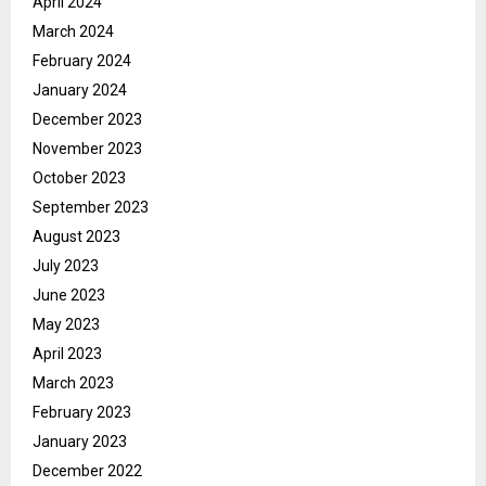
April 2024
March 2024
February 2024
January 2024
December 2023
November 2023
October 2023
September 2023
August 2023
July 2023
June 2023
May 2023
April 2023
March 2023
February 2023
January 2023
December 2022