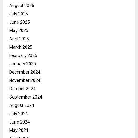
August 2025
July 2025
June 2025
May 2025
April 2025
March 2025
February 2025
January 2025
December 2024
November 2024
October 2024
September 2024
August 2024
July 2024
June 2024
May 2024