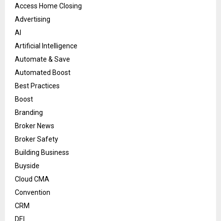
Access Home Closing
Advertising
AI
Artificial Intelligence
Automate & Save
Automated Boost
Best Practices
Boost
Branding
Broker News
Broker Safety
Building Business
Buyside
Cloud CMA
Convention
CRM
DEI