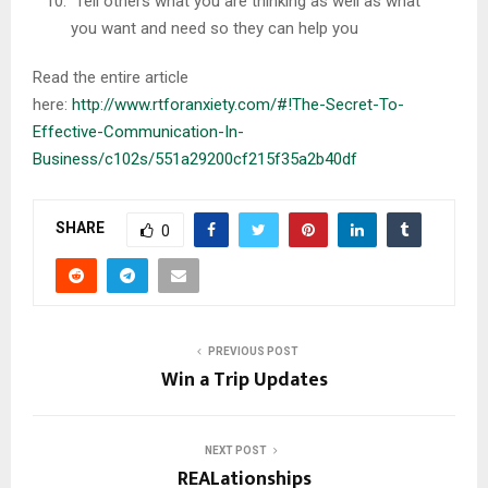
Tell others what you are thinking as well as what
you want and need so they can help you
Read the entire article
here:
http://www.rtforanxiety.com/#!The-Secret-To-
Effective-Communication-In-
Business/c102s/551a29200cf215f35a2b40df
SHARE
0
PREVIOUS POST
Win a Trip Updates
NEXT POST
REALationships