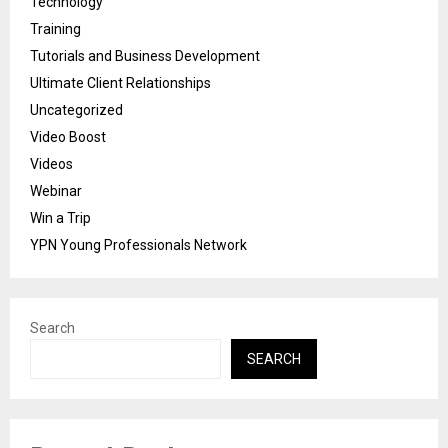
Technology
Training
Tutorials and Business Development
Ultimate Client Relationships
Uncategorized
Video Boost
Videos
Webinar
Win a Trip
YPN Young Professionals Network
Search
SEARCH