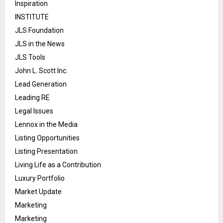
Inspiration
INSTITUTE
JLS Foundation
JLS in the News
JLS Tools
John L. Scott Inc.
Lead Generation
Leading RE
Legal Issues
Lennox in the Media
Listing Opportunities
Listing Presentation
Living Life as a Contribution
Luxury Portfolio
Market Update
Marketing
Marketing