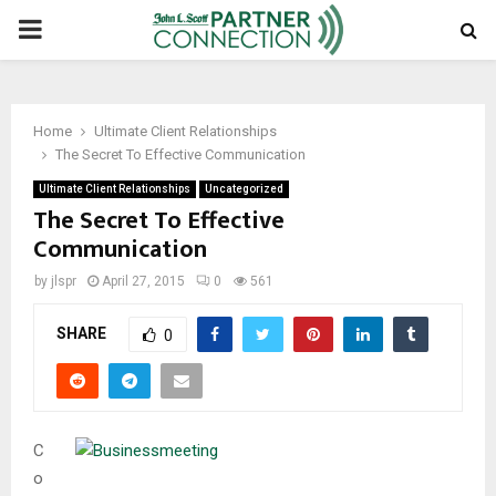
PRIMARY
MENU
Home
Ultimate Client Relationships
The Secret To Effective Communication
Ultimate Client Relationships
Uncategorized
The Secret To Effective
Communication
by
jlspr
April 27, 2015
0
561
SHARE
0
C
o