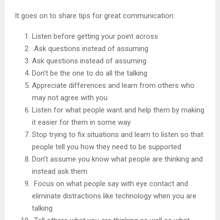
It goes on to share tips for great communication:
Listen before getting your point across
Ask questions instead of assuming
Ask questions instead of assuming
Don’t be the one to do all the talking
Appreciate differences and learn from others who
may not agree with you
Listen for what people want and help them by making
it easier for them in some way
Stop trying to fix situations and learn to listen so that
people tell you how they need to be supported
Don’t assume you know what people are thinking and
instead ask them
Focus on what people say with eye contact and
eliminate distractions like technology when you are
talking