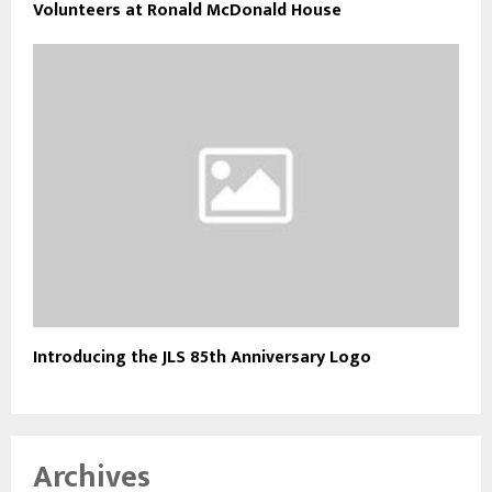
Volunteers at Ronald McDonald House
Introducing the JLS 85th Anniversary Logo
Archives