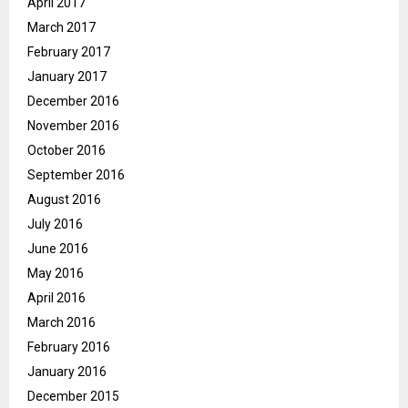
April 2017
March 2017
February 2017
January 2017
December 2016
November 2016
October 2016
September 2016
August 2016
July 2016
June 2016
May 2016
April 2016
March 2016
February 2016
January 2016
December 2015