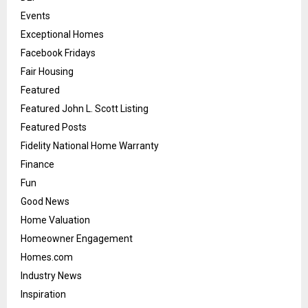
Events
Exceptional Homes
Facebook Fridays
Fair Housing
Featured
Featured John L. Scott Listing
Featured Posts
Fidelity National Home Warranty
Finance
Fun
Good News
Home Valuation
Homeowner Engagement
Homes.com
Industry News
Inspiration