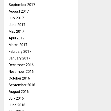
September 2017
August 2017
July 2017
June 2017
May 2017
April 2017
March 2017
February 2017
January 2017
December 2016
November 2016
October 2016
September 2016
August 2016
July 2016
June 2016