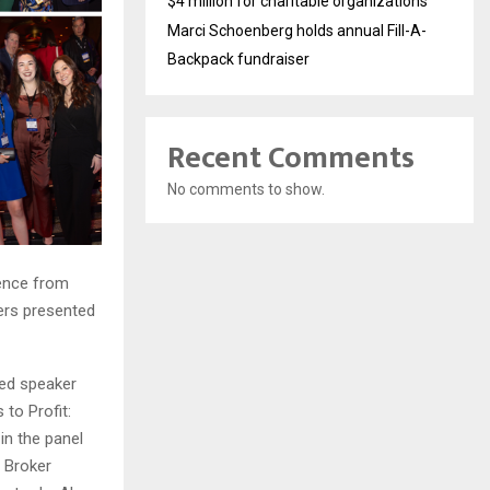
$4 million for charitable organizations
Marci Schoenberg holds annual Fill-A-
Backpack fundraiser
Recent Comments
No comments to show.
rence from
ers presented
ed speaker
to Profit:
n the panel
 Broker