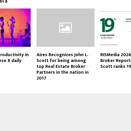
STS
roductivity in
Aires Recognizes John L.
RISMedia 202
ese 8 daily
Scott for being among
Broker Report:
top Real Estate Broker
Scott ranks 1
Partners in the nation in
2017