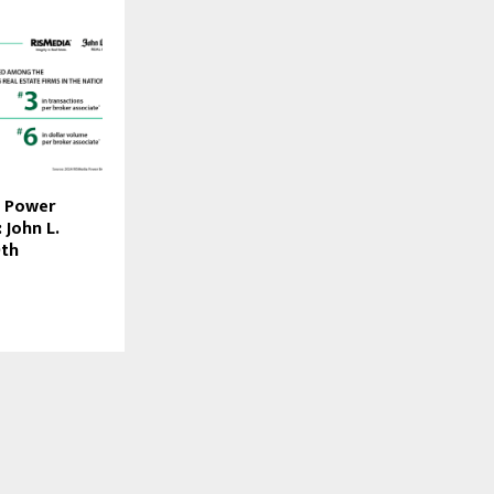
4 Power
 John L.
9th