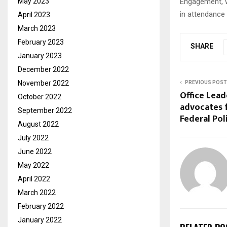
Engagement, w
May 2023
in attendance
April 2023
March 2023
February 2023
SHARE
January 2023
December 2022
November 2022
PREVIOUS POST
Office Lead
October 2022
advocates 
September 2022
Federal Pol
August 2022
July 2022
June 2022
May 2022
April 2022
March 2022
February 2022
January 2022