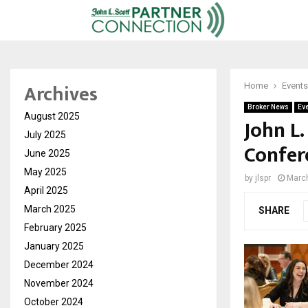
Archives
Home
Events
Broker News
Ev
August 2025
John L
July 2025
Confer
June 2025
May 2025
by
jlspr
March
April 2025
March 2025
SHARE
February 2025
January 2025
December 2024
November 2024
October 2024