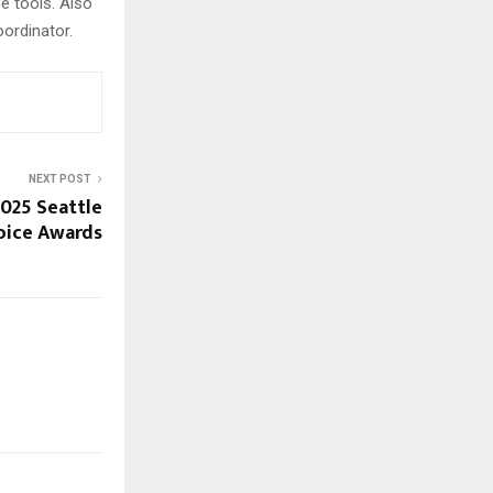
e tools. Also
ordinator.
NEXT POST
2025 Seattle
oice Awards