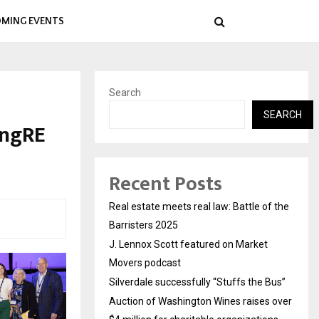
MING EVENTS
Search
SEARCH
ingRE
Recent Posts
Real estate meets real law: Battle of the
Barristers 2025
J. Lennox Scott featured on Market
Movers podcast
Silverdale successfully “Stuffs the Bus”
Auction of Washington Wines raises over