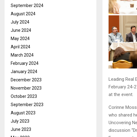
September 2024
August 2024
July 2024
June 2024
May 2024
April 2024
March 2024
February 2024
January 2024
Leading Real 
December 2023
February 24-2
November 2023
at the event.
October 2023
September 2023
Corinne Mossm
August 2023
who shared he
July 2023
Uncovering Ne
June 2023
discussion “D