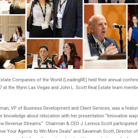
Estate Companies of the World (LeadingRE) held their annual confe
7 at the Wynn Las Vegas and John L. Scott Real Estate team memb
an, VP of Business Development and Client Services, was a featur
r knowledge about relocation with her presentation “Innovative ways 
w Revenue Streams.” Chairman & CEO J. Lennox Scott participated i
rive Your Agents to Win More Deals” and Savannah Scott, Director of