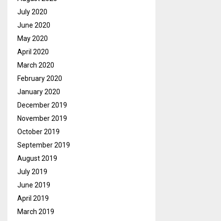
July 2020
June 2020
May 2020
April 2020
March 2020
February 2020
January 2020
December 2019
November 2019
October 2019
September 2019
August 2019
July 2019
June 2019
April 2019
March 2019