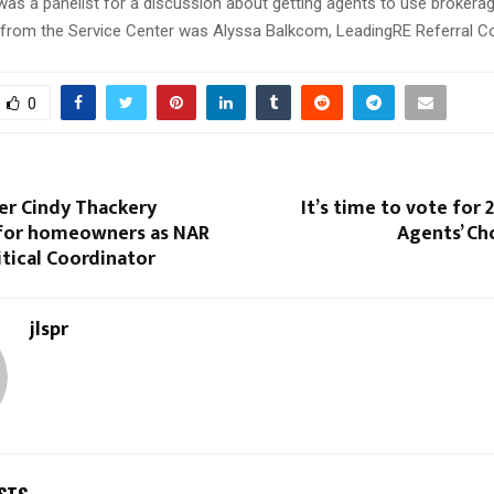
as a panelist for a discussion about getting agents to use brokerag
 from the Service Center was Alyssa Balkcom, LeadingRE Referral Co
0
er Cindy Thackery
It’s time to vote for 
for homeowners as NAR
Agents’ Ch
itical Coordinator
jlspr