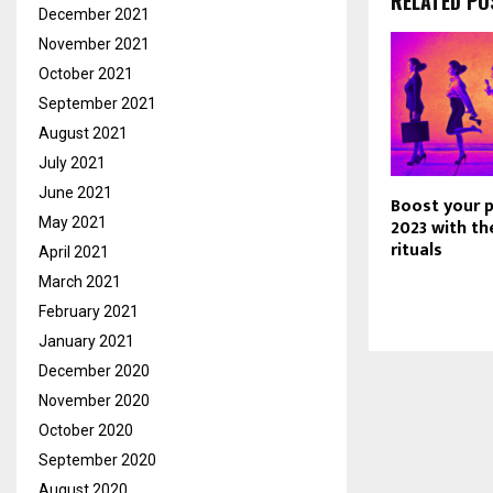
RELATED PO
December 2021
November 2021
October 2021
September 2021
August 2021
July 2021
June 2021
Boost your p
May 2021
2023 with th
rituals
April 2021
March 2021
February 2021
January 2021
December 2020
November 2020
October 2020
September 2020
August 2020