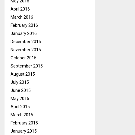
May 2016
April 2016
March 2016
February 2016
January 2016
December 2015
November 2015
October 2015
September 2015
August 2015
July 2015
June 2015
May 2015
April 2015
March 2015
February 2015
January 2015