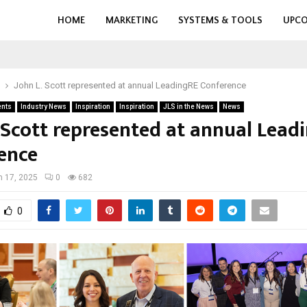
HOME
MARKETING
SYSTEMS & TOOLS
UPCO
John L. Scott represented at annual LeadingRE Conference
ents
Industry News
Inspiration
Inspiration
JLS in the News
News
. Scott represented at annual Lead
ence
 17, 2025
0
682
0