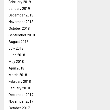
February 2019
January 2019
December 2018
November 2018
October 2018
September 2018
August 2018
July 2018
June 2018
May 2018
April 2018
March 2018
February 2018
January 2018
December 2017
November 2017
October 2017