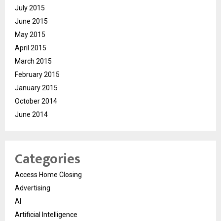
July 2015
June 2015
May 2015
April 2015
March 2015
February 2015
January 2015
October 2014
June 2014
Categories
Access Home Closing
Advertising
AI
Artificial Intelligence