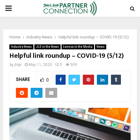
PRIMARY
MENU
Home
Industry News
Helpful link roundup – COVID-19 (5/12)
Industry News
JLS in the News
Lennox in the Media
News
Helpful link roundup – COVID-19 (5/12)
by
jlspr
May 11, 2020
0
509
SHARE
0