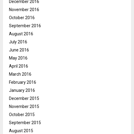
December 2016
November 2016
October 2016
September 2016
August 2016
July 2016
June 2016
May 2016
April 2016
March 2016
February 2016
January 2016
December 2015
November 2015
October 2015
September 2015
August 2015