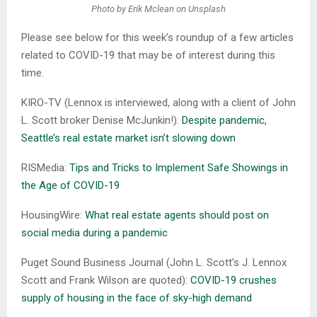
Photo by Erik Mclean on Unsplash
Please see below for this week’s roundup of a few articles
related to COVID-19 that may be of interest during this
time.
KIRO-TV (Lennox is interviewed, along with a client of John
L. Scott broker Denise McJunkin!):
Despite pandemic,
Seattle’s real estate market isn’t slowing down
RISMedia:
Tips and Tricks to Implement Safe Showings in
the Age of COVID-19
HousingWire:
What real estate agents should post on
social media during a pandemic
Puget Sound Business Journal (John L. Scott’s J. Lennox
Scott and Frank Wilson are quoted):
COVID-19 crushes
supply of housing in the face of sky-high demand