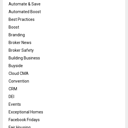
Automate & Save
Automated Boost
Best Practices
Boost
Branding
Broker News
Broker Safety
Building Business
Buyside
Cloud CMA
Convention
CRM
DEI
Events
Exceptional Homes
Facebook Fridays
Fair Housing