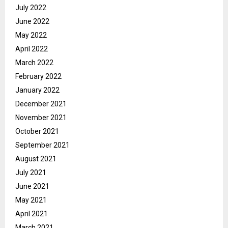
July 2022
June 2022
May 2022
April 2022
March 2022
February 2022
January 2022
December 2021
November 2021
October 2021
September 2021
August 2021
July 2021
June 2021
May 2021
April 2021
March 2021