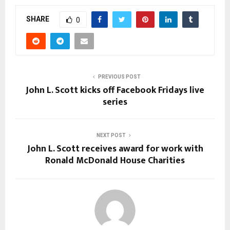
SHARE
0
PREVIOUS POST
John L. Scott kicks off Facebook Fridays live
series
NEXT POST
John L. Scott receives award for work with
Ronald McDonald House Charities