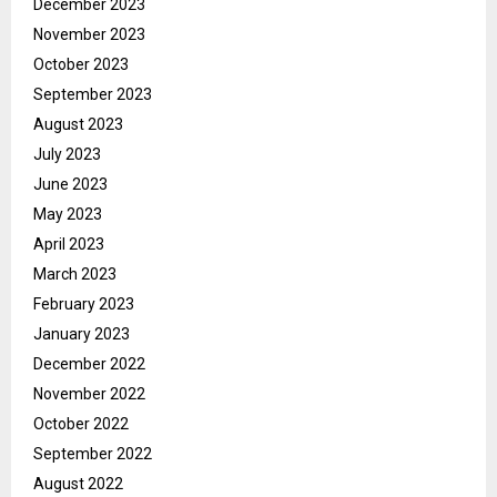
December 2023
November 2023
October 2023
September 2023
August 2023
July 2023
June 2023
May 2023
April 2023
March 2023
February 2023
January 2023
December 2022
November 2022
October 2022
September 2022
August 2022