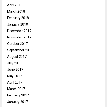
April 2018
March 2018
February 2018
January 2018
December 2017
November 2017
October 2017
September 2017
August 2017
July 2017
June 2017
May 2017
April 2017
March 2017
February 2017
January 2017