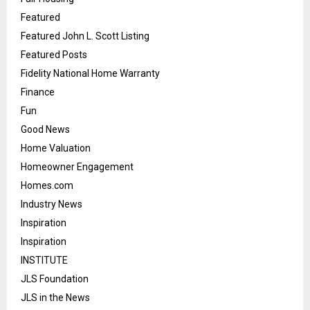
Featured
Featured John L. Scott Listing
Featured Posts
Fidelity National Home Warranty
Finance
Fun
Good News
Home Valuation
Homeowner Engagement
Homes.com
Industry News
Inspiration
Inspiration
INSTITUTE
JLS Foundation
JLS in the News