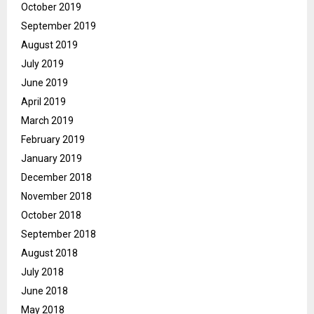
October 2019
September 2019
August 2019
July 2019
June 2019
April 2019
March 2019
February 2019
January 2019
December 2018
November 2018
October 2018
September 2018
August 2018
July 2018
June 2018
May 2018