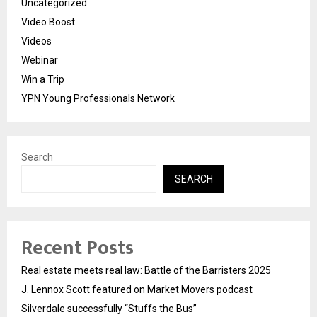
Uncategorized
Video Boost
Videos
Webinar
Win a Trip
YPN Young Professionals Network
Search
SEARCH
Recent Posts
Real estate meets real law: Battle of the Barristers 2025
J. Lennox Scott featured on Market Movers podcast
Silverdale successfully “Stuffs the Bus”