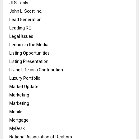
JLS Tools
John L. Scott Inc.
Lead Generation
Leading RE
Legal Issues
Lennox in the Media
Listing Opportunities
Listing Presentation
Living Life as a Contribution
Luxury Portfolio
Market Update
Marketing
Marketing
Mobile
Mortgage
MyDesk
National Association of Realtors