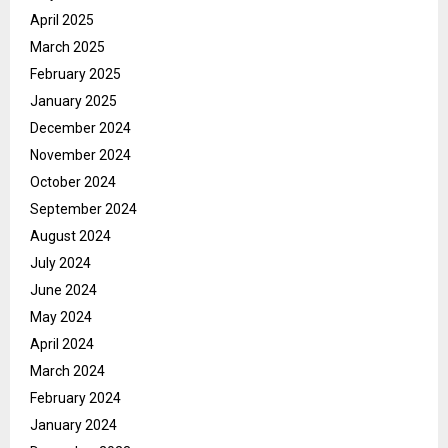
April 2025
March 2025
February 2025
January 2025
December 2024
November 2024
October 2024
September 2024
August 2024
July 2024
June 2024
May 2024
April 2024
March 2024
February 2024
January 2024