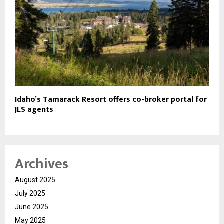
Idaho’s Tamarack Resort offers co-broker portal for
JLS agents
Archives
August 2025
July 2025
June 2025
May 2025