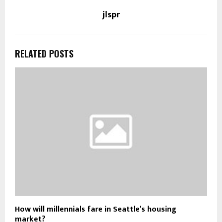
jlspr
RELATED POSTS
How will millennials fare in Seattle’s housing
market?