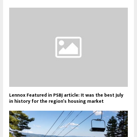
Lennox Featured in PSBJ article: It was the best July
in history for the region’s housing market