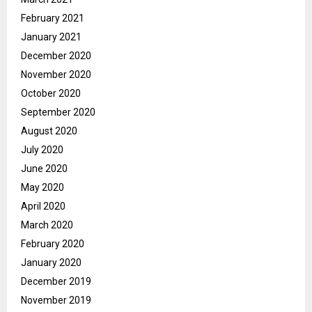
February 2021
January 2021
December 2020
November 2020
October 2020
September 2020
August 2020
July 2020
June 2020
May 2020
April 2020
March 2020
February 2020
January 2020
December 2019
November 2019