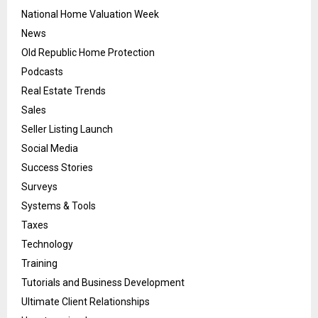
National Home Valuation Week
News
Old Republic Home Protection
Podcasts
Real Estate Trends
Sales
Seller Listing Launch
Social Media
Success Stories
Surveys
Systems & Tools
Taxes
Technology
Training
Tutorials and Business Development
Ultimate Client Relationships