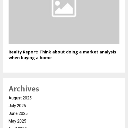
Realty Report: Think about doing a market analysis
when buying a home
Archives
August 2025
July 2025
June 2025
May 2025