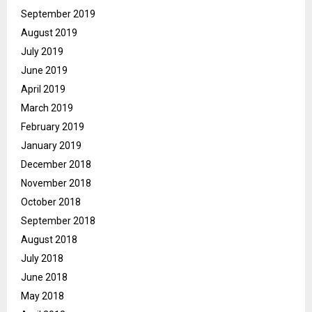
September 2019
August 2019
July 2019
June 2019
April 2019
March 2019
February 2019
January 2019
December 2018
November 2018
October 2018
September 2018
August 2018
July 2018
June 2018
May 2018