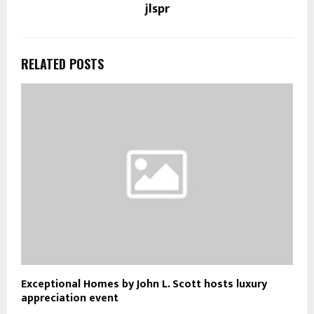
jlspr
RELATED POSTS
Exceptional Homes by John L. Scott hosts luxury
appreciation event