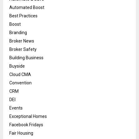
Automated Boost
Best Practices
Boost
Branding
Broker News
Broker Safety
Building Business
Buyside
Cloud CMA
Convention
CRM
DEI
Events
Exceptional Homes
Facebook Fridays
Fair Housing