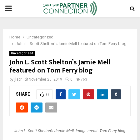
PRIMARY
MENU
Home
Uncategorized
John L. Scott Shelton’s Jamie Mell featured on Tom Ferry blog
Uncategorized
John L. Scott Shelton’s Jamie Mell
featured on Tom Ferry blog
by
jlspr
November 25, 2019
0
763
SHARE
0
John L. Scott Shelton’s Jamie Mell. Image credit: Tom Ferry blog.