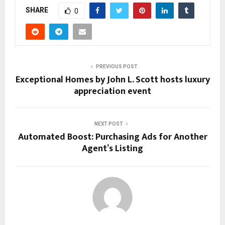
SHARE
0
PREVIOUS POST
Exceptional Homes by John L. Scott hosts luxury
appreciation event
NEXT POST
Automated Boost: Purchasing Ads for Another
Agent’s Listing