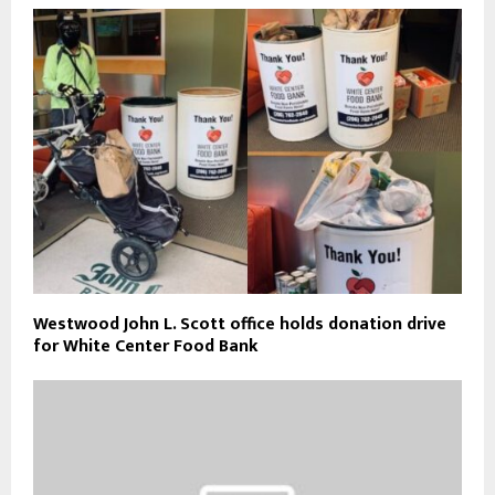
Westwood John L. Scott office holds donation drive
for White Center Food Bank