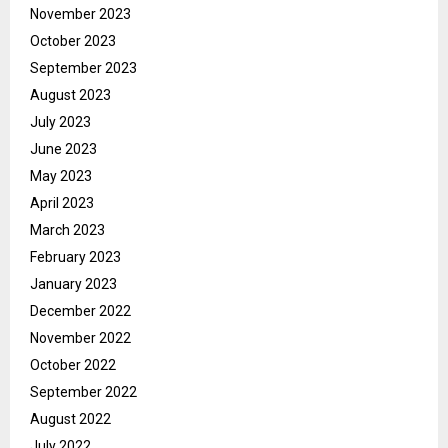
November 2023
October 2023
September 2023
August 2023
July 2023
June 2023
May 2023
April 2023
March 2023
February 2023
January 2023
December 2022
November 2022
October 2022
September 2022
August 2022
July 2022