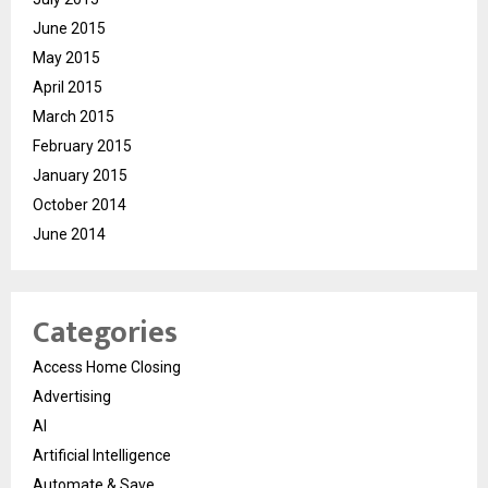
June 2015
May 2015
April 2015
March 2015
February 2015
January 2015
October 2014
June 2014
Categories
Access Home Closing
Advertising
AI
Artificial Intelligence
Automate & Save