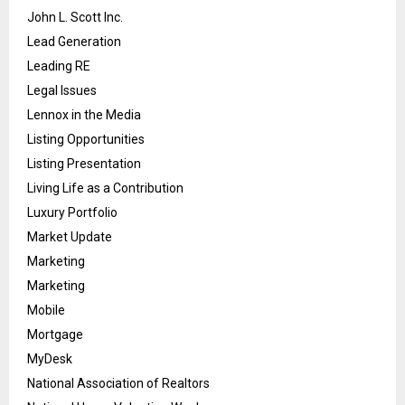
John L. Scott Inc.
Lead Generation
Leading RE
Legal Issues
Lennox in the Media
Listing Opportunities
Listing Presentation
Living Life as a Contribution
Luxury Portfolio
Market Update
Marketing
Marketing
Mobile
Mortgage
MyDesk
National Association of Realtors