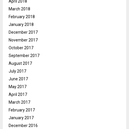
April 2018
March 2018
February 2018
January 2018
December 2017
November 2017
October 2017
September 2017
August 2017
July 2017
June 2017
May 2017
April 2017
March 2017
February 2017
January 2017
December 2016