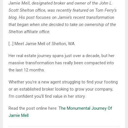
Jamie Mell, designated broker and owner of the John L.
Scott Shelton office, was recently featured on Tom Ferry’s
blog. His post focuses on Jamie’s recent transformation
that began when she decided to take on ownership of the
Shelton affiliate office.
[…] Meet Jamie Mell of Shelton, WA.
Her real estate journey spans just over a decade, but her
massive transformation has really been compacted into
the last 12 months.
Whether you’re a new agent struggling to find your footing
or an established broker looking to grow your company,
I’m confident you’ll find value in her story.
Read the post online here:
The Monumental Journey Of
Jamie Mell