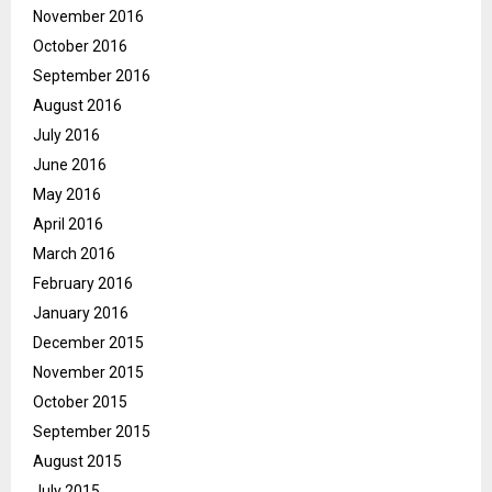
November 2016
October 2016
September 2016
August 2016
July 2016
June 2016
May 2016
April 2016
March 2016
February 2016
January 2016
December 2015
November 2015
October 2015
September 2015
August 2015
July 2015