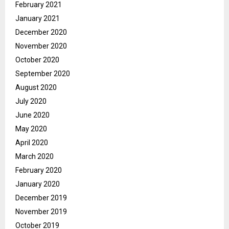
February 2021
January 2021
December 2020
November 2020
October 2020
September 2020
August 2020
July 2020
June 2020
May 2020
April 2020
March 2020
February 2020
January 2020
December 2019
November 2019
October 2019