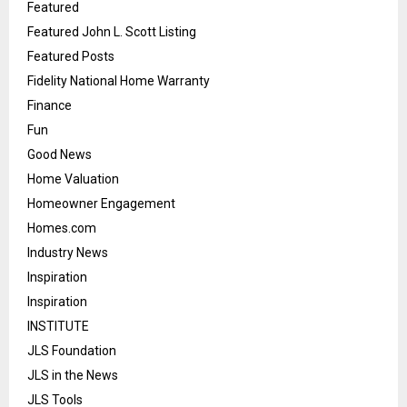
Featured
Featured John L. Scott Listing
Featured Posts
Fidelity National Home Warranty
Finance
Fun
Good News
Home Valuation
Homeowner Engagement
Homes.com
Industry News
Inspiration
Inspiration
INSTITUTE
JLS Foundation
JLS in the News
JLS Tools