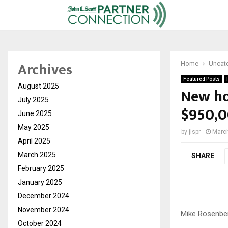
Archives
Home
Uncat
Featured Posts
August 2025
New ho
July 2025
$950,0
June 2025
May 2025
by
jlspr
March
April 2025
March 2025
SHARE
February 2025
January 2025
December 2024
November 2024
Mike Rosenbe
October 2024