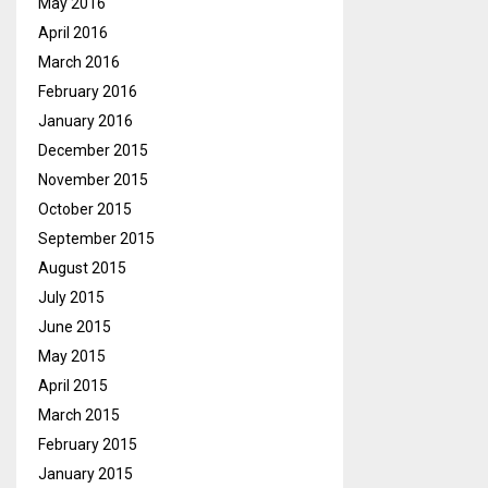
May 2016
April 2016
March 2016
February 2016
January 2016
December 2015
November 2015
October 2015
September 2015
August 2015
July 2015
June 2015
May 2015
April 2015
March 2015
February 2015
January 2015