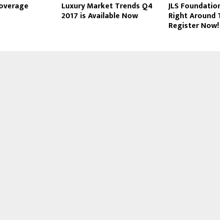
Coverage
Luxury Market Trends Q4
JLS Foundation
2017 is Available Now
Right Around 
Register Now!