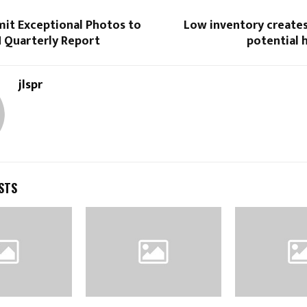
mit Exceptional Photos to
Low inventory creates
H Quarterly Report
potential
jlspr
STS