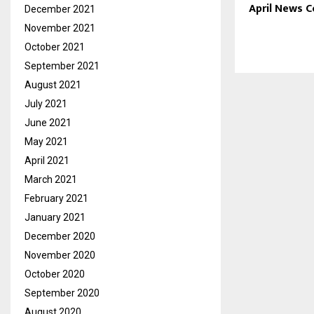
April News 
December 2021
November 2021
October 2021
September 2021
August 2021
July 2021
June 2021
May 2021
April 2021
March 2021
February 2021
January 2021
December 2020
November 2020
October 2020
September 2020
August 2020