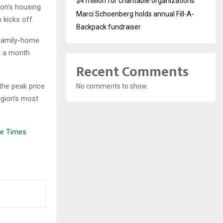
$4 million for charitable organizations
on’s housing
Marci Schoenberg holds annual Fill-A-
 kicks off.
Backpack fundraiser
-family-home
st a month
Recent Comments
the peak price
No comments to show.
egion’s most
le Times