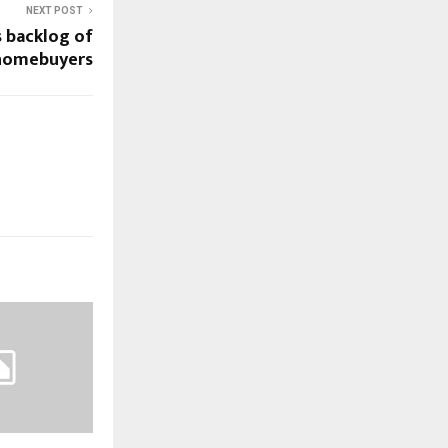
NEXT POST
 backlog of
 homebuyers