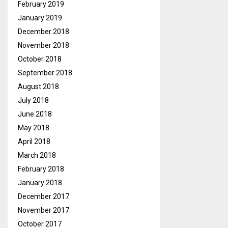
February 2019
January 2019
December 2018
November 2018
October 2018
September 2018
August 2018
July 2018
June 2018
May 2018
April 2018
March 2018
February 2018
January 2018
December 2017
November 2017
October 2017