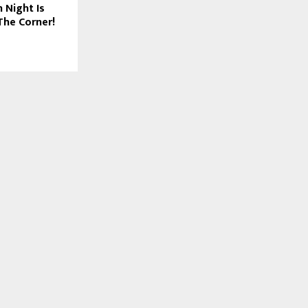
 Night Is
The Corner!