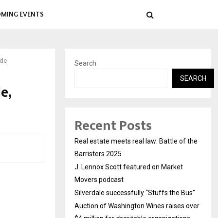
MING EVENTS
ide
Search
SEARCH
e,
Recent Posts
Real estate meets real law: Battle of the
Barristers 2025
J. Lennox Scott featured on Market
Movers podcast
Silverdale successfully “Stuffs the Bus”
Auction of Washington Wines raises over