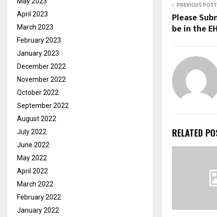
May 2023
PREVIOUS POST
April 2023
Please Sub
be in the E
March 2023
February 2023
January 2023
December 2022
November 2022
October 2022
September 2022
August 2022
RELATED PO
July 2022
June 2022
May 2022
April 2022
March 2022
February 2022
January 2022