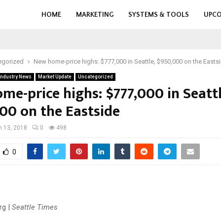
HOME
MARKETING
SYSTEMS & TOOLS
UPCO
egorized
New home-price highs: $777,000 in Seattle, $950,000 on the Easts
Industry News
Market Update
Uncategorized
me-price highs: $777,000 in Seattl
00 on the Eastside
 13, 2018
0
498
0
rg |
Seattle Times