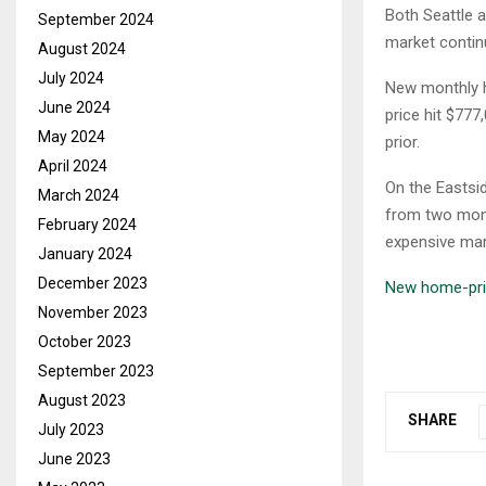
Both Seattle 
September 2024
market contin
August 2024
July 2024
New monthly h
June 2024
price hit $777
May 2024
prior.
April 2024
On the Eastsi
March 2024
from two month
February 2024
expensive mar
January 2024
December 2023
New home-pric
November 2023
October 2023
September 2023
August 2023
SHARE
July 2023
June 2023