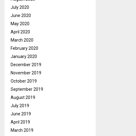
July 2020
June 2020
May 2020
April 2020
March 2020
February 2020
January 2020
December 2019
November 2019
October 2019
September 2019
August 2019
July 2019
June 2019
April 2019
March 2019