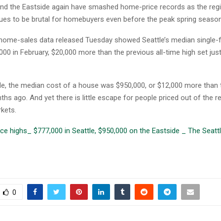
and the Eastside again have smashed home-price records as the regi
ues to be brutal for homebuyers even before the peak spring season
ome-sales data released Tuesday showed Seattle’s median single
,000 in February, $20,000 more than the previous all-time high set ju
de, the median cost of a house was $950,000, or $12,000 more than 
s ago. And yet there is little escape for people priced out of the r
kets.
e highs_ $777,000 in Seattle, $950,000 on the Eastside _ The Seatt
0