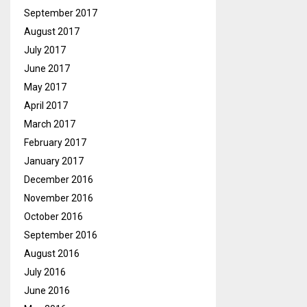
September 2017
August 2017
July 2017
June 2017
May 2017
April 2017
March 2017
February 2017
January 2017
December 2016
November 2016
October 2016
September 2016
August 2016
July 2016
June 2016