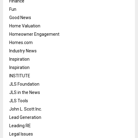
Finance
Fun
Good News
Home Valuation
Homeowner Engagement
Homes.com
Industry News
Inspiration
Inspiration
INSTITUTE
JLS Foundation
JLS in the News
JLS Tools
John L. Scott Inc.
Lead Generation
Leading RE
Legal Issues