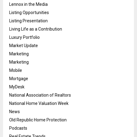
Lennox in the Media
Listing Opportunities
Listing Presentation
Living Life as a Contribution
Luxury Portfolio
Market Update
Marketing
Marketing
Mobile
Mortgage
MyDesk
National Association of Realtors
National Home Valuation Week
News
Old Republic Home Protection
Podcasts
Real Estate Trends