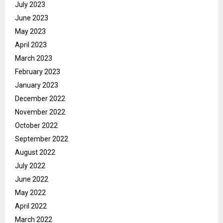
July 2023
June 2023
May 2023
April 2023
March 2023
February 2023
January 2023
December 2022
November 2022
October 2022
September 2022
August 2022
July 2022
June 2022
May 2022
April 2022
March 2022