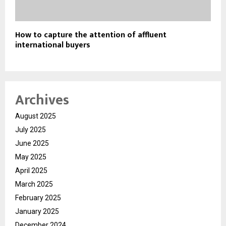
How to capture the attention of affluent
international buyers
Archives
August 2025
July 2025
June 2025
May 2025
April 2025
March 2025
February 2025
January 2025
December 2024