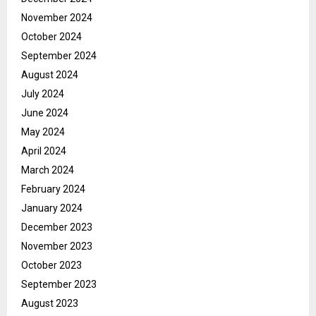
November 2024
October 2024
September 2024
August 2024
July 2024
June 2024
May 2024
April 2024
March 2024
February 2024
January 2024
December 2023
November 2023
October 2023
September 2023
August 2023