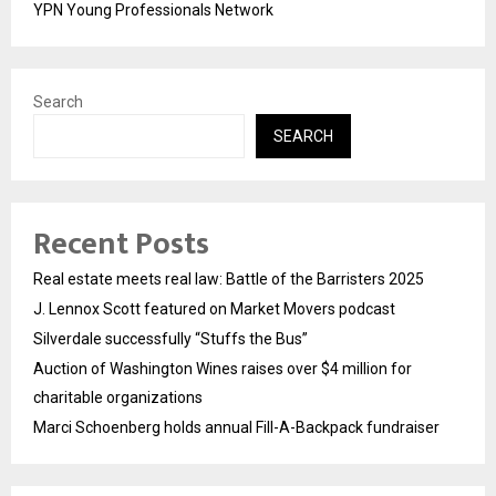
YPN Young Professionals Network
Search
SEARCH
Recent Posts
Real estate meets real law: Battle of the Barristers 2025
J. Lennox Scott featured on Market Movers podcast
Silverdale successfully “Stuffs the Bus”
Auction of Washington Wines raises over $4 million for
charitable organizations
Marci Schoenberg holds annual Fill-A-Backpack fundraiser