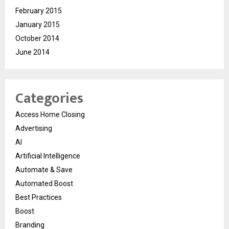
February 2015
January 2015
October 2014
June 2014
Categories
Access Home Closing
Advertising
AI
Artificial Intelligence
Automate & Save
Automated Boost
Best Practices
Boost
Branding