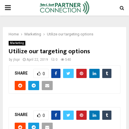
PRIMARY
MENU
Home
Marketing
Utilize our targeting options
Marketing
Utilize our targeting options
by
jlspr
April 22, 2019
0
540
SHARE
0
SHARE
0