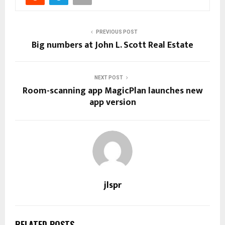
PREVIOUS POST
Big numbers at John L. Scott Real Estate
NEXT POST
Room-scanning app MagicPlan launches new
app version
jlspr
RELATED POSTS