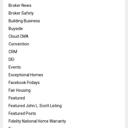
Broker News
Broker Safety
Building Business
Buyside
Cloud CMA
Convention
CRM
DEI
Events
Exceptional Homes
Facebook Fridays
Fair Housing
Featured
Featured John L. Scott Listing
Featured Posts
Fidelity National Home Warranty