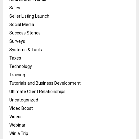
Sales
Seller Listing Launch
Social Media
Success Stories
Surveys
Systems & Tools
Taxes
Technology
Training
Tutorials and Business Development
Ultimate Client Relationships
Uncategorized
Video Boost
Videos
Webinar
Win a Trip