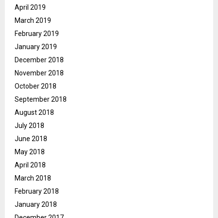
April 2019
March 2019
February 2019
January 2019
December 2018
November 2018
October 2018
September 2018
August 2018
July 2018
June 2018
May 2018
April 2018
March 2018
February 2018
January 2018
December 2017