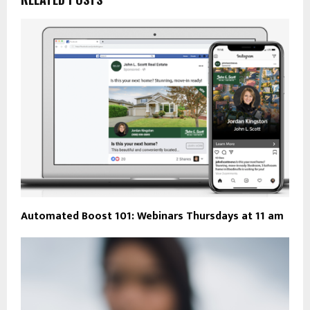
Automated Boost 101: Webinars Thursdays at 11 am