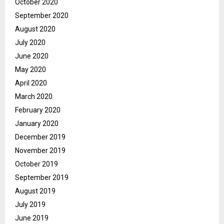
October 2020
September 2020
August 2020
July 2020
June 2020
May 2020
April 2020
March 2020
February 2020
January 2020
December 2019
November 2019
October 2019
September 2019
August 2019
July 2019
June 2019