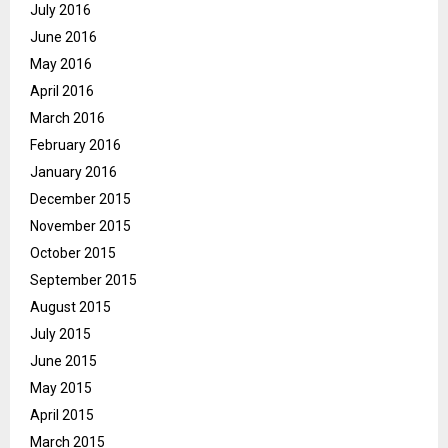
July 2016
June 2016
May 2016
April 2016
March 2016
February 2016
January 2016
December 2015
November 2015
October 2015
September 2015
August 2015
July 2015
June 2015
May 2015
April 2015
March 2015