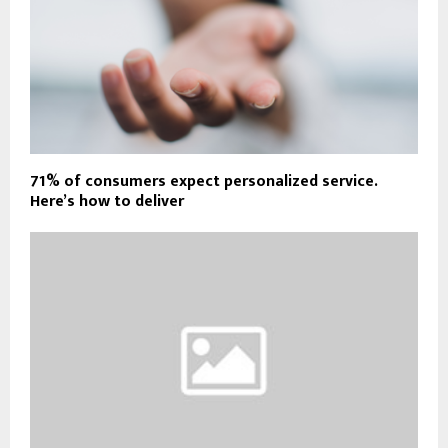
71% of consumers expect personalized service.
Here’s how to deliver