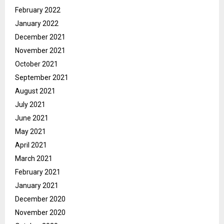
February 2022
January 2022
December 2021
November 2021
October 2021
September 2021
August 2021
July 2021
June 2021
May 2021
April 2021
March 2021
February 2021
January 2021
December 2020
November 2020