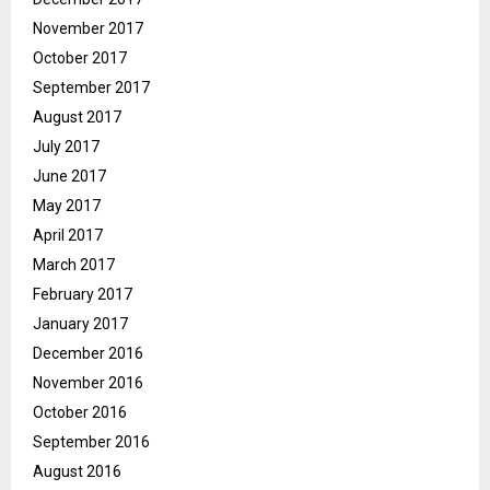
November 2017
October 2017
September 2017
August 2017
July 2017
June 2017
May 2017
April 2017
March 2017
February 2017
January 2017
December 2016
November 2016
October 2016
September 2016
August 2016