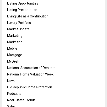
Listing Opportunities
Listing Presentation
Living Life as a Contribution
Luxury Portfolio
Market Update
Marketing
Marketing
Mobile
Mortgage
MyDesk
National Association of Realtors
National Home Valuation Week
News
Old Republic Home Protection
Podcasts
Real Estate Trends
Sales