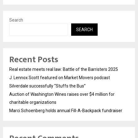
Search
SEARCH
Recent Posts
Real estate meets real law: Battle of the Barristers 2025
J. Lennox Scott featured on Market Movers podcast
Silverdale successfully “Stuffs the Bus”
Auction of Washington Wines raises over $4 million for
charitable organizations
Marci Schoenberg holds annual Fill-A-Backpack fundraiser