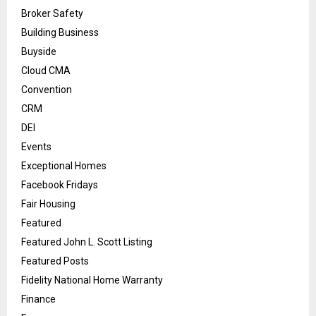
Broker Safety
Building Business
Buyside
Cloud CMA
Convention
CRM
DEI
Events
Exceptional Homes
Facebook Fridays
Fair Housing
Featured
Featured John L. Scott Listing
Featured Posts
Fidelity National Home Warranty
Finance