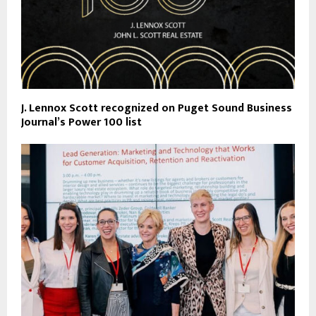
J. Lennox Scott recognized on Puget Sound Business
Journal’s Power 100 list