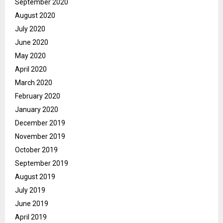
September 2020
August 2020
July 2020
June 2020
May 2020
April 2020
March 2020
February 2020
January 2020
December 2019
November 2019
October 2019
September 2019
August 2019
July 2019
June 2019
April 2019