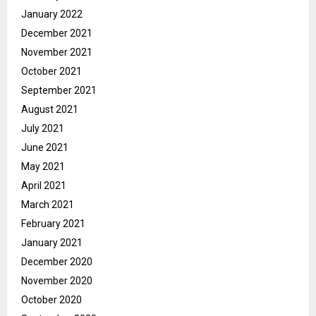
January 2022
December 2021
November 2021
October 2021
September 2021
August 2021
July 2021
June 2021
May 2021
April 2021
March 2021
February 2021
January 2021
December 2020
November 2020
October 2020