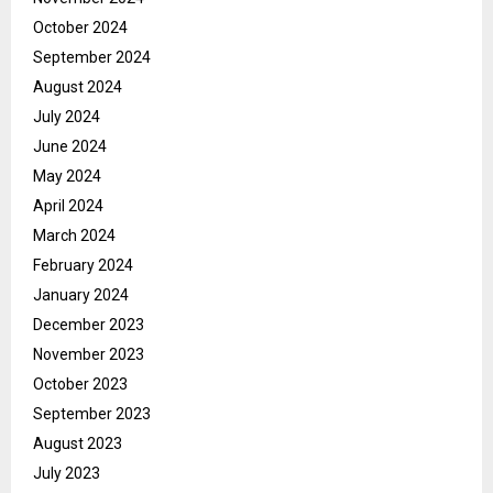
October 2024
September 2024
August 2024
July 2024
June 2024
May 2024
April 2024
March 2024
February 2024
January 2024
December 2023
November 2023
October 2023
September 2023
August 2023
July 2023