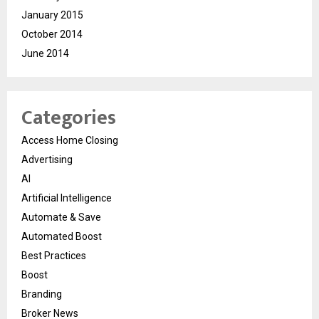
January 2015
October 2014
June 2014
Categories
Access Home Closing
Advertising
AI
Artificial Intelligence
Automate & Save
Automated Boost
Best Practices
Boost
Branding
Broker News