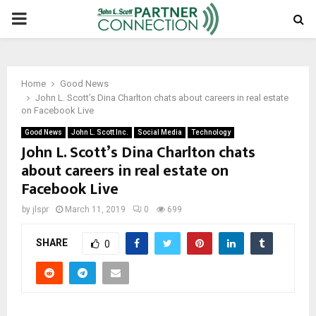
PRIMARY
MENU
Home
Good News
John L. Scott’s Dina Charlton chats about careers in real estate
on Facebook Live
Good News
John L. Scott Inc.
Social Media
Technology
John L. Scott’s Dina Charlton chats
about careers in real estate on
Facebook Live
by
jlspr
March 11, 2019
0
699
SHARE
0