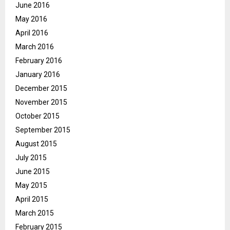
June 2016
May 2016
April 2016
March 2016
February 2016
January 2016
December 2015
November 2015
October 2015
September 2015
August 2015
July 2015
June 2015
May 2015
April 2015
March 2015
February 2015