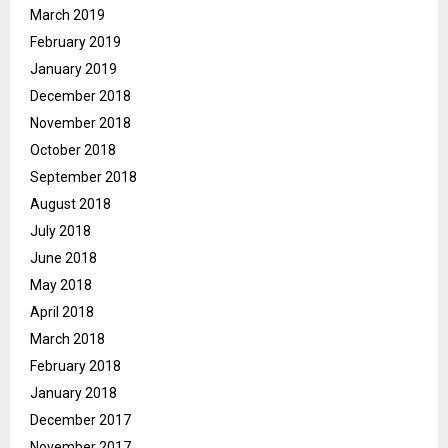
March 2019
February 2019
January 2019
December 2018
November 2018
October 2018
September 2018
August 2018
July 2018
June 2018
May 2018
April 2018
March 2018
February 2018
January 2018
December 2017
November 2017