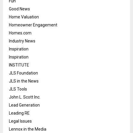
Fun
Good News
Home Valuation
Homeowner Engagement
Homes.com
Industry News
Inspiration
Inspiration
INSTITUTE
JLS Foundation
JLS in the News
JLS Tools
John L. Scott Inc.
Lead Generation
Leading RE
Legal Issues
Lennox in the Media