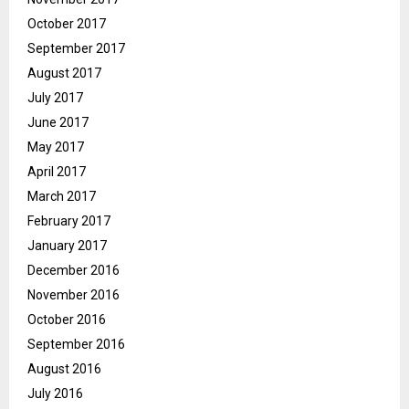
October 2017
September 2017
August 2017
July 2017
June 2017
May 2017
April 2017
March 2017
February 2017
January 2017
December 2016
November 2016
October 2016
September 2016
August 2016
July 2016