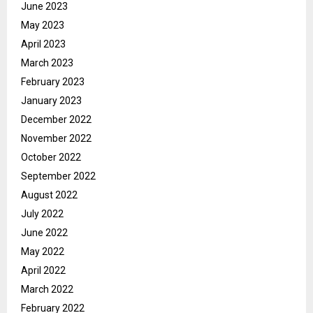
June 2023
May 2023
April 2023
March 2023
February 2023
January 2023
December 2022
November 2022
October 2022
September 2022
August 2022
July 2022
June 2022
May 2022
April 2022
March 2022
February 2022