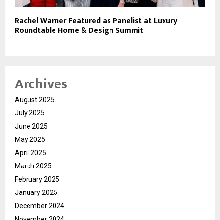
Rachel Warner Featured as Panelist at Luxury
Roundtable Home & Design Summit
Archives
August 2025
July 2025
June 2025
May 2025
April 2025
March 2025
February 2025
January 2025
December 2024
November 2024