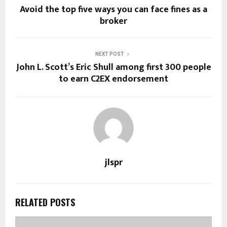
Avoid the top five ways you can face fines as a
broker
NEXT POST
John L. Scott’s Eric Shull among first 300 people
to earn C2EX endorsement
jlspr
RELATED POSTS