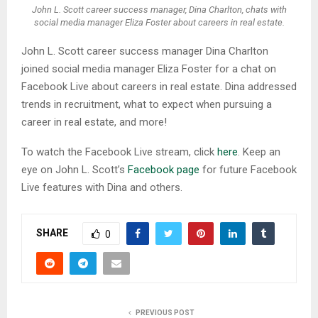
John L. Scott career success manager, Dina Charlton, chats with
social media manager Eliza Foster about careers in real estate.
John L. Scott career success manager Dina Charlton
joined social media manager Eliza Foster for a chat on
Facebook Live about careers in real estate. Dina addressed
trends in recruitment, what to expect when pursuing a
career in real estate, and more!
To watch the Facebook Live stream, click
here
. Keep an
eye on John L. Scott’s
Facebook page
for future Facebook
Live features with Dina and others.
SHARE
0
PREVIOUS POST