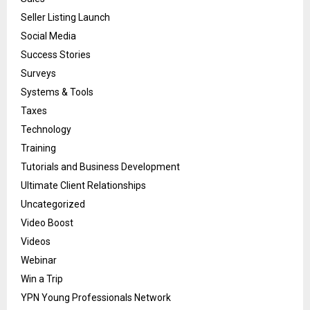
Seller Listing Launch
Social Media
Success Stories
Surveys
Systems & Tools
Taxes
Technology
Training
Tutorials and Business Development
Ultimate Client Relationships
Uncategorized
Video Boost
Videos
Webinar
Win a Trip
YPN Young Professionals Network