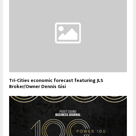
Tri-Cities economic forecast featuring JLS
Broker/Owner Dennis Gisi