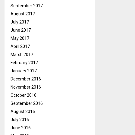
September 2017
August 2017
July 2017
June 2017
May 2017
April 2017
March 2017
February 2017
January 2017
December 2016
November 2016
October 2016
September 2016
August 2016
July 2016
June 2016