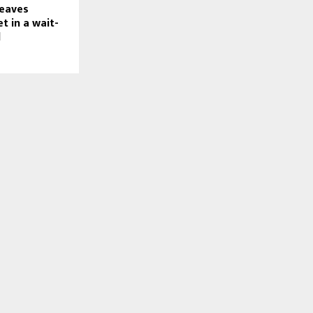
leaves
t in a wait-
d