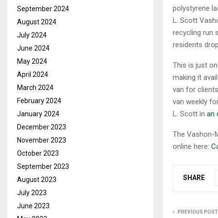
polystyrene l
September 2024
L. Scott Vasho
August 2024
recycling run 
July 2024
residents drop
June 2024
May 2024
This is just o
April 2024
making it ava
March 2024
van for clien
February 2024
van weekly fo
L. Scott in
an 
January 2024
December 2023
The Vashon-Ma
November 2023
online here:
Ca
October 2023
September 2023
SHARE
August 2023
July 2023
June 2023
PREVIOUS POST