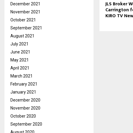
JLS Broker 
December 2021
Carrington f
November 2021
KIRO TV Ne
October 2021
September 2021
August 2021
July 2021
June 2021
May 2021
April 2021
March 2021
February 2021
January 2021
December 2020
November 2020
October 2020
September 2020
August 2020