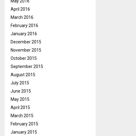
May 2016
April 2016
March 2016
February 2016
January 2016
December 2015
November 2015
October 2015
September 2015
August 2015
July 2015
June 2015
May 2015
April 2015
March 2015
February 2015
January 2015