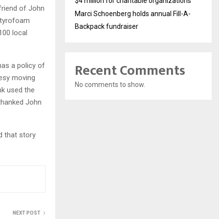
$4 million for charitable organizations
friend of John
Marci Schoenberg holds annual Fill-A-
 Styrofoam
Backpack fundraiser
100 local
Recent Comments
as a policy of
tesy moving
No comments to show.
nk used the
 thanked John
 that story
NEXT POST