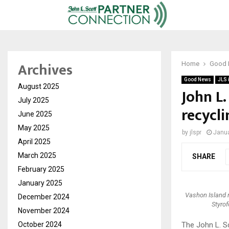
Archives
Home
Good
Good News
JLS 
August 2025
John L
July 2025
recycli
June 2025
May 2025
by
jlspr
Janua
April 2025
March 2025
SHARE
February 2025
January 2025
Vashon Island r
December 2024
Styrof
November 2024
October 2024
The John L. S