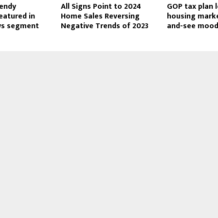
Wendy
All Signs Point to 2024
GOP tax plan 
eatured in
Home Sales Reversing
housing marke
ws segment
Negative Trends of 2023
and-see moo