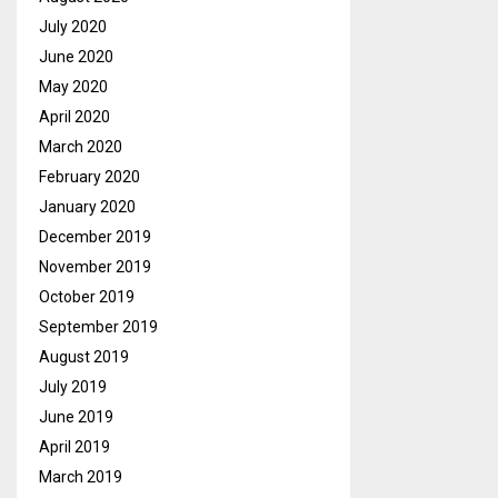
July 2020
June 2020
May 2020
April 2020
March 2020
February 2020
January 2020
December 2019
November 2019
October 2019
September 2019
August 2019
July 2019
June 2019
April 2019
March 2019