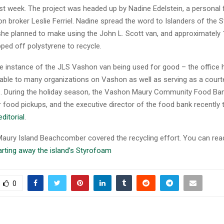
ast week. The project was headed up by Nadine Edelstein, a personal 
n broker Leslie Ferriel. Nadine spread the word to Islanders of the
she planned to make using the John L. Scott van, and approximately 
ped off polystyrene to recycle.
ne instance of the JLS Vashon van being used for good – the office h
ilable to many organizations on Vashon as well as serving as a cour
ts. During the holiday season, the Vashon Maury Community Food Ba
r food pickups, and the executive director of the food bank recently
editorial
.
ury Island Beachcomber covered the recycling effort. You can read
rting away the island’s Styrofoam
0