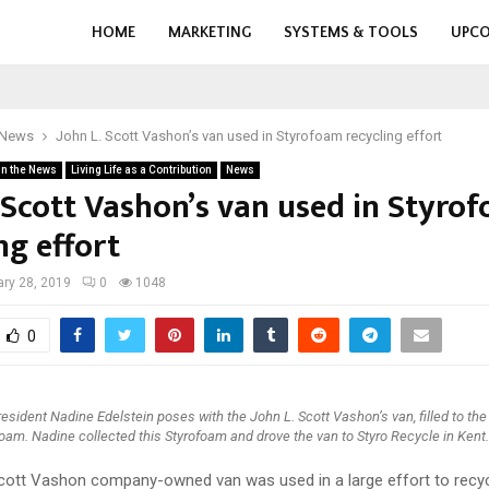
HOME
MARKETING
SYSTEMS & TOOLS
UPCO
 News
John L. Scott Vashon’s van used in Styrofoam recycling effort
in the News
Living Life as a Contribution
News
. Scott Vashon’s van used in Styro
ng effort
ry 28, 2019
0
1048
0
esident Nadine Edelstein poses with the John L. Scott Vashon’s van, filled to the
oam. Nadine collected this Styrofoam and drove the van to Styro Recycle in Kent.
cott Vashon company-owned van was used in a large effort to recy