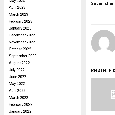
May 2023
Seven clien
April 2023
March 2023
February 2023
January 2023
December 2022
November 2022
October 2022
September 2022
August 2022
RELATED PO
July 2022
June 2022
May 2022
April 2022
March 2022
February 2022
January 2022