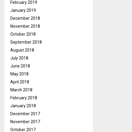
February 2019
January 2019
December 2018
November 2018
October 2018
September 2018
August 2018
July 2018
June 2018
May 2018
April 2018
March 2018
February 2018
January 2018
December 2017
November 2017
October 2017