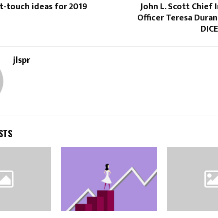
t-touch ideas for 2019
John L. Scott Chief
Officer Teresa Duran
DIC
jlspr
STS