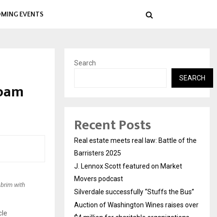
MING EVENTS
Search
SEARCH
foam
Recent Posts
Real estate meets real law: Battle of the
Barristers 2025
J. Lennox Scott featured on Market
Movers podcast
 brim with
Silverdale successfully “Stuffs the Bus”
Auction of Washington Wines raises over
cle