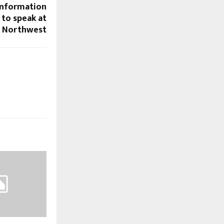
 Information
 to speak at
E Northwest