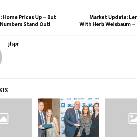
: Home Prices Up – But
Market Update: Le
Numbers Stand Out!
With Herb Weisbaum – 
jlspr
STS