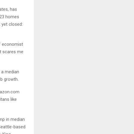
ates, has
,923 homes
 yet closed:
ef economist
at scares me
o a median
ob growth.
Amazon.com
tans like
ump in median
Seattle-based