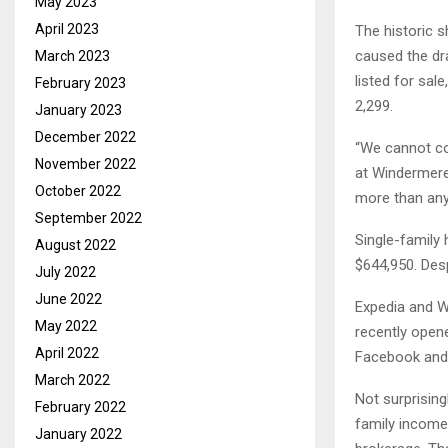
May 2023
April 2023
The historic s
caused the dr
March 2023
listed for sal
February 2023
2,299.
January 2023
December 2022
“We cannot co
November 2022
at Windermere
October 2022
more than anyt
September 2022
Single-family 
August 2022
$644,950. Desp
July 2022
June 2022
Expedia and W
May 2022
recently opene
April 2022
Facebook and A
March 2022
Not surprising
February 2022
family income
January 2022