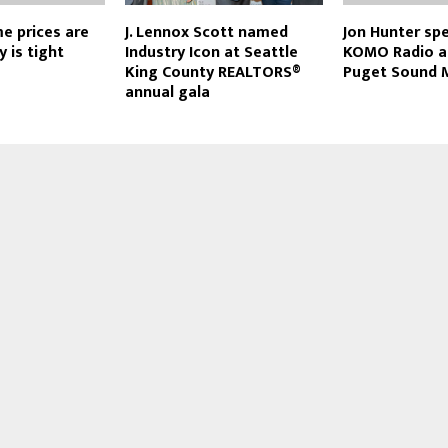
me prices are
J. Lennox Scott named
Jon Hunter sp
 is tight
Industry Icon at Seattle
KOMO Radio a
King County REALTORS®
Puget Sound 
annual gala