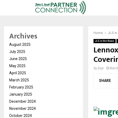
Archives
Home
JLS in
JLS in the News
August 2025
Lennox
July 2025
Coveri
June 2025
May 2025
by
jlspr
March
April 2025
March 2025
SHARE
February 2025
January 2025
December 2024
November 2024
October 2024