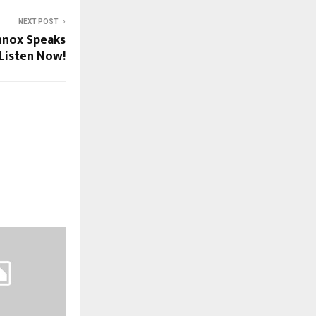
NEXT POST
nnox Speaks
Listen Now!