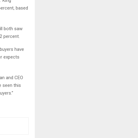
: King
percent, based
ll both saw
2 percent.
 buyers have
er expects
rman and CEO
e seen this
uyers.”