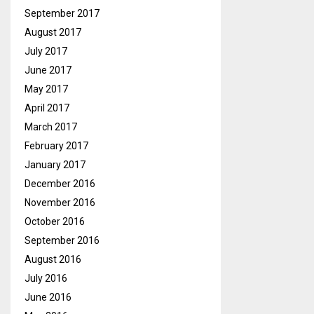
September 2017
August 2017
July 2017
June 2017
May 2017
April 2017
March 2017
February 2017
January 2017
December 2016
November 2016
October 2016
September 2016
August 2016
July 2016
June 2016