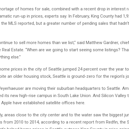
hortage of homes for sale, combined with a recent drop in interest r
amatic run-up in prices, experts say. In February, King County had 1
e, the MLS reported, but a greater number of pending sales that hadn’t
ntinue to sell more homes than we list,” said Matthew Gardner, chi
 Real Estate. “When are we going to start seeing some listings? Th
hing else.”
home prices in the city of Seattle jumped 24 percent over the year t
ite an older housing stock, Seattle is ground-zero for the region’s j
eyerhaeuser are moving their suburban headquarters to Seattle. 
d its new high-rise campus in South Lake Union. And Silicon Valley ti
pple have established satellite offices here.
ly, areas close to the city center and to the water saw the biggest j
s from 2010 to 2014, according to a recent report from Redfin, the 