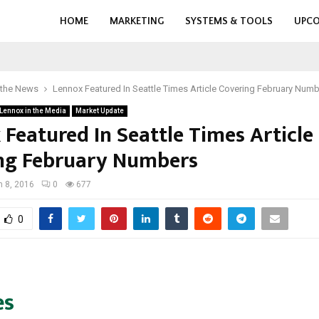
HOME
MARKETING
SYSTEMS & TOOLS
UPCO
 the News
Lennox Featured In Seattle Times Article Covering February Num
Lennox in the Media
Market Update
 Featured In Seattle Times Article
ng February Numbers
 8, 2016
0
677
0