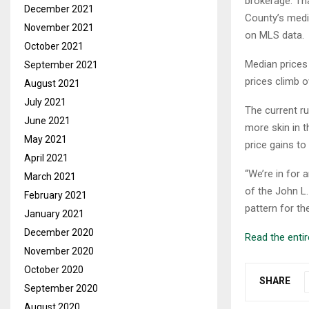
brokerage. Tha
December 2021
County’s media
November 2021
on MLS data.
October 2021
Median prices
September 2021
prices climb o
August 2021
July 2021
The current ru
June 2021
more skin in t
May 2021
price gains to
April 2021
“We’re in for 
March 2021
of the John L.
February 2021
pattern for th
January 2021
December 2020
Read the entire
November 2020
October 2020
SHARE
September 2020
August 2020