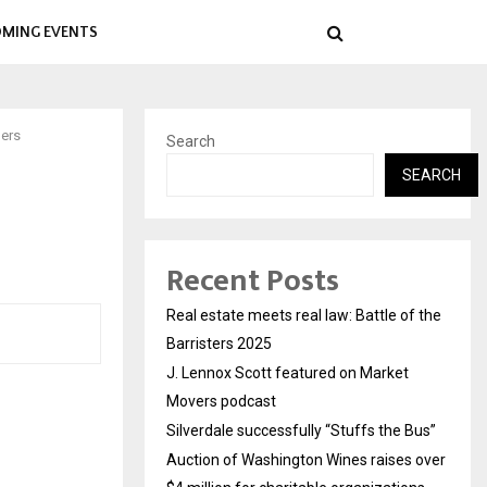
MING EVENTS
bers
Search
SEARCH
Recent Posts
Real estate meets real law: Battle of the
Barristers 2025
J. Lennox Scott featured on Market
Movers podcast
Silverdale successfully “Stuffs the Bus”
Auction of Washington Wines raises over