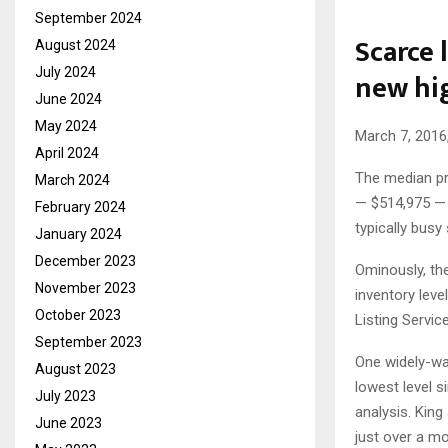
September 2024
Scarce 
August 2024
July 2024
new hi
June 2024
May 2024
March 7, 2016
April 2024
The median pri
March 2024
— $514,975 — 
February 2024
typically bus
January 2024
December 2023
Ominously, th
November 2023
inventory leve
October 2023
Listing Service
September 2023
One widely-wat
August 2023
lowest level s
July 2023
analysis. Kin
June 2023
just over a mo