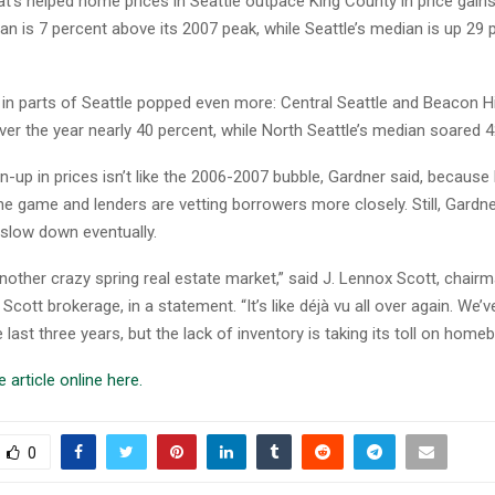
t’s helped home prices in Seattle outpace King County in price gains
n is 7 percent above its 2007 peak, while Seattle’s median is up 29 
 in parts of Seattle popped even more: Central Seattle and Beacon Hi
ver the year nearly 40 percent, while North Seattle’s median soared 4
n-up in prices isn’t like the 2006-2007 bubble, Gardner said, because
he game and lenders are vetting borrowers more closely. Still, Gardn
 slow down eventually.
another crazy spring real estate market,” said J. Lennox Scott, chai
 Scott brokerage, in a statement. “It’s like déjà vu all over again. We’v
e last three years, but the lack of inventory is taking its toll on homeb
 article online here.
0