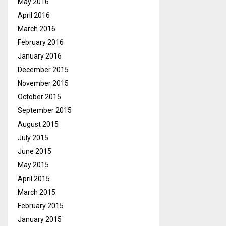
May 2016
April 2016
March 2016
February 2016
January 2016
December 2015
November 2015
October 2015
September 2015
August 2015
July 2015
June 2015
May 2015
April 2015
March 2015
February 2015
January 2015