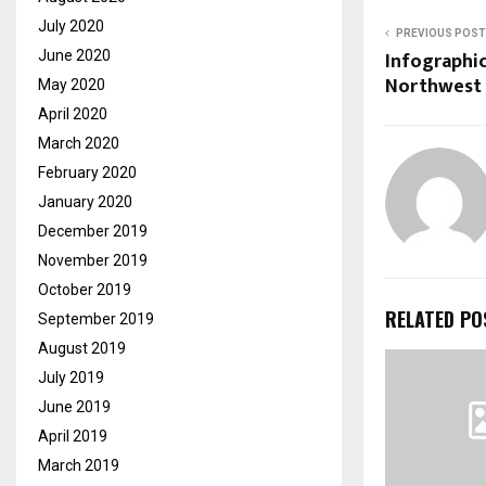
July 2020
PREVIOUS POST
Infographic
June 2020
Northwest 
May 2020
April 2020
March 2020
February 2020
January 2020
December 2019
November 2019
October 2019
RELATED PO
September 2019
August 2019
July 2019
June 2019
April 2019
March 2019