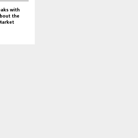
eaks with
bout the
Market