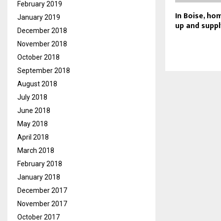
February 2019
In Boise, ho
January 2019
up and supply
December 2018
November 2018
October 2018
September 2018
August 2018
July 2018
June 2018
May 2018
April 2018
March 2018
February 2018
January 2018
December 2017
November 2017
October 2017