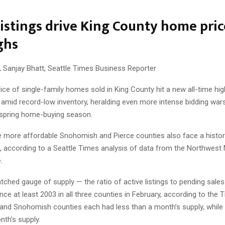
listings drive King County home pric
ghs
, Sanjay Bhatt, Seattle Times Business Reporter
ce of single-family homes sold in King County hit a new all-time hi
amid record-low inventory, heralding even more intense bidding wars
y spring home-buying season.
e more affordable Snohomish and Pierce counties also face a histori
l, according to a Seattle Times analysis of data from the Northwest 
.
ched gauge of supply — the ratio of active listings to pending sales 
ince at least 2003 in all three counties in February, according to the 
g and Snohomish counties each had less than a month’s supply, while
nth’s supply.