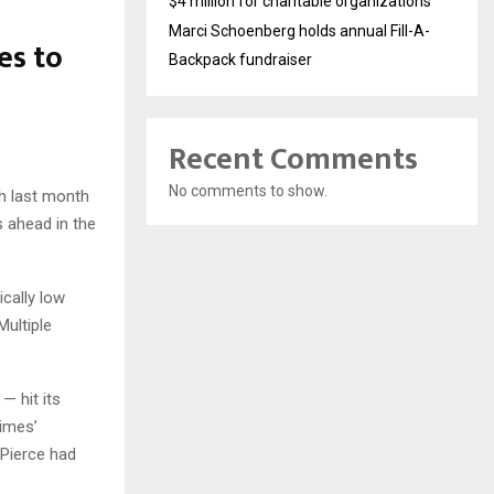
$4 million for charitable organizations
Marci Schoenberg holds annual Fill-A-
es to
Backpack fundraiser
Recent Comments
No comments to show.
gh last month
 ahead in the
cally low
Multiple
— hit its
Times’
 Pierce had