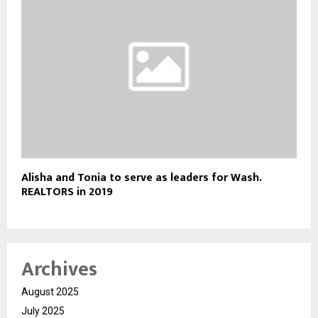
Alisha and Tonia to serve as leaders for Wash.
REALTORS in 2019
Archives
August 2025
July 2025