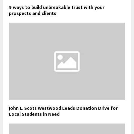
9 ways to build unbreakable trust with your
prospects and clients
John L. Scott Westwood Leads Donation Drive for
Local Students in Need