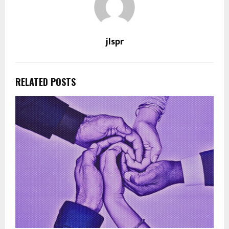
jlspr
RELATED POSTS