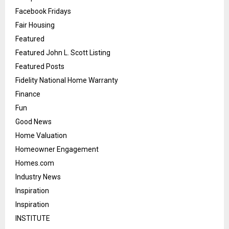
Facebook Fridays
Fair Housing
Featured
Featured John L. Scott Listing
Featured Posts
Fidelity National Home Warranty
Finance
Fun
Good News
Home Valuation
Homeowner Engagement
Homes.com
Industry News
Inspiration
Inspiration
INSTITUTE