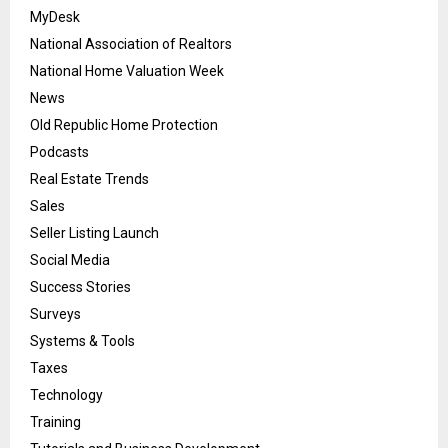
MyDesk
National Association of Realtors
National Home Valuation Week
News
Old Republic Home Protection
Podcasts
Real Estate Trends
Sales
Seller Listing Launch
Social Media
Success Stories
Surveys
Systems & Tools
Taxes
Technology
Training