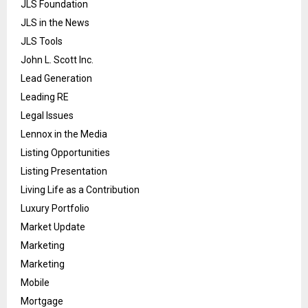
JLS Foundation
JLS in the News
JLS Tools
John L. Scott Inc.
Lead Generation
Leading RE
Legal Issues
Lennox in the Media
Listing Opportunities
Listing Presentation
Living Life as a Contribution
Luxury Portfolio
Market Update
Marketing
Marketing
Mobile
Mortgage