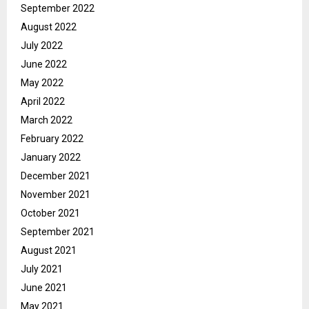
September 2022
August 2022
July 2022
June 2022
May 2022
April 2022
March 2022
February 2022
January 2022
December 2021
November 2021
October 2021
September 2021
August 2021
July 2021
June 2021
May 2021