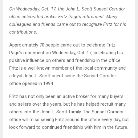
On Wednesday, Oct. 17, the John L. Scott Sunset Corridor
office celebrated broker Fritz Page’s retirement. Many
colleagues and friends came out to recognize Fritz for his
contributions.
Approximately 70 people came out to celebrate Fritz
Page’s retirement on Wednesday, Oct. 17, celebrating his
positive influence on others and friendship in the office.
Fritz is a well-known member of the local community and
a loyal John L. Scott agent since the Sunset Corridor
office opened in 1994.
Fritz has not only been an active broker for many buyers
and sellers over the years, but he has helped recruit many
others into the John L. Scott family. The Sunset Corridor
office will miss seeing Fritz around the office every day, but
look forward to continued friendship with him in the future.