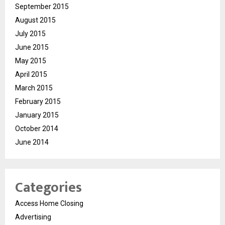
September 2015
August 2015
July 2015
June 2015
May 2015
April 2015
March 2015
February 2015
January 2015
October 2014
June 2014
Categories
Access Home Closing
Advertising