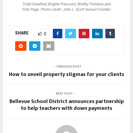
Todd Crawford, Brigitte Pascutoi, Shelby Fontaine and
Fritz Page. Photo credit: John L. Scott Sunset Corridor
SHARE
0
PREVIOUS POST
How to unveil property stigmas for your clients
NEXT POST
Bellevue School District announces partnership
to help teachers with down payments