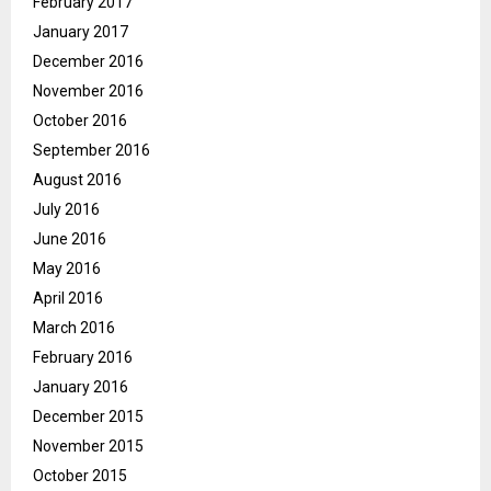
February 2017
January 2017
December 2016
November 2016
October 2016
September 2016
August 2016
July 2016
June 2016
May 2016
April 2016
March 2016
February 2016
January 2016
December 2015
November 2015
October 2015