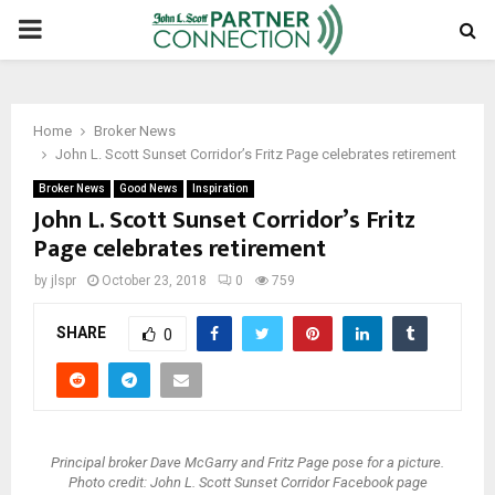
PRIMARY
MENU
Home
Broker News
John L. Scott Sunset Corridor’s Fritz Page celebrates retirement
Broker News
Good News
Inspiration
John L. Scott Sunset Corridor’s Fritz
Page celebrates retirement
by
jlspr
October 23, 2018
0
759
SHARE
0
Principal broker Dave McGarry and Fritz Page pose for a picture.
Photo credit: John L. Scott Sunset Corridor Facebook page