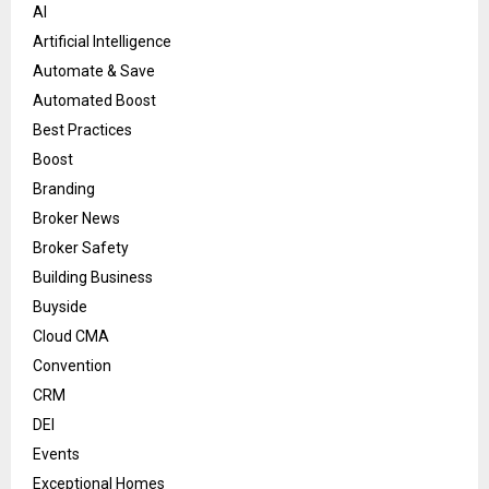
AI
Artificial Intelligence
Automate & Save
Automated Boost
Best Practices
Boost
Branding
Broker News
Broker Safety
Building Business
Buyside
Cloud CMA
Convention
CRM
DEI
Events
Exceptional Homes