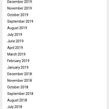
December 2019
November 2019
October 2019
September 2019
August 2019
July 2019
June 2019
April 2019
March 2019
February 2019
January 2019
December 2018
November 2018
October 2018
September 2018
August 2018
July 2018