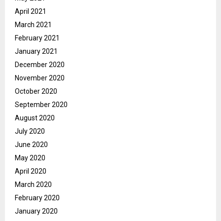
April 2021
March 2021
February 2021
January 2021
December 2020
November 2020
October 2020
September 2020
August 2020
July 2020
June 2020
May 2020
April 2020
March 2020
February 2020
January 2020