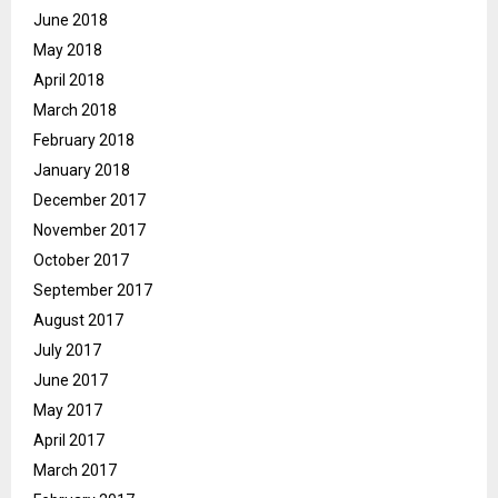
June 2018
May 2018
April 2018
March 2018
February 2018
January 2018
December 2017
November 2017
October 2017
September 2017
August 2017
July 2017
June 2017
May 2017
April 2017
March 2017