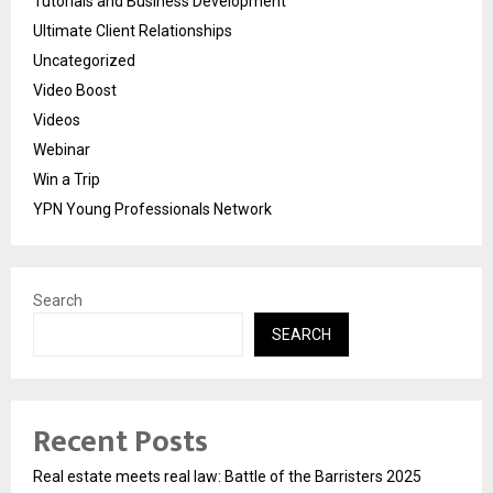
Tutorials and Business Development
Ultimate Client Relationships
Uncategorized
Video Boost
Videos
Webinar
Win a Trip
YPN Young Professionals Network
Search
SEARCH
Recent Posts
Real estate meets real law: Battle of the Barristers 2025