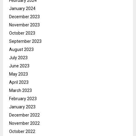
February 2024
January 2024
December 2023
November 2023
October 2023
September 2023
August 2023
July 2023
June 2023
May 2023
April 2023
March 2023
February 2023
January 2023
December 2022
November 2022
October 2022