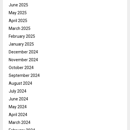
June 2025
May 2025
April 2025
March 2025
February 2025
January 2025
December 2024
November 2024
October 2024
September 2024
August 2024
July 2024
June 2024
May 2024
April 2024
March 2024