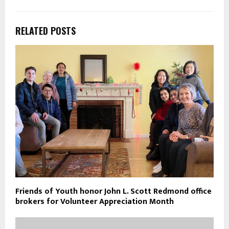
RELATED POSTS
Friends of Youth honor John L. Scott Redmond office
brokers for Volunteer Appreciation Month