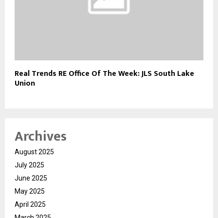
Real Trends RE Office Of The Week: JLS South Lake
Union
Archives
August 2025
July 2025
June 2025
May 2025
April 2025
March 2025