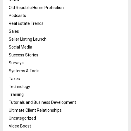
Old Republic Home Protection
Podcasts
Real Estate Trends
Sales
Seller Listing Launch
Social Media
Success Stories
Surveys
Systems & Tools
Taxes
Technology
Training
Tutorials and Business Development
Ultimate Client Relationships
Uncategorized
Video Boost