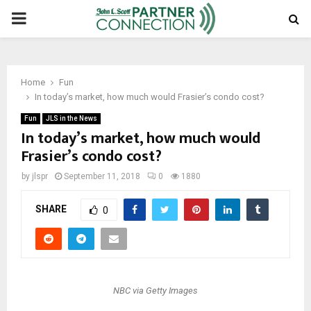
PRIMARY
MENU
Home
Fun
In today’s market, how much would Frasier’s condo cost?
Fun
JLS in the News
In today’s market, how much would
Frasier’s condo cost?
by
jlspr
September 11, 2018
0
1880
SHARE
0
NBC via Getty Images