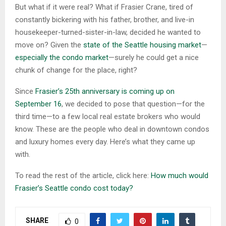
But what if it were real? What if Frasier Crane, tired of
constantly bickering with his father, brother, and live-in
housekeeper-turned-sister-in-law, decided he wanted to
move on? Given the
state of the Seattle housing market
—
especially the condo market
—surely he could get a nice
chunk of change for the place, right?
Since
Frasier’s 25th anniversary is coming up on
September 16
, we decided to pose that question—for the
third time—to a few local real estate brokers who would
know. These are the people who deal in downtown condos
and luxury homes every day. Here’s what they came up
with.
To read the rest of the article, click here:
How much would
Frasier’s Seattle condo cost today?
SHARE
0