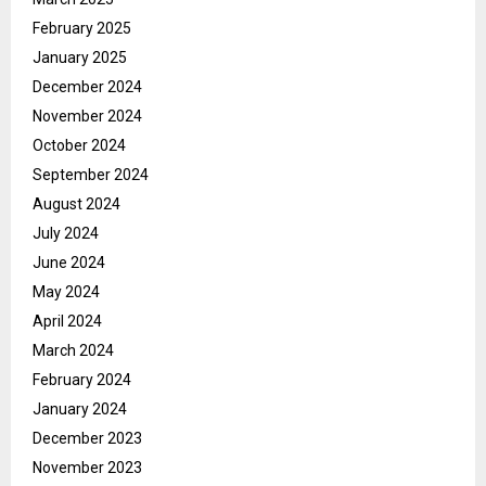
February 2025
January 2025
December 2024
November 2024
October 2024
September 2024
August 2024
July 2024
June 2024
May 2024
April 2024
March 2024
February 2024
January 2024
December 2023
November 2023