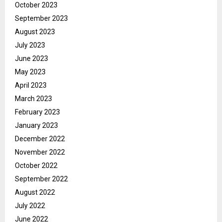
October 2023
September 2023
August 2023
July 2023
June 2023
May 2023
April 2023
March 2023
February 2023
January 2023
December 2022
November 2022
October 2022
September 2022
August 2022
July 2022
June 2022