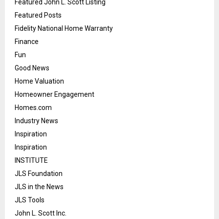
Featured John L. Scott Listing
Featured Posts
Fidelity National Home Warranty
Finance
Fun
Good News
Home Valuation
Homeowner Engagement
Homes.com
Industry News
Inspiration
Inspiration
INSTITUTE
JLS Foundation
JLS in the News
JLS Tools
John L. Scott Inc.