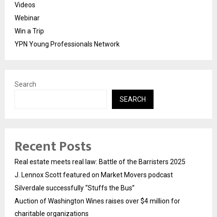
Videos
Webinar
Win a Trip
YPN Young Professionals Network
Search
SEARCH
Recent Posts
Real estate meets real law: Battle of the Barristers 2025
J. Lennox Scott featured on Market Movers podcast
Silverdale successfully “Stuffs the Bus”
Auction of Washington Wines raises over $4 million for
charitable organizations