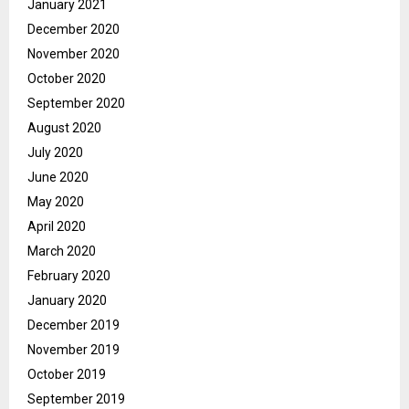
January 2021
December 2020
November 2020
October 2020
September 2020
August 2020
July 2020
June 2020
May 2020
April 2020
March 2020
February 2020
January 2020
December 2019
November 2019
October 2019
September 2019