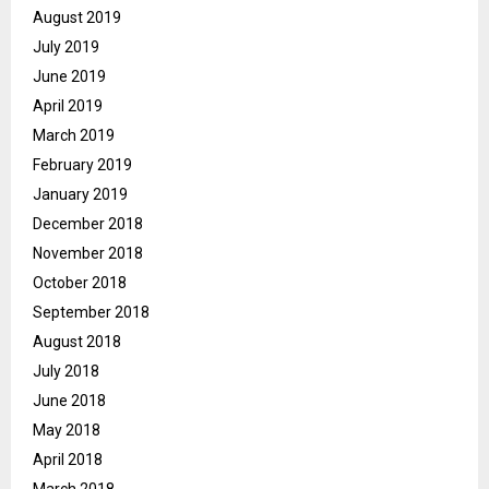
August 2019
July 2019
June 2019
April 2019
March 2019
February 2019
January 2019
December 2018
November 2018
October 2018
September 2018
August 2018
July 2018
June 2018
May 2018
April 2018
March 2018