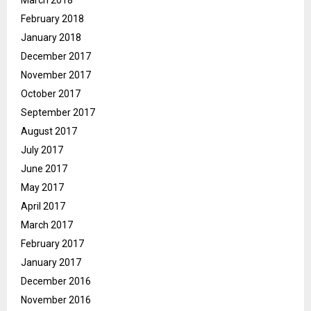
February 2018
January 2018
December 2017
November 2017
October 2017
September 2017
August 2017
July 2017
June 2017
May 2017
April 2017
March 2017
February 2017
January 2017
December 2016
November 2016