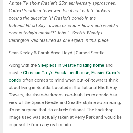
As the TV show Frasier’s 25th anniversary approaches,
Curbed Seattle interviewed local real estate brokers
posing the question “If Frasier’s condo in the
fictional Elliott Bay Towers existed – how much would it
cost in today’s market?” John L. Scott’s Wendy L.
Carrington was featured as one expert in this piece.
Sean Keeley & Sarah Anne Lloyd | Curbed Seattle
Along with the
Sleepless in Seattle floating home
and
maybe
Christian Grey’s Escala penthouse
,
Frasier Crane’s
condo
often comes to mind when out-of-towners think
about living in Seattle. Located in the fictional Elliott Bay
Towers, the three-bedroom, two-bath luxury condo has
view of the Space Needle and Seattle skyline so amazing,
it’s no surprise that it’s entirely fictional. The backdrop
image used was actually taken at Kerry Park and would be
impossible from any real condo.