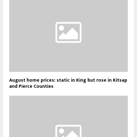
August home prices: static in King but rose in Kitsap
and Pierce Counties