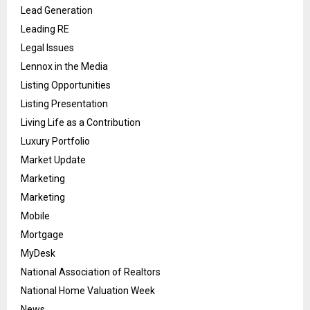
Lead Generation
Leading RE
Legal Issues
Lennox in the Media
Listing Opportunities
Listing Presentation
Living Life as a Contribution
Luxury Portfolio
Market Update
Marketing
Marketing
Mobile
Mortgage
MyDesk
National Association of Realtors
National Home Valuation Week
News