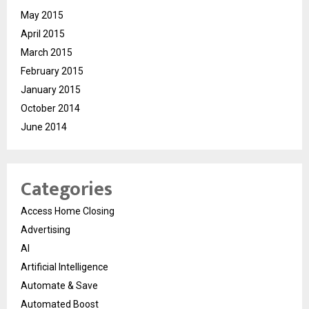
May 2015
April 2015
March 2015
February 2015
January 2015
October 2014
June 2014
Categories
Access Home Closing
Advertising
AI
Artificial Intelligence
Automate & Save
Automated Boost