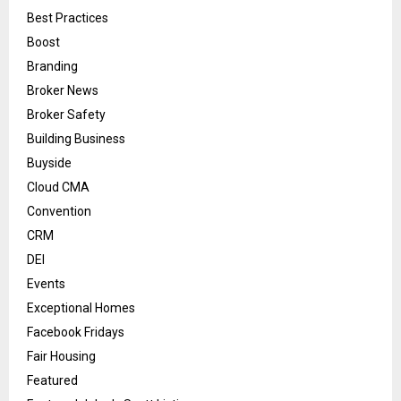
Best Practices
Boost
Branding
Broker News
Broker Safety
Building Business
Buyside
Cloud CMA
Convention
CRM
DEI
Events
Exceptional Homes
Facebook Fridays
Fair Housing
Featured