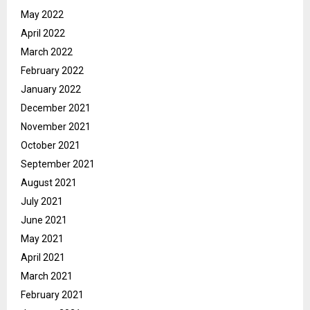
May 2022
April 2022
March 2022
February 2022
January 2022
December 2021
November 2021
October 2021
September 2021
August 2021
July 2021
June 2021
May 2021
April 2021
March 2021
February 2021