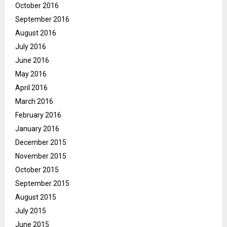
October 2016
September 2016
August 2016
July 2016
June 2016
May 2016
April 2016
March 2016
February 2016
January 2016
December 2015
November 2015
October 2015
September 2015
August 2015
July 2015
June 2015