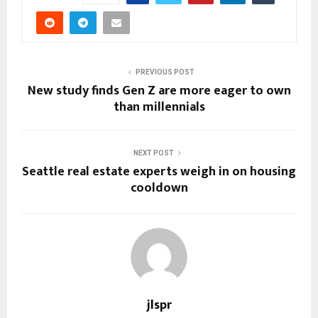
PREVIOUS POST
New study finds Gen Z are more eager to own
than millennials
NEXT POST
Seattle real estate experts weigh in on housing
cooldown
jlspr