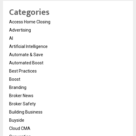
Categories
Access Home Closing
Advertising
AI
Artificial Intelligence
Automate & Save
Automated Boost
Best Practices
Boost
Branding
Broker News
Broker Safety
Building Business
Buyside
Cloud CMA