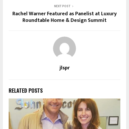
NEXT POST
Rachel Warner Featured as Panelist at Luxury
Roundtable Home & Design Summit
jlspr
RELATED POSTS