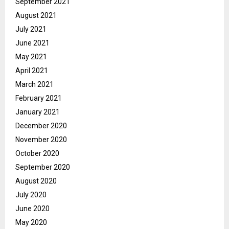
September 2021
August 2021
July 2021
June 2021
May 2021
April 2021
March 2021
February 2021
January 2021
December 2020
November 2020
October 2020
September 2020
August 2020
July 2020
June 2020
May 2020