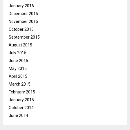
January 2016
December 2015
November 2015
October 2015
September 2015
August 2015
July 2015
June 2015
May 2015
April 2015
March 2015
February 2015
January 2015
October 2014
June 2014