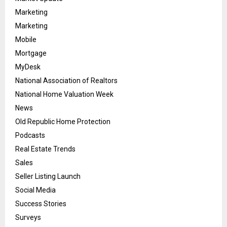
Marketing
Marketing
Mobile
Mortgage
MyDesk
National Association of Realtors
National Home Valuation Week
News
Old Republic Home Protection
Podcasts
Real Estate Trends
Sales
Seller Listing Launch
Social Media
Success Stories
Surveys