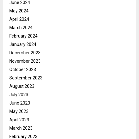
June 2024
May 2024
April 2024
March 2024
February 2024
January 2024
December 2023
November 2023
October 2023
September 2023
August 2023
July 2023
June 2023
May 2023
April 2023
March 2023
February 2023