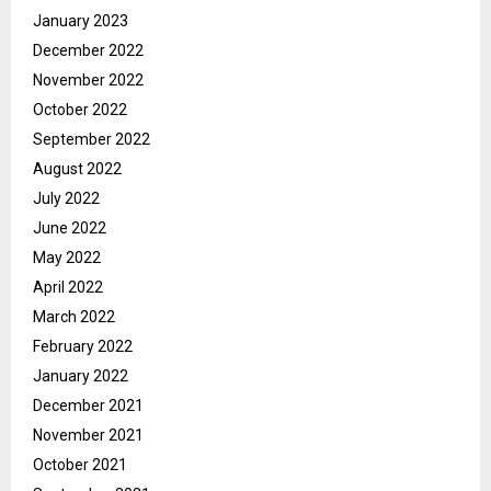
January 2023
December 2022
November 2022
October 2022
September 2022
August 2022
July 2022
June 2022
May 2022
April 2022
March 2022
February 2022
January 2022
December 2021
November 2021
October 2021