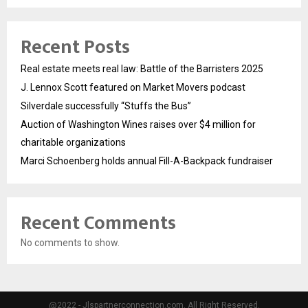
Recent Posts
Real estate meets real law: Battle of the Barristers 2025
J. Lennox Scott featured on Market Movers podcast
Silverdale successfully “Stuffs the Bus”
Auction of Washington Wines raises over $4 million for
charitable organizations
Marci Schoenberg holds annual Fill-A-Backpack fundraiser
Recent Comments
No comments to show.
@2022 - Jlspartnerconnection.com. All Right Reserved.