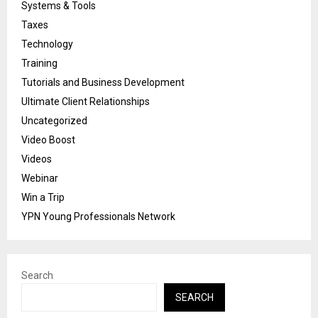
Systems & Tools
Taxes
Technology
Training
Tutorials and Business Development
Ultimate Client Relationships
Uncategorized
Video Boost
Videos
Webinar
Win a Trip
YPN Young Professionals Network
Search
SEARCH