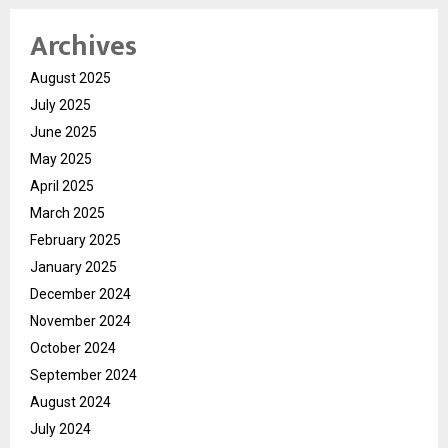
Archives
August 2025
July 2025
June 2025
May 2025
April 2025
March 2025
February 2025
January 2025
December 2024
November 2024
October 2024
September 2024
August 2024
July 2024