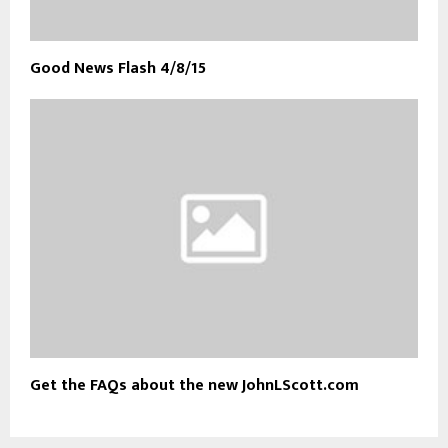
Good News Flash 4/8/15
Get the FAQs about the new JohnLScott.com