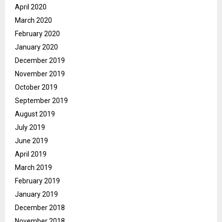
April 2020
March 2020
February 2020
January 2020
December 2019
November 2019
October 2019
September 2019
August 2019
July 2019
June 2019
April 2019
March 2019
February 2019
January 2019
December 2018
November 2018