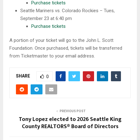
Purchase tickets
Seattle Mariners vs. Colorado Rockies – Tues,
September 23 at 6:40 pm
Purchase tickets
A portion of your ticket will go to the John L. Scott
Foundation. Once purchased, tickets will be transferred
from Ticketmaster to your email address.
SHARE
0
PREVIOUS POST
Tony Lopez elected to 2026 Seattle King
County REALTORS® Board of Directors