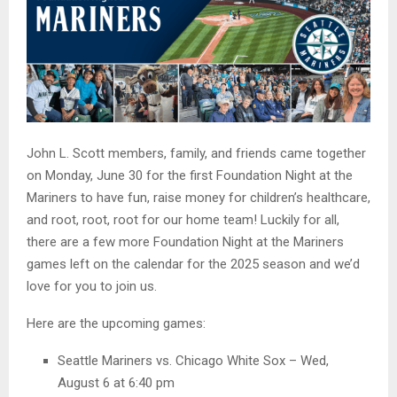
John L. Scott members, family, and friends came together
on Monday, June 30 for the first Foundation Night at the
Mariners to have fun, raise money for children’s healthcare,
and root, root, root for our home team! Luckily for all,
there are a few more Foundation Night at the Mariners
games left on the calendar for the 2025 season and we’d
love for you to join us.
Here are the upcoming games:
Seattle Mariners vs. Chicago White Sox – Wed,
August 6 at 6:40 pm