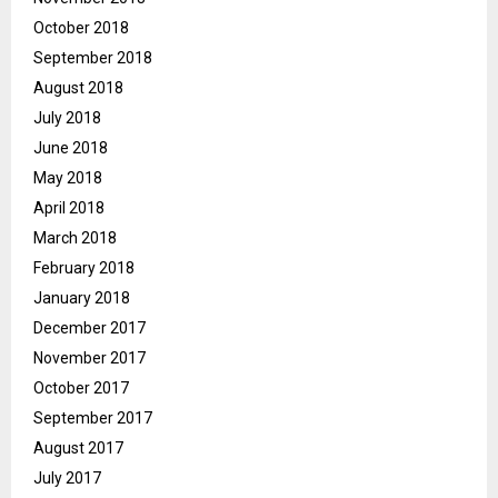
October 2018
September 2018
August 2018
July 2018
June 2018
May 2018
April 2018
March 2018
February 2018
January 2018
December 2017
November 2017
October 2017
September 2017
August 2017
July 2017