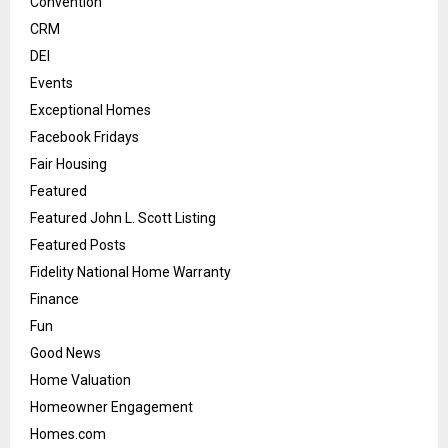
Convention
CRM
DEI
Events
Exceptional Homes
Facebook Fridays
Fair Housing
Featured
Featured John L. Scott Listing
Featured Posts
Fidelity National Home Warranty
Finance
Fun
Good News
Home Valuation
Homeowner Engagement
Homes.com