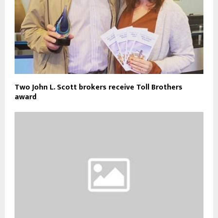
Two John L. Scott brokers receive Toll Brothers
award