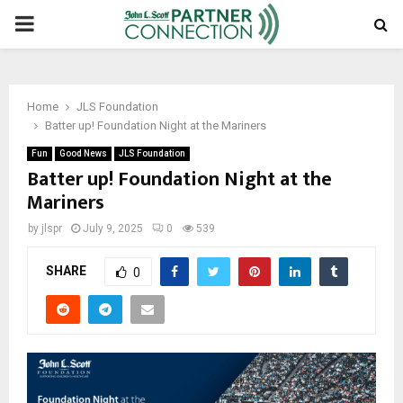
PRIMARY
MENU
Home
JLS Foundation
Batter up! Foundation Night at the Mariners
Fun
Good News
JLS Foundation
Batter up! Foundation Night at the
Mariners
by
jlspr
July 9, 2025
0
539
SHARE
0