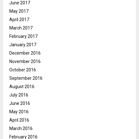
June 2017
May 2017
April 2017
March 2017
February 2017
January 2017
December 2016
November 2016
October 2016
September 2016
August 2016
July 2016
June 2016
May 2016
April 2016
March 2016
February 2016