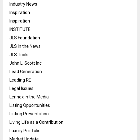
Industry News
Inspiration
Inspiration
INSTITUTE
JLS Foundation
JLS in the News
JLS Tools
John L. Scott Inc.
Lead Generation
Leading RE
Legal Issues
Lennox in the Media
Listing Opportunities
Listing Presentation
Living Life as a Contribution
Luxury Portfolio
Market Update