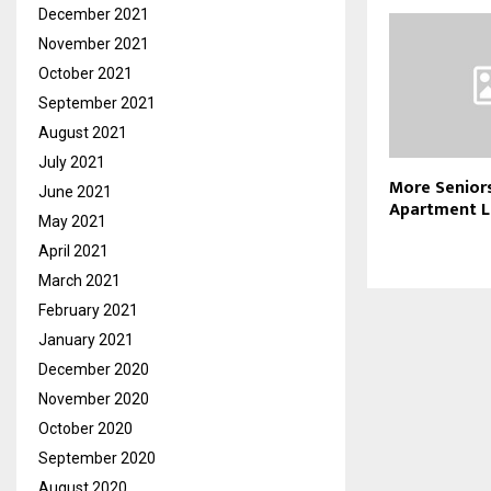
December 2021
November 2021
October 2021
September 2021
August 2021
July 2021
More Senior
June 2021
Apartment L
May 2021
April 2021
March 2021
February 2021
January 2021
December 2020
November 2020
October 2020
September 2020
August 2020