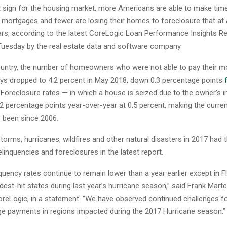
nt sign for the housing market, more Americans are able to make ti
 mortgages and fewer are losing their homes to foreclosure that at a
ears, according to the latest CoreLogic Loan Performance Insights R
Tuesday by the real estate data and software company.
untry, the number of homeowners who were not able to pay their m
ys dropped to 4.2 percent in May 2018, down 0.3 percentage points
Foreclosure rates — in which a house is seized due to the owner’s in
 percentage points year-over-year at 0.5 percent, making the curren
e been since 2006.
storms, hurricanes, wildfires and other natural disasters in 2017 had 
inquencies and foreclosures in the latest report.
quency rates continue to remain lower than a year earlier except in F
dest-hit states during last year’s hurricane season,” said Frank Martel
reLogic, in a statement. “We have observed continued challenges fo
 payments in regions impacted during the 2017 Hurricane season.”