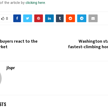
of the article by
clicking here
.
0
 buyers react to the
Washington sta
rket
fastest-climbing ho
jlspr
STS