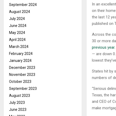
In an excelle
September 2024
on their home
August 2024
the last 12 y
July 2024
published on 
June 2024
May 2024
Across the co
April 2024
30 or more da
March 2024
previous year.
February 2024
— are down 0.2
lowest they’v
January 2024
December 2023
States hit by 
November 2023
numbers of del
October 2023
“Serious delin
September 2023
Texas, the har
August 2023
and CEO of Co
July 2023
make mortgage
June 2023