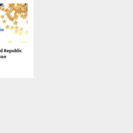
d Republic
ion