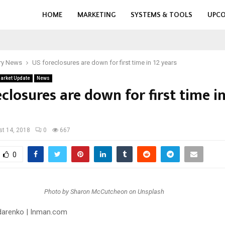
HOME
MARKETING
SYSTEMS & TOOLS
UPCO
ry News
US foreclosures are down for first time in 12 years
arket Update
News
closures are down for first time in
t 14, 2018
0
667
0
Photo by Sharon McCutcheon on Unsplash
darenko
| Inman.com