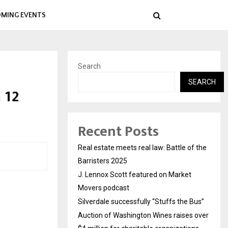
MING EVENTS
Search
SEARCH
 12
Recent Posts
Real estate meets real law: Battle of the
Barristers 2025
J. Lennox Scott featured on Market
Movers podcast
Silverdale successfully “Stuffs the Bus”
Auction of Washington Wines raises over