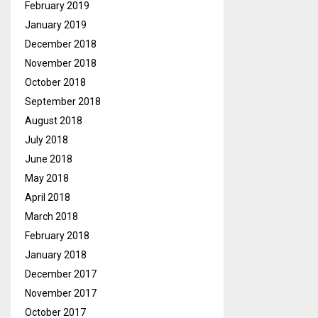
February 2019
January 2019
December 2018
November 2018
October 2018
September 2018
August 2018
July 2018
June 2018
May 2018
April 2018
March 2018
February 2018
January 2018
December 2017
November 2017
October 2017