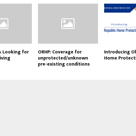
s Looking for
ORHP: Coverage for
Introducing Ol
iving
unprotected/unknown
Home Protect
pre-existing conditions