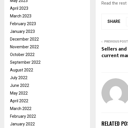
May 2023
Read the rest 
April 2023
March 2023
SHARE
February 2023
January 2023
December 2022
PREVIOUS POST
November 2022
Sellers and
current ma
October 2022
September 2022
August 2022
July 2022
June 2022
May 2022
April 2022
March 2022
February 2022
RELATED PO
January 2022