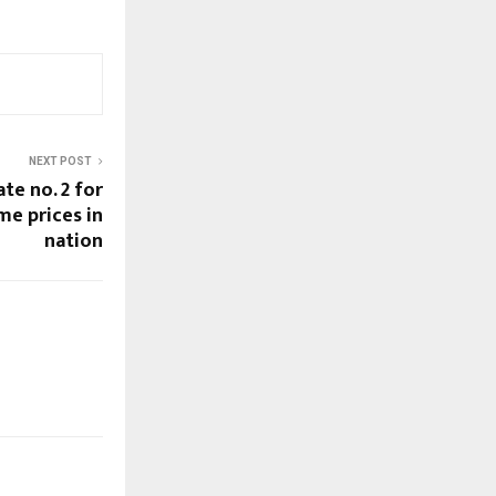
NEXT POST
te no. 2 for
me prices in
nation