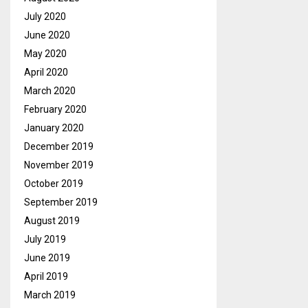
July 2020
June 2020
May 2020
April 2020
March 2020
February 2020
January 2020
December 2019
November 2019
October 2019
September 2019
August 2019
July 2019
June 2019
April 2019
March 2019