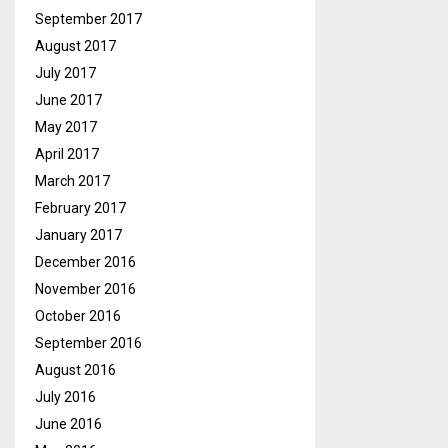
September 2017
August 2017
July 2017
June 2017
May 2017
April 2017
March 2017
February 2017
January 2017
December 2016
November 2016
October 2016
September 2016
August 2016
July 2016
June 2016