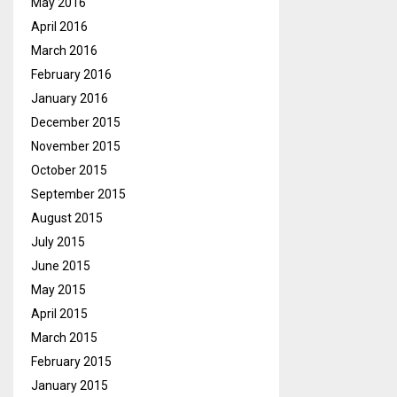
May 2016
April 2016
March 2016
February 2016
January 2016
December 2015
November 2015
October 2015
September 2015
August 2015
July 2015
June 2015
May 2015
April 2015
March 2015
February 2015
January 2015