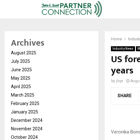
Archives
Home
Indust
Industry News
M
August 2025
US fore
July 2025
years
June 2025
May 2025
by
jlspr
Augus
April 2025
March 2025
SHARE
February 2025
January 2025
December 2024
November 2024
Veronika Bon
October 2024