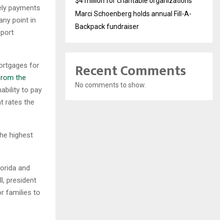
$4 million for charitable organizations
mely payments
Marci Schoenberg holds annual Fill-A-
ny point in
Backpack fundraiser
eport
Recent Comments
ortgages for
from the
No comments to show.
ability to pay
t rates the
the highest
lorida and
l, president
r families to