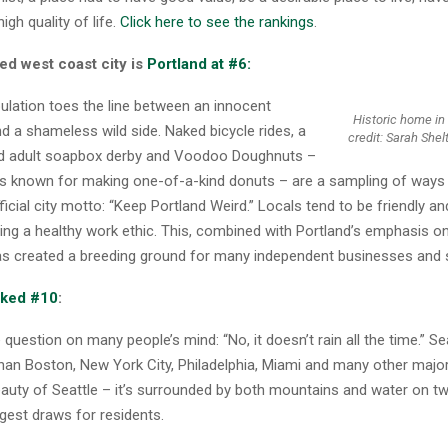
igh quality of life.
Click here to see the rankings
.
ed west coast city is
Portland at #6:
ulation toes the line between an innocent
Historic home in
d a shameless wild side. Naked bicycle rides, a
credit: Sarah Shel
ed adult soapbox derby and Voodoo Doughnuts –
 is known for making one-of-a-kind donuts – are a sampling of ways 
ficial city motto: “Keep Portland Weird.” Locals tend to be friendly an
ing a healthy work ethic. This, combined with Portland’s emphasis on
as created a breeding ground for many independent businesses and 
anked #10
:
question on many people’s mind: “No, it doesn’t rain all the time.” Se
than Boston, New York City, Philadelphia, Miami and many other majo
eauty of Seattle – it’s surrounded by both mountains and water on tw
gest draws for residents.