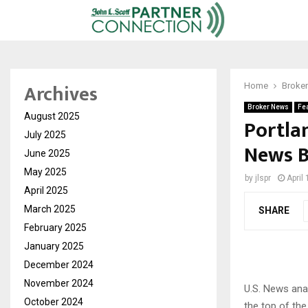
Archives
Home
Broke
Broker News
Fe
August 2025
Portla
July 2025
News Be
June 2025
May 2025
by
jlspr
April
April 2025
March 2025
SHARE
February 2025
January 2025
December 2024
November 2024
U.S. News ana
October 2024
the top of the