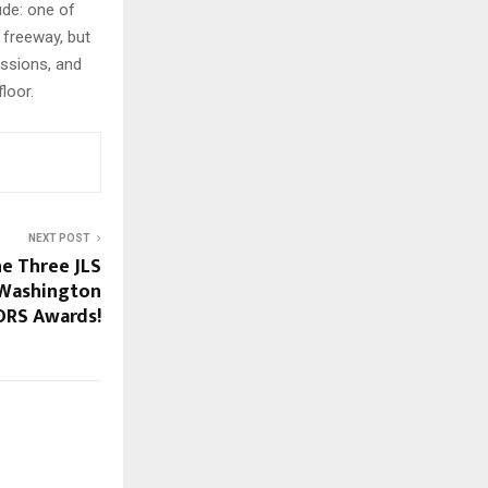
ude: one of
 freeway, but
ussions, and
loor.
NEXT POST
he Three JLS
Washington
RS Awards!