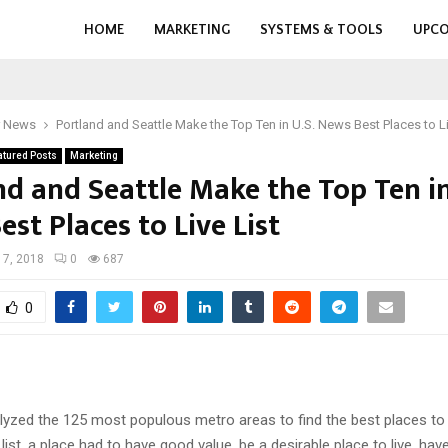
HOME
MARKETING
SYSTEMS & TOOLS
UPCO
r News
Portland and Seattle Make the Top Ten in U.S. News Best Places to Li
atured Posts
Marketing
nd and Seattle Make the Top Ten in
st Places to Live List
 17, 2018
0
687
0
lyzed the 125 most populous metro areas to find the best places to 
 list, a place had to have good value, be a desirable place to live, hav