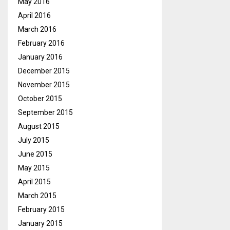
May 2016
April 2016
March 2016
February 2016
January 2016
December 2015
November 2015
October 2015
September 2015
August 2015
July 2015
June 2015
May 2015
April 2015
March 2015
February 2015
January 2015