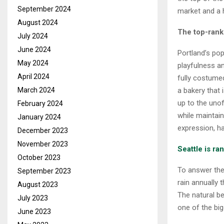
September 2024
market and a h
August 2024
The top-rank
July 2024
June 2024
Portland’s pop
May 2024
playfulness an
April 2024
fully costum
a bakery that
March 2024
up to the unof
February 2024
while maintain
January 2024
expression, h
December 2023
November 2023
Seattle is r
October 2023
To answer the 
September 2023
rain annually 
August 2023
The natural b
July 2023
one of the big
June 2023