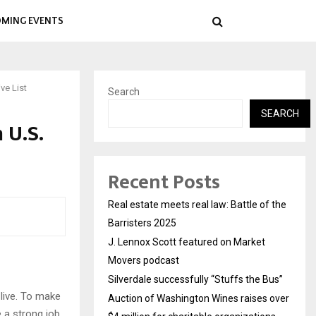
MING EVENTS
ve List
Search
SEARCH
 U.S.
Recent Posts
Real estate meets real law: Battle of the
Barristers 2025
J. Lennox Scott featured on Market
Movers podcast
Silverdale successfully “Stuffs the Bus”
live. To make
Auction of Washington Wines raises over
e a strong job