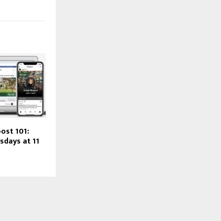
ost 101:
sdays at 11