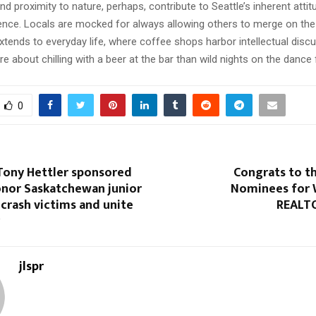
d proximity to nature, perhaps, contribute to Seattle’s inherent attit
ence. Locals are mocked for always allowing others to merge on the
extends to everyday life, where coffee shops harbor intellectual disc
ore about chilling with a beer at the bar than wild nights on the dance f
0
 Tony Hettler sponsored
Congrats to t
onor Saskatchewan junior
Nominees for 
crash victims and unite
REALTO
jlspr