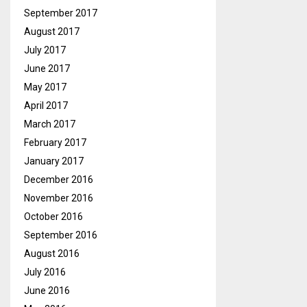
September 2017
August 2017
July 2017
June 2017
May 2017
April 2017
March 2017
February 2017
January 2017
December 2016
November 2016
October 2016
September 2016
August 2016
July 2016
June 2016