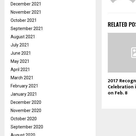
December 2021
November 2021
October 2021
RELATED PO
September 2021
August 2021
July 2021
June 2021
May 2021
April 2021
March 2021
2017 Recogn
Celebration
February 2021
on Feb. 8
January 2021
December 2020
November 2020
October 2020
September 2020
August 2020