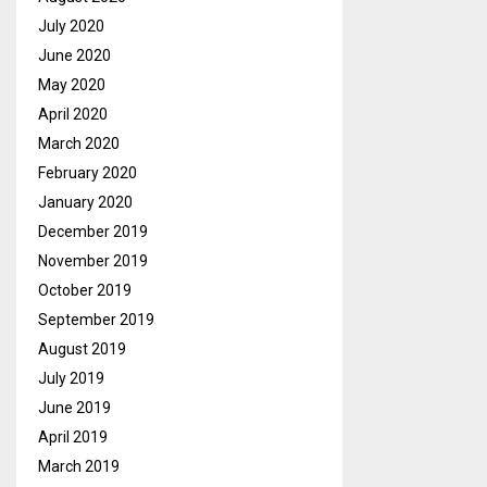
July 2020
June 2020
May 2020
April 2020
March 2020
February 2020
January 2020
December 2019
November 2019
October 2019
September 2019
August 2019
July 2019
June 2019
April 2019
March 2019