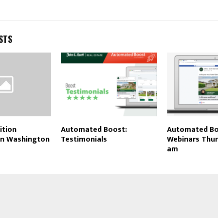
STS
ition
Automated Boost:
Automated Bo
 in Washington
Testimonials
Webinars Thur
am