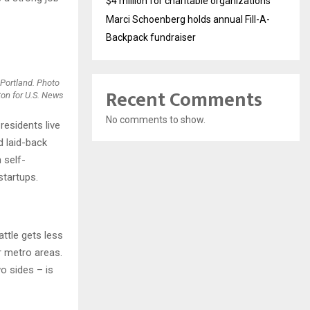
$4 million for charitable organizations
Marci Schoenberg holds annual Fill-A-
Backpack fundraiser
 Portland. Photo
Recent Comments
ton for U.S. News
No comments to show.
residents live
d laid-back
 self-
startups.
attle gets less
r metro areas.
o sides – is