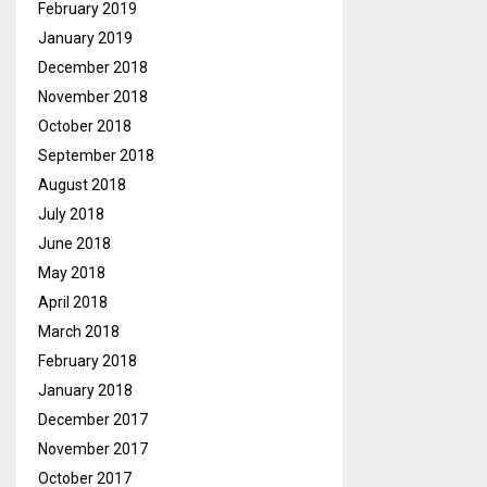
February 2019
January 2019
December 2018
November 2018
October 2018
September 2018
August 2018
July 2018
June 2018
May 2018
April 2018
March 2018
February 2018
January 2018
December 2017
November 2017
October 2017