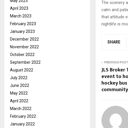
May 2023
The scenery an
April 2023
calm and pati
March 2023
that attitude 
nightlife is m
February 2023
January 2023
December 2022
SHARE
November 2022
October 2022
September 2022
PREVIOUS POST
JLS Broker
August 2022
event to h
July 2022
hockey bus 
June 2022
community
May 2022
April 2022
March 2022
February 2022
January 2022