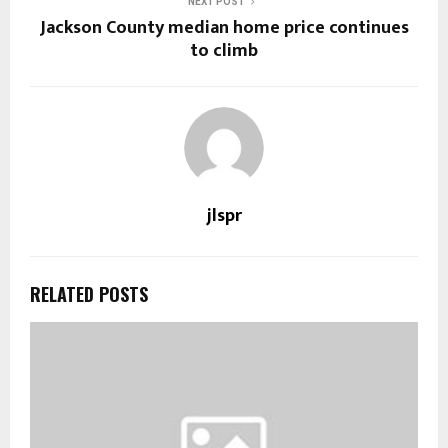
NEXT POST
Jackson County median home price continues
to climb
jlspr
RELATED POSTS