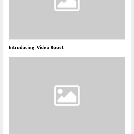
Introducing: Video Boost