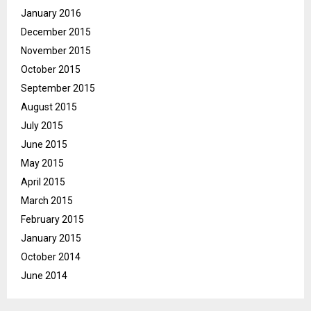
January 2016
December 2015
November 2015
October 2015
September 2015
August 2015
July 2015
June 2015
May 2015
April 2015
March 2015
February 2015
January 2015
October 2014
June 2014