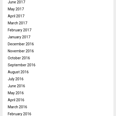
June 2017
May 2017
April 2017
March 2017
February 2017
January 2017
December 2016
November 2016
October 2016
September 2016
August 2016
July 2016
June 2016
May 2016
April 2016
March 2016
February 2016