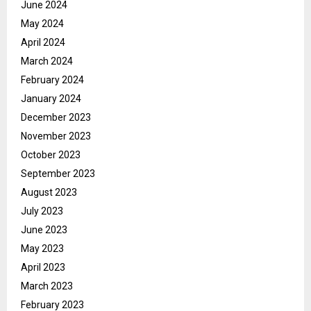
June 2024
May 2024
April 2024
March 2024
February 2024
January 2024
December 2023
November 2023
October 2023
September 2023
August 2023
July 2023
June 2023
May 2023
April 2023
March 2023
February 2023