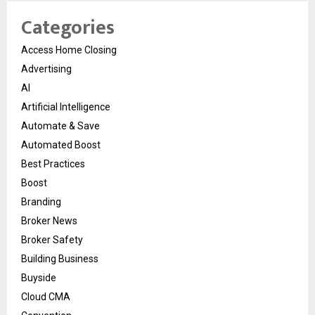
Categories
Access Home Closing
Advertising
AI
Artificial Intelligence
Automate & Save
Automated Boost
Best Practices
Boost
Branding
Broker News
Broker Safety
Building Business
Buyside
Cloud CMA