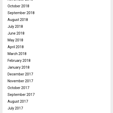
October 2018
September 2018
August 2018
July 2018
June 2018
May 2018
April 2018
March 2018
February 2018
January 2018
December 2017
November 2017
October 2017
September 2017
August 2017
July 2017