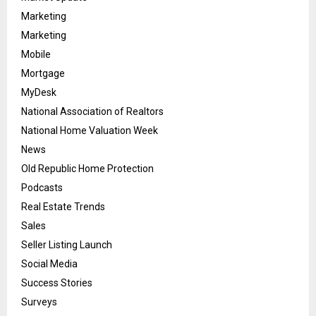
Marketing
Marketing
Mobile
Mortgage
MyDesk
National Association of Realtors
National Home Valuation Week
News
Old Republic Home Protection
Podcasts
Real Estate Trends
Sales
Seller Listing Launch
Social Media
Success Stories
Surveys