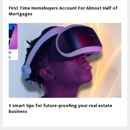
First Time Homebuyers Account For Almost Half of
Mortgages
5 smart tips for future-proofing your real estate
business