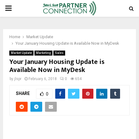
PRIMARY
MENU
Home
Market Update
Your January Housing Update is Available Now in MyDesk
Market Update
Marketing
Sales
Your January Housing Update is
Available Now in MyDesk
by
jlspr
February 6, 2018
0
654
SHARE
0