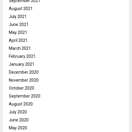
September 2021
August 2021
July 2021
June 2021
May 2021
April 2021
March 2021
February 2021
January 2021
December 2020
November 2020
October 2020
September 2020
August 2020
July 2020
June 2020
May 2020