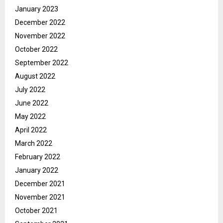
January 2023
December 2022
November 2022
October 2022
September 2022
August 2022
July 2022
June 2022
May 2022
April 2022
March 2022
February 2022
January 2022
December 2021
November 2021
October 2021