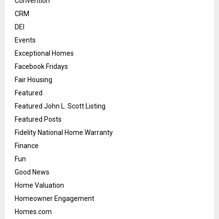
Convention
CRM
DEI
Events
Exceptional Homes
Facebook Fridays
Fair Housing
Featured
Featured John L. Scott Listing
Featured Posts
Fidelity National Home Warranty
Finance
Fun
Good News
Home Valuation
Homeowner Engagement
Homes.com