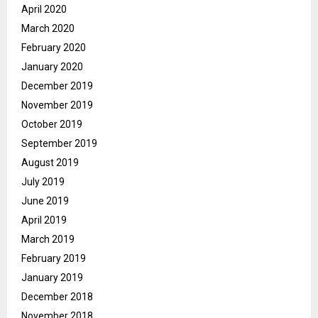
April 2020
March 2020
February 2020
January 2020
December 2019
November 2019
October 2019
September 2019
August 2019
July 2019
June 2019
April 2019
March 2019
February 2019
January 2019
December 2018
November 2018