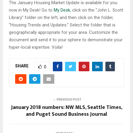
The January Housing Market Update is available for you
now in My Desk! Go to
My Desk,
click on the “John L. Scott
Library” folder on the left, and then click on the folder,
“Housing Trends and Updates.” Select the folder that is
geographically appropriate for your area. Customize the
document and send it to your sphere to demonstrate your
hyper-local expertise. Voila!
SHARE
0
PREVIOUS POST
January 2018 numbers: NW MLS, Seattle Times,
and Puget Sound Business Journal