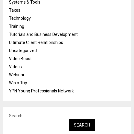
Systems & Tools
Taxes
Technology
Training
Tutorials and Business Development
Ultimate Client Relationships
Uncategorized
Video Boost
Videos
Webinar
Win a Trip
YPN Young Professionals Network
Search
SEARCH