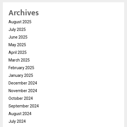
Archives
August 2025
July 2025
June 2025
May 2025
April 2025
March 2025
February 2025
January 2025
December 2024
November 2024
October 2024
September 2024
August 2024
July 2024