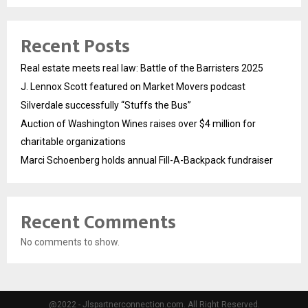
Recent Posts
Real estate meets real law: Battle of the Barristers 2025
J. Lennox Scott featured on Market Movers podcast
Silverdale successfully “Stuffs the Bus”
Auction of Washington Wines raises over $4 million for
charitable organizations
Marci Schoenberg holds annual Fill-A-Backpack fundraiser
Recent Comments
No comments to show.
@2022 - Jlspartnerconnection.com. All Right Reserved.