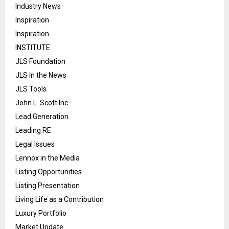
Industry News
Inspiration
Inspiration
INSTITUTE
JLS Foundation
JLS in the News
JLS Tools
John L. Scott Inc.
Lead Generation
Leading RE
Legal Issues
Lennox in the Media
Listing Opportunities
Listing Presentation
Living Life as a Contribution
Luxury Portfolio
Market Update