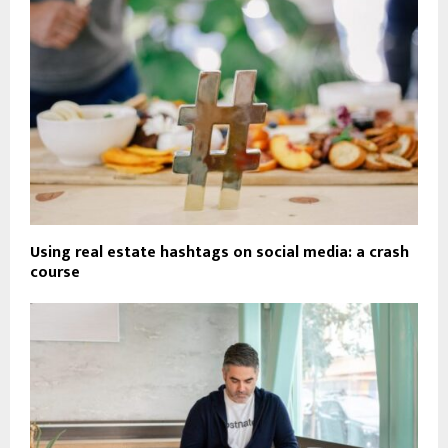
Using real estate hashtags on social media: a crash
course