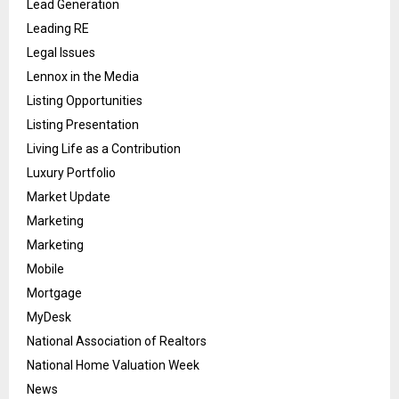
Lead Generation
Leading RE
Legal Issues
Lennox in the Media
Listing Opportunities
Listing Presentation
Living Life as a Contribution
Luxury Portfolio
Market Update
Marketing
Marketing
Mobile
Mortgage
MyDesk
National Association of Realtors
National Home Valuation Week
News