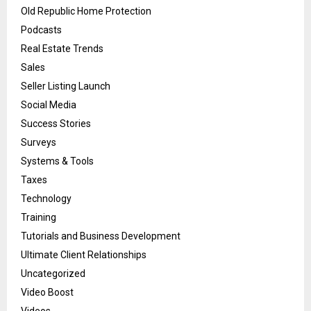
Old Republic Home Protection
Podcasts
Real Estate Trends
Sales
Seller Listing Launch
Social Media
Success Stories
Surveys
Systems & Tools
Taxes
Technology
Training
Tutorials and Business Development
Ultimate Client Relationships
Uncategorized
Video Boost
Videos