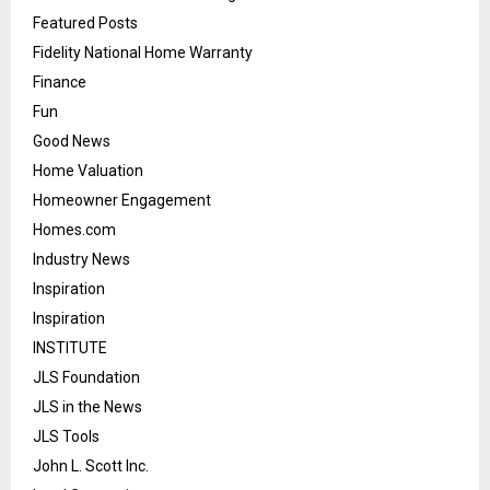
Featured Posts
Fidelity National Home Warranty
Finance
Fun
Good News
Home Valuation
Homeowner Engagement
Homes.com
Industry News
Inspiration
Inspiration
INSTITUTE
JLS Foundation
JLS in the News
JLS Tools
John L. Scott Inc.