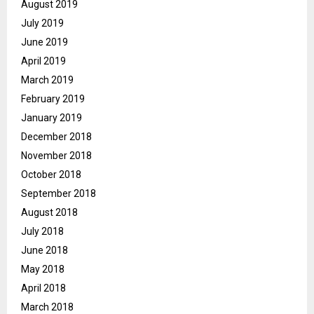
August 2019
July 2019
June 2019
April 2019
March 2019
February 2019
January 2019
December 2018
November 2018
October 2018
September 2018
August 2018
July 2018
June 2018
May 2018
April 2018
March 2018