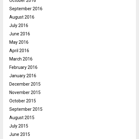
October 2016
September 2016
August 2016
July 2016
June 2016
May 2016
April 2016
March 2016
February 2016
January 2016
December 2015
November 2015
October 2015
September 2015
August 2015
July 2015
June 2015