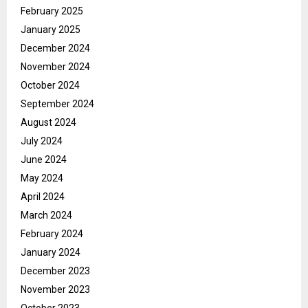
February 2025
January 2025
December 2024
November 2024
October 2024
September 2024
August 2024
July 2024
June 2024
May 2024
April 2024
March 2024
February 2024
January 2024
December 2023
November 2023
October 2023