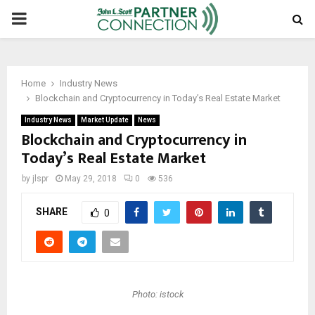
PRIMARY
MENU
Home
Industry News
Blockchain and Cryptocurrency in Today’s Real Estate Market
Industry News
Market Update
News
Blockchain and Cryptocurrency in
Today’s Real Estate Market
by
jlspr
May 29, 2018
0
536
SHARE
0
Photo: istock