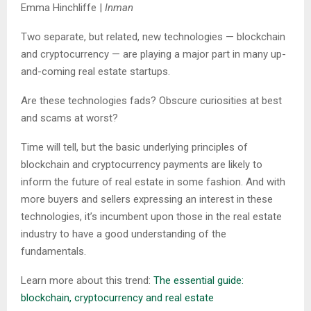
Emma Hinchliffe |
Inman
Two separate, but related, new technologies — blockchain
and cryptocurrency — are playing a major part in many up-
and-coming real estate startups.
Are these technologies fads? Obscure curiosities at best
and scams at worst?
Time will tell, but the basic underlying principles of
blockchain and cryptocurrency payments are likely to
inform the future of real estate in some fashion. And with
more buyers and sellers expressing an interest in these
technologies, it’s incumbent upon those in the real estate
industry to have a good understanding of the
fundamentals.
Learn more about this trend:
The essential guide:
blockchain, cryptocurrency and real estate