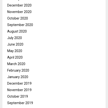
December 2020
November 2020
October 2020
September 2020
August 2020
July 2020
June 2020
May 2020
April 2020
March 2020
February 2020
January 2020
December 2019
November 2019
October 2019
September 2019