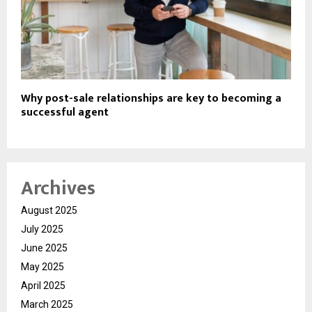
Why post-sale relationships are key to becoming a
successful agent
Archives
August 2025
July 2025
June 2025
May 2025
April 2025
March 2025