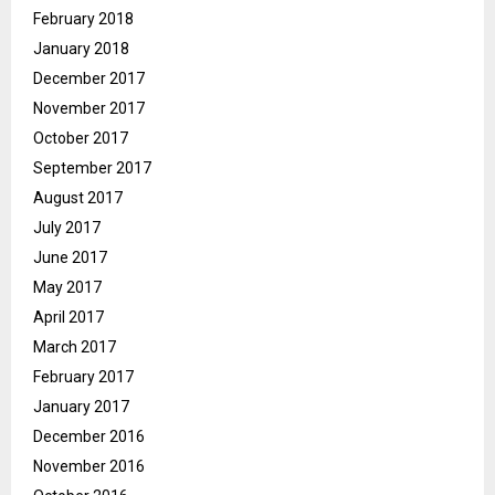
February 2018
January 2018
December 2017
November 2017
October 2017
September 2017
August 2017
July 2017
June 2017
May 2017
April 2017
March 2017
February 2017
January 2017
December 2016
November 2016