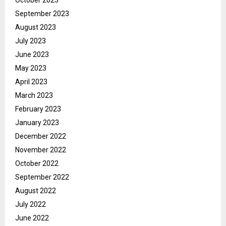
September 2023
August 2023
July 2023
June 2023
May 2023
April 2023
March 2023
February 2023
January 2023
December 2022
November 2022
October 2022
September 2022
August 2022
July 2022
June 2022