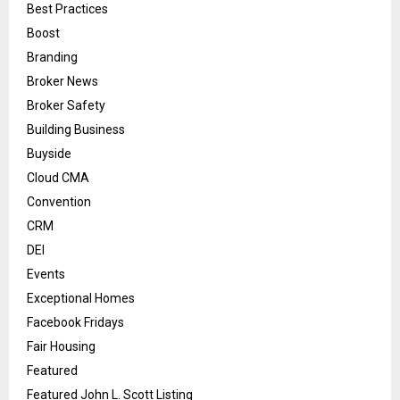
Best Practices
Boost
Branding
Broker News
Broker Safety
Building Business
Buyside
Cloud CMA
Convention
CRM
DEI
Events
Exceptional Homes
Facebook Fridays
Fair Housing
Featured
Featured John L. Scott Listing