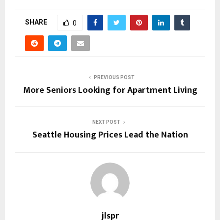
SHARE
0
PREVIOUS POST
More Seniors Looking for Apartment Living
NEXT POST
Seattle Housing Prices Lead the Nation
jlspr