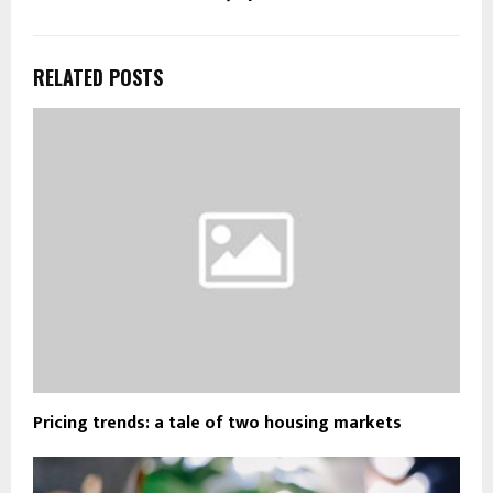
RELATED POSTS
Pricing trends: a tale of two housing markets