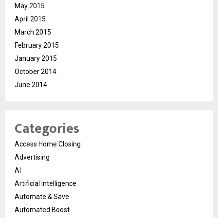
May 2015
April 2015
March 2015
February 2015
January 2015
October 2014
June 2014
Categories
Access Home Closing
Advertising
AI
Artificial Intelligence
Automate & Save
Automated Boost