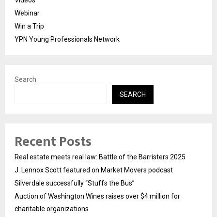
Webinar
Win a Trip
YPN Young Professionals Network
Search
SEARCH
Recent Posts
Real estate meets real law: Battle of the Barristers 2025
J. Lennox Scott featured on Market Movers podcast
Silverdale successfully “Stuffs the Bus”
Auction of Washington Wines raises over $4 million for
charitable organizations