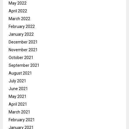
May 2022
April 2022
March 2022
February 2022
January 2022
December 2021
November 2021
October 2021
September 2021
August 2021
July 2021
June 2021
May 2021
April 2021
March 2021
February 2021
January 2021