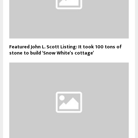
Featured John L. Scott Listing: It took 100 tons of
stone to build ‘Snow White’s cottage’