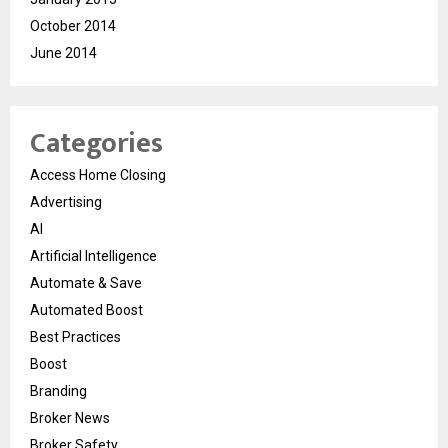
October 2014
June 2014
Categories
Access Home Closing
Advertising
AI
Artificial Intelligence
Automate & Save
Automated Boost
Best Practices
Boost
Branding
Broker News
Broker Safety