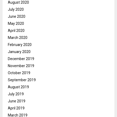
August 2020
July 2020
June 2020
May 2020
April 2020
March 2020
February 2020
January 2020
December 2019
November 2019
October 2019
September 2019
August 2019
July 2019
June 2019
April 2019
March 2019