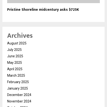
Pristine Shoreline midcentury asks $725K
Archives
August 2025
July 2025
June 2025
May 2025
April 2025
March 2025
February 2025
January 2025
December 2024
November 2024