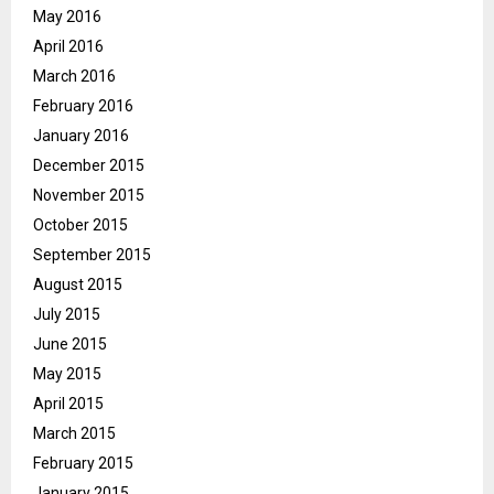
May 2016
April 2016
March 2016
February 2016
January 2016
December 2015
November 2015
October 2015
September 2015
August 2015
July 2015
June 2015
May 2015
April 2015
March 2015
February 2015
January 2015