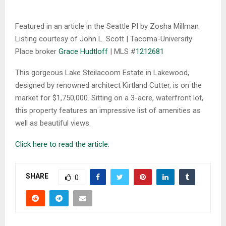
Featured in an article in the Seattle PI by Zosha Millman
Listing courtesy of John L. Scott | Tacoma-University
Place broker
Grace Hudtloff
| MLS #
1212681
This gorgeous Lake Steilacoom Estate in Lakewood,
designed by renowned architect Kirtland Cutter, is on the
market for $1,750,000. Sitting on a 3-acre, waterfront lot,
this property features an impressive list of amenities as
well as beautiful views.
Click here to read the article.
SHARE
0