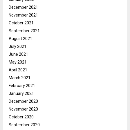
December 2021
November 2021
October 2021
September 2021
August 2021
July 2021
June 2021
May 2021
April 2021
March 2021
February 2021
January 2021
December 2020
November 2020
October 2020
September 2020