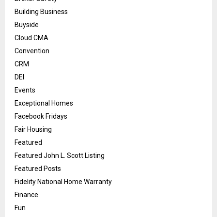
Building Business
Buyside
Cloud CMA
Convention
CRM
DEI
Events
Exceptional Homes
Facebook Fridays
Fair Housing
Featured
Featured John L. Scott Listing
Featured Posts
Fidelity National Home Warranty
Finance
Fun