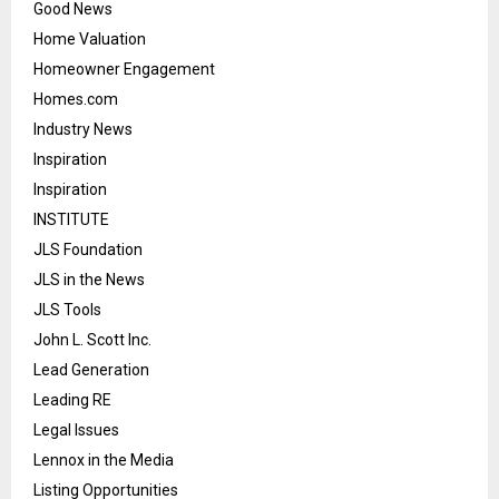
Good News
Home Valuation
Homeowner Engagement
Homes.com
Industry News
Inspiration
Inspiration
INSTITUTE
JLS Foundation
JLS in the News
JLS Tools
John L. Scott Inc.
Lead Generation
Leading RE
Legal Issues
Lennox in the Media
Listing Opportunities