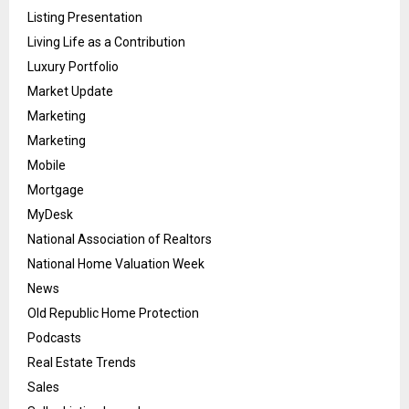
Listing Presentation
Living Life as a Contribution
Luxury Portfolio
Market Update
Marketing
Marketing
Mobile
Mortgage
MyDesk
National Association of Realtors
National Home Valuation Week
News
Old Republic Home Protection
Podcasts
Real Estate Trends
Sales