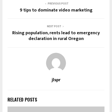
PREVIOUS POST
9 tips to dominate video marketing
NEXT POST
Rising population, rents lead to emergency
declaration in rural Oregon
jlspr
RELATED POSTS