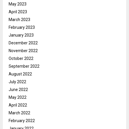
May 2023
April 2023
March 2023
February 2023
January 2023
December 2022
November 2022
October 2022
September 2022
August 2022
July 2022
June 2022
May 2022
April 2022
March 2022
February 2022
January 2022