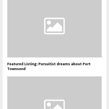
Featured Listing: Pursuitist dreams about Port
Townsend