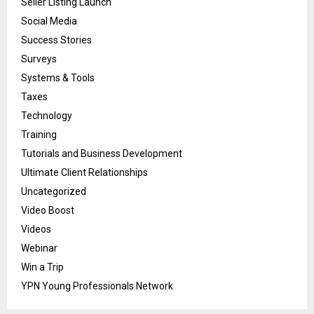
Seller Listing Launch
Social Media
Success Stories
Surveys
Systems & Tools
Taxes
Technology
Training
Tutorials and Business Development
Ultimate Client Relationships
Uncategorized
Video Boost
Videos
Webinar
Win a Trip
YPN Young Professionals Network