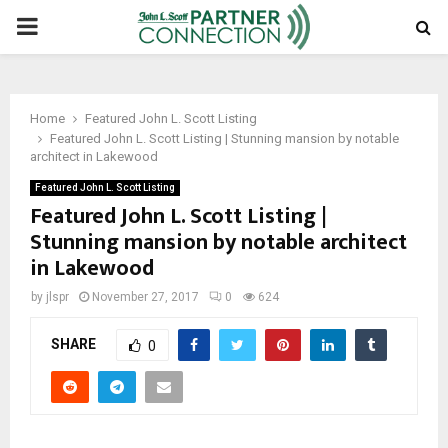
PRIMARY
MENU
Home
Featured John L. Scott Listing
Featured John L. Scott Listing | Stunning mansion by notable
architect in Lakewood
Featured John L. Scott Listing
Featured John L. Scott Listing |
Stunning mansion by notable architect
in Lakewood
by
jlspr
November 27, 2017
0
624
SHARE
0