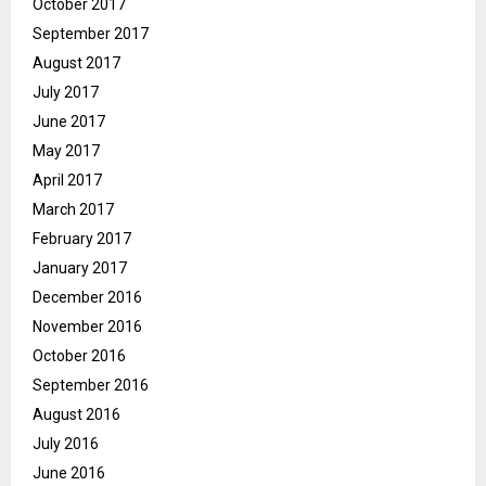
October 2017
September 2017
August 2017
July 2017
June 2017
May 2017
April 2017
March 2017
February 2017
January 2017
December 2016
November 2016
October 2016
September 2016
August 2016
July 2016
June 2016