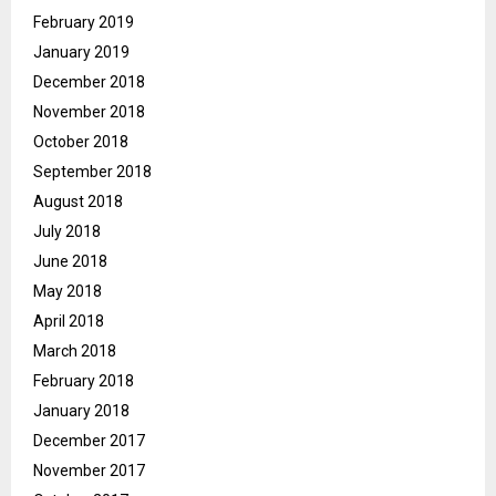
February 2019
January 2019
December 2018
November 2018
October 2018
September 2018
August 2018
July 2018
June 2018
May 2018
April 2018
March 2018
February 2018
January 2018
December 2017
November 2017