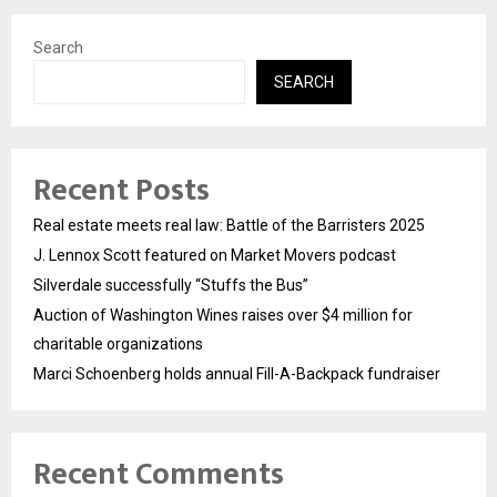
Search
SEARCH
Recent Posts
Real estate meets real law: Battle of the Barristers 2025
J. Lennox Scott featured on Market Movers podcast
Silverdale successfully “Stuffs the Bus”
Auction of Washington Wines raises over $4 million for
charitable organizations
Marci Schoenberg holds annual Fill-A-Backpack fundraiser
Recent Comments