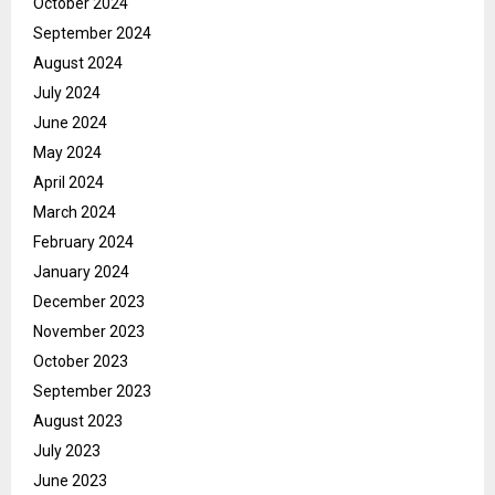
October 2024
September 2024
August 2024
July 2024
June 2024
May 2024
April 2024
March 2024
February 2024
January 2024
December 2023
November 2023
October 2023
September 2023
August 2023
July 2023
June 2023