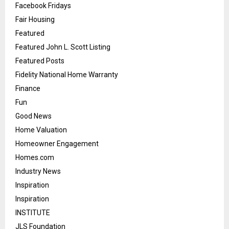
Facebook Fridays
Fair Housing
Featured
Featured John L. Scott Listing
Featured Posts
Fidelity National Home Warranty
Finance
Fun
Good News
Home Valuation
Homeowner Engagement
Homes.com
Industry News
Inspiration
Inspiration
INSTITUTE
JLS Foundation