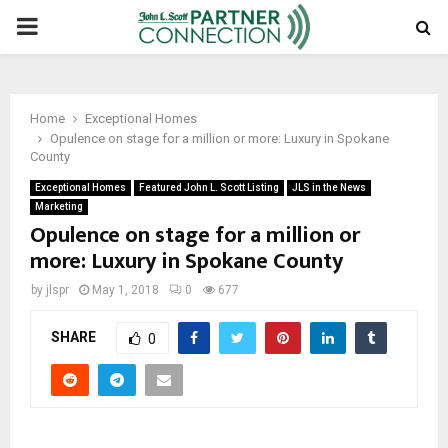
PRIMARY
MENU
Home
Exceptional Homes
Opulence on stage for a million or more: Luxury in Spokane
County
Exceptional Homes
Featured John L. Scott Listing
JLS in the News
Marketing
Opulence on stage for a million or
more: Luxury in Spokane County
by
jlspr
May 1, 2018
0
677
SHARE
0