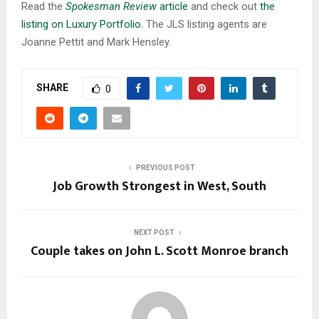
Read the
Spokesman Review
article
and check out
the
listing on Luxury Portfolio
. The JLS listing agents are
Joanne Pettit and Mark Hensley.
SHARE
0
PREVIOUS POST
Job Growth Strongest in West, South
NEXT POST
Couple takes on John L. Scott Monroe branch