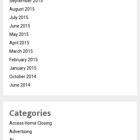
September 2015
August 2015
July 2015
June 2015
May 2015
April 2015
March 2015
February 2015
January 2015
October 2014
June 2014
Categories
Access Home Closing
Advertising
AI