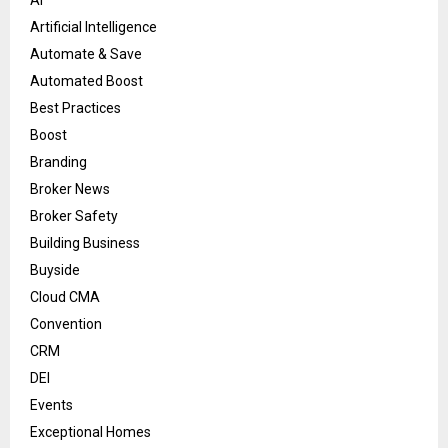
Artificial Intelligence
Automate & Save
Automated Boost
Best Practices
Boost
Branding
Broker News
Broker Safety
Building Business
Buyside
Cloud CMA
Convention
CRM
DEI
Events
Exceptional Homes