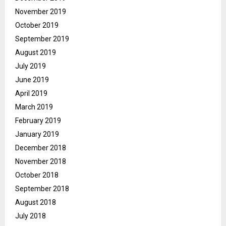
November 2019
October 2019
September 2019
August 2019
July 2019
June 2019
April 2019
March 2019
February 2019
January 2019
December 2018
November 2018
October 2018
September 2018
August 2018
July 2018