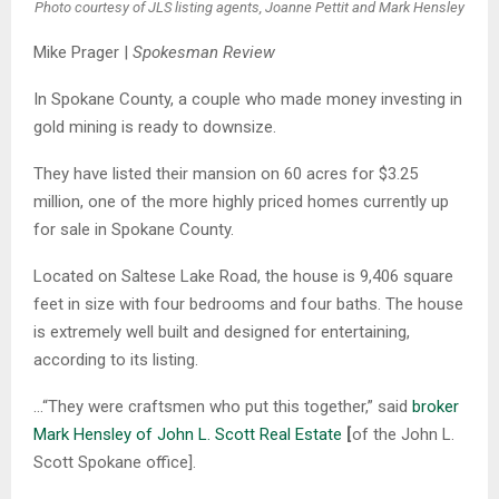
Photo courtesy of JLS listing agents, Joanne Pettit and Mark Hensley
Mike Prager |
Spokesman Review
In Spokane County, a couple who made money investing in
gold mining is ready to downsize.
They have listed their mansion on 60 acres for $3.25
million, one of the more highly priced homes currently up
for sale in Spokane County.
Located on Saltese Lake Road, the house is 9,406 square
feet in size with four bedrooms and four baths. The house
is extremely well built and designed for entertaining,
according to its listing.
…“They were craftsmen who put this together,” said
broker
Mark Hensley of John L. Scott Real Estate
[
of the John L.
Scott Spokane office].