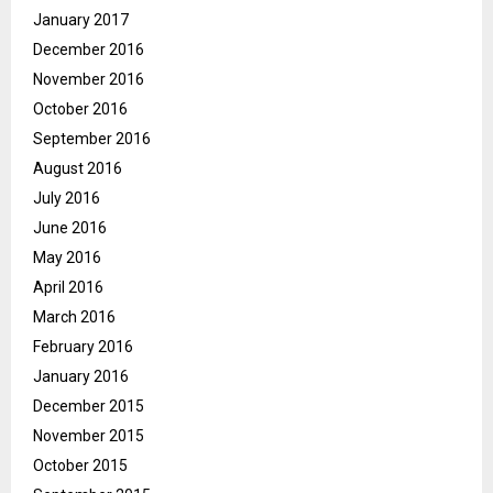
January 2017
December 2016
November 2016
October 2016
September 2016
August 2016
July 2016
June 2016
May 2016
April 2016
March 2016
February 2016
January 2016
December 2015
November 2015
October 2015