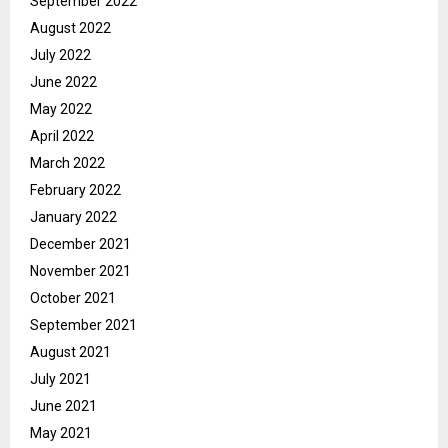
September 2022
August 2022
July 2022
June 2022
May 2022
April 2022
March 2022
February 2022
January 2022
December 2021
November 2021
October 2021
September 2021
August 2021
July 2021
June 2021
May 2021