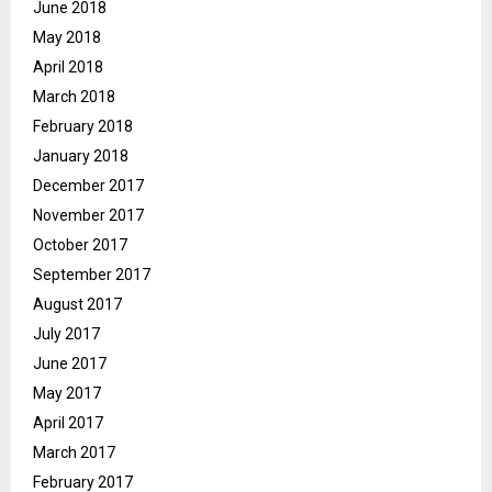
June 2018
May 2018
April 2018
March 2018
February 2018
January 2018
December 2017
November 2017
October 2017
September 2017
August 2017
July 2017
June 2017
May 2017
April 2017
March 2017
February 2017