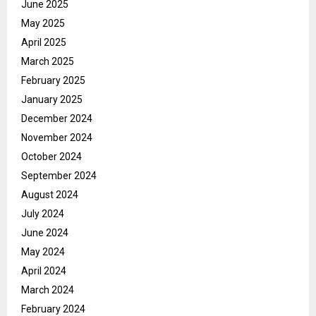
June 2025
May 2025
April 2025
March 2025
February 2025
January 2025
December 2024
November 2024
October 2024
September 2024
August 2024
July 2024
June 2024
May 2024
April 2024
March 2024
February 2024