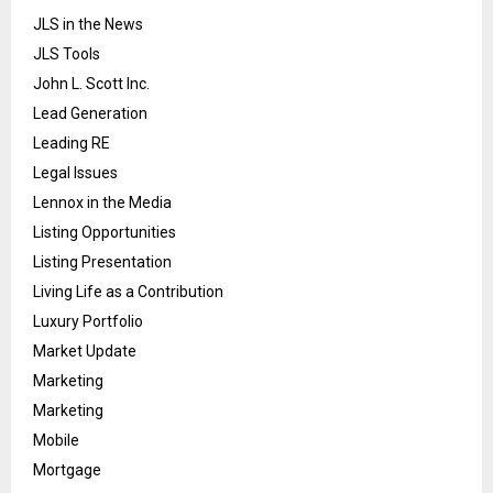
JLS in the News
JLS Tools
John L. Scott Inc.
Lead Generation
Leading RE
Legal Issues
Lennox in the Media
Listing Opportunities
Listing Presentation
Living Life as a Contribution
Luxury Portfolio
Market Update
Marketing
Marketing
Mobile
Mortgage