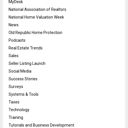
MyDesk
National Association of Realtors
National Home Valuation Week
News
Old Republic Home Protection
Podcasts
Real Estate Trends
Sales
Seller Listing Launch
Social Media
Success Stories
Surveys
Systems & Tools
Taxes
Technology
Training
Tutorials and Business Development