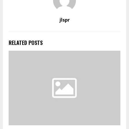
jlspr
RELATED POSTS