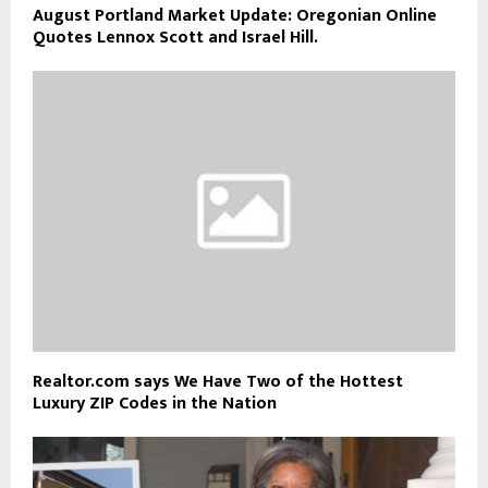
August Portland Market Update: Oregonian Online
Quotes Lennox Scott and Israel Hill.
Realtor.com says We Have Two of the Hottest
Luxury ZIP Codes in the Nation