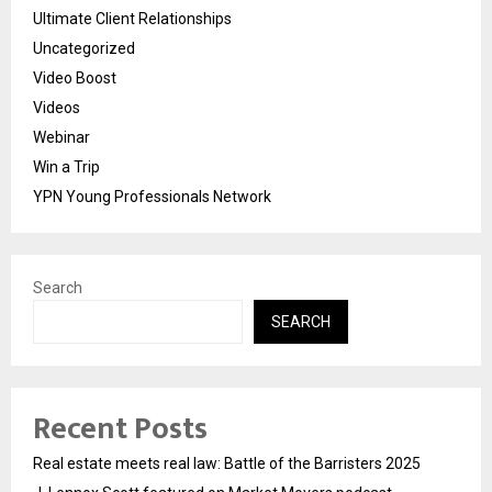
Ultimate Client Relationships
Uncategorized
Video Boost
Videos
Webinar
Win a Trip
YPN Young Professionals Network
Search
SEARCH
Recent Posts
Real estate meets real law: Battle of the Barristers 2025