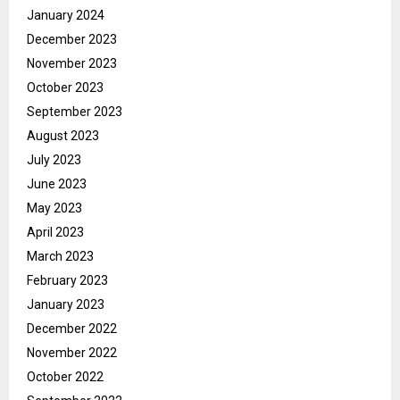
January 2024
December 2023
November 2023
October 2023
September 2023
August 2023
July 2023
June 2023
May 2023
April 2023
March 2023
February 2023
January 2023
December 2022
November 2022
October 2022