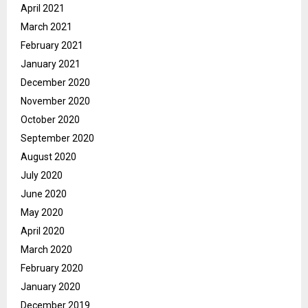
April 2021
March 2021
February 2021
January 2021
December 2020
November 2020
October 2020
September 2020
August 2020
July 2020
June 2020
May 2020
April 2020
March 2020
February 2020
January 2020
December 2019