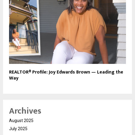
REALTOR® Profile: Joy Edwards Brown — Leading the
Way
Archives
August 2025
July 2025