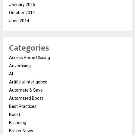
January 2015
October 2014
June 2014
Categories
Access Home Closing
Advertising
AI
Artificial Intelligence
Automate & Save
Automated Boost
Best Practices
Boost
Branding
Broker News