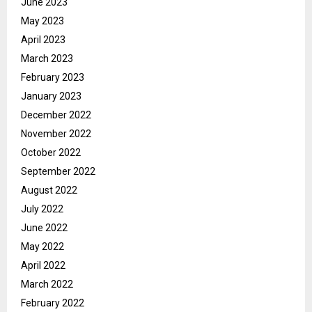
June 2023
May 2023
April 2023
March 2023
February 2023
January 2023
December 2022
November 2022
October 2022
September 2022
August 2022
July 2022
June 2022
May 2022
April 2022
March 2022
February 2022