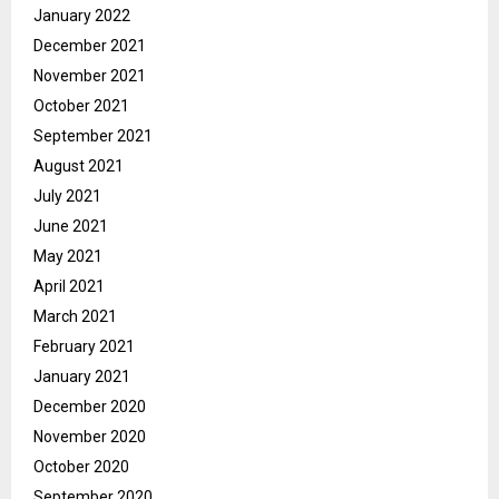
January 2022
December 2021
November 2021
October 2021
September 2021
August 2021
July 2021
June 2021
May 2021
April 2021
March 2021
February 2021
January 2021
December 2020
November 2020
October 2020
September 2020