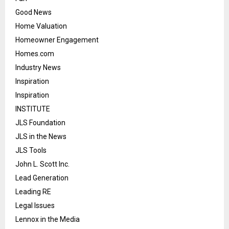
Good News
Home Valuation
Homeowner Engagement
Homes.com
Industry News
Inspiration
Inspiration
INSTITUTE
JLS Foundation
JLS in the News
JLS Tools
John L. Scott Inc.
Lead Generation
Leading RE
Legal Issues
Lennox in the Media