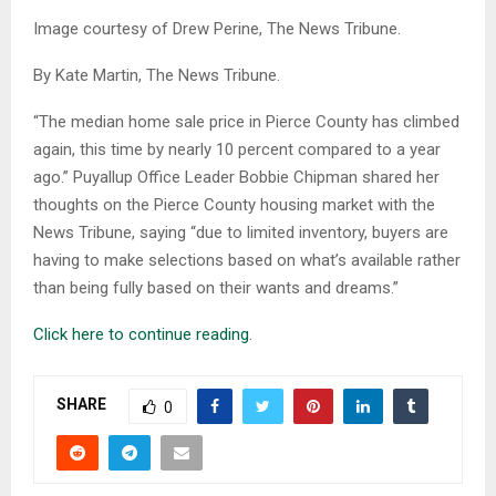
Image courtesy of Drew Perine, The News Tribune.
By Kate Martin, The News Tribune.
“The median home sale price in Pierce County has climbed
again, this time by nearly 10 percent compared to a year
ago.” Puyallup Office Leader Bobbie Chipman shared her
thoughts on the Pierce County housing market with the
News Tribune, saying “due to limited inventory, buyers are
having to make selections based on what’s available rather
than being fully based on their wants and dreams.”
Click here to continue reading
.
SHARE
0