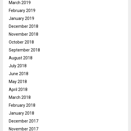
March 2019
February 2019
January 2019
December 2018
November 2018
October 2018
September 2018
August 2018
July 2018
June 2018
May 2018
April 2018
March 2018
February 2018
January 2018
December 2017
November 2017