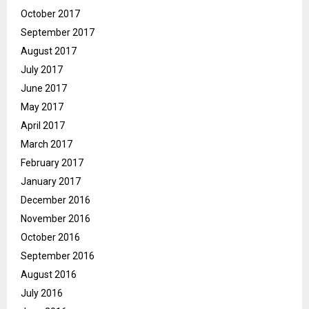
October 2017
September 2017
August 2017
July 2017
June 2017
May 2017
April 2017
March 2017
February 2017
January 2017
December 2016
November 2016
October 2016
September 2016
August 2016
July 2016