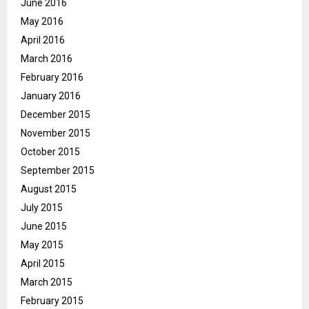
June 2016
May 2016
April 2016
March 2016
February 2016
January 2016
December 2015
November 2015
October 2015
September 2015
August 2015
July 2015
June 2015
May 2015
April 2015
March 2015
February 2015