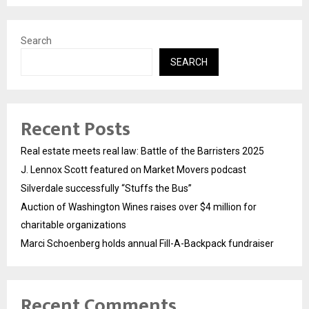
Search
SEARCH
Recent Posts
Real estate meets real law: Battle of the Barristers 2025
J. Lennox Scott featured on Market Movers podcast
Silverdale successfully “Stuffs the Bus”
Auction of Washington Wines raises over $4 million for
charitable organizations
Marci Schoenberg holds annual Fill-A-Backpack fundraiser
Recent Comments