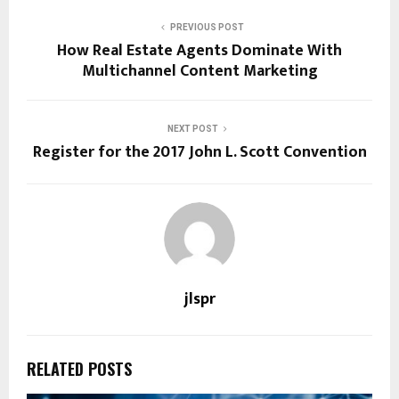
PREVIOUS POST
How Real Estate Agents Dominate With
Multichannel Content Marketing
NEXT POST
Register for the 2017 John L. Scott Convention
jlspr
RELATED POSTS