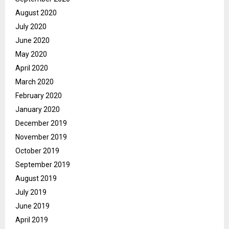
August 2020
July 2020
June 2020
May 2020
April 2020
March 2020
February 2020
January 2020
December 2019
November 2019
October 2019
September 2019
August 2019
July 2019
June 2019
April 2019