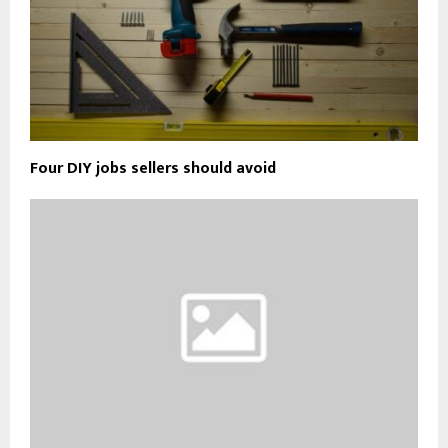
Four DIY jobs sellers should avoid