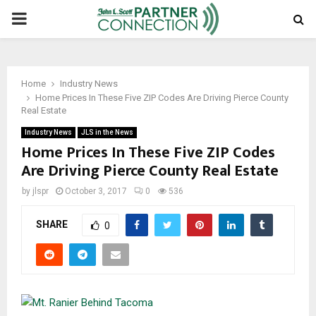
PRIMARY
MENU
Home
Industry News
Home Prices In These Five ZIP Codes Are Driving Pierce County
Real Estate
Industry News
JLS in the News
Home Prices In These Five ZIP Codes
Are Driving Pierce County Real Estate
by
jlspr
October 3, 2017
0
536
SHARE
0