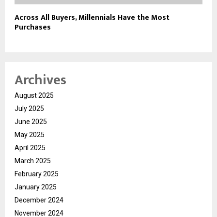
Across All Buyers, Millennials Have the Most
Purchases
Archives
August 2025
July 2025
June 2025
May 2025
April 2025
March 2025
February 2025
January 2025
December 2024
November 2024