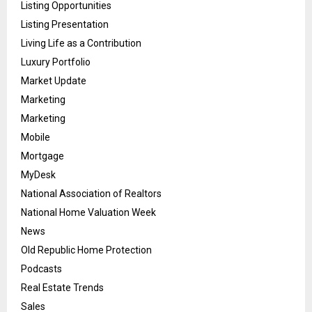
Listing Opportunities
Listing Presentation
Living Life as a Contribution
Luxury Portfolio
Market Update
Marketing
Marketing
Mobile
Mortgage
MyDesk
National Association of Realtors
National Home Valuation Week
News
Old Republic Home Protection
Podcasts
Real Estate Trends
Sales