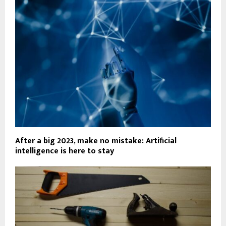
After a big 2023, make no mistake: Artificial
intelligence is here to stay