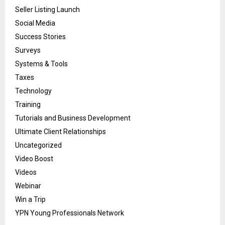
Seller Listing Launch
Social Media
Success Stories
Surveys
Systems & Tools
Taxes
Technology
Training
Tutorials and Business Development
Ultimate Client Relationships
Uncategorized
Video Boost
Videos
Webinar
Win a Trip
YPN Young Professionals Network