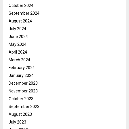
October 2024
September 2024
August 2024
July 2024
June 2024
May 2024
April 2024
March 2024
February 2024
January 2024
December 2023
November 2023
October 2023
September 2023
August 2023
July 2023