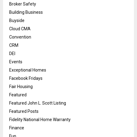
Broker Safety
Building Business
Buyside
Cloud CMA
Convention
CRM
DEI
Events
Exceptional Homes
Facebook Fridays
Fair Housing
Featured
Featured John L. Scott Listing
Featured Posts
Fidelity National Home Warranty
Finance
Fun