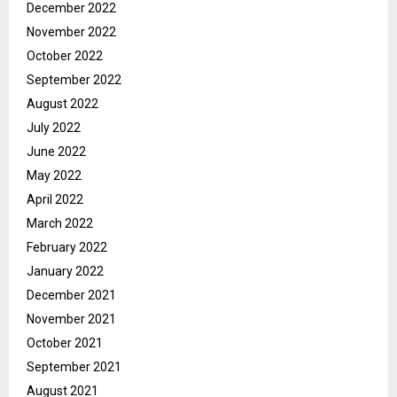
December 2022
November 2022
October 2022
September 2022
August 2022
July 2022
June 2022
May 2022
April 2022
March 2022
February 2022
January 2022
December 2021
November 2021
October 2021
September 2021
August 2021