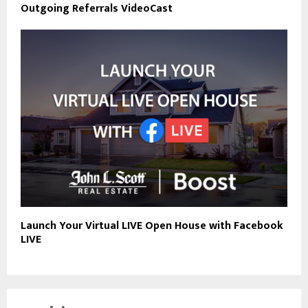
Outgoing Referrals VideoCast
Launch Your Virtual LIVE Open House with Facebook
LIVE