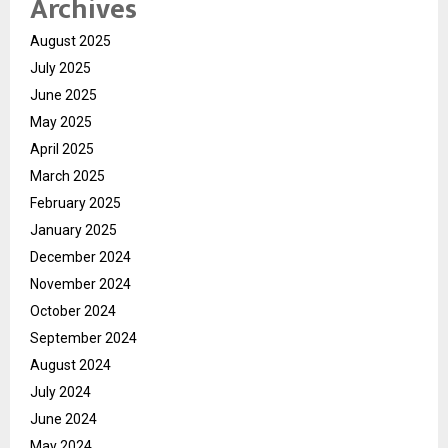
Archives
August 2025
July 2025
June 2025
May 2025
April 2025
March 2025
February 2025
January 2025
December 2024
November 2024
October 2024
September 2024
August 2024
July 2024
June 2024
May 2024