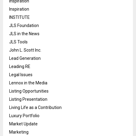
Inspiration
Inspiration
INSTITUTE
JLS Foundation
JLS in the News
JLS Tools
John L. Scott Inc.
Lead Generation
Leading RE
Legal Issues
Lennox in the Media
Listing Opportunities
Listing Presentation
Living Life as a Contribution
Luxury Portfolio
Market Update
Marketing