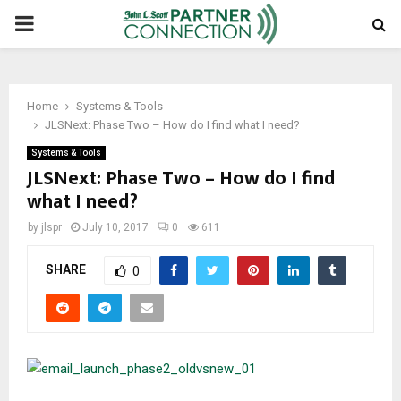
PRIMARY
MENU
Home
Systems & Tools
JLSNext: Phase Two – How do I find what I need?
Systems & Tools
JLSNext: Phase Two – How do I find
what I need?
by
jlspr
July 10, 2017
0
611
SHARE
0