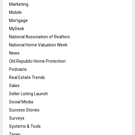
Marketing
Mobile
Mortgage
MyDesk
National Association of Realtors
National Home Valuation Week
News
Old Republic Home Protection
Podcasts
Real Estate Trends
Sales
Seller Listing Launch
Social Media
Success Stories
Surveys
Systems & Tools
Taxes