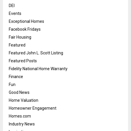
DEI
Events
Exceptional Homes
Facebook Fridays
Fair Housing
Featured
Featured John L. Scott Listing
Featured Posts
Fidelity National Home Warranty
Finance
Fun
Good News
Home Valuation
Homeowner Engagement
Homes.com
Industry News