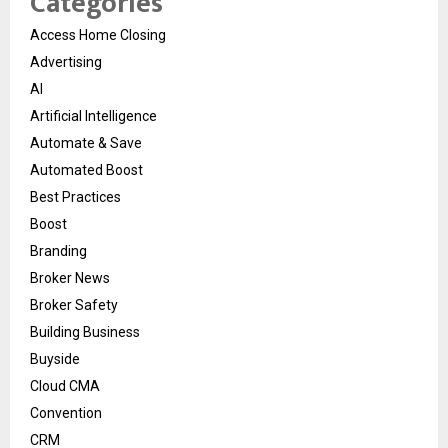
Categories
Access Home Closing
Advertising
AI
Artificial Intelligence
Automate & Save
Automated Boost
Best Practices
Boost
Branding
Broker News
Broker Safety
Building Business
Buyside
Cloud CMA
Convention
CRM