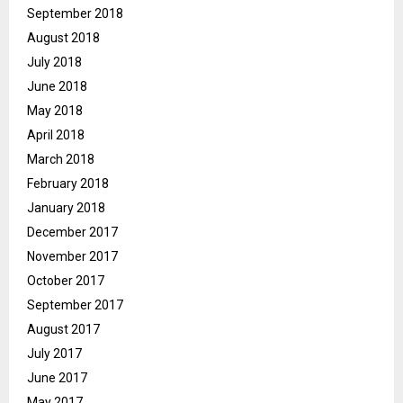
September 2018
August 2018
July 2018
June 2018
May 2018
April 2018
March 2018
February 2018
January 2018
December 2017
November 2017
October 2017
September 2017
August 2017
July 2017
June 2017
May 2017