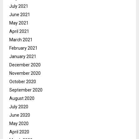
July 2021
June 2021
May 2021
April 2021
March 2021
February 2021
January 2021
December 2020
November 2020
October 2020
September 2020
August 2020
July 2020
June 2020
May 2020
April 2020