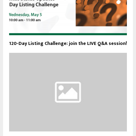
120-Day Listing Challenge: join the LIVE Q&A session!