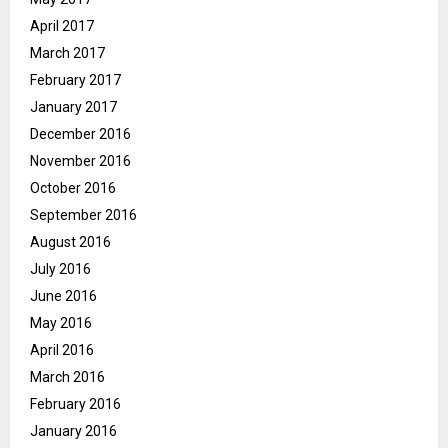
April 2017
March 2017
February 2017
January 2017
December 2016
November 2016
October 2016
September 2016
August 2016
July 2016
June 2016
May 2016
April 2016
March 2016
February 2016
January 2016