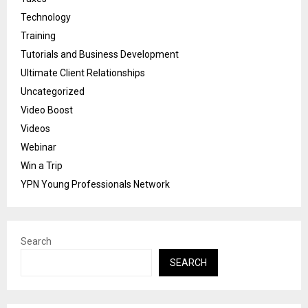
Technology
Training
Tutorials and Business Development
Ultimate Client Relationships
Uncategorized
Video Boost
Videos
Webinar
Win a Trip
YPN Young Professionals Network
Search
SEARCH