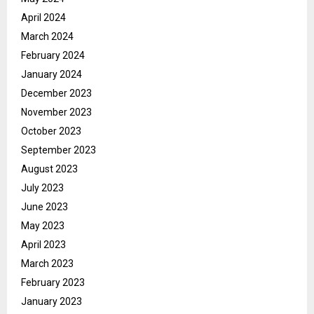
April 2024
March 2024
February 2024
January 2024
December 2023
November 2023
October 2023
September 2023
August 2023
July 2023
June 2023
May 2023
April 2023
March 2023
February 2023
January 2023