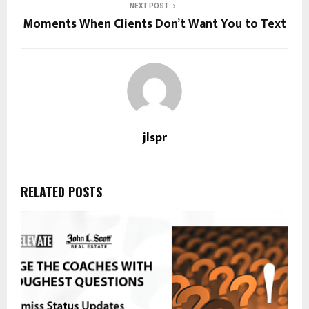
NEXT POST
Moments When Clients Don’t Want You to Text
jlspr
RELATED POSTS