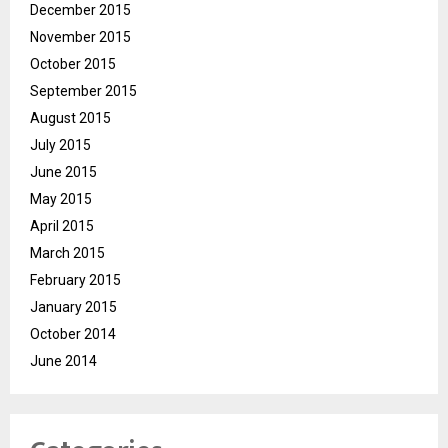
December 2015
November 2015
October 2015
September 2015
August 2015
July 2015
June 2015
May 2015
April 2015
March 2015
February 2015
January 2015
October 2014
June 2014