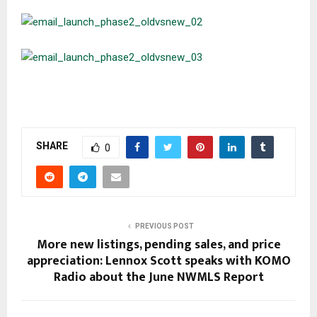
SHARE
0
PREVIOUS POST
More new listings, pending sales, and price
appreciation: Lennox Scott speaks with KOMO
Radio about the June NWMLS Report