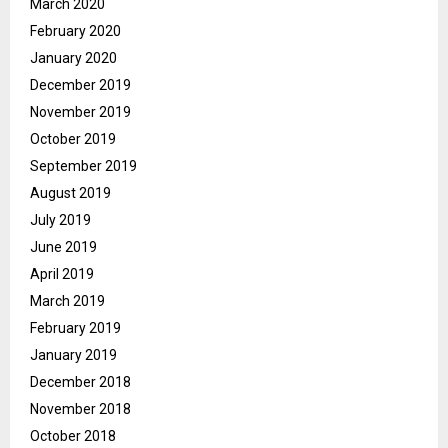
March 2020
February 2020
January 2020
December 2019
November 2019
October 2019
September 2019
August 2019
July 2019
June 2019
April 2019
March 2019
February 2019
January 2019
December 2018
November 2018
October 2018