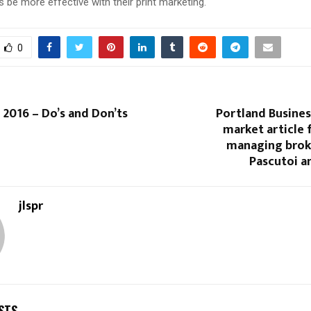
s be more effective with their print marketing.
0
2016 – Do’s and Don’ts
Portland Busines
market article 
managing broke
Pascutoi an
jlspr
STS