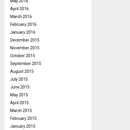
May 2016
April 2016
March 2016
February 2016
January 2016
December 2015
November 2015
October 2015
September 2015
August 2015
July 2015
June 2015
May 2015
April 2015
March 2015
February 2015
January 2015