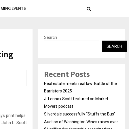
MING EVENTS
Search
SEARCH
ting
Recent Posts
Real estate meets real law: Battle of the
Barristers 2025
J. Lennox Scott featured on Market
Movers podcast
Silverdale successfully “Stuffs the Bus”
ys print helps
Auction of Washington Wines raises over
h John L. Scott