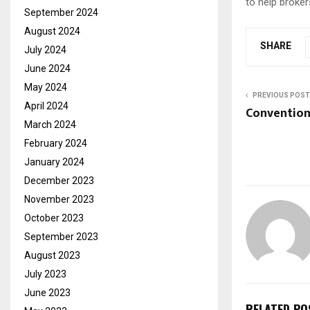
to help broker
September 2024
August 2024
SHARE
July 2024
June 2024
May 2024
PREVIOUS POST
April 2024
Convention 
March 2024
February 2024
January 2024
December 2023
November 2023
October 2023
September 2023
August 2023
July 2023
June 2023
RELATED PO