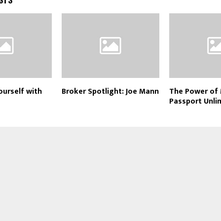
urself with
Broker Spotlight: Joe Mann
The Power of
Passport Unli