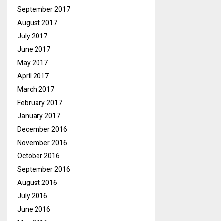
September 2017
August 2017
July 2017
June 2017
May 2017
April 2017
March 2017
February 2017
January 2017
December 2016
November 2016
October 2016
September 2016
August 2016
July 2016
June 2016