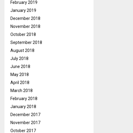
February 2019
January 2019
December 2018
November 2018
October 2018
September 2018
August 2018
July 2018
June 2018
May 2018
April 2018
March 2018
February 2018
January 2018
December 2017
November 2017
October 2017