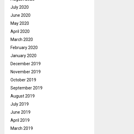
July 2020
June 2020
May 2020
April 2020
March 2020
February 2020
January 2020
December 2019
November 2019
October 2019
September 2019
August 2019
July 2019
June 2019
April 2019
March 2019