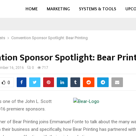
HOME
MARKETING
SYSTEMS & TOOLS
UPCO
sts
Convention Sponsor Spotlight: Bear Printing
tion Sponsor Spotlight: Bear Prin
mber 16, 2016
0
717
0
is one of the John L. Scott
16 premiere sponsors.
wner of Bear Printing joins Emmanuel Fonte to talk about the many wa
their business and specifically, how Bear Printing has partnered wit