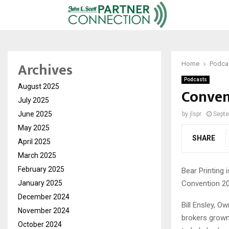
Archives
Home
Podca
Podcasts
August 2025
Conven
July 2025
June 2025
by
jlspr
Septe
May 2025
SHARE
April 2025
March 2025
February 2025
Bear Printing 
Convention 20
January 2025
December 2024
Bill Ensley, O
November 2024
brokers grown 
October 2024