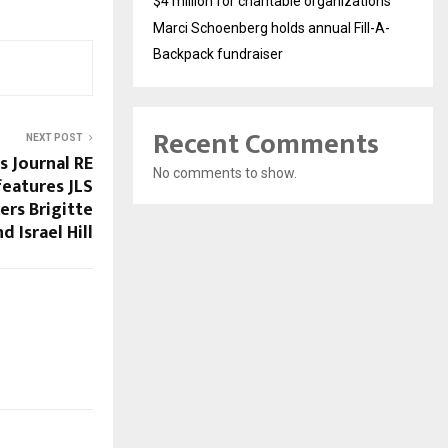
$4 million for charitable organizations
Marci Schoenberg holds annual Fill-A-
Backpack fundraiser
Recent Comments
NEXT POST
s Journal RE
No comments to show.
features JLS
rs Brigitte
d Israel Hill