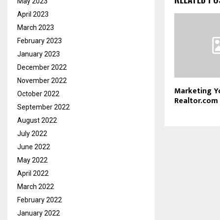
May 2023
April 2023
March 2023
February 2023
January 2023
December 2022
November 2022
Marketing Yo
October 2022
Realtor.com
September 2022
August 2022
July 2022
June 2022
May 2022
April 2022
March 2022
February 2022
January 2022