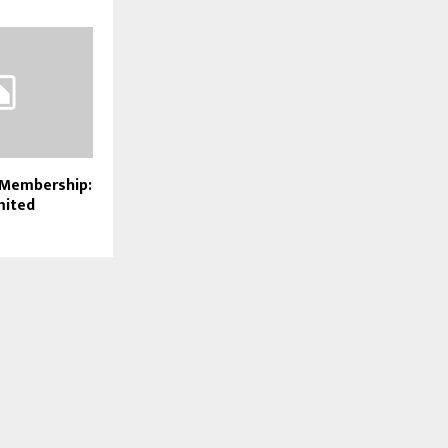
 Membership:
mited