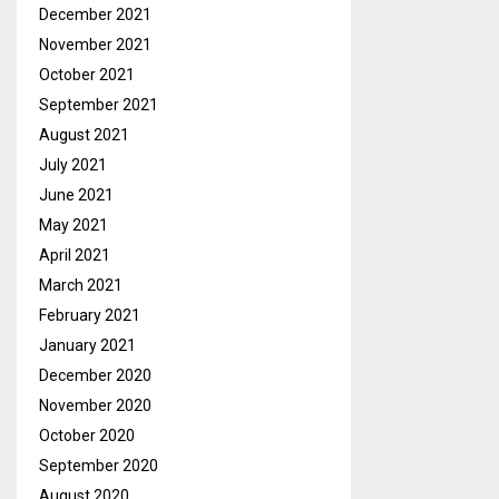
December 2021
November 2021
October 2021
September 2021
August 2021
July 2021
June 2021
May 2021
April 2021
March 2021
February 2021
January 2021
December 2020
November 2020
October 2020
September 2020
August 2020