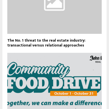
The No. 1 threat to the real estate industry:
transactional versus relational approaches