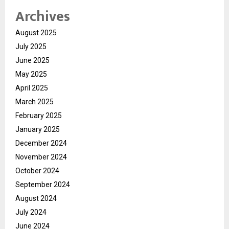
Archives
August 2025
July 2025
June 2025
May 2025
April 2025
March 2025
February 2025
January 2025
December 2024
November 2024
October 2024
September 2024
August 2024
July 2024
June 2024