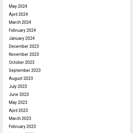
May 2024
April 2024
March 2024
February 2024
January 2024
December 2023
November 2023
October 2023
September 2023
August 2023
July 2023
June 2023
May 2023
April 2023
March 2023
February 2023