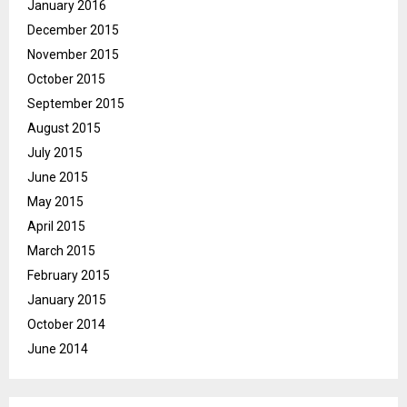
January 2016
December 2015
November 2015
October 2015
September 2015
August 2015
July 2015
June 2015
May 2015
April 2015
March 2015
February 2015
January 2015
October 2014
June 2014