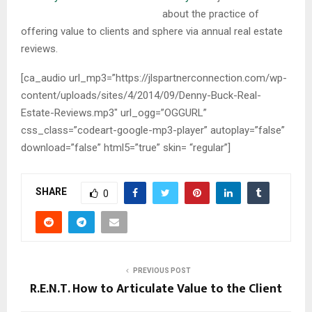
about the practice of
offering value to clients and sphere via annual real estate
reviews.
[ca_audio url_mp3=”https://jlspartnerconnection.com/wp-
content/uploads/sites/4/2014/09/Denny-Buck-Real-
Estate-Reviews.mp3″ url_ogg=”OGGURL”
css_class=”codeart-google-mp3-player” autoplay=”false”
download=”false” html5=”true” skin= “regular”]
SHARE
0
PREVIOUS POST
R.E.N.T. How to Articulate Value to the Client