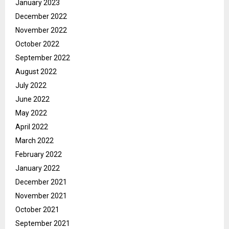
January 2023
December 2022
November 2022
October 2022
September 2022
August 2022
July 2022
June 2022
May 2022
April 2022
March 2022
February 2022
January 2022
December 2021
November 2021
October 2021
September 2021