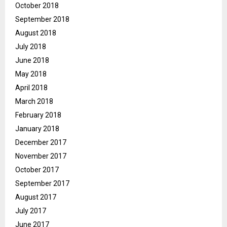
October 2018
September 2018
August 2018
July 2018
June 2018
May 2018
April 2018
March 2018
February 2018
January 2018
December 2017
November 2017
October 2017
September 2017
August 2017
July 2017
June 2017