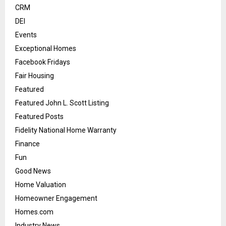
CRM
DEI
Events
Exceptional Homes
Facebook Fridays
Fair Housing
Featured
Featured John L. Scott Listing
Featured Posts
Fidelity National Home Warranty
Finance
Fun
Good News
Home Valuation
Homeowner Engagement
Homes.com
Industry News