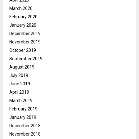
April 2020
March 2020
February 2020
January 2020
December 2019
November 2019
October 2019
September 2019
August 2019
July 2019
June 2019
April 2019
March 2019
February 2019
January 2019
December 2018
November 2018