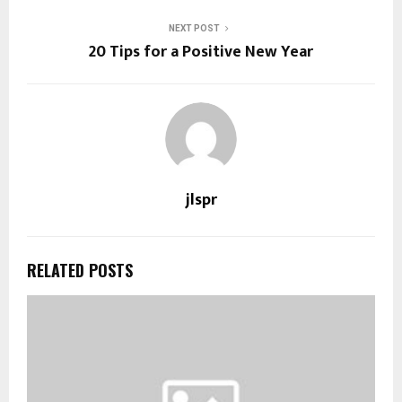
NEXT POST
20 Tips for a Positive New Year
jlspr
RELATED POSTS