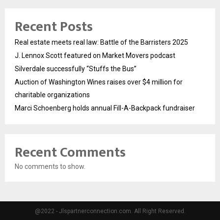
Recent Posts
Real estate meets real law: Battle of the Barristers 2025
J. Lennox Scott featured on Market Movers podcast
Silverdale successfully “Stuffs the Bus”
Auction of Washington Wines raises over $4 million for
charitable organizations
Marci Schoenberg holds annual Fill-A-Backpack fundraiser
Recent Comments
No comments to show.
@2022 - Jlspartnerconnection.com. All Right Reserved.