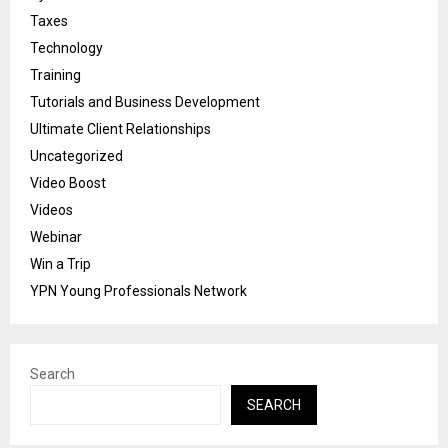
Taxes
Technology
Training
Tutorials and Business Development
Ultimate Client Relationships
Uncategorized
Video Boost
Videos
Webinar
Win a Trip
YPN Young Professionals Network
Search
SEARCH