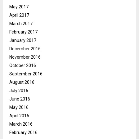
May 2017
April 2017
March 2017
February 2017
January 2017
December 2016
November 2016
October 2016
September 2016
August 2016
July 2016
June 2016
May 2016
April 2016
March 2016
February 2016