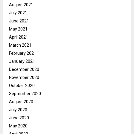
August 2021
July 2021
June 2021
May 2021
April 2021
March 2021
February 2021
January 2021
December 2020
November 2020
October 2020
September 2020
August 2020
July 2020
June 2020
May 2020