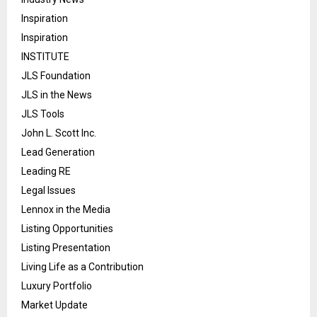
Inspiration
Inspiration
INSTITUTE
JLS Foundation
JLS in the News
JLS Tools
John L. Scott Inc.
Lead Generation
Leading RE
Legal Issues
Lennox in the Media
Listing Opportunities
Listing Presentation
Living Life as a Contribution
Luxury Portfolio
Market Update