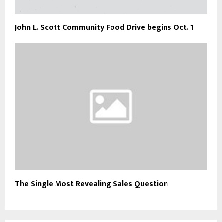
John L. Scott Community Food Drive begins Oct. 1
The Single Most Revealing Sales Question