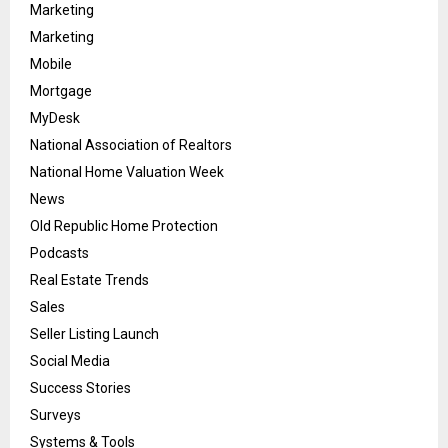
Marketing
Marketing
Mobile
Mortgage
MyDesk
National Association of Realtors
National Home Valuation Week
News
Old Republic Home Protection
Podcasts
Real Estate Trends
Sales
Seller Listing Launch
Social Media
Success Stories
Surveys
Systems & Tools