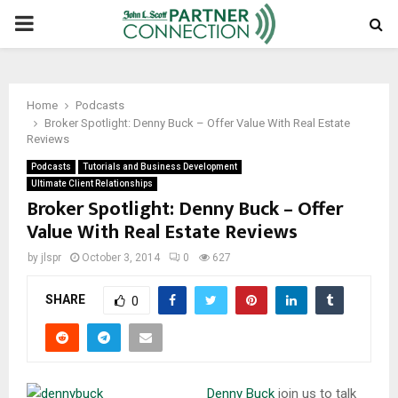
PRIMARY
MENU
Home
Podcasts
Broker Spotlight: Denny Buck – Offer Value With Real Estate
Reviews
Podcasts
Tutorials and Business Development
Ultimate Client Relationships
Broker Spotlight: Denny Buck – Offer
Value With Real Estate Reviews
by
jlspr
October 3, 2014
0
627
SHARE
0
Denny Buck
join us to talk