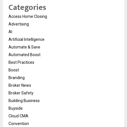
Categories
Access Home Closing
Advertising
AI
Artificial Intelligence
Automate & Save
Automated Boost
Best Practices
Boost
Branding
Broker News
Broker Safety
Building Business
Buyside
Cloud CMA
Convention