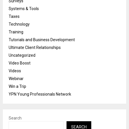
Surveys
Systems & Tools
Taxes
Technology
Training
Tutorials and Business Development
Ultimate Client Relationships
Uncategorized
Video Boost
Videos
Webinar
Win a Trip
YPN Young Professionals Network
Search
SEARCH