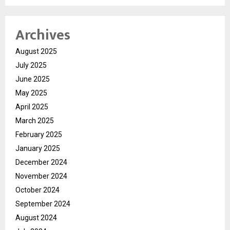
Archives
August 2025
July 2025
June 2025
May 2025
April 2025
March 2025
February 2025
January 2025
December 2024
November 2024
October 2024
September 2024
August 2024