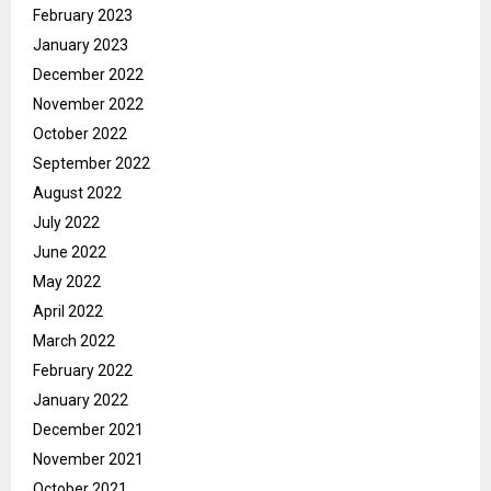
February 2023
January 2023
December 2022
November 2022
October 2022
September 2022
August 2022
July 2022
June 2022
May 2022
April 2022
March 2022
February 2022
January 2022
December 2021
November 2021
October 2021