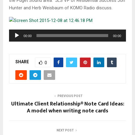
the Puget Sound area. JLS VP of Residential Success Jon
Hunter and Herb Weisbaum of KOMO Radio discuss.
A
00:00
00:00
u
d
i
SHARE
o
0
P
l
a
y
PREVIOUS POST
e
Ultimate Client Relationship® Note Card Ideas:
r
A model when writing note cards
NEXT POST