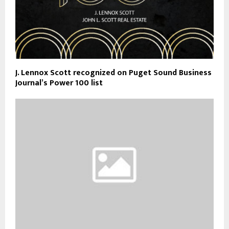
J. Lennox Scott recognized on Puget Sound Business
Journal’s Power 100 list