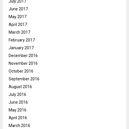
July 2017
June 2017
May 2017
April 2017
March 2017
February 2017
January 2017
December 2016
November 2016
October 2016
September 2016
August 2016
July 2016
June 2016
May 2016
April 2016
March 2016