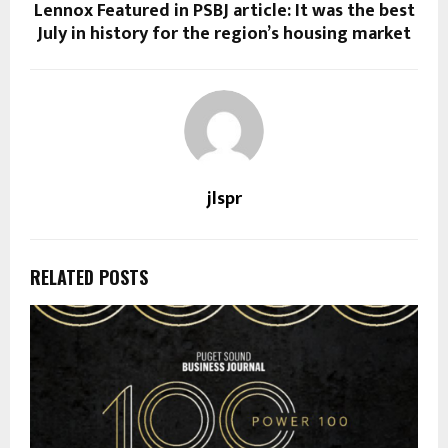
Lennox Featured in PSBJ article: It was the best
July in history for the region’s housing market
jlspr
RELATED POSTS