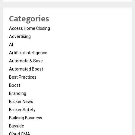
Categories
Access Home Closing
Advertising
AI
Artificial Intelligence
Automate & Save
Automated Boost
Best Practices
Boost
Branding
Broker News
Broker Safety
Building Business
Buyside
Cloud CMA