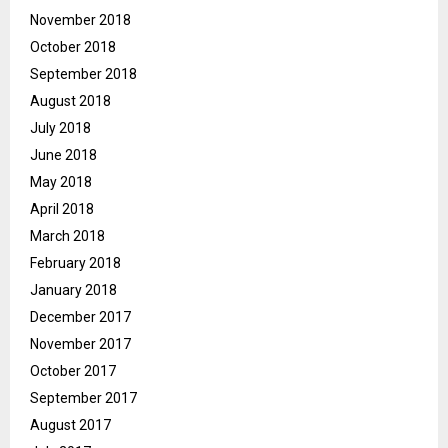
November 2018
October 2018
September 2018
August 2018
July 2018
June 2018
May 2018
April 2018
March 2018
February 2018
January 2018
December 2017
November 2017
October 2017
September 2017
August 2017