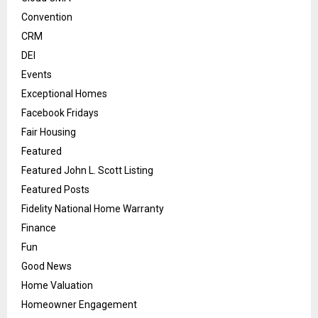
Convention
CRM
DEI
Events
Exceptional Homes
Facebook Fridays
Fair Housing
Featured
Featured John L. Scott Listing
Featured Posts
Fidelity National Home Warranty
Finance
Fun
Good News
Home Valuation
Homeowner Engagement