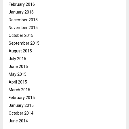
February 2016
January 2016
December 2015
November 2015
October 2015
September 2015
August 2015
July 2015
June 2015
May 2015
April 2015
March 2015
February 2015
January 2015
October 2014
June 2014