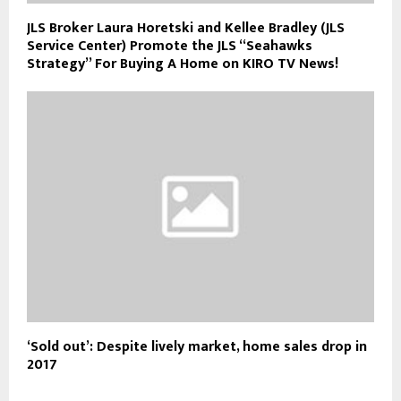
JLS Broker Laura Horetski and Kellee Bradley (JLS
Service Center) Promote the JLS “Seahawks
Strategy” For Buying A Home on KIRO TV News!
‘Sold out’: Despite lively market, home sales drop in
2017