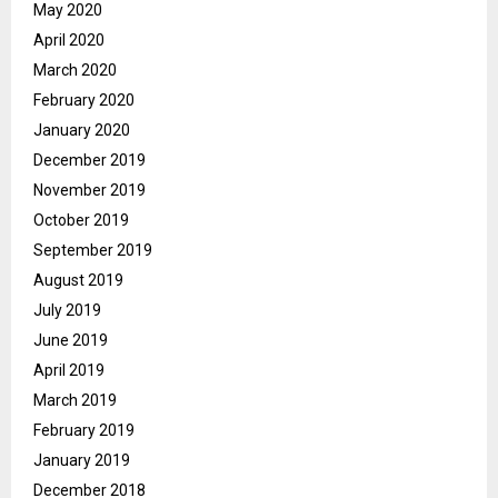
May 2020
April 2020
March 2020
February 2020
January 2020
December 2019
November 2019
October 2019
September 2019
August 2019
July 2019
June 2019
April 2019
March 2019
February 2019
January 2019
December 2018