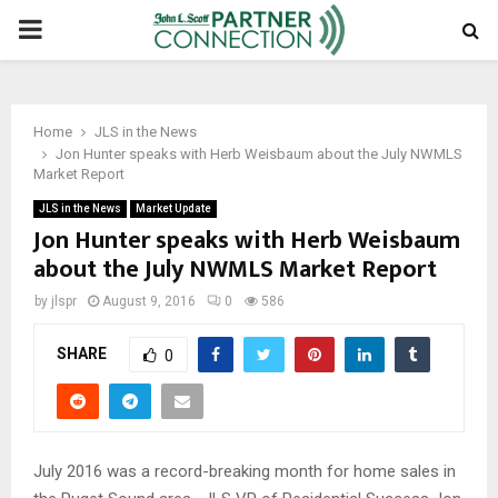
PRIMARY
MENU
Home
JLS in the News
Jon Hunter speaks with Herb Weisbaum about the July NWMLS
Market Report
JLS in the News
Market Update
Jon Hunter speaks with Herb Weisbaum
about the July NWMLS Market Report
by
jlspr
August 9, 2016
0
586
SHARE
0
July 2016 was a record-breaking month for home sales in