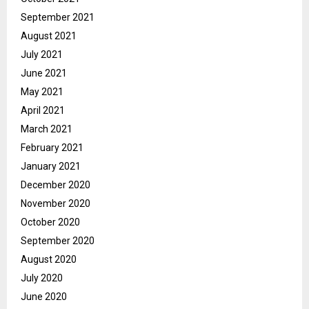
September 2021
August 2021
July 2021
June 2021
May 2021
April 2021
March 2021
February 2021
January 2021
December 2020
November 2020
October 2020
September 2020
August 2020
July 2020
June 2020