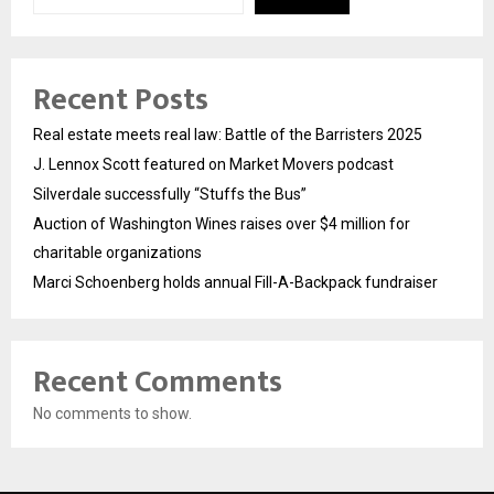
Recent Posts
Real estate meets real law: Battle of the Barristers 2025
J. Lennox Scott featured on Market Movers podcast
Silverdale successfully “Stuffs the Bus”
Auction of Washington Wines raises over $4 million for
charitable organizations
Marci Schoenberg holds annual Fill-A-Backpack fundraiser
Recent Comments
No comments to show.