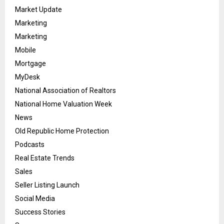
Market Update
Marketing
Marketing
Mobile
Mortgage
MyDesk
National Association of Realtors
National Home Valuation Week
News
Old Republic Home Protection
Podcasts
Real Estate Trends
Sales
Seller Listing Launch
Social Media
Success Stories