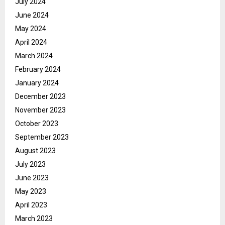
July 2024
June 2024
May 2024
April 2024
March 2024
February 2024
January 2024
December 2023
November 2023
October 2023
September 2023
August 2023
July 2023
June 2023
May 2023
April 2023
March 2023