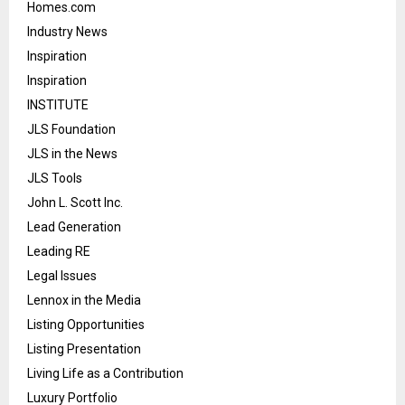
Homes.com
Industry News
Inspiration
Inspiration
INSTITUTE
JLS Foundation
JLS in the News
JLS Tools
John L. Scott Inc.
Lead Generation
Leading RE
Legal Issues
Lennox in the Media
Listing Opportunities
Listing Presentation
Living Life as a Contribution
Luxury Portfolio