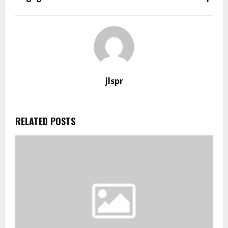
jlspr
RELATED POSTS