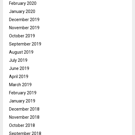
February 2020
January 2020
December 2019
November 2019
October 2019
September 2019
August 2019
July 2019
June 2019
April 2019
March 2019
February 2019
January 2019
December 2018
November 2018
October 2018
September 2018