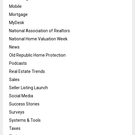
Mobile
Mortgage
MyDesk
National Association of Realtors
National Home Valuation Week
News
Old Republic Home Protection
Podcasts
Real Estate Trends
Sales
Seller Listing Launch
Social Media
Success Stories
Surveys
Systems & Tools
Taxes