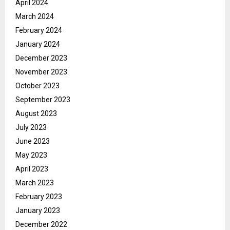
April 2024
March 2024
February 2024
January 2024
December 2023
November 2023
October 2023
September 2023
August 2023
July 2023
June 2023
May 2023
April 2023
March 2023
February 2023
January 2023
December 2022