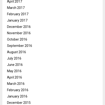
April 2017
March 2017
February 2017
January 2017
December 2016
November 2016
October 2016
September 2016
August 2016
July 2016
June 2016
May 2016
April 2016
March 2016
February 2016
January 2016
December 2015