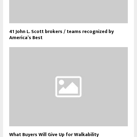
41 John L. Scott brokers / teams recognized by
America’s Best
What Buyers Will Give Up for Walkability