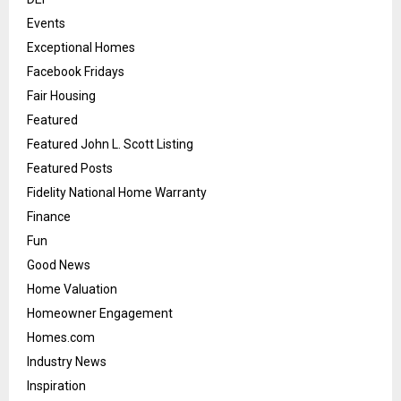
Events
Exceptional Homes
Facebook Fridays
Fair Housing
Featured
Featured John L. Scott Listing
Featured Posts
Fidelity National Home Warranty
Finance
Fun
Good News
Home Valuation
Homeowner Engagement
Homes.com
Industry News
Inspiration