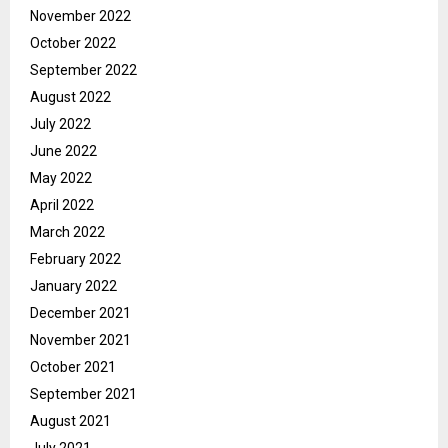
November 2022
October 2022
September 2022
August 2022
July 2022
June 2022
May 2022
April 2022
March 2022
February 2022
January 2022
December 2021
November 2021
October 2021
September 2021
August 2021