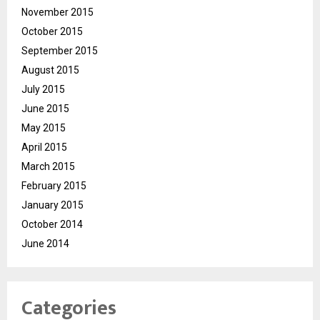
November 2015
October 2015
September 2015
August 2015
July 2015
June 2015
May 2015
April 2015
March 2015
February 2015
January 2015
October 2014
June 2014
Categories