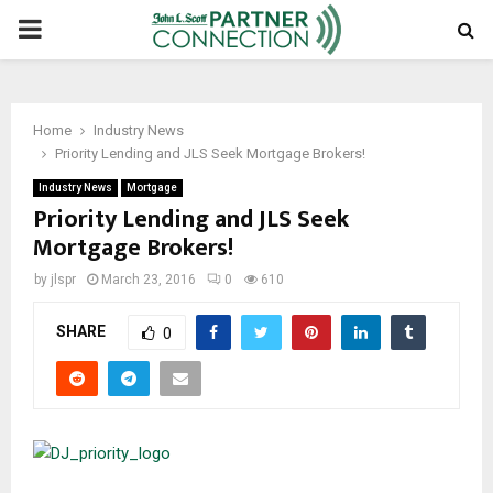
PRIMARY
MENU
Home
Industry News
Priority Lending and JLS Seek Mortgage Brokers!
Industry News
Mortgage
Priority Lending and JLS Seek
Mortgage Brokers!
by
jlspr
March 23, 2016
0
610
SHARE
0