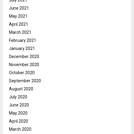
July 2021
June 2021
May 2021
April 2021
March 2021
February 2021
January 2021
December 2020
November 2020
October 2020
September 2020
August 2020
July 2020
June 2020
May 2020
April 2020
March 2020