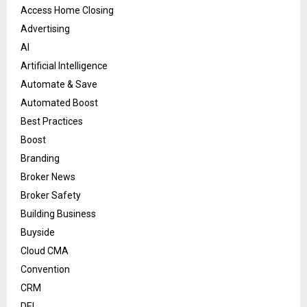
Access Home Closing
Advertising
AI
Artificial Intelligence
Automate & Save
Automated Boost
Best Practices
Boost
Branding
Broker News
Broker Safety
Building Business
Buyside
Cloud CMA
Convention
CRM
DEI