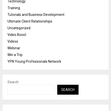
Technology
Training
Tutorials and Business Development
Ultimate Client Relationships
Uncategorized
Video Boost
Videos
Webinar
Win a Trip
YPN Young Professionals Network
Search
SEARCH