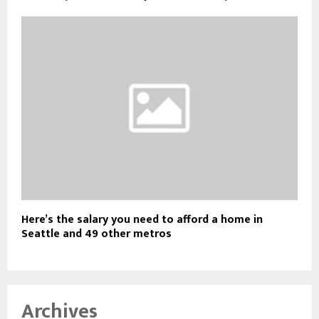
Here’s the salary you need to afford a home in
Seattle and 49 other metros
Archives