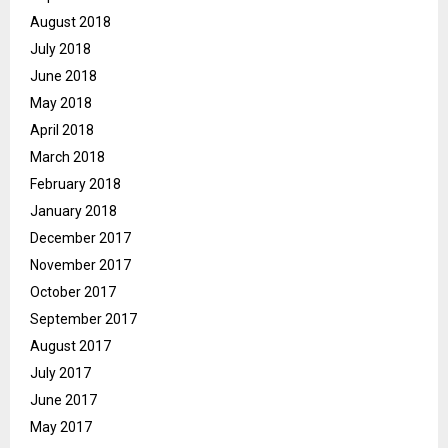
August 2018
July 2018
June 2018
May 2018
April 2018
March 2018
February 2018
January 2018
December 2017
November 2017
October 2017
September 2017
August 2017
July 2017
June 2017
May 2017