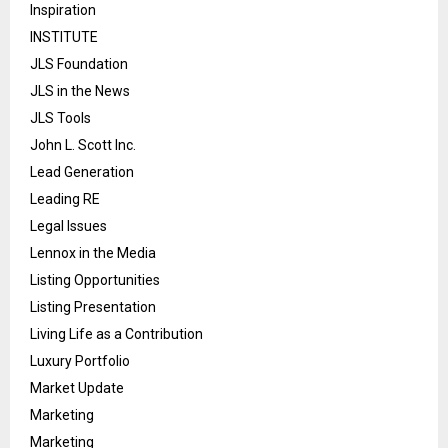
Inspiration
INSTITUTE
JLS Foundation
JLS in the News
JLS Tools
John L. Scott Inc.
Lead Generation
Leading RE
Legal Issues
Lennox in the Media
Listing Opportunities
Listing Presentation
Living Life as a Contribution
Luxury Portfolio
Market Update
Marketing
Marketing