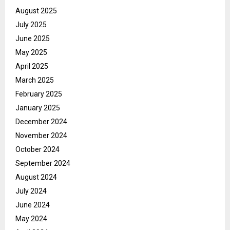
August 2025
July 2025
June 2025
May 2025
April 2025
March 2025
February 2025
January 2025
December 2024
November 2024
October 2024
September 2024
August 2024
July 2024
June 2024
May 2024