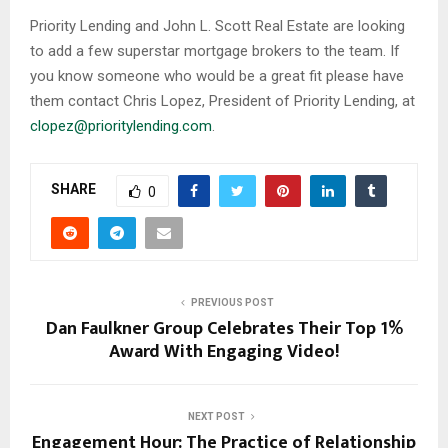
Priority Lending and John L. Scott Real Estate are looking
to add a few superstar mortgage brokers to the team. If
you know someone who would be a great fit please have
them contact Chris Lopez, President of Priority Lending, at
clopez@prioritylending.com
.
SHARE
0
PREVIOUS POST
Dan Faulkner Group Celebrates Their Top 1%
Award With Engaging Video!
NEXT POST
Engagement Hour: The Practice of Relationship