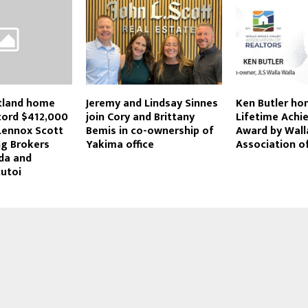
tland home
Jeremy and Lindsay Sinnes
Ken Butler ho
ecord $412,000
join Cory and Brittany
Lifetime Ach
Lennox Scott
Bemis in co-ownership of
Award by Wall
g Brokers
Yakima office
Association o
da and
cutoi