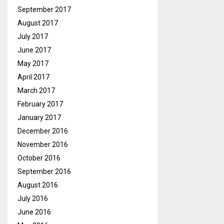
September 2017
August 2017
July 2017
June 2017
May 2017
April 2017
March 2017
February 2017
January 2017
December 2016
November 2016
October 2016
September 2016
August 2016
July 2016
June 2016