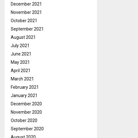
December 2021
November 2021
October 2021
September 2021
August 2021
July 2021
June 2021
May 2021
April 2021
March 2021
February 2021
January 2021
December 2020
November 2020
October 2020
September 2020
August 2020