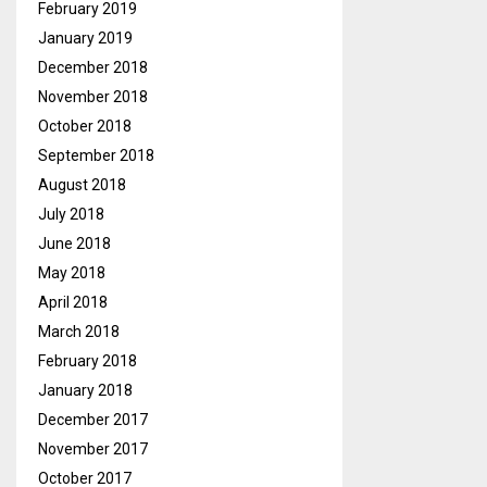
February 2019
January 2019
December 2018
November 2018
October 2018
September 2018
August 2018
July 2018
June 2018
May 2018
April 2018
March 2018
February 2018
January 2018
December 2017
November 2017
October 2017