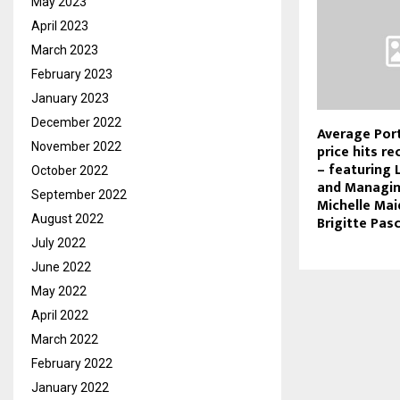
May 2023
April 2023
March 2023
February 2023
January 2023
December 2022
Average Por
November 2022
price hits r
– featuring 
October 2022
and Managin
September 2022
Michelle Mai
August 2022
Brigitte Pas
July 2022
June 2022
May 2022
April 2022
March 2022
February 2022
January 2022