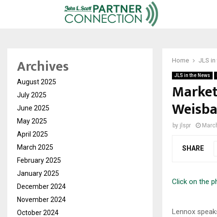
Archives
Home
JLS in
JLS in the News
August 2025
Market
July 2025
Weisba
June 2025
May 2025
by
jlspr
March
April 2025
March 2025
SHARE
February 2025
January 2025
Click on the 
December 2024
November 2024
Lennox speak
October 2024