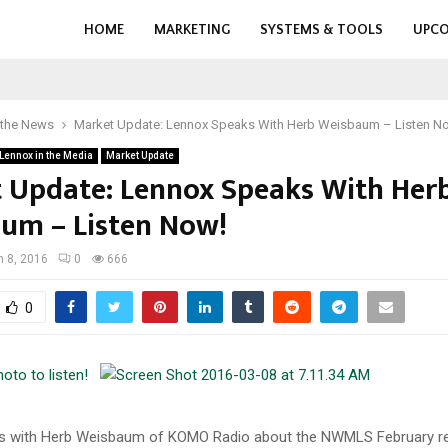
HOME
MARKETING
SYSTEMS & TOOLS
UPCO
 the News
Market Update: Lennox Speaks With Herb Weisbaum – Listen N
Lennox in the Media
Market Update
 Update: Lennox Speaks With Her
um – Listen Now!
 8, 2016
0
666
0
photo to listen!
s with Herb Weisbaum of KOMO Radio about the NWMLS February re