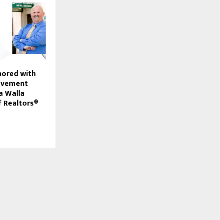
nored with
ievement
a Walla
f Realtors®