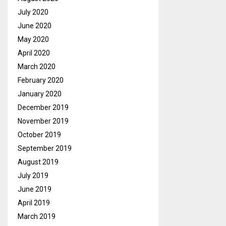
July 2020
June 2020
May 2020
April 2020
March 2020
February 2020
January 2020
December 2019
November 2019
October 2019
September 2019
August 2019
July 2019
June 2019
April 2019
March 2019