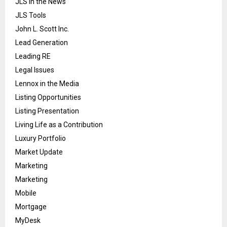
JLS in the News
JLS Tools
John L. Scott Inc.
Lead Generation
Leading RE
Legal Issues
Lennox in the Media
Listing Opportunities
Listing Presentation
Living Life as a Contribution
Luxury Portfolio
Market Update
Marketing
Marketing
Mobile
Mortgage
MyDesk