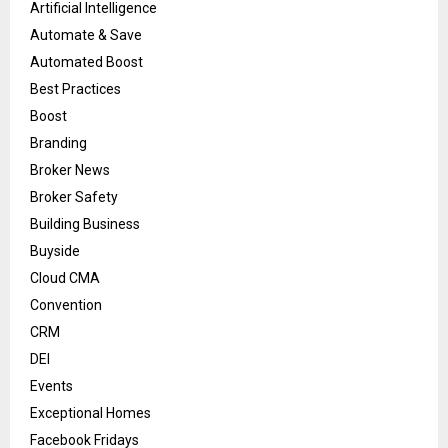
Artificial Intelligence
Automate & Save
Automated Boost
Best Practices
Boost
Branding
Broker News
Broker Safety
Building Business
Buyside
Cloud CMA
Convention
CRM
DEI
Events
Exceptional Homes
Facebook Fridays