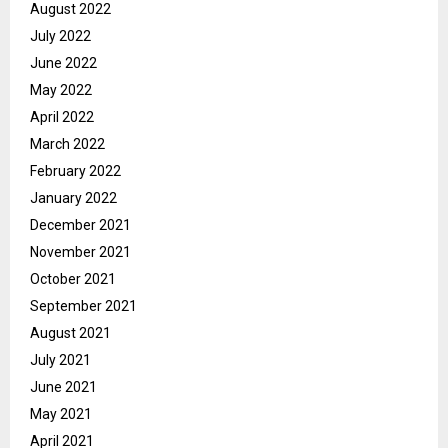
August 2022
July 2022
June 2022
May 2022
April 2022
March 2022
February 2022
January 2022
December 2021
November 2021
October 2021
September 2021
August 2021
July 2021
June 2021
May 2021
April 2021