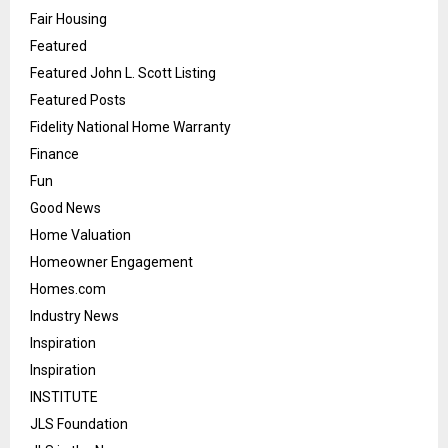
Fair Housing
Featured
Featured John L. Scott Listing
Featured Posts
Fidelity National Home Warranty
Finance
Fun
Good News
Home Valuation
Homeowner Engagement
Homes.com
Industry News
Inspiration
Inspiration
INSTITUTE
JLS Foundation