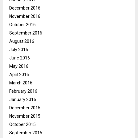
December 2016
November 2016
October 2016
September 2016
August 2016
July 2016
June 2016
May 2016
April 2016
March 2016
February 2016
January 2016
December 2015
November 2015
October 2015
September 2015