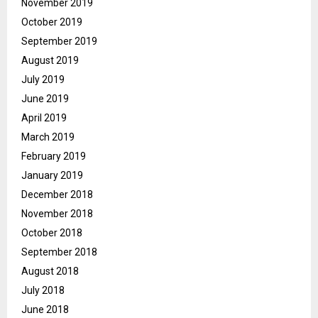
November 2019
October 2019
September 2019
August 2019
July 2019
June 2019
April 2019
March 2019
February 2019
January 2019
December 2018
November 2018
October 2018
September 2018
August 2018
July 2018
June 2018