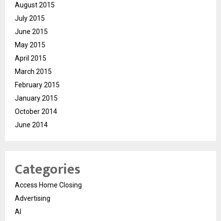
August 2015
July 2015
June 2015
May 2015
April 2015
March 2015
February 2015
January 2015
October 2014
June 2014
Categories
Access Home Closing
Advertising
AI