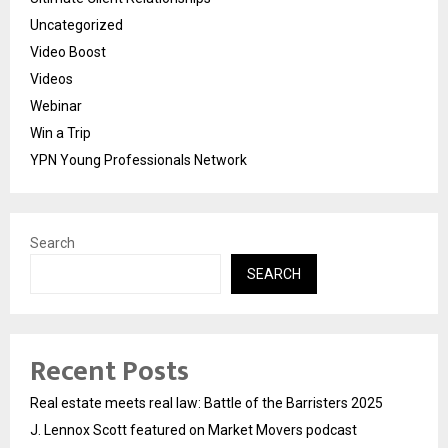
Uncategorized
Video Boost
Videos
Webinar
Win a Trip
YPN Young Professionals Network
Search
SEARCH
Recent Posts
Real estate meets real law: Battle of the Barristers 2025
J. Lennox Scott featured on Market Movers podcast