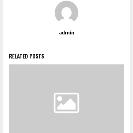
admin
RELATED POSTS