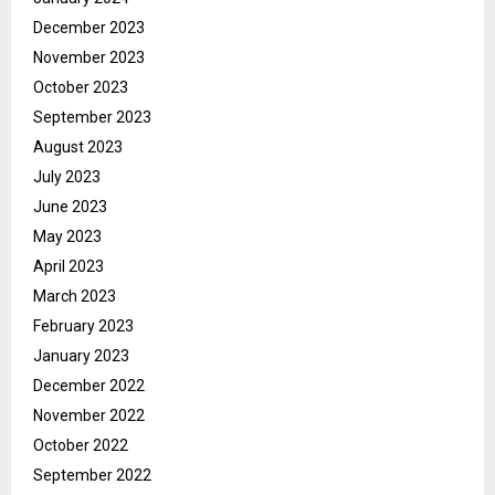
December 2023
November 2023
October 2023
September 2023
August 2023
July 2023
June 2023
May 2023
April 2023
March 2023
February 2023
January 2023
December 2022
November 2022
October 2022
September 2022