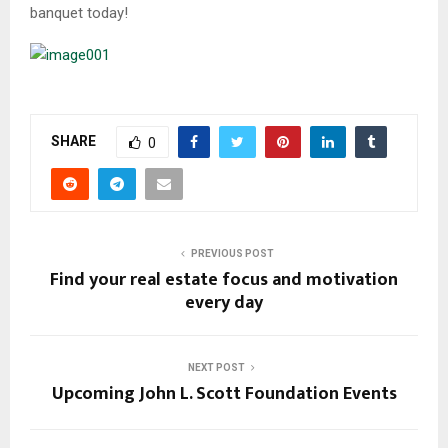
banquet today!
SHARE
0
PREVIOUS POST
Find your real estate focus and motivation
every day
NEXT POST
Upcoming John L. Scott Foundation Events