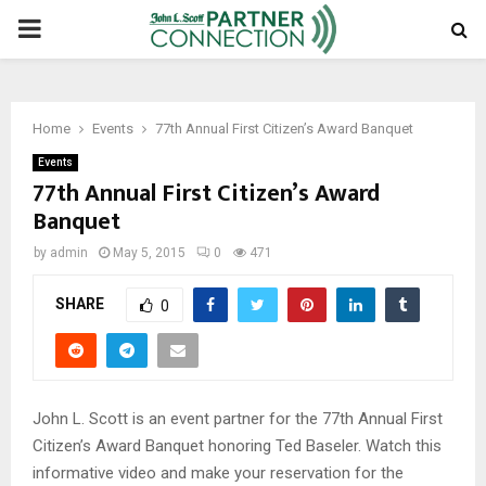
PRIMARY
MENU
Home
Events
77th Annual First Citizen’s Award Banquet
Events
77th Annual First Citizen’s Award
Banquet
by
admin
May 5, 2015
0
471
SHARE
0
John L. Scott is an event partner for the 77th Annual First
Citizen’s Award Banquet honoring Ted Baseler. Watch this
informative video and make your reservation for the