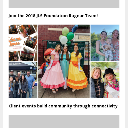
Join the 2018 JLS Foundation Ragnar Team!
Client events build community through connectivity