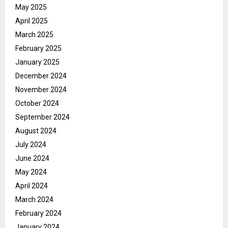
May 2025
April 2025
March 2025
February 2025
January 2025
December 2024
November 2024
October 2024
September 2024
August 2024
July 2024
June 2024
May 2024
April 2024
March 2024
February 2024
January 2024