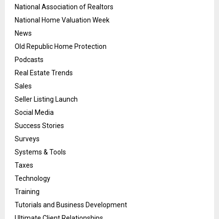
National Association of Realtors
National Home Valuation Week
News
Old Republic Home Protection
Podcasts
Real Estate Trends
Sales
Seller Listing Launch
Social Media
Success Stories
Surveys
Systems & Tools
Taxes
Technology
Training
Tutorials and Business Development
Ultimate Client Relationships