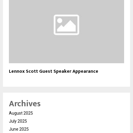
Lennox Scott Guest Speaker Appearance
Archives
August 2025
July 2025
June 2025