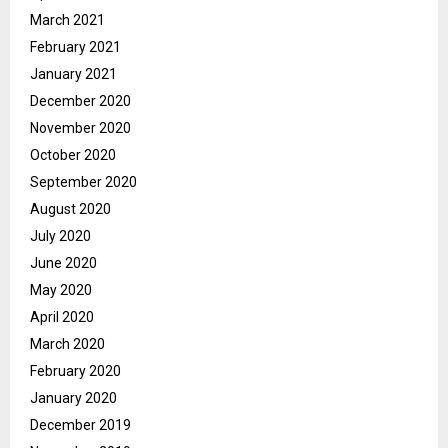
March 2021
February 2021
January 2021
December 2020
November 2020
October 2020
September 2020
August 2020
July 2020
June 2020
May 2020
April 2020
March 2020
February 2020
January 2020
December 2019