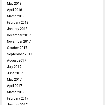
May 2018
April 2018
March 2018
February 2018
January 2018
December 2017
November 2017
October 2017
September 2017
August 2017
July 2017
June 2017
May 2017
April 2017
March 2017
February 2017
January 2017