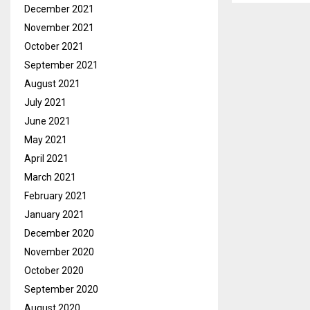
December 2021
November 2021
October 2021
September 2021
August 2021
July 2021
June 2021
May 2021
April 2021
March 2021
February 2021
January 2021
December 2020
November 2020
October 2020
September 2020
August 2020