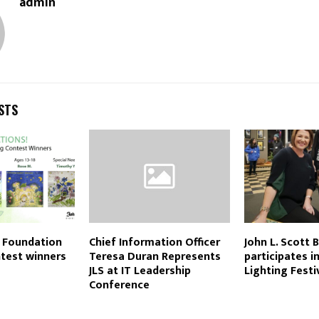
admin
STS
t Foundation
Chief Information Officer
John L. Scott 
test winners
Teresa Duran Represents
participates i
JLS at IT Leadership
Lighting Festi
Conference