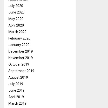
July 2020
June 2020
May 2020
April 2020
March 2020
February 2020
January 2020
December 2019
November 2019
October 2019
September 2019
August 2019
July 2019
June 2019
April 2019
March 2019