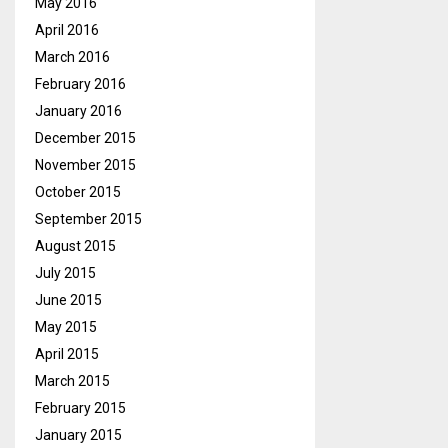
May 2016
April 2016
March 2016
February 2016
January 2016
December 2015
November 2015
October 2015
September 2015
August 2015
July 2015
June 2015
May 2015
April 2015
March 2015
February 2015
January 2015