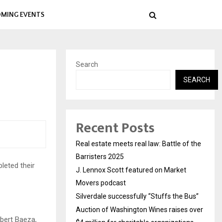
MING EVENTS
Search
SEARCH
Recent Posts
Real estate meets real law: Battle of the
Barristers 2025
leted their
J. Lennox Scott featured on Market
Movers podcast
Silverdale successfully “Stuffs the Bus”
Auction of Washington Wines raises over
bert Baeza,