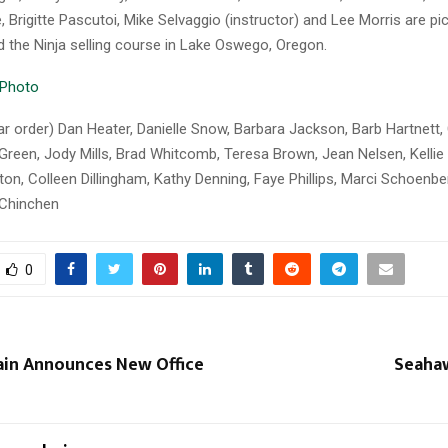
 Brigitte Pascutoi, Mike Selvaggio (instructor) and Lee Morris are pi
d the Ninja selling course in Lake Oswego, Oregon.
lar order) Dan Heater, Danielle Snow, Barbara Jackson, Barb Hartnett,
Green, Jody Mills, Brad Whitcomb, Teresa Brown, Jean Nelsen, Kellie
lton, Colleen Dillingham, Kathy Denning, Faye Phillips, Marci Schoenb
 Chinchen
0
ain Announces New Office
Seaha