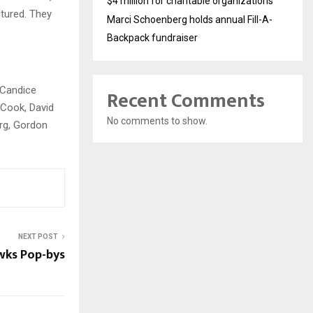
$4 million for charitable organizations
ctured. They
Marci Schoenberg holds annual Fill-A-
Backpack fundraiser
 Candice
Recent Comments
 Cook, David
No comments to show.
erg, Gordon
NEXT POST
wks Pop-bys