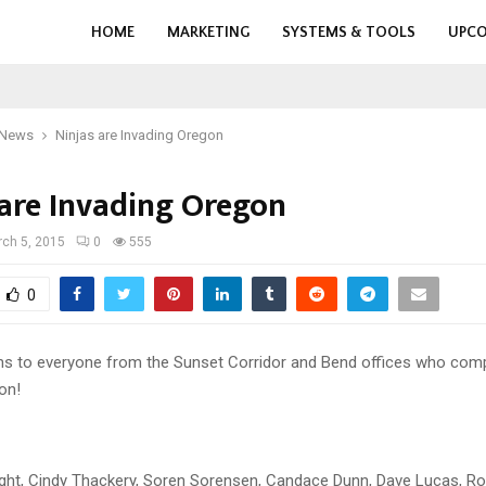
HOME
MARKETING
SYSTEMS & TOOLS
UPCO
 News
Ninjas are Invading Oregon
 are Invading Oregon
ch 5, 2015
0
555
0
ns to everyone from the Sunset Corridor and Bend offices who comp
ion!
right, Cindy Thackery, Soren Sorensen, Candace Dunn, Dave Lucas, Ro