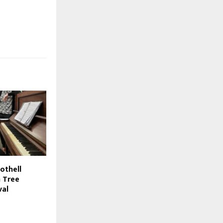
Bothell
n Tree
val