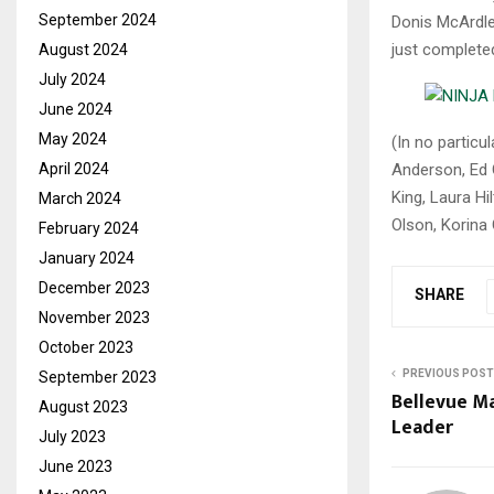
September 2024
Donis McArdle,
just complete
August 2024
July 2024
June 2024
May 2024
(In no particu
Anderson, Ed 
April 2024
King, Laura Hi
March 2024
Olson, Korina
February 2024
January 2024
December 2023
SHARE
November 2023
October 2023
PREVIOUS POST
September 2023
Bellevue M
August 2023
Leader
July 2023
June 2023