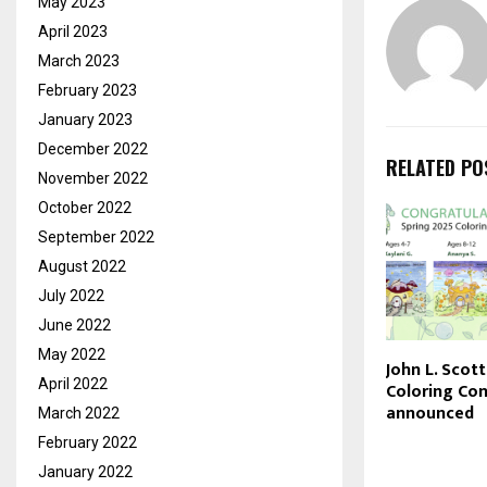
May 2023
April 2023
March 2023
February 2023
January 2023
December 2022
RELATED PO
November 2022
October 2022
September 2022
August 2022
July 2022
June 2022
May 2022
John L. Scot
April 2022
Coloring Con
announced
March 2022
February 2022
January 2022