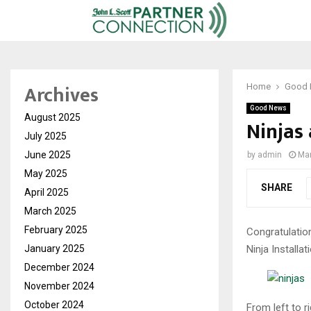
Archives
Home
Good
Good News
August 2025
Ninjas
July 2025
June 2025
by
admin
Mar
May 2025
SHARE
April 2025
March 2025
February 2025
Congratulatio
Ninja Installat
January 2025
December 2024
November 2024
October 2024
From left to 