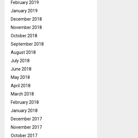
February 2019
January 2019
December 2018
November 2018
October 2018
September 2018
August 2018
July 2018
June 2018
May 2018
April 2018
March 2018
February 2018
January 2018
December 2017
November 2017
October 2017