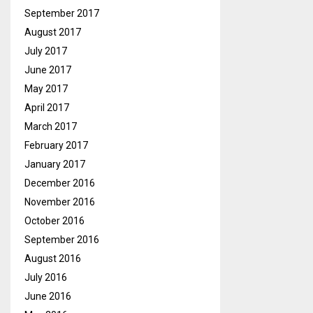
September 2017
August 2017
July 2017
June 2017
May 2017
April 2017
March 2017
February 2017
January 2017
December 2016
November 2016
October 2016
September 2016
August 2016
July 2016
June 2016