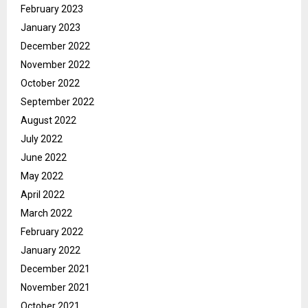
February 2023
January 2023
December 2022
November 2022
October 2022
September 2022
August 2022
July 2022
June 2022
May 2022
April 2022
March 2022
February 2022
January 2022
December 2021
November 2021
October 2021