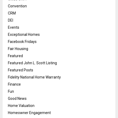
Convention
CRM
DEI
Events
Exceptional Homes
Facebook Fridays
Fair Housing
Featured
Featured John L. Scott Listing
Featured Posts
Fidelity National Home Warranty
Finance
Fun
Good News
Home Valuation
Homeowner Engagement