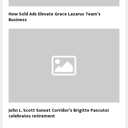
How Sold Ads Elevate Grace Lazarus Team’s
Business
John L. Scott Sunset Corridor’s Brigitte Pascutoi
celebrates retirement