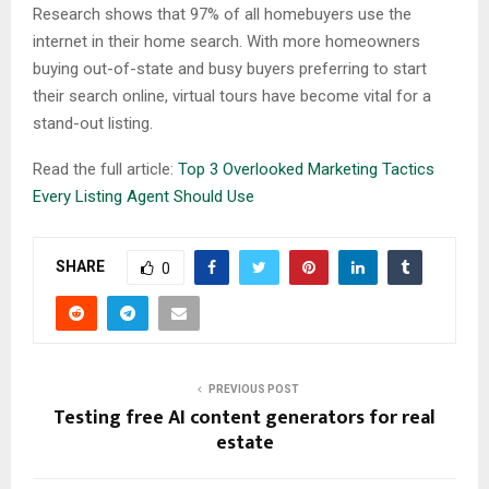
Research shows that 97% of all homebuyers use the
internet in their home search. With more homeowners
buying out-of-state and busy buyers preferring to start
their search online, virtual tours have become vital for a
stand-out listing.
Read the full article:
Top 3 Overlooked Marketing Tactics
Every Listing Agent Should Use
SHARE
0
PREVIOUS POST
Testing free AI content generators for real
estate