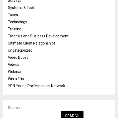
Surveys
Systems & Tools
Taxes
Technology
Training
Tutorials and Business Development
Ultimate Client Relationships
Uncategorized
Video Boost
Videos
Webinar
Win a Trip
YPN Young Professionals Network
Search
SEARCH