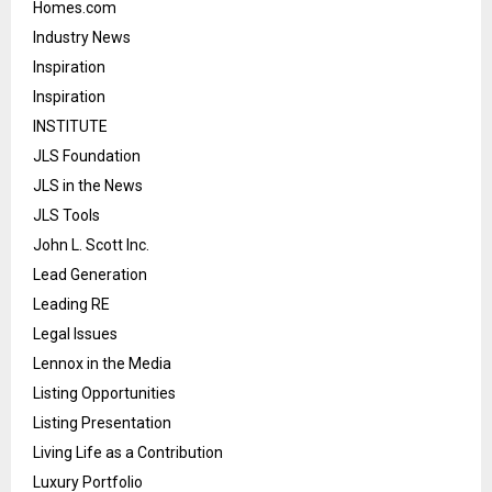
Homes.com
Industry News
Inspiration
Inspiration
INSTITUTE
JLS Foundation
JLS in the News
JLS Tools
John L. Scott Inc.
Lead Generation
Leading RE
Legal Issues
Lennox in the Media
Listing Opportunities
Listing Presentation
Living Life as a Contribution
Luxury Portfolio