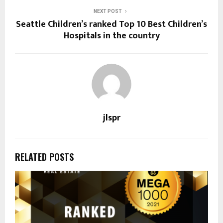
NEXT POST
Seattle Children’s ranked Top 10 Best Children’s
Hospitals in the country
jlspr
RELATED POSTS