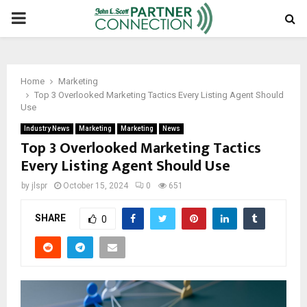
PRIMARY
MENU
Home
Marketing
Top 3 Overlooked Marketing Tactics Every Listing Agent Should
Use
Industry News
Marketing
Marketing
News
Top 3 Overlooked Marketing Tactics
Every Listing Agent Should Use
by
jlspr
October 15, 2024
0
651
SHARE
0