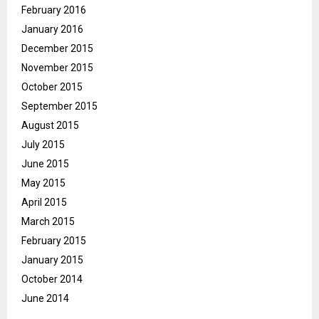
February 2016
January 2016
December 2015
November 2015
October 2015
September 2015
August 2015
July 2015
June 2015
May 2015
April 2015
March 2015
February 2015
January 2015
October 2014
June 2014