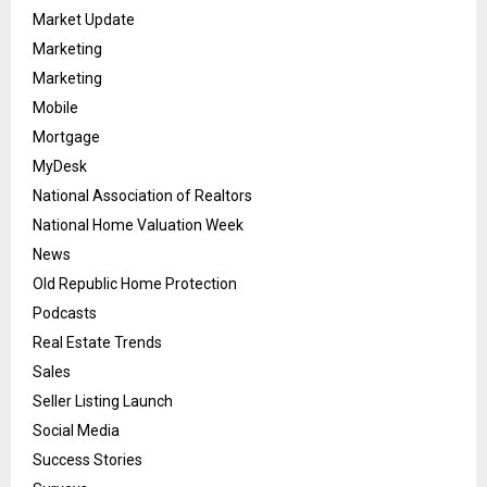
Market Update
Marketing
Marketing
Mobile
Mortgage
MyDesk
National Association of Realtors
National Home Valuation Week
News
Old Republic Home Protection
Podcasts
Real Estate Trends
Sales
Seller Listing Launch
Social Media
Success Stories