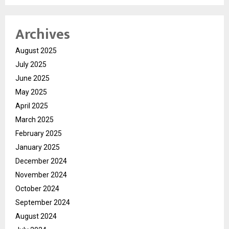
Archives
August 2025
July 2025
June 2025
May 2025
April 2025
March 2025
February 2025
January 2025
December 2024
November 2024
October 2024
September 2024
August 2024