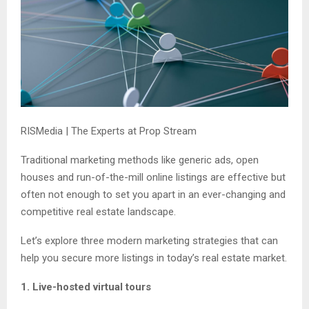
RISMedia | The Experts at Prop Stream
Traditional marketing methods like generic ads, open
houses and run-of-the-mill online listings are effective but
often not enough to set you apart in an ever-changing and
competitive real estate landscape.
Let’s explore three modern marketing strategies that can
help you secure more listings in today’s real estate market.
1. Live-hosted virtual tours