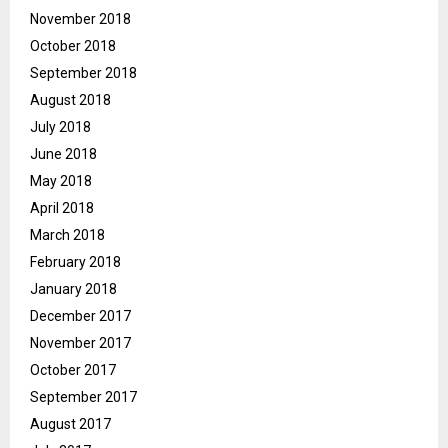
November 2018
October 2018
September 2018
August 2018
July 2018
June 2018
May 2018
April 2018
March 2018
February 2018
January 2018
December 2017
November 2017
October 2017
September 2017
August 2017