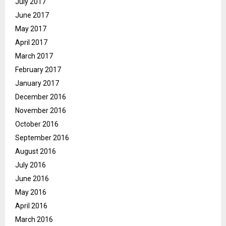
July 2017
June 2017
May 2017
April 2017
March 2017
February 2017
January 2017
December 2016
November 2016
October 2016
September 2016
August 2016
July 2016
June 2016
May 2016
April 2016
March 2016