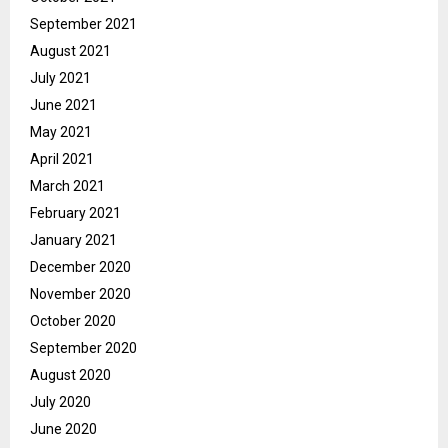
September 2021
August 2021
July 2021
June 2021
May 2021
April 2021
March 2021
February 2021
January 2021
December 2020
November 2020
October 2020
September 2020
August 2020
July 2020
June 2020