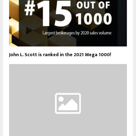
John L. Scott is ranked in the 2021 Mega 1000!