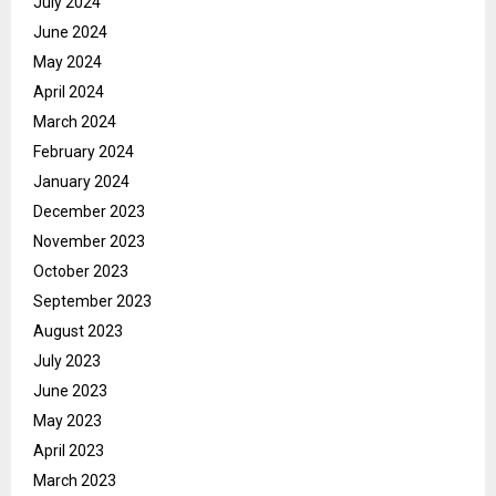
July 2024
June 2024
May 2024
April 2024
March 2024
February 2024
January 2024
December 2023
November 2023
October 2023
September 2023
August 2023
July 2023
June 2023
May 2023
April 2023
March 2023