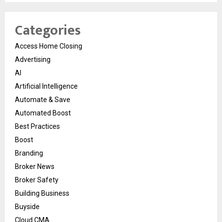
Categories
Access Home Closing
Advertising
AI
Artificial Intelligence
Automate & Save
Automated Boost
Best Practices
Boost
Branding
Broker News
Broker Safety
Building Business
Buyside
Cloud CMA