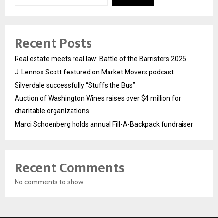
Recent Posts
Real estate meets real law: Battle of the Barristers 2025
J. Lennox Scott featured on Market Movers podcast
Silverdale successfully “Stuffs the Bus”
Auction of Washington Wines raises over $4 million for
charitable organizations
Marci Schoenberg holds annual Fill-A-Backpack fundraiser
Recent Comments
No comments to show.