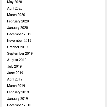
May 2020
April 2020
March 2020
February 2020
January 2020
December 2019
November 2019
October 2019
September 2019
August 2019
July 2019
June 2019
April 2019
March 2019
February 2019
January 2019
December 2018