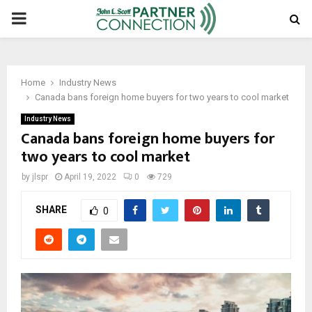
PRIMARY
MENU
Home
Industry News
Canada bans foreign home buyers for two years to cool market
Industry News
Canada bans foreign home buyers for
two years to cool market
by
jlspr
April 19, 2022
0
729
SHARE
0