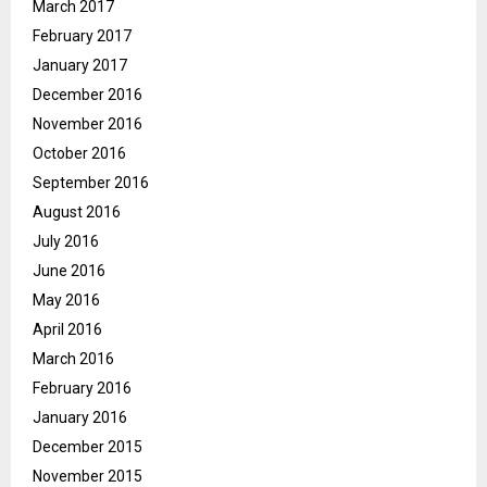
March 2017
February 2017
January 2017
December 2016
November 2016
October 2016
September 2016
August 2016
July 2016
June 2016
May 2016
April 2016
March 2016
February 2016
January 2016
December 2015
November 2015