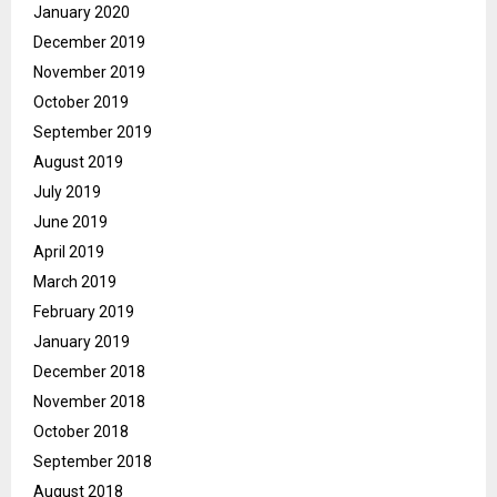
January 2020
December 2019
November 2019
October 2019
September 2019
August 2019
July 2019
June 2019
April 2019
March 2019
February 2019
January 2019
December 2018
November 2018
October 2018
September 2018
August 2018