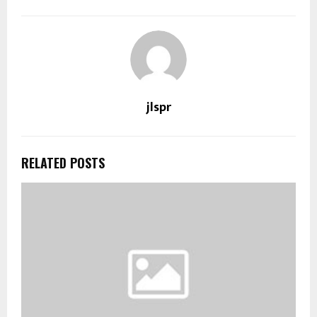
jlspr
RELATED POSTS