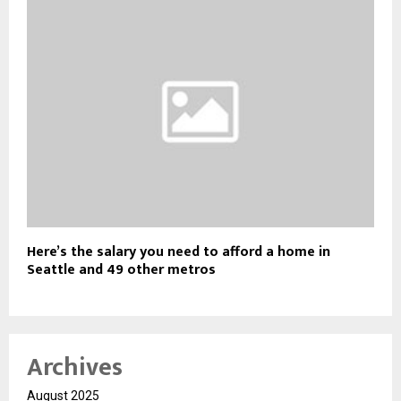
Here’s the salary you need to afford a home in
Seattle and 49 other metros
Archives
August 2025