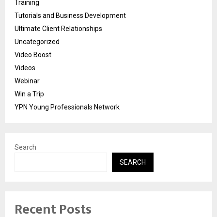
Training
Tutorials and Business Development
Ultimate Client Relationships
Uncategorized
Video Boost
Videos
Webinar
Win a Trip
YPN Young Professionals Network
Search
SEARCH
Recent Posts