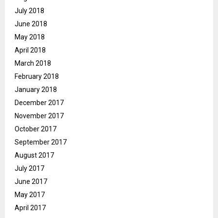
July 2018
June 2018
May 2018
April 2018
March 2018
February 2018
January 2018
December 2017
November 2017
October 2017
September 2017
August 2017
July 2017
June 2017
May 2017
April 2017