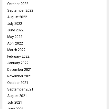
October 2022
September 2022
August 2022
July 2022
June 2022
May 2022
April 2022
March 2022
February 2022
January 2022
December 2021
November 2021
October 2021
September 2021
August 2021
July 2021