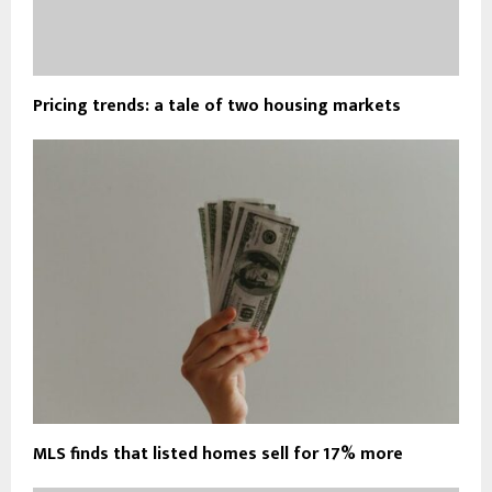
Pricing trends: a tale of two housing markets
MLS finds that listed homes sell for 17% more