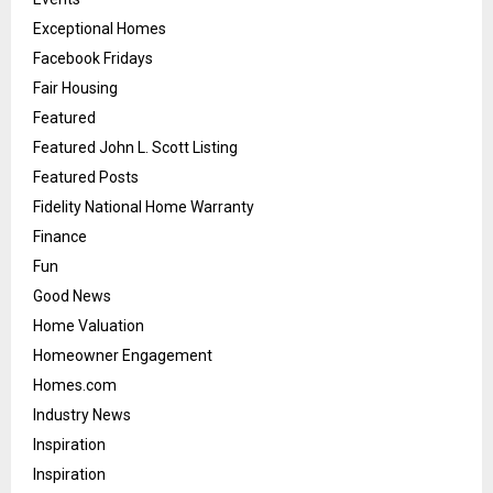
Exceptional Homes
Facebook Fridays
Fair Housing
Featured
Featured John L. Scott Listing
Featured Posts
Fidelity National Home Warranty
Finance
Fun
Good News
Home Valuation
Homeowner Engagement
Homes.com
Industry News
Inspiration
Inspiration