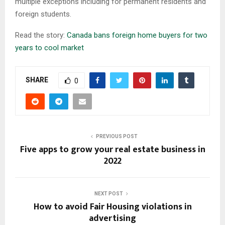
multiple exceptions including for permanent residents and
foreign students.
Read the story:
Canada bans foreign home buyers for two
years to cool market
SHARE
0
PREVIOUS POST
Five apps to grow your real estate business in
2022
NEXT POST
How to avoid Fair Housing violations in
advertising