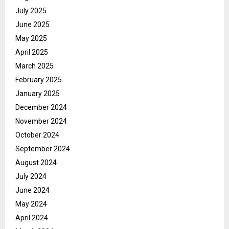
July 2025
June 2025
May 2025
April 2025
March 2025
February 2025
January 2025
December 2024
November 2024
October 2024
September 2024
August 2024
July 2024
June 2024
May 2024
April 2024