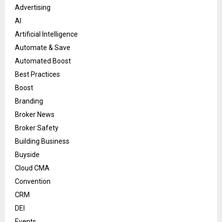
Advertising
AI
Artificial Intelligence
Automate & Save
Automated Boost
Best Practices
Boost
Branding
Broker News
Broker Safety
Building Business
Buyside
Cloud CMA
Convention
CRM
DEI
Events