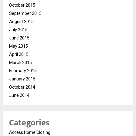
October 2015
September 2015
August 2015
July 2015
June 2015
May 2015
April 2015
March 2015
February 2015
January 2015
October 2014
June 2014
Categories
Access Home Closing