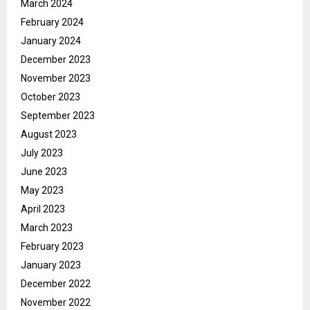
March 2024
February 2024
January 2024
December 2023
November 2023
October 2023
September 2023
August 2023
July 2023
June 2023
May 2023
April 2023
March 2023
February 2023
January 2023
December 2022
November 2022