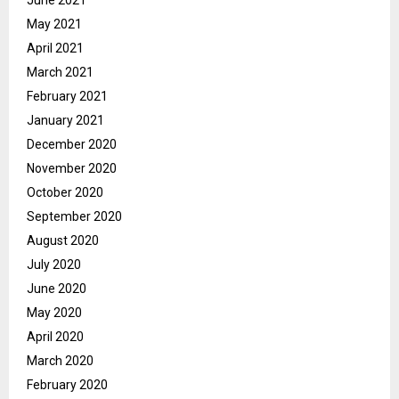
June 2021
May 2021
April 2021
March 2021
February 2021
January 2021
December 2020
November 2020
October 2020
September 2020
August 2020
July 2020
June 2020
May 2020
April 2020
March 2020
February 2020