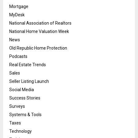
Mortgage
MyDesk
National Association of Realtors
National Home Valuation Week
News
Old Republic Home Protection
Podcasts
Real Estate Trends
Sales
Seller Listing Launch
Social Media
Success Stories
Surveys
Systems & Tools
Taxes
Technology