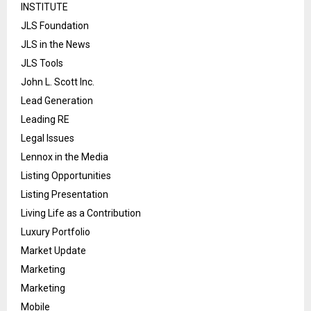
INSTITUTE
JLS Foundation
JLS in the News
JLS Tools
John L. Scott Inc.
Lead Generation
Leading RE
Legal Issues
Lennox in the Media
Listing Opportunities
Listing Presentation
Living Life as a Contribution
Luxury Portfolio
Market Update
Marketing
Marketing
Mobile