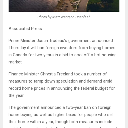
Photo by Matt Wang on Unsplash
Associated Press
Prime Minister Justin Trudeau’s government announced
Thursday it will ban foreign investors from buying homes
in Canada for two years in a bid to cool off a hot housing
market.
Finance Minister Chrystia Freeland took a number of
measures to tamp down speculation and demand amid
record home prices in announcing the federal budget for
the year.
The government announced a two-year ban on foreign
home buying as well as higher taxes for people who sell
their home within a year, though both measures include