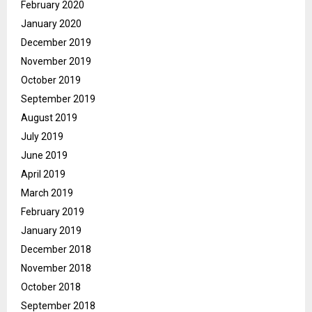
February 2020
January 2020
December 2019
November 2019
October 2019
September 2019
August 2019
July 2019
June 2019
April 2019
March 2019
February 2019
January 2019
December 2018
November 2018
October 2018
September 2018