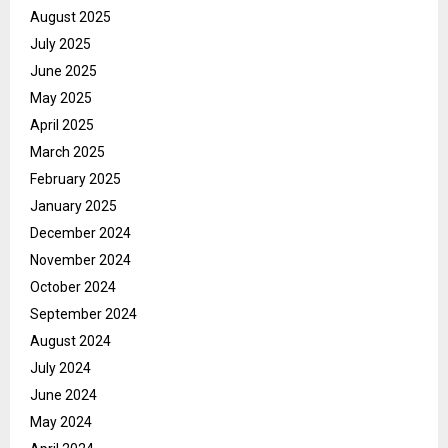
August 2025
July 2025
June 2025
May 2025
April 2025
March 2025
February 2025
January 2025
December 2024
November 2024
October 2024
September 2024
August 2024
July 2024
June 2024
May 2024