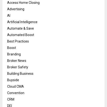
Access Home Closing
Advertising
AI
Artificial Intelligence
Automate & Save
Automated Boost
Best Practices
Boost
Branding
Broker News
Broker Safety
Building Business
Buyside
Cloud CMA
Convention
CRM
DEI