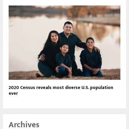
2020 Census reveals most diverse U.S. population
ever
Archives