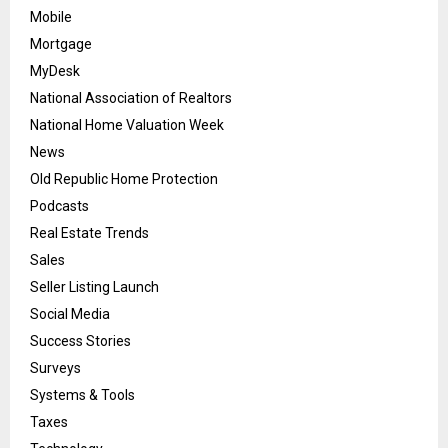
Mobile
Mortgage
MyDesk
National Association of Realtors
National Home Valuation Week
News
Old Republic Home Protection
Podcasts
Real Estate Trends
Sales
Seller Listing Launch
Social Media
Success Stories
Surveys
Systems & Tools
Taxes