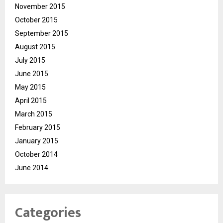
November 2015
October 2015
September 2015
August 2015
July 2015
June 2015
May 2015
April 2015
March 2015
February 2015
January 2015
October 2014
June 2014
Categories