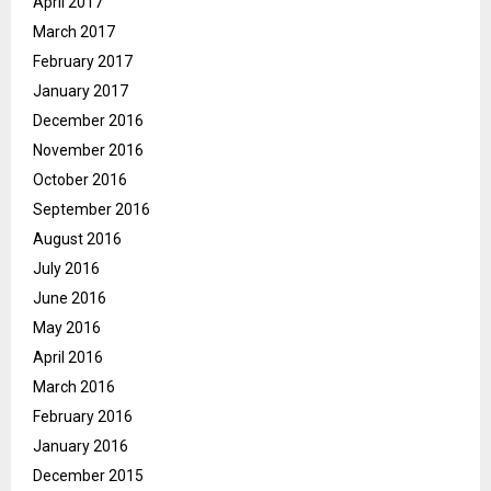
April 2017
March 2017
February 2017
January 2017
December 2016
November 2016
October 2016
September 2016
August 2016
July 2016
June 2016
May 2016
April 2016
March 2016
February 2016
January 2016
December 2015