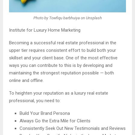
Photo by Towfiqu barbhuiya on Unsplash
Institute for Luxury Home Marketing
Becoming a successful real estate professional in the
upper tier requires consistent effort to build both your
skillset and your client base. One of the most effective
ways you can contribute to this is by developing and
maintaining the strongest reputation possible — both
online and offline.
To heighten your reputation as a luxury real estate
professional, you need to:
Build Your Brand Persona
Always Go the Extra Mile for Clients
Consistently Seek Out New Testimonials and Reviews