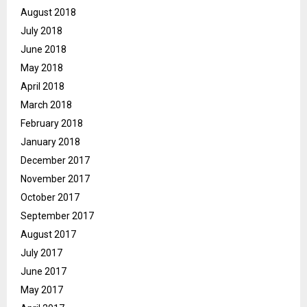
August 2018
July 2018
June 2018
May 2018
April 2018
March 2018
February 2018
January 2018
December 2017
November 2017
October 2017
September 2017
August 2017
July 2017
June 2017
May 2017