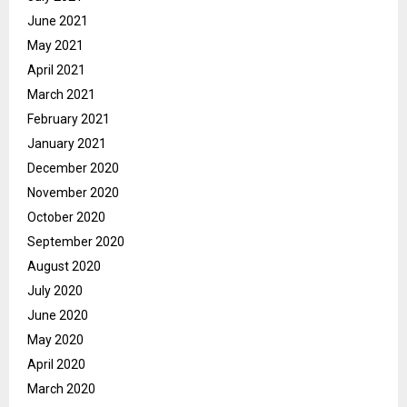
June 2021
May 2021
April 2021
March 2021
February 2021
January 2021
December 2020
November 2020
October 2020
September 2020
August 2020
July 2020
June 2020
May 2020
April 2020
March 2020