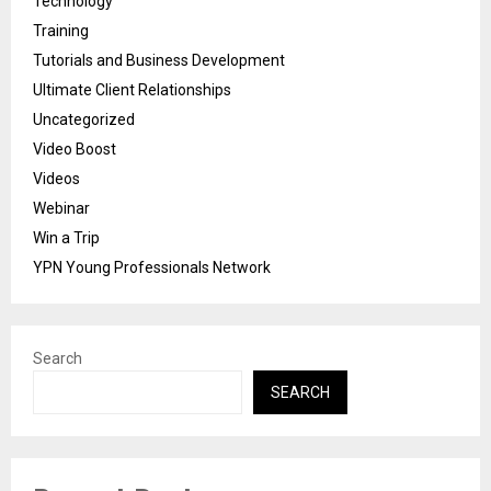
Technology
Training
Tutorials and Business Development
Ultimate Client Relationships
Uncategorized
Video Boost
Videos
Webinar
Win a Trip
YPN Young Professionals Network
Search
SEARCH