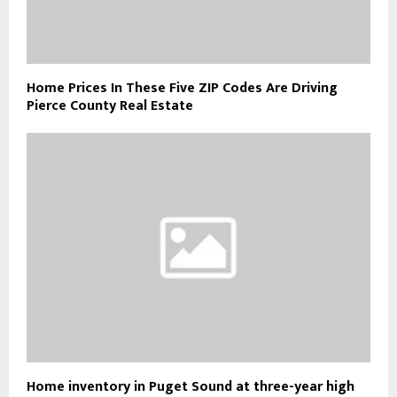
Home Prices In These Five ZIP Codes Are Driving
Pierce County Real Estate
Home inventory in Puget Sound at three-year high