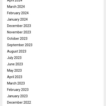
April 2024
March 2024
February 2024
January 2024
December 2023
November 2023
October 2023
September 2023
August 2023
July 2023
June 2023
May 2023
April 2023
March 2023
February 2023
January 2023
December 2022