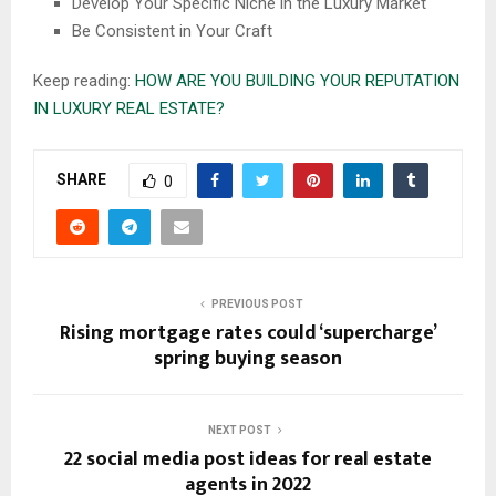
Develop Your Specific Niche in the Luxury Market
Be Consistent in Your Craft
Keep reading:
HOW ARE YOU BUILDING YOUR REPUTATION
IN LUXURY REAL ESTATE?
SHARE
0
PREVIOUS POST
Rising mortgage rates could ‘supercharge’
spring buying season
NEXT POST
22 social media post ideas for real estate
agents in 2022