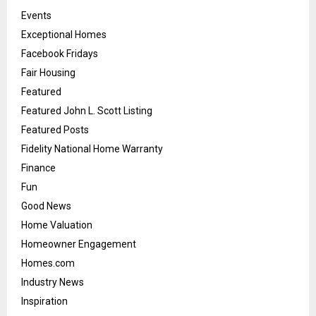
Events
Exceptional Homes
Facebook Fridays
Fair Housing
Featured
Featured John L. Scott Listing
Featured Posts
Fidelity National Home Warranty
Finance
Fun
Good News
Home Valuation
Homeowner Engagement
Homes.com
Industry News
Inspiration