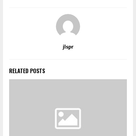
jlspr
RELATED POSTS