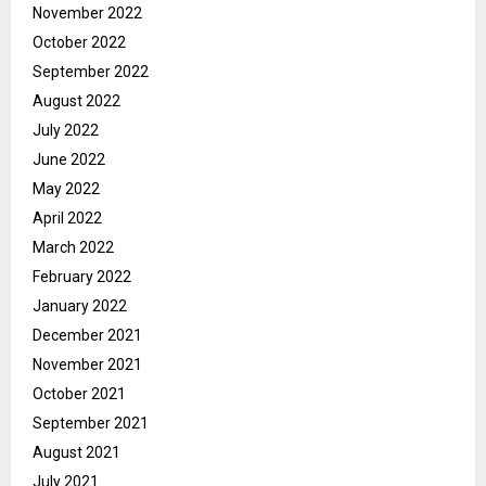
November 2022
October 2022
September 2022
August 2022
July 2022
June 2022
May 2022
April 2022
March 2022
February 2022
January 2022
December 2021
November 2021
October 2021
September 2021
August 2021
July 2021