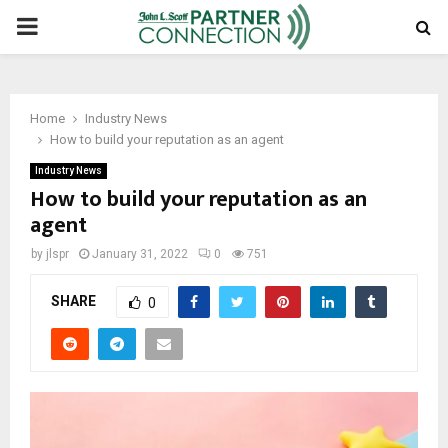
PRIMARY
MENU
Home
Industry News
How to build your reputation as an agent
Industry News
How to build your reputation as an
agent
by
jlspr
January 31, 2022
0
751
SHARE
0