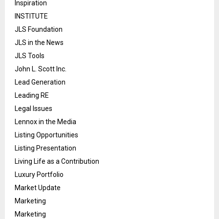
Inspiration
INSTITUTE
JLS Foundation
JLS in the News
JLS Tools
John L. Scott Inc.
Lead Generation
Leading RE
Legal Issues
Lennox in the Media
Listing Opportunities
Listing Presentation
Living Life as a Contribution
Luxury Portfolio
Market Update
Marketing
Marketing