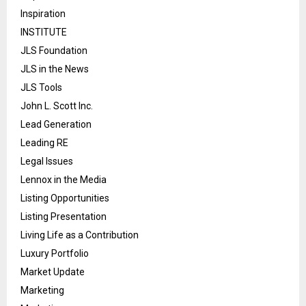
Inspiration
INSTITUTE
JLS Foundation
JLS in the News
JLS Tools
John L. Scott Inc.
Lead Generation
Leading RE
Legal Issues
Lennox in the Media
Listing Opportunities
Listing Presentation
Living Life as a Contribution
Luxury Portfolio
Market Update
Marketing