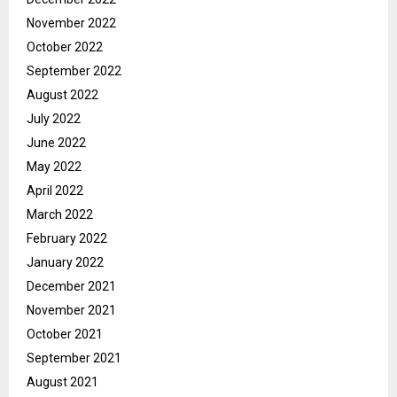
November 2022
October 2022
September 2022
August 2022
July 2022
June 2022
May 2022
April 2022
March 2022
February 2022
January 2022
December 2021
November 2021
October 2021
September 2021
August 2021