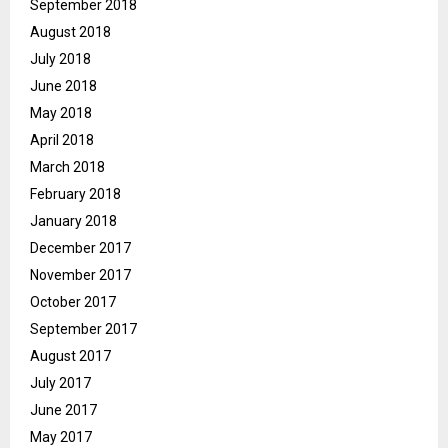
September 2018
August 2018
July 2018
June 2018
May 2018
April 2018
March 2018
February 2018
January 2018
December 2017
November 2017
October 2017
September 2017
August 2017
July 2017
June 2017
May 2017