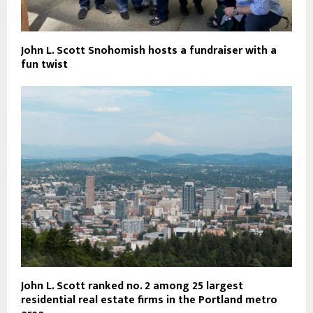
John L. Scott Snohomish hosts a fundraiser with a
fun twist
John L. Scott ranked no. 2 among 25 largest
residential real estate firms in the Portland metro