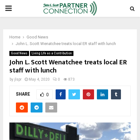
PRIMARY
MENU
Home
Good News
John L. Scott Wenatchee treats local ER staff with lunch
Good News
Living Life as a Contribution
John L. Scott Wenatchee treats local ER
staff with lunch
by
jlspr
May 4, 2020
0
873
SHARE
0