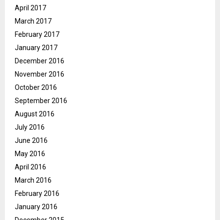
April 2017
March 2017
February 2017
January 2017
December 2016
November 2016
October 2016
September 2016
August 2016
July 2016
June 2016
May 2016
April 2016
March 2016
February 2016
January 2016
December 2015