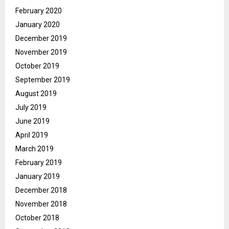
February 2020
January 2020
December 2019
November 2019
October 2019
September 2019
August 2019
July 2019
June 2019
April 2019
March 2019
February 2019
January 2019
December 2018
November 2018
October 2018