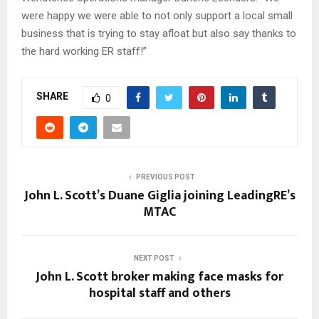
were happy we were able to not only support a local small
business that is trying to stay afloat but also say thanks to
the hard working ER staff!”
SHARE
0
PREVIOUS POST
John L. Scott’s Duane Giglia joining LeadingRE’s
MTAC
NEXT POST
John L. Scott broker making face masks for
hospital staff and others