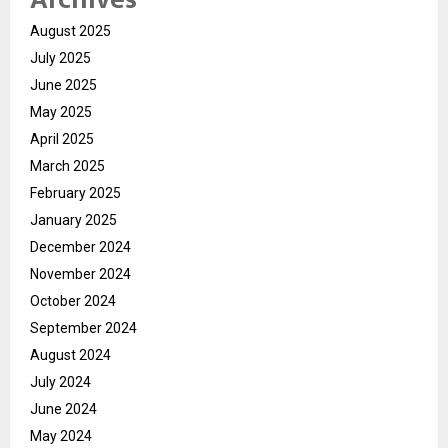
August 2025
July 2025
June 2025
May 2025
April 2025
March 2025
February 2025
January 2025
December 2024
November 2024
October 2024
September 2024
August 2024
July 2024
June 2024
May 2024