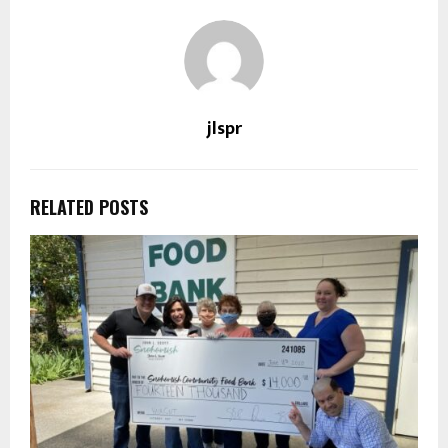
jlspr
RELATED POSTS