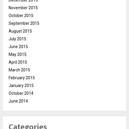
November 2015
October 2015
September 2015
August 2015
July 2015
June 2015
May 2015
April 2015
March 2015
February 2015
January 2015
October 2014
June 2014
Categories