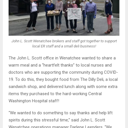
John L. Scott Wenatchee brokers and staff got together to support
local ER staff and a small deli business!
The John L. Scott office in Wenatchee wanted to share a
warm meal and a “heartfelt thanks” to local nurses and
doctors who are supporting the community during COVID-
19. To do this, they bought food from The Dilly Deli, a local
sandwich shop, and delivered lunch along with some extra
items they purchased to the hard-working Central
Washington Hospital staff!
“We wanted to do something to say thanks and help lift
spirits during this stressful time,” said John L. Scott
Wenatchee operations manager Darlene Leenders. “We