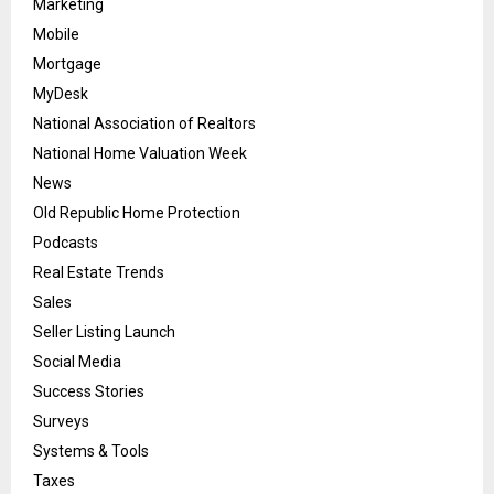
Marketing
Mobile
Mortgage
MyDesk
National Association of Realtors
National Home Valuation Week
News
Old Republic Home Protection
Podcasts
Real Estate Trends
Sales
Seller Listing Launch
Social Media
Success Stories
Surveys
Systems & Tools
Taxes