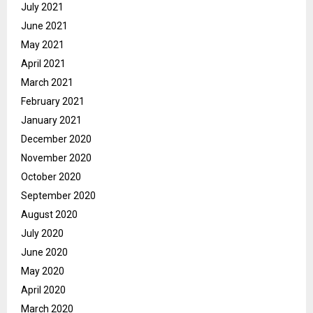
July 2021
June 2021
May 2021
April 2021
March 2021
February 2021
January 2021
December 2020
November 2020
October 2020
September 2020
August 2020
July 2020
June 2020
May 2020
April 2020
March 2020