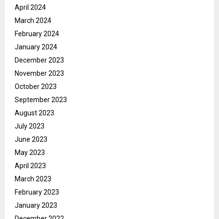
April 2024
March 2024
February 2024
January 2024
December 2023
November 2023
October 2023
September 2023
August 2023
July 2023
June 2023
May 2023
April 2023
March 2023
February 2023
January 2023
December 2022