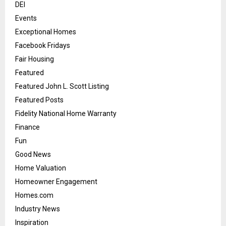
DEI
Events
Exceptional Homes
Facebook Fridays
Fair Housing
Featured
Featured John L. Scott Listing
Featured Posts
Fidelity National Home Warranty
Finance
Fun
Good News
Home Valuation
Homeowner Engagement
Homes.com
Industry News
Inspiration