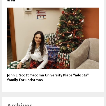
area
John L. Scott Tacoma University Place “adopts”
family for Christmas
Archives