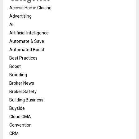
Access Home Closing
Advertising
AI
Artificial Intelligence
Automate & Save
Automated Boost
Best Practices
Boost
Branding
Broker News
Broker Safety
Building Business
Buyside
Cloud CMA
Convention
CRM