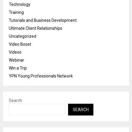
Technology
Training
Tutorials and Business Development
Ultimate Client Relationships
Uncategorized
Video Boost
Videos
Webinar
Win a Trip
YPN Young Professionals Network
Search
SEARCH