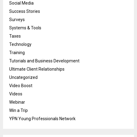
Social Media
Success Stories
Surveys
Systems & Tools
Taxes
Technology
Training
Tutorials and Business Development
Ultimate Client Relationships
Uncategorized
Video Boost
Videos
Webinar
Win a Trip
YPN Young Professionals Network