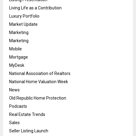
Living Life as a Contribution
Luxury Portfolio
Market Update
Marketing
Marketing
Mobile
Mortgage
MyDesk
National Association of Realtors
National Home Valuation Week
News
Old Republic Home Protection
Podcasts
Real Estate Trends
Sales
Seller Listing Launch