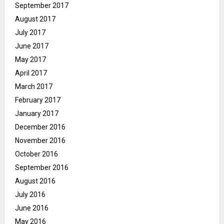
September 2017
August 2017
July 2017
June 2017
May 2017
April 2017
March 2017
February 2017
January 2017
December 2016
November 2016
October 2016
September 2016
August 2016
July 2016
June 2016
May 2016