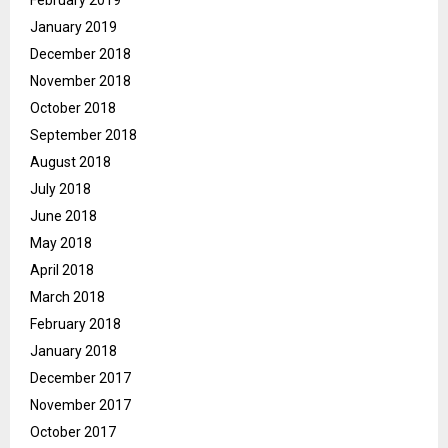
January 2019
December 2018
November 2018
October 2018
September 2018
August 2018
July 2018
June 2018
May 2018
April 2018
March 2018
February 2018
January 2018
December 2017
November 2017
October 2017