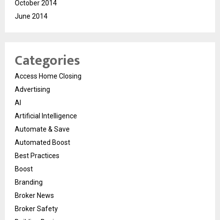
October 2014
June 2014
Categories
Access Home Closing
Advertising
AI
Artificial Intelligence
Automate & Save
Automated Boost
Best Practices
Boost
Branding
Broker News
Broker Safety