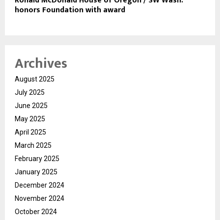
Ronald McDonald House of Oregon / SW Wash.
honors Foundation with award
Archives
August 2025
July 2025
June 2025
May 2025
April 2025
March 2025
February 2025
January 2025
December 2024
November 2024
October 2024