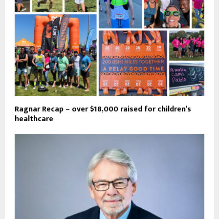
Ragnar Recap – over $18,000 raised for children’s
healthcare