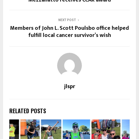
Mezzanatto receives CCAR award
NEXT POST
Members of John L. Scott Poulsbo office helped
fulfill local cancer survivor’s wish
jlspr
RELATED POSTS