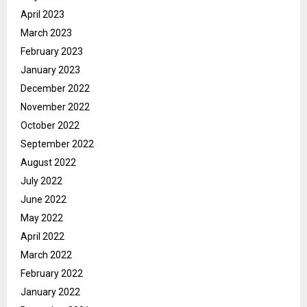
April 2023
March 2023
February 2023
January 2023
December 2022
November 2022
October 2022
September 2022
August 2022
July 2022
June 2022
May 2022
April 2022
March 2022
February 2022
January 2022