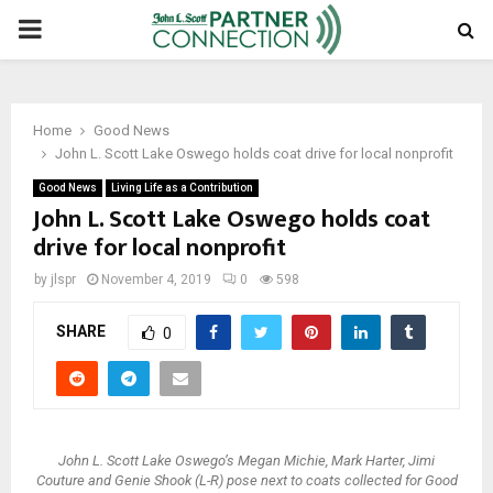
PRIMARY
MENU
Home
Good News
John L. Scott Lake Oswego holds coat drive for local nonprofit
Good News
Living Life as a Contribution
John L. Scott Lake Oswego holds coat
drive for local nonprofit
by
jlspr
November 4, 2019
0
598
SHARE
0
John L. Scott Lake Oswego’s Megan Michie, Mark Harter, Jimi
Couture and Genie Shook (L-R) pose next to coats collected for Good