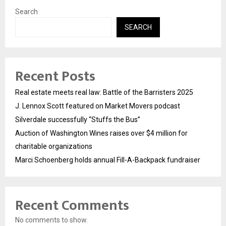
Search
SEARCH
Recent Posts
Real estate meets real law: Battle of the Barristers 2025
J. Lennox Scott featured on Market Movers podcast
Silverdale successfully “Stuffs the Bus”
Auction of Washington Wines raises over $4 million for
charitable organizations
Marci Schoenberg holds annual Fill-A-Backpack fundraiser
Recent Comments
No comments to show.