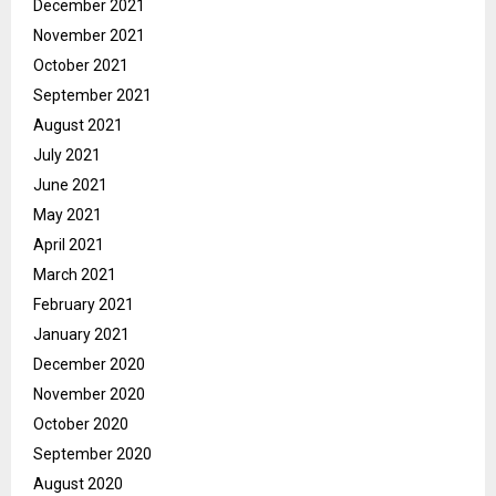
December 2021
November 2021
October 2021
September 2021
August 2021
July 2021
June 2021
May 2021
April 2021
March 2021
February 2021
January 2021
December 2020
November 2020
October 2020
September 2020
August 2020