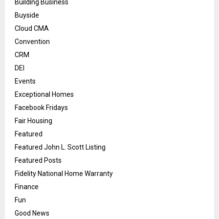
Building Business
Buyside
Cloud CMA
Convention
CRM
DEI
Events
Exceptional Homes
Facebook Fridays
Fair Housing
Featured
Featured John L. Scott Listing
Featured Posts
Fidelity National Home Warranty
Finance
Fun
Good News