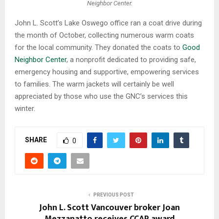
Neighbor Center.
John L. Scott’s Lake Oswego office ran a coat drive during
the month of October, collecting numerous warm coats
for the local community. They donated the coats to
Good
Neighbor Center
, a nonprofit dedicated to providing safe,
emergency housing and supportive, empowering services
to families. The warm jackets will certainly be well
appreciated by those who use the GNC’s services this
winter.
SHARE
0
PREVIOUS POST
John L. Scott Vancouver broker Joan