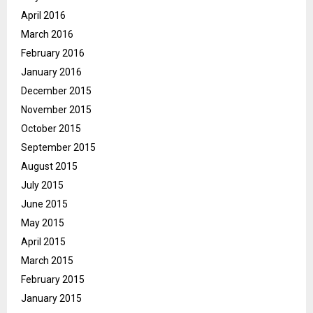
April 2016
March 2016
February 2016
January 2016
December 2015
November 2015
October 2015
September 2015
August 2015
July 2015
June 2015
May 2015
April 2015
March 2015
February 2015
January 2015