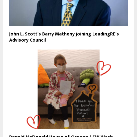
John L. Scott’s Barry Matheny joining LeadingRE’s
Advisory Council