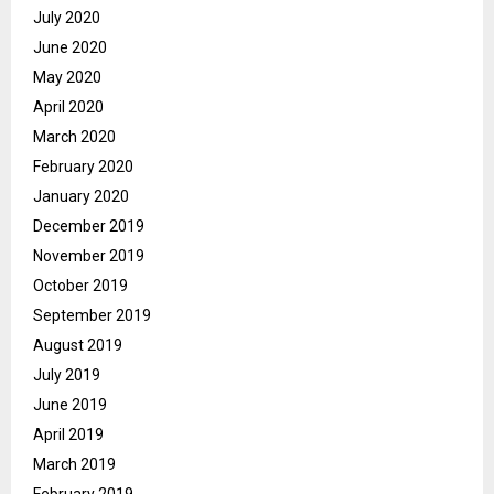
July 2020
June 2020
May 2020
April 2020
March 2020
February 2020
January 2020
December 2019
November 2019
October 2019
September 2019
August 2019
July 2019
June 2019
April 2019
March 2019
February 2019