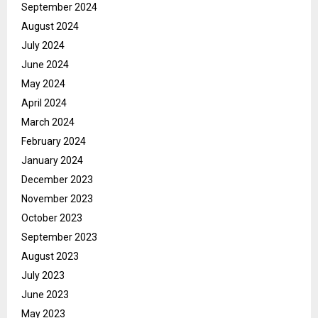
September 2024
August 2024
July 2024
June 2024
May 2024
April 2024
March 2024
February 2024
January 2024
December 2023
November 2023
October 2023
September 2023
August 2023
July 2023
June 2023
May 2023