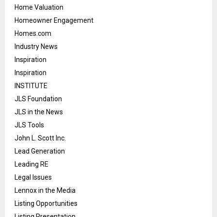
Home Valuation
Homeowner Engagement
Homes.com
Industry News
Inspiration
Inspiration
INSTITUTE
JLS Foundation
JLS in the News
JLS Tools
John L. Scott Inc.
Lead Generation
Leading RE
Legal Issues
Lennox in the Media
Listing Opportunities
Listing Presentation