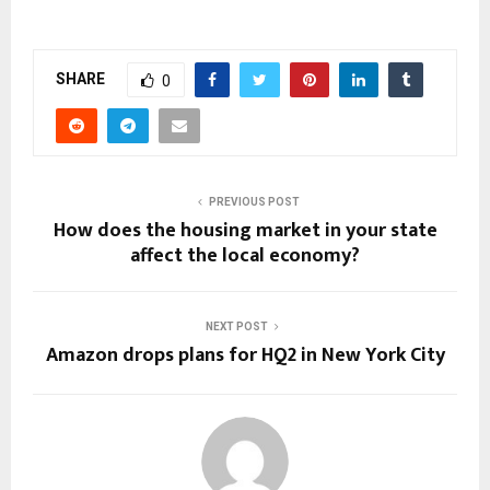
SHARE
0
PREVIOUS POST
How does the housing market in your state
affect the local economy?
NEXT POST
Amazon drops plans for HQ2 in New York City