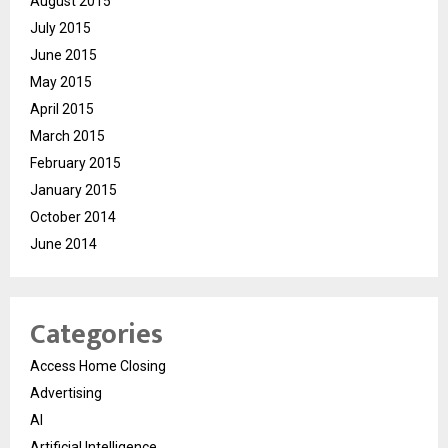
August 2015
July 2015
June 2015
May 2015
April 2015
March 2015
February 2015
January 2015
October 2014
June 2014
Categories
Access Home Closing
Advertising
AI
Artificial Intelligence