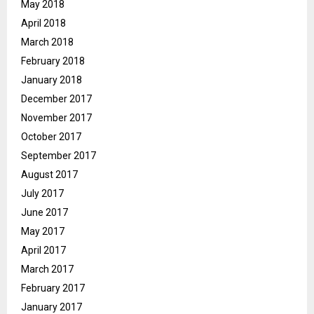
May 2018
April 2018
March 2018
February 2018
January 2018
December 2017
November 2017
October 2017
September 2017
August 2017
July 2017
June 2017
May 2017
April 2017
March 2017
February 2017
January 2017