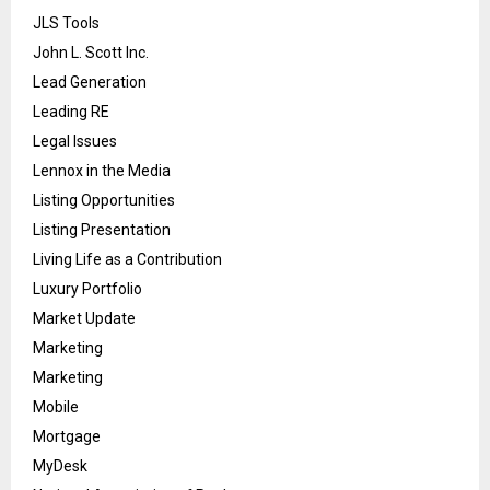
JLS Tools
John L. Scott Inc.
Lead Generation
Leading RE
Legal Issues
Lennox in the Media
Listing Opportunities
Listing Presentation
Living Life as a Contribution
Luxury Portfolio
Market Update
Marketing
Marketing
Mobile
Mortgage
MyDesk