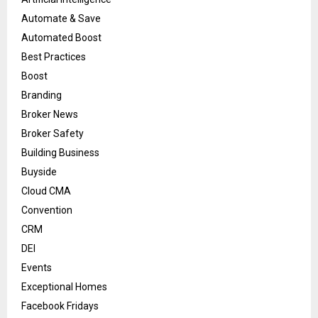
Automate & Save
Automated Boost
Best Practices
Boost
Branding
Broker News
Broker Safety
Building Business
Buyside
Cloud CMA
Convention
CRM
DEI
Events
Exceptional Homes
Facebook Fridays