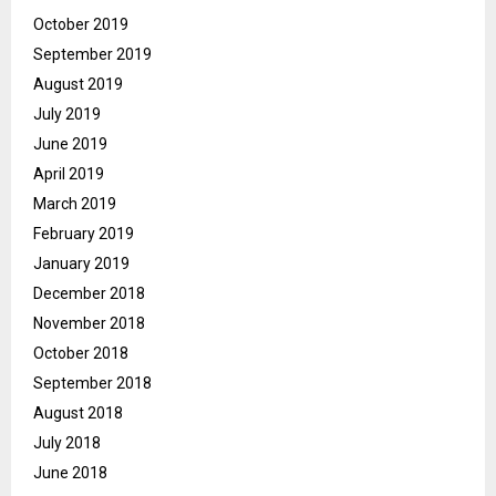
October 2019
September 2019
August 2019
July 2019
June 2019
April 2019
March 2019
February 2019
January 2019
December 2018
November 2018
October 2018
September 2018
August 2018
July 2018
June 2018