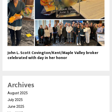
John L. Scott Covington/Kent/Maple Valley broker
celebrated with day in her honor
Archives
August 2025
July 2025
June 2025