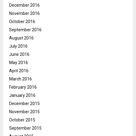
December 2016
November 2016
October 2016
September 2016
August 2016
July 2016
June 2016
May 2016
April 2016
March 2016
February 2016
January 2016
December 2015
November 2015
October 2015
September 2015