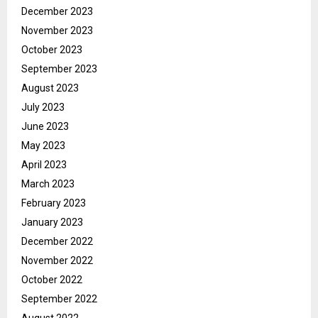
December 2023
November 2023
October 2023
September 2023
August 2023
July 2023
June 2023
May 2023
April 2023
March 2023
February 2023
January 2023
December 2022
November 2022
October 2022
September 2022
August 2022