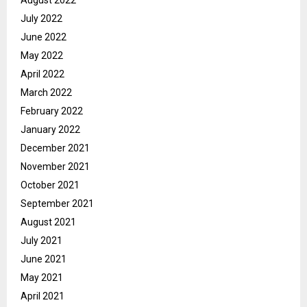
July 2022
June 2022
May 2022
April 2022
March 2022
February 2022
January 2022
December 2021
November 2021
October 2021
September 2021
August 2021
July 2021
June 2021
May 2021
April 2021