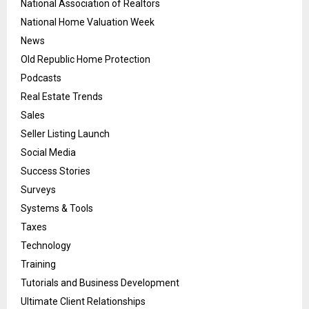
National Association of Realtors
National Home Valuation Week
News
Old Republic Home Protection
Podcasts
Real Estate Trends
Sales
Seller Listing Launch
Social Media
Success Stories
Surveys
Systems & Tools
Taxes
Technology
Training
Tutorials and Business Development
Ultimate Client Relationships