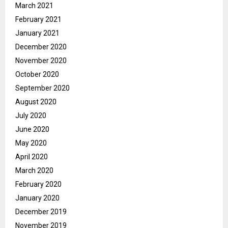
March 2021
February 2021
January 2021
December 2020
November 2020
October 2020
September 2020
August 2020
July 2020
June 2020
May 2020
April 2020
March 2020
February 2020
January 2020
December 2019
November 2019