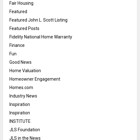
Fair Housing
Featured
Featured John L. Scott Listing
Featured Posts
Fidelity National Home Warranty
Finance
Fun
Good News
Home Valuation
Homeowner Engagement
Homes.com
Industry News
Inspiration
Inspiration
INSTITUTE
JLS Foundation
JLS in the News