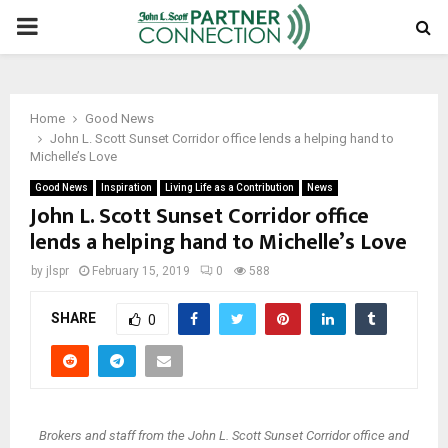
PRIMARY
MENU
Home
Good News
John L. Scott Sunset Corridor office lends a helping hand to
Michelle’s Love
Good News
Inspiration
Living Life as a Contribution
News
John L. Scott Sunset Corridor office
lends a helping hand to Michelle’s Love
by
jlspr
February 15, 2019
0
588
SHARE
0
Brokers and staff from the John L. Scott Sunset Corridor office and