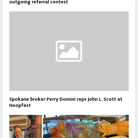
outgoing referral contest
Spokane broker Perry Domini reps John L. Scott at
Hoopfest