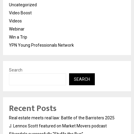
Uncategorized
Video Boost
Videos
Webinar
Win a Trip
YPN Young Professionals Network
Search
SEARCH
Recent Posts
Real estate meets real law: Battle of the Barristers 2025
J. Lennox Scott featured on Market Movers podcast
Silverdale successfully “Stuffs the Bus”