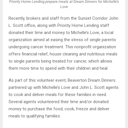
Priority Home Lending prepare meals at Dream Dinners for Michelle’s
Love
Recently, brokers and staff from the Sunset Corridor John
L. Scott office, along with Priority Home Lending staff
donated their time and money to Michelle’s Love, a local
organization aimed at easing the stress of single parents
undergoing cancer treatment. This nonprofit organization
offers financial relief, house cleaning and nutritious meals
to single parents being treated for cancer, which allows
them more time to spend with their children and heal.
As part of this volunteer event, Beaverton Dream Dinners
partnered up with Michelle’s Love and John L. Scott agents
to cook and deliver meals for these families in need.
Several agents volunteered their time and/or donated
money to purchase the food, cook, freeze and deliver
meals to qualifying families.