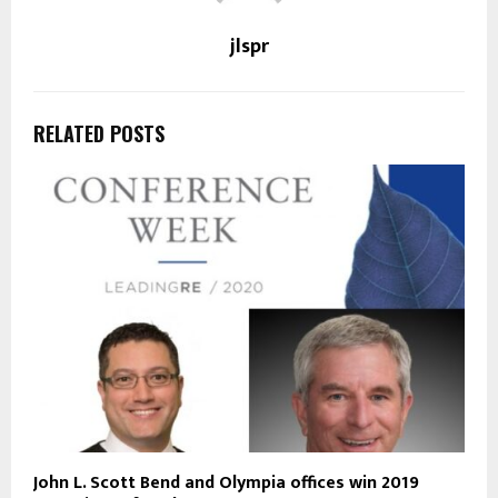
jlspr
RELATED POSTS
John L. Scott Bend and Olympia offices win 2019