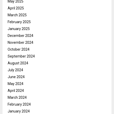
May 2025
April 2025
March 2025
February 2025
January 2025
December 2024
November 2024
October 2024
September 2024
August 2024
July 2024
June 2024
May 2024
April 2024
March 2024
February 2024
January 2024