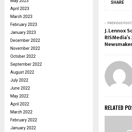
May 2023
SHARE
April 2023
March 2023
PREVIOUS POST
February 2023
J. Lennox S
January 2023
RISMedia’s 
December 2022
Newsmaker
November 2022
October 2022
September 2022
August 2022
July 2022
June 2022
May 2022
April 2022
RELATED PO
March 2022
February 2022
January 2022