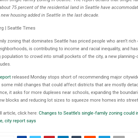
about 75 percent of the residential land in Seattle have accommodat
e new housing added in Seattle in the last decade.
g | Seattle Times
mily zoning that dominates Seattle has priced people who aren’t rich
neighborhoods, is contributing to income and racial inequality, and ha
g population to crowd into small pockets of the city, a new plannin
ludes.
report
released Monday stops short of recommending major citywide
 some mild changes that could affect districts that are mostly det
ance, it asks for more duplexes near schools, expanding the boundar
 few blocks and reducing lot sizes to squeeze more homes into street
l article, click here:
Changes to Seattle’s single-family zoning could 
e, city report says