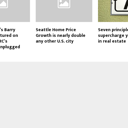
’s Barry
Seattle Home Price
Seven principl
tured on
Growth is nearly double
supercharge 
RC’s
any other U.S. city
in real estate
Unplugged