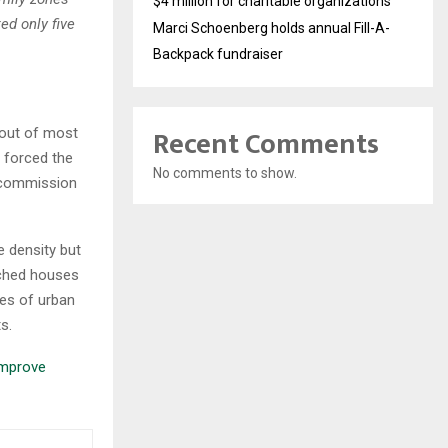
$4 million for charitable organizations
ed only five
Marci Schoenberg holds annual Fill-A-
Backpack fundraiser
Recent Comments
 out of most
s forced the
No comments to show.
g-commission
 density but
ached houses
ies of urban
s.
improve