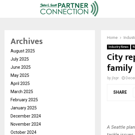
Archives
Home
Indust
Industry News
N
August 2025
City re
July 2025
family
June 2025
May 2025
by
jlspr
Dece
April 2025
March 2025
SHARE
February 2025
January 2025
December 2024
November 2024
A Seattle plan
October 2024
tackle issues 