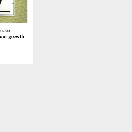
es to
your growth