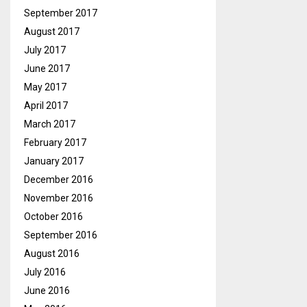
September 2017
August 2017
July 2017
June 2017
May 2017
April 2017
March 2017
February 2017
January 2017
December 2016
November 2016
October 2016
September 2016
August 2016
July 2016
June 2016