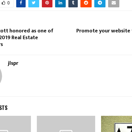
0
cott honored as one of
Promote your website t
2019 Real Estate
s
jlspr
STS