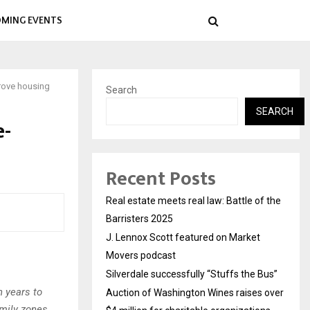
MING EVENTS
prove housing
Search
SEARCH
e-
Recent Posts
Real estate meets real law: Battle of the
Barristers 2025
J. Lennox Scott featured on Market
Movers podcast
Silverdale successfully “Stuffs the Bus”
n years to
Auction of Washington Wines raises over
amily zones