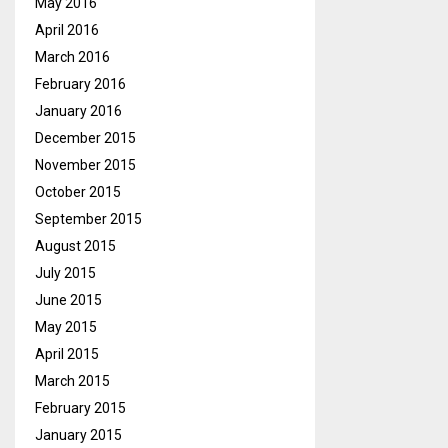
May 2016
April 2016
March 2016
February 2016
January 2016
December 2015
November 2015
October 2015
September 2015
August 2015
July 2015
June 2015
May 2015
April 2015
March 2015
February 2015
January 2015