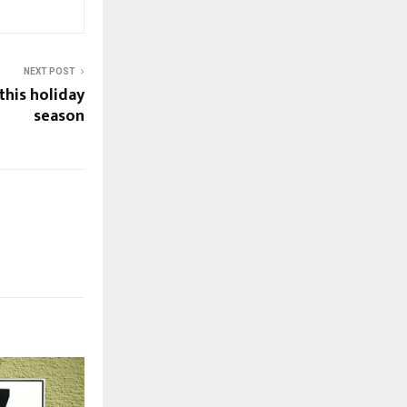
NEXT POST
his holiday
season