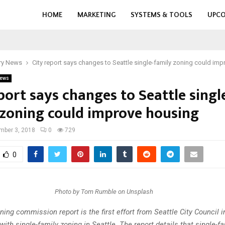
HOME
MARKETING
SYSTEMS & TOOLS
UPCO
ry News
City report says changes to Seattle single-family zoning could im
ews
port says changes to Seattle singl
 zoning could improve housing
mber 3, 2018
0
729
0
Photo by Tom Rumble on Unsplash
ning commission report is the first effort from Seattle City Council i
with single-family zoning in Seattle. The report details that single-f