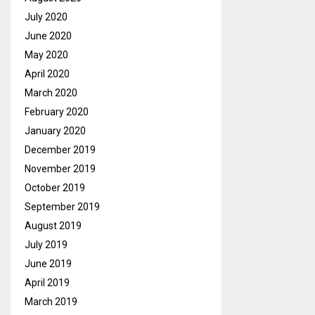
July 2020
June 2020
May 2020
April 2020
March 2020
February 2020
January 2020
December 2019
November 2019
October 2019
September 2019
August 2019
July 2019
June 2019
April 2019
March 2019