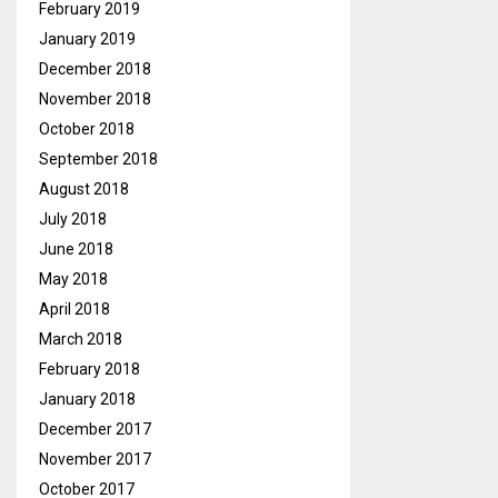
February 2019
January 2019
December 2018
November 2018
October 2018
September 2018
August 2018
July 2018
June 2018
May 2018
April 2018
March 2018
February 2018
January 2018
December 2017
November 2017
October 2017