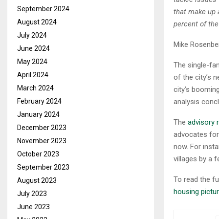
September 2024
that make up 
August 2024
percent of th
July 2024
Mike Rosenber
June 2024
May 2024
The single-fa
April 2024
of the city’s 
March 2024
city’s boomin
February 2024
analysis conc
January 2024
The
advisory 
December 2023
advocates for
November 2023
now. For inst
October 2023
villages by a
September 2023
To read the ful
August 2023
housing pictur
July 2023
June 2023