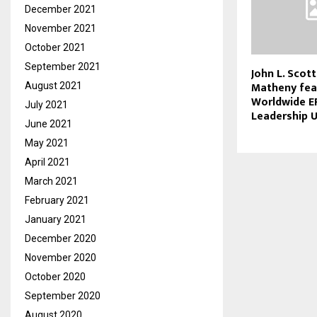
December 2021
November 2021
October 2021
September 2021
John L. Scott
Matheny fea
August 2021
Worldwide E
July 2021
Leadership 
June 2021
May 2021
April 2021
March 2021
February 2021
January 2021
December 2020
November 2020
October 2020
September 2020
August 2020